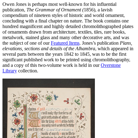
Owen Jones is perhaps most well-known for his influential
publication,
The Grammar of Ornament (
1856), a lavish
compendium of nineteen styles of historic and world ornament,
concluding with a final chapter on nature. The book contains one
hundred magnificent and highly detailed chromolithographed plates
of ornaments drawn from architecture, textiles, tiles, rare books,
metalwork, stained glass and many other decorative arts, and was
the subject of one of our
Featured Items
. Jones’s publication
Plans,
elevations, sections and details of the Alhambra
, which appeared in
several parts between the years 1842 to 1845, was to be the first
significant published work to be printed using chromolithography,
and a copy of this two-volume work is held in our
Overstone
Library
collection.