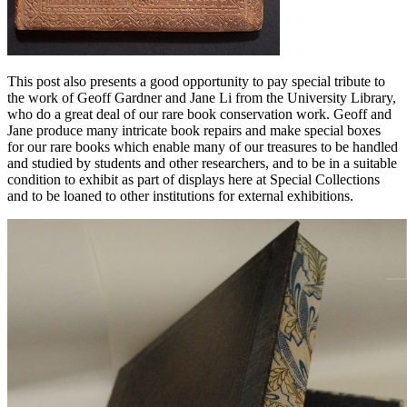
This post also presents a good opportunity to pay special tribute to
the work of Geoff Gardner and Jane Li from the University Library,
who do a great deal of our rare book conservation work. Geoff and
Jane produce many intricate book repairs and make special boxes
for our rare books which enable many of our treasures to be handled
and studied by students and other researchers, and to be in a suitable
condition to exhibit as part of displays here at Special Collections
and to be loaned to other institutions for external exhibitions.