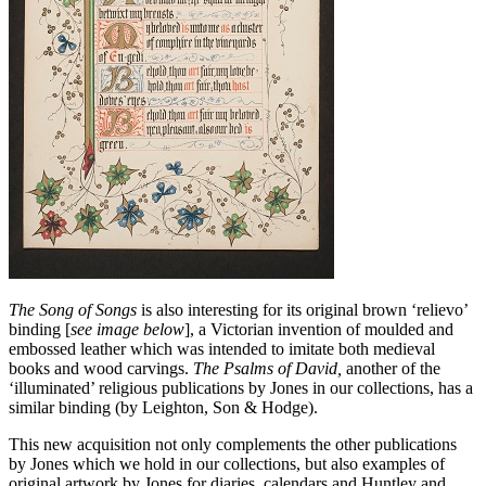
The Song of Songs
is also interesting for its original brown ‘relievo’
binding [
see image below
], a Victorian invention of moulded and
embossed leather which was intended to imitate both medieval
books and wood carvings.
The Psalms of David,
another of the
‘illuminated’ religious publications by Jones in our collections, has a
similar binding (by Leighton, Son & Hodge).
This new acquisition not only complements the other publications
by Jones which we hold in our collections, but also examples of
original artwork by Jones for diaries, calendars and Huntley and