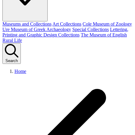
Museums and Collections
Art Collections
Cole Museum of Zoology
Ure Museum of Greek Archaeology
Special Collections
Lettering,
Printing and Graphic Design Collections
The Museum of English
Rural Life
Search
Home