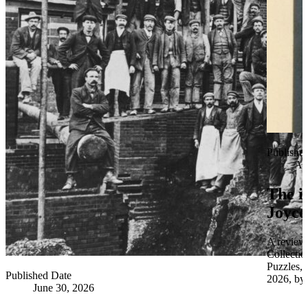
Publishe
Apr
The i
Joyce
A review 
Collectio
Puzzles,
Published Date
2026, by 
June 30, 2026