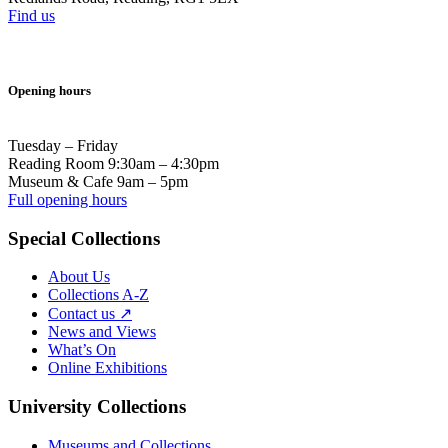
Find us
Opening hours
Tuesday – Friday
Reading Room 9:30am – 4:30pm
Museum & Cafe 9am – 5pm
Full opening hours
Special Collections
About Us
Collections A-Z
Contact us ↗
News and Views
What’s On
Online Exhibitions
University Collections
Museums and Collections