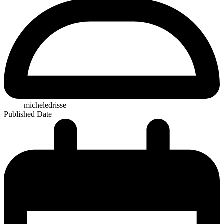
micheledrisse
Published Date