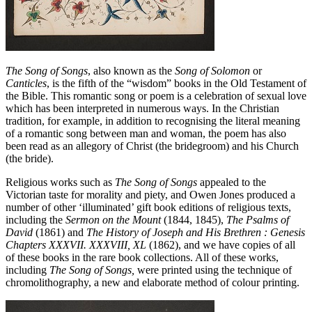
The Song of Songs
, also known as the
Song of Solomon
or
Canticles
, is the fifth of the “wisdom” books in the Old Testament of
the Bible. This romantic song or poem is a celebration of sexual love
which has been interpreted in numerous ways. In the Christian
tradition, for example, in addition to recognising the literal meaning
of a romantic song between man and woman, the poem has also
been read as an allegory of Christ (the bridegroom) and his Church
(the bride).
Religious works such as
The Song of Songs
appealed to the
Victorian taste for morality and piety, and Owen Jones produced a
number of other ‘illuminated’ gift book editions of religious texts,
including the
Sermon on the Mount
(1844, 1845),
The Psalms of
David
(1861) and
The History of Joseph and His Brethren : Genesis
Chapters XXXVII. XXXVIII, XL
(1862), and we have copies of all
of these books in the rare book collections. All of these works,
including
The Song of Songs,
were printed using the technique of
chromolithography, a new and elaborate method of colour printing.