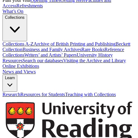
Plan your visit
Opening Times
Getting Here
Facilities and
Access
Refreshments
What’s On
Collections
Collections A-Z
Archive of British Printing and Publishing
Beckett
Collection
Business and Family Archives
Rare Books
Reference
Collections
Writers’ and Artists’ Papers
University History
Resources
Search our databases
Visiting the Archive and Library
Online Exhibitions
News and Views
Learn
Research
Resources for Students
Teaching with Collections