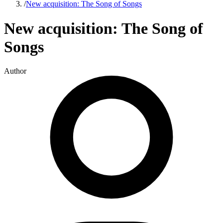
/
New acquisition: The Song of Songs
New acquisition: The Song of
Songs
Author