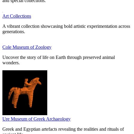
and special collections.
Art Collections
A vibrant collection showcasing bold artistic experimentation across
generations.
Cole Museum of Zoology
Uncover the story of life on Earth through preserved animal
wonders.
Ure Museum of Greek Archaeology
Greek and Egyptian artefacts revealing the realities and rituals of