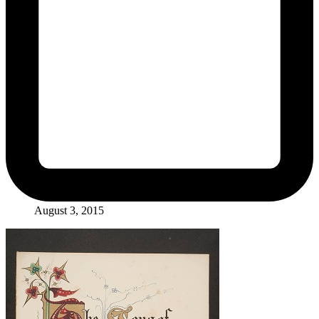
August 3, 2015