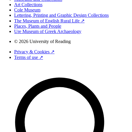
Art Collections
Cole Museum
Lettering, Printing and Graphic Design Collections
The Museum of English Rural Life ↗
Places, Plants and People
Ure Museum of Greek Archaeology
© 2026 University of Reading
Privacy & Cookies ↗
Terms of use ↗