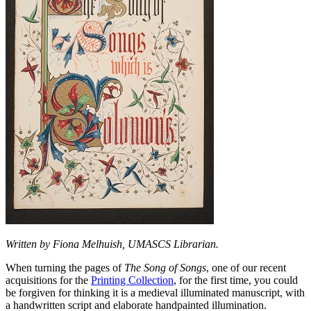
Written by Fiona Melhuish, UMASCS Librarian.
When turning the pages of
The Song of Songs
, one of our recent
acquisitions for the
Printing Collection
, for the first time, you could
be forgiven for thinking it is a medieval illuminated manuscript, with
a handwritten script and elaborate handpainted illumination.