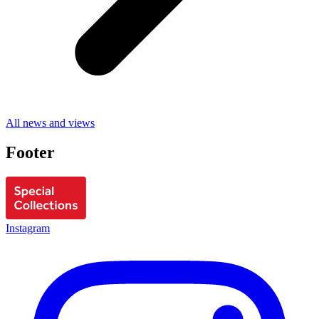
All news and views
Footer
Instagram