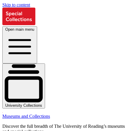
Skip to content
Open main menu
University Collections
Museums and Collections
Discover the full breadth of The University of Reading’s museums