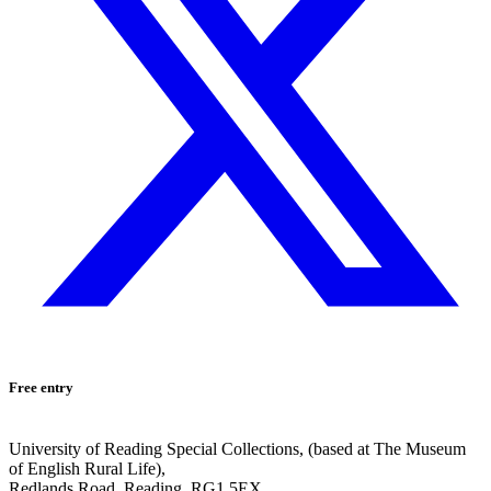
Free entry
University of Reading Special Collections, (based at The Museum
of English Rural Life),
Redlands Road, Reading, RG1 5EX