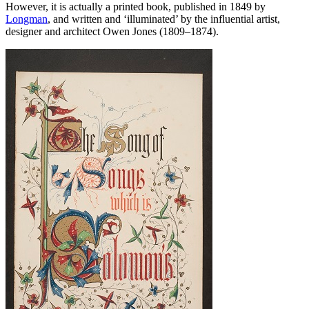
However, it is actually a printed book, published in 1849 by
Longman
, and written and ‘illuminated’ by the influential artist,
designer and architect Owen Jones (1809–1874).