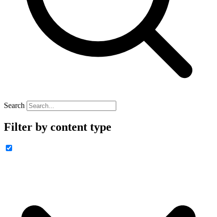
Search
Filter by content type