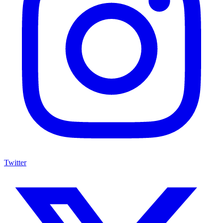
Twitter