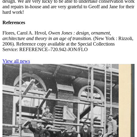
design. We are very lucky to be able to undertake conservation work
and repairs in-house and are very grateful to Geoff and Jane for their
hard work!
References
Flores, Carol A. Hrvol,
Owen Jones : design, ornament,
architecture and theory in an age of transition.
(New York : Rizzoli,
2006). Reference copy available at the Special Collections
Service: REFERENCE–720.942-JON/FLO
View all news