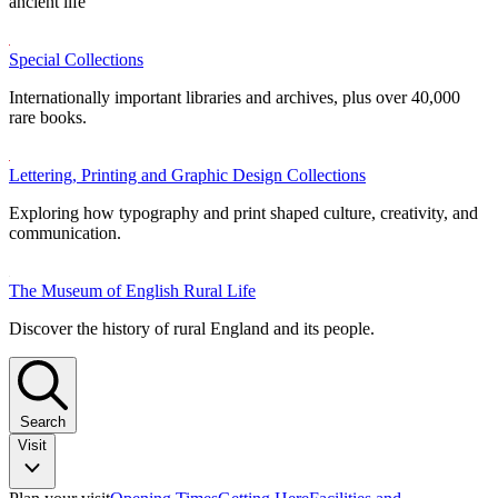
ancient life
Special Collections
Internationally important libraries and archives, plus over 40,000
rare books.
Lettering, Printing and Graphic Design Collections
Exploring how typography and print shaped culture, creativity, and
communication.
The Museum of English Rural Life
Discover the history of rural England and its people.
Search
Visit