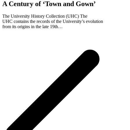
A Century of ‘Town and Gown’
The University History Collection (UHC) The
UHC contains the records of the University’s evolution
from its origins in the late 19th…