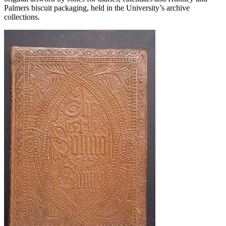
Palmers biscuit packaging, held in the University’s archive
collections.