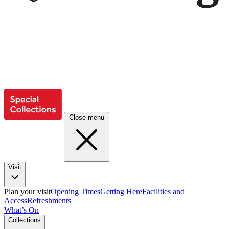
Close menu
Visit
Plan your visit
Opening Times
Getting Here
Facilities and
Access
Refreshments
What’s On
Collections