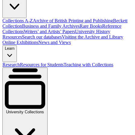
Collections A-Z
Archive of British Printing and Publishing
Beckett
Collection
Business and Family Archives
Rare Books
Reference
Collections
Writers’ and Artists’ Papers
University History
Resources
Search our databases
Visiting the Archive and Library
Online Exhibitions
News and Views
Learn
Research
Resources for Students
Teaching with Collections
University Collections