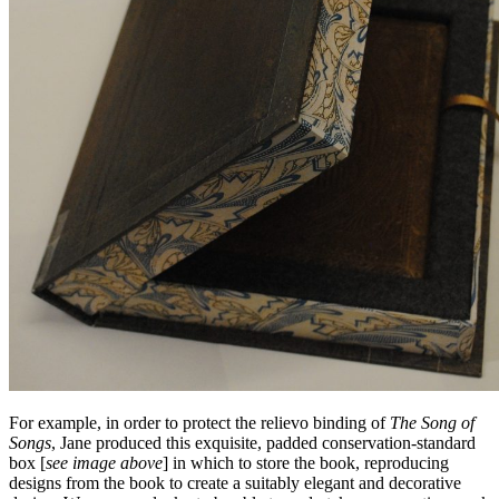
For example, in order to protect the relievo binding of
The Song of
Songs
, Jane produced this exquisite, padded conservation-standard
box [
see image above
] in which to store the book, reproducing
designs from the book to create a suitably elegant and decorative