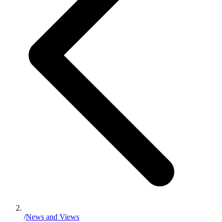
/
News and Views