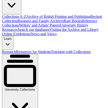
Collections A-Z
Archive of British Printing and Publishing
Beckett
Collection
Business and Family Archives
Rare Books
Reference
Collections
Writers’ and Artists’ Papers
University History
Resources
Search our databases
Visiting the Archive and Library
Online Exhibitions
News and Views
Learn
Research
Resources for Students
Teaching with Collections
University Collections