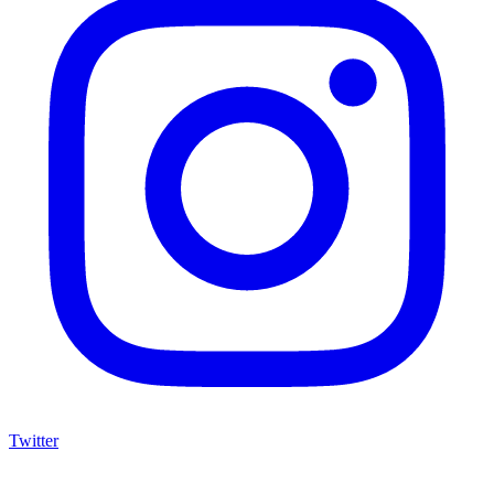
Twitter