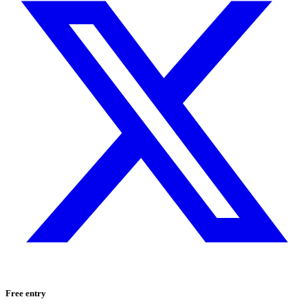
Free entry