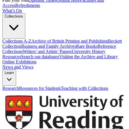
Plan your visit
Opening Times
Getting Here
Facilities and
Access
Refreshments
What’s On
Collections
Collections A-Z
Archive of British Printing and Publishing
Beckett
Collection
Business and Family Archives
Rare Books
Reference
Collections
Writers’ and Artists’ Papers
University History
Resources
Search our databases
Visiting the Archive and Library
Online Exhibitions
News and Views
Learn
Research
Resources for Students
Teaching with Collections