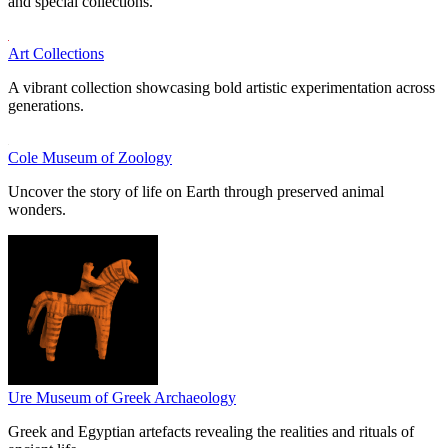
and special collections.
Art Collections
A vibrant collection showcasing bold artistic experimentation across
generations.
Cole Museum of Zoology
Uncover the story of life on Earth through preserved animal
wonders.
Ure Museum of Greek Archaeology
Greek and Egyptian artefacts revealing the realities and rituals of