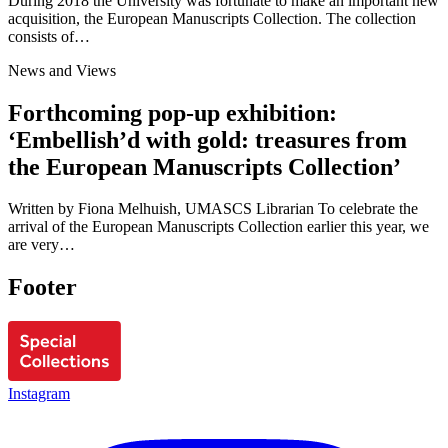
During 2018 the University was fortunate to make an important new
acquisition, the European Manuscripts Collection. The collection
consists of…
News and Views
Forthcoming pop-up exhibition:
‘Embellish’d with gold: treasures from
the European Manuscripts Collection’
Written by Fiona Melhuish, UMASCS Librarian To celebrate the
arrival of the European Manuscripts Collection earlier this year, we
are very…
Footer
Instagram