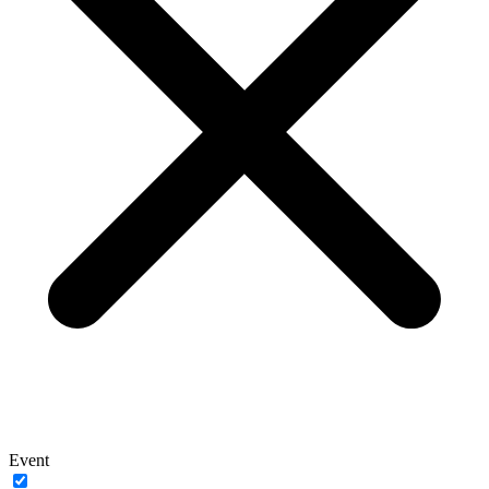
Event