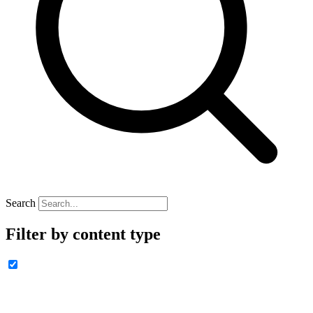
Search
Filter by content type