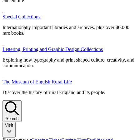
ancient life
Special Collections
Internationally important libraries and archives, plus over 40,000
rare books.
Lettering, Printing and Graphic Design Collections
Exploring how typography and print shaped culture, creativity, and
communication.
The Museum of English Rural Life
Discover the history of rural England and its people.
Search
Visit