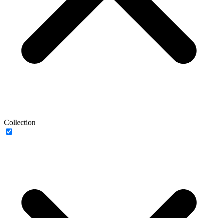
Collection