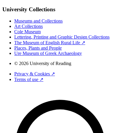
University Collections
Museums and Collections
Art Collections
Cole Museum
Lettering, Printing and Graphic Design Collections
The Museum of English Rural Life ↗
Places, Plants and People
Ure Museum of Greek Archaeology
© 2026 University of Reading
Privacy & Cookies ↗
Terms of use ↗