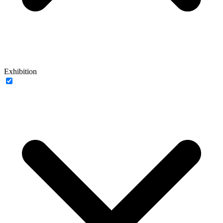
Exhibition