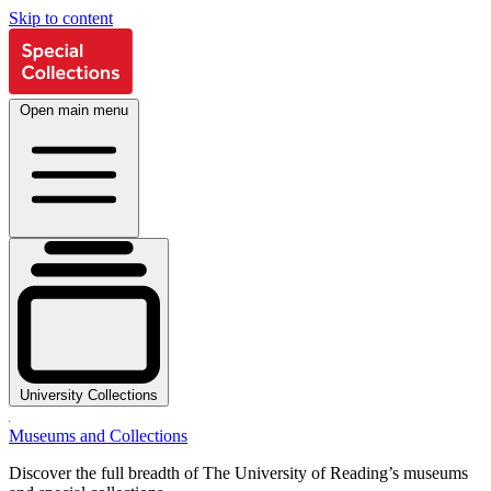
Skip to content
Open main menu
University Collections
Museums and Collections
Discover the full breadth of The University of Reading’s museums