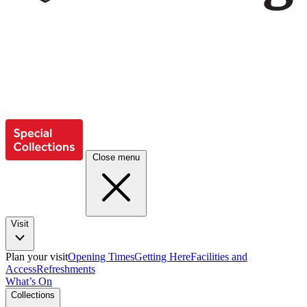
Close menu
Visit
Plan your visit
Opening Times
Getting Here
Facilities and
Access
Refreshments
What’s On
Collections