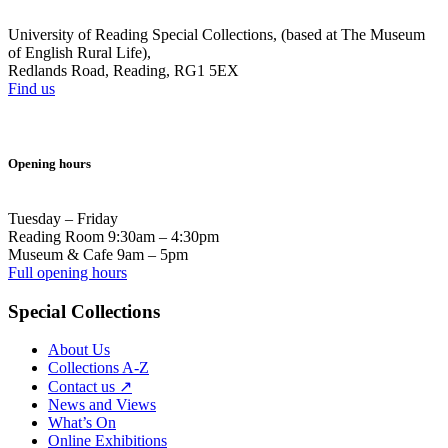
University of Reading Special Collections, (based at The Museum
of English Rural Life),
Redlands Road, Reading, RG1 5EX
Find us
Opening hours
Tuesday – Friday
Reading Room 9:30am – 4:30pm
Museum & Cafe 9am – 5pm
Full opening hours
Special Collections
About Us
Collections A-Z
Contact us ↗
News and Views
What’s On
Online Exhibitions