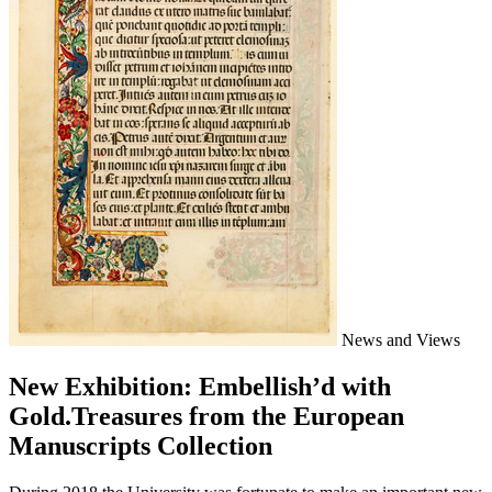
News and Views
New Exhibition: Embellish’d with
Gold.Treasures from the European
Manuscripts Collection