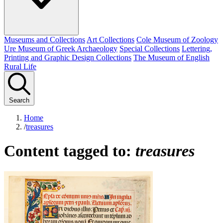
Museums and Collections
Art Collections
Cole Museum of Zoology
Ure Museum of Greek Archaeology
Special Collections
Lettering,
Printing and Graphic Design Collections
The Museum of English
Rural Life
Search
Home
/
treasures
Content tagged to:
treasures