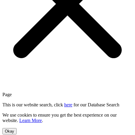
Page
This is our website search, click
here
for our Database Search
We use cookies to ensure you get the best experience on our
website.
Learn More
.
Okay