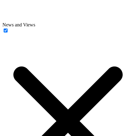
News and Views