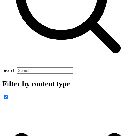
Search
Filter by content type