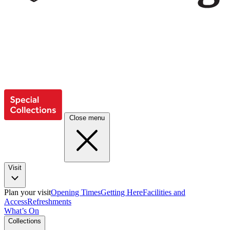
Close menu
Visit
Plan your visit
Opening Times
Getting Here
Facilities and
Access
Refreshments
What’s On
Collections