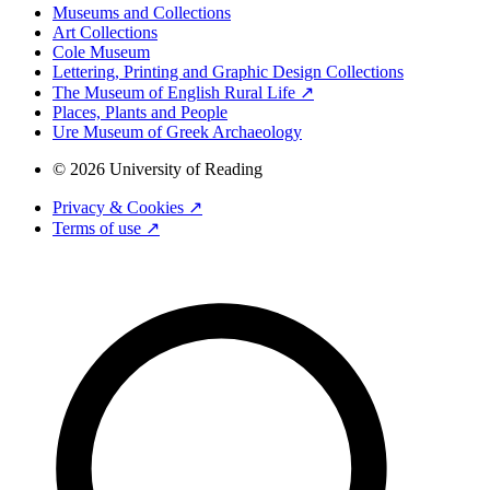
Museums and Collections
Art Collections
Cole Museum
Lettering, Printing and Graphic Design Collections
The Museum of English Rural Life ↗
Places, Plants and People
Ure Museum of Greek Archaeology
© 2026 University of Reading
Privacy & Cookies ↗
Terms of use ↗