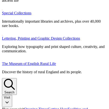
ancient life
Special Collections
Internationally important libraries and archives, plus over 40,000
rare books.
Lettering, Printing and Graphic Design Collections
Exploring how typography and print shaped culture, creativity, and
communication.
The Museum of English Rural Life
Discover the history of rural England and its people.
Search
Visit