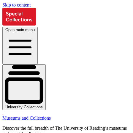
Skip to content
Open main menu
University Collections
Museums and Collections
Discover the full breadth of The University of Reading’s museums