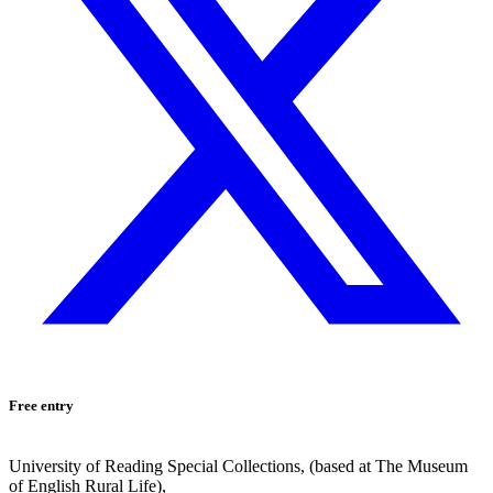
Free entry
University of Reading Special Collections, (based at The Museum
of English Rural Life),