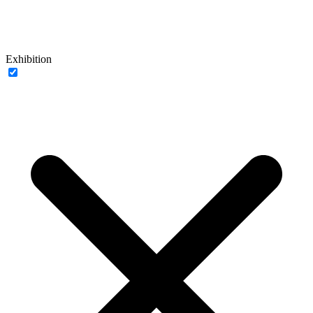
Exhibition