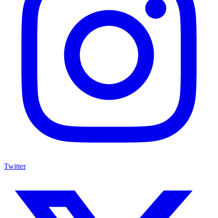
Twitter