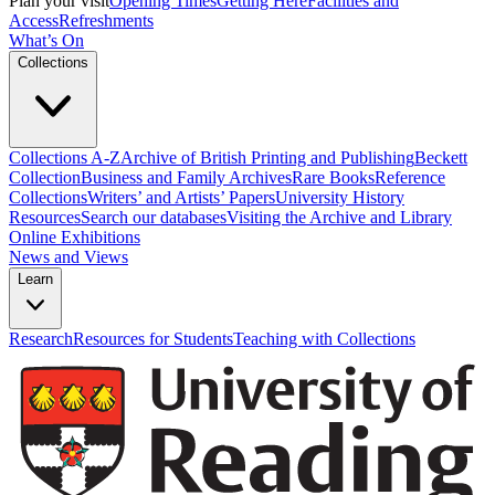
Plan your visit
Opening Times
Getting Here
Facilities and
Access
Refreshments
What’s On
Collections
Collections A-Z
Archive of British Printing and Publishing
Beckett
Collection
Business and Family Archives
Rare Books
Reference
Collections
Writers’ and Artists’ Papers
University History
Resources
Search our databases
Visiting the Archive and Library
Online Exhibitions
News and Views
Learn
Research
Resources for Students
Teaching with Collections