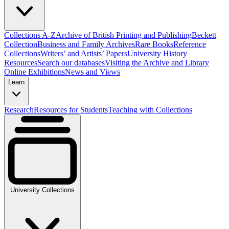
Collections A-Z
Archive of British Printing and Publishing
Beckett
Collection
Business and Family Archives
Rare Books
Reference
Collections
Writers’ and Artists’ Papers
University History
Resources
Search our databases
Visiting the Archive and Library
Online Exhibitions
News and Views
Learn
Research
Resources for Students
Teaching with Collections
University Collections