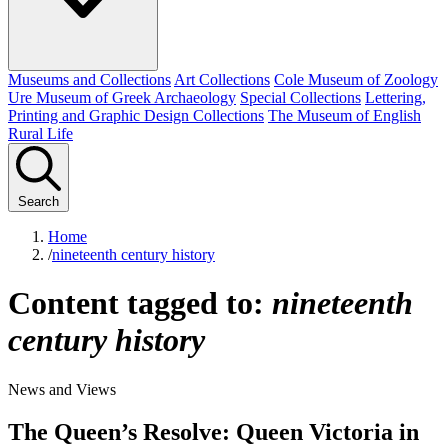
Museums and Collections
Art Collections
Cole Museum of Zoology
Ure Museum of Greek Archaeology
Special Collections
Lettering,
Printing and Graphic Design Collections
The Museum of English
Rural Life
Search
Home
/
nineteenth century history
Content tagged to:
nineteenth
century history
News and Views
The Queen’s Resolve: Queen Victoria in