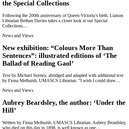
the Special Collections
Following the 200th anniversary of Queen Victoria’s birth, Liaison
Librarian Bethan Davies takes a closer look at our Special
Collections…
News and Views
New exhibition: “Colours More Than
Sentences”: illustrated editions of ‘The
Ballad of Reading Gaol’
Text by Michael Seeney, abridged and adapted with additional text
by Fiona Melhuish, UMASCS Librarian. “I wish I could draw…
News and Views
Aubrey Beardsley, the author: ‘Under the
Hill’
Written by Fiona Melhuish, UMASCS Librarian. Aubrey Beardsley,
who died on this day in 1898, is well known as one…