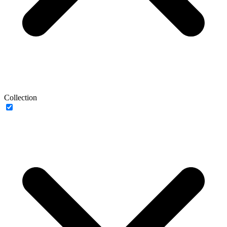
Collection