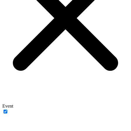
Event