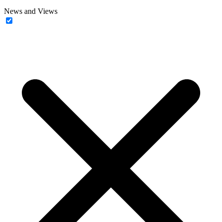
News and Views