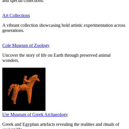
and special collections.
Art Collections
A vibrant collection showcasing bold artistic experimentation across
generations.
Cole Museum of Zoology
Uncover the story of life on Earth through preserved animal
wonders.
Ure Museum of Greek Archaeology
Greek and Egyptian artefacts revealing the realities and rituals of