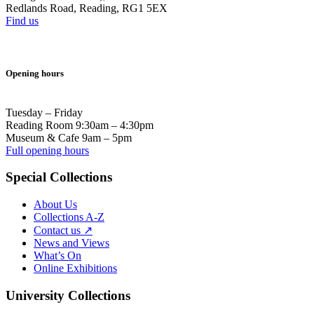
Redlands Road, Reading, RG1 5EX
Find us
Opening hours
Tuesday – Friday
Reading Room 9:30am – 4:30pm
Museum & Cafe 9am – 5pm
Full opening hours
Special Collections
About Us
Collections A-Z
Contact us ↗
News and Views
What’s On
Online Exhibitions
University Collections