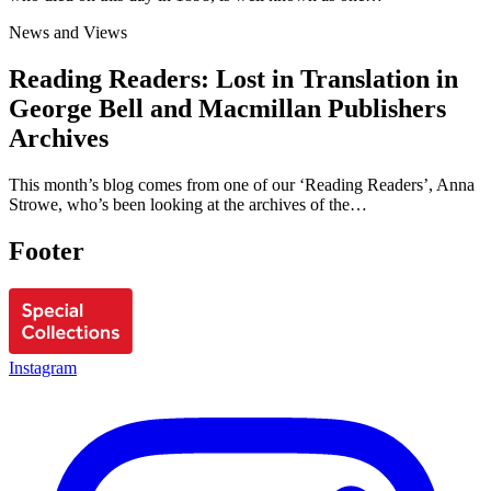
News and Views
Reading Readers: Lost in Translation in
George Bell and Macmillan Publishers
Archives
This month’s blog comes from one of our ‘Reading Readers’, Anna
Strowe, who’s been looking at the archives of the…
Footer
Instagram