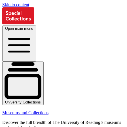
Skip to content
Open main menu
University Collections
Museums and Collections
Discover the full breadth of The University of Reading’s museums