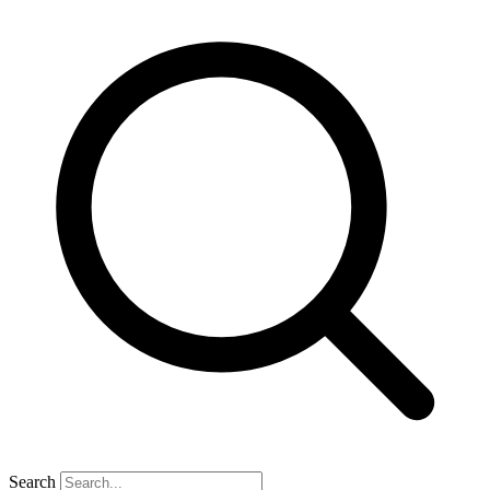
Search