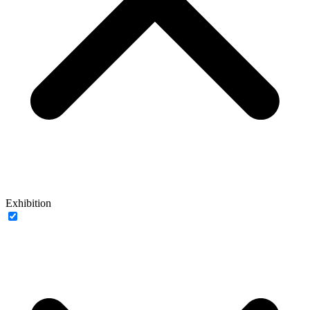
Exhibition