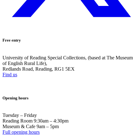
Free entry
University of Reading Special Collections, (based at The Museum
of English Rural Life),
Redlands Road, Reading, RG1 5EX
Find us
Opening hours
Tuesday – Friday
Reading Room 9:30am – 4:30pm
Museum & Cafe 9am – 5pm
Full opening hours