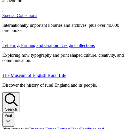
ancient life
Special Collections
Internationally important libraries and archives, plus over 40,000
rare books.
Lettering, Printing and Graphic Design Collections
Exploring how typography and print shaped culture, creativity, and
communication.
The Museum of English Rural Life
Discover the history of rural England and its people.
Search
Visit