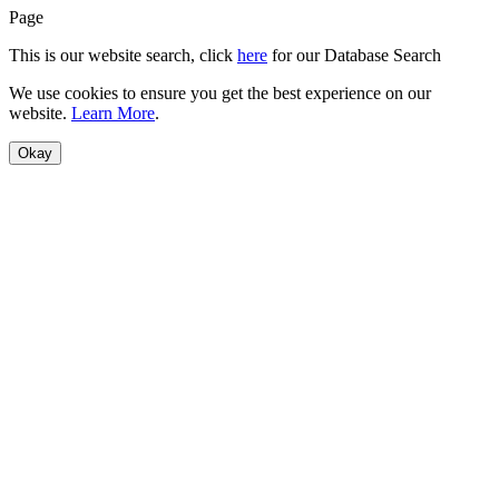
Page
This is our website search, click
here
for our Database Search
We use cookies to ensure you get the best experience on our
website.
Learn More
.
Okay