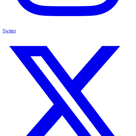
Twitter