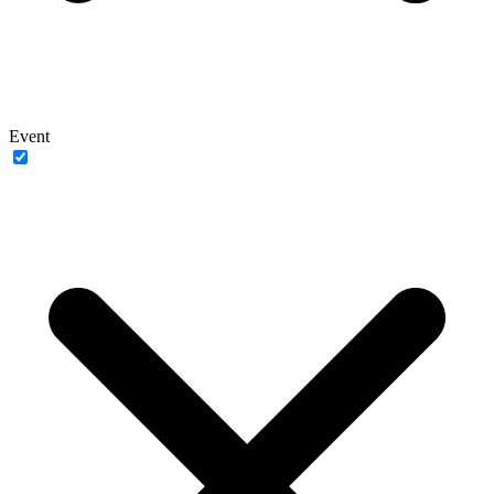
Event