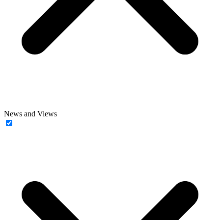
News and Views