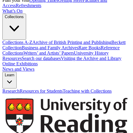
Plan your visit
Opening Times
Getting Here
Facilities and
Access
Refreshments
What’s On
Collections
Collections A-Z
Archive of British Printing and Publishing
Beckett
Collection
Business and Family Archives
Rare Books
Reference
Collections
Writers’ and Artists’ Papers
University History
Resources
Search our databases
Visiting the Archive and Library
Online Exhibitions
News and Views
Learn
Research
Resources for Students
Teaching with Collections