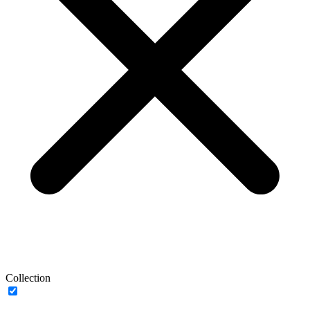
Collection