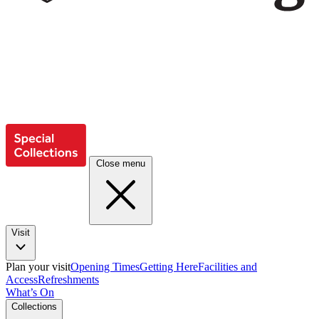
Close menu
Visit
Plan your visit
Opening Times
Getting Here
Facilities and
Access
Refreshments
What’s On
Collections