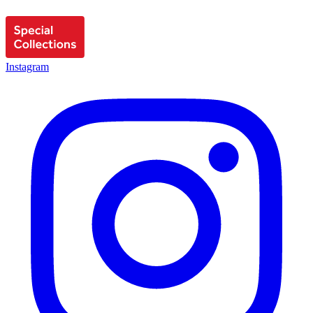
Instagram