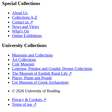
Special Collections
About Us
Collections A-Z
Contact us ↗
News and Views
What’s On
Online Exhibitions
University Collections
Museums and Collections
Art Collections
Cole Museum
Lettering, Printing and Graphic Design Collections
The Museum of English Rural Life ↗
Places, Plants and People
Ure Museum of Greek Archaeology
© 2026 University of Reading
Privacy & Cookies ↗
Terms of use ↗