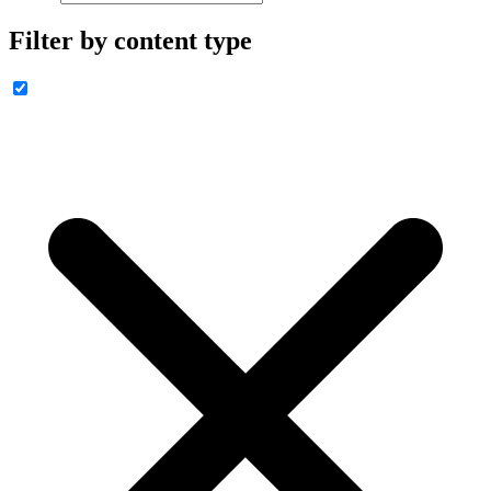
Filter by content type