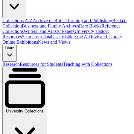
Collections A-Z
Archive of British Printing and Publishing
Beckett
Collection
Business and Family Archives
Rare Books
Reference
Collections
Writers’ and Artists’ Papers
University History
Resources
Search our databases
Visiting the Archive and Library
Online Exhibitions
News and Views
Learn
Research
Resources for Students
Teaching with Collections
University Collections