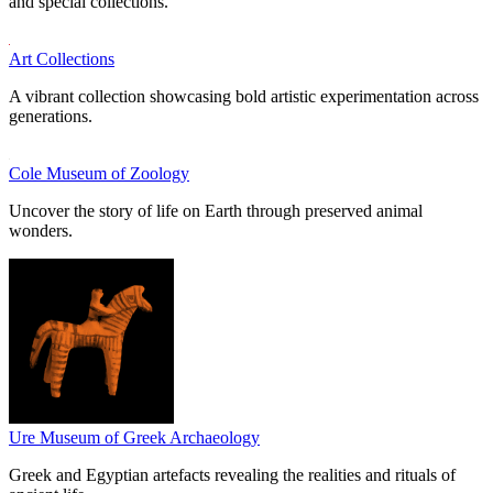
and special collections.
Art Collections
A vibrant collection showcasing bold artistic experimentation across
generations.
Cole Museum of Zoology
Uncover the story of life on Earth through preserved animal
wonders.
Ure Museum of Greek Archaeology
Greek and Egyptian artefacts revealing the realities and rituals of