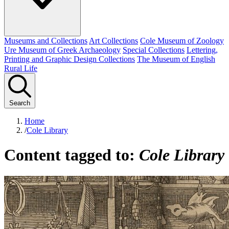
Museums and Collections
Art Collections
Cole Museum of Zoology
Ure Museum of Greek Archaeology
Special Collections
Lettering,
Printing and Graphic Design Collections
The Museum of English
Rural Life
Search
Home
/
Cole Library
Content tagged to:
Cole Library