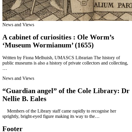
News and Views
A cabinet of curiosities : Ole Worm’s
‘Museum Wormianum’ (1655)
Written by Fiona Melhuish, UMASCS Librarian The history of
public museums is also a history of private collectors and collecting,
…
News and Views
“Guardian angel” of the Cole Library: Dr
Nellie B. Eales
Members of the Library staff came rapidly to recognise her
sprightly, bright-eyed figure making its way to the…
Footer