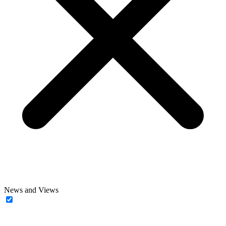
News and Views