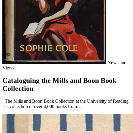
News and
Views
Cataloguing the Mills and Boon Book
Collection
The Mills and Boon Book Collection at the University of Reading
is a collection of over 4,000 books from…