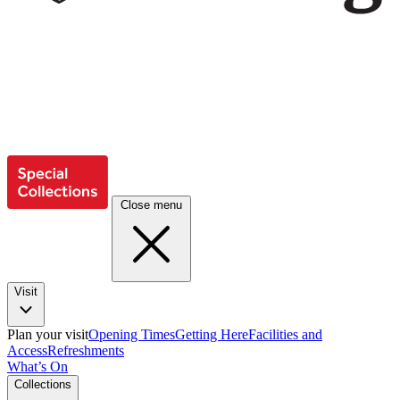
Close menu
Visit
Plan your visit
Opening Times
Getting Here
Facilities and
Access
Refreshments
What’s On
Collections