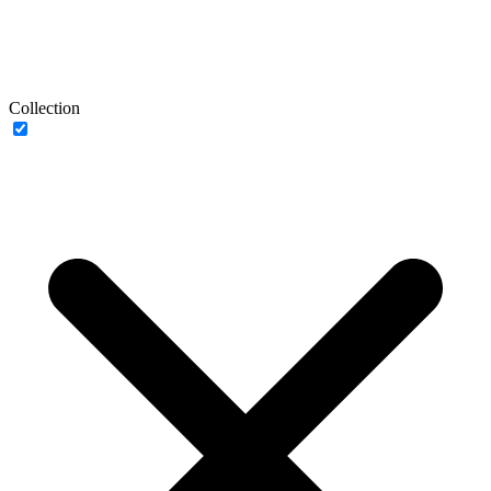
Collection