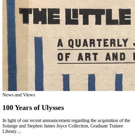
News and Views
100 Years of Ulysses
In light of our recent announcement regarding the acquisition of the
Solange and Stephen James Joyce Collection, Graduate Trainee
Library…