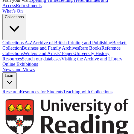
Plan your visit
Opening Times
Getting Here
Facilities and
Access
Refreshments
What’s On
Collections
Collections A-Z
Archive of British Printing and Publishing
Beckett
Collection
Business and Family Archives
Rare Books
Reference
Collections
Writers’ and Artists’ Papers
University History
Resources
Search our databases
Visiting the Archive and Library
Online Exhibitions
News and Views
Learn
Research
Resources for Students
Teaching with Collections