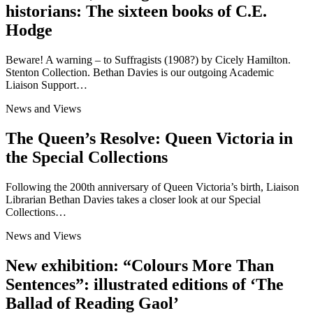
historians: The sixteen books of C.E.
Hodge
Beware! A warning – to Suffragists (1908?) by Cicely Hamilton.
Stenton Collection. Bethan Davies is our outgoing Academic
Liaison Support…
News and Views
The Queen’s Resolve: Queen Victoria in
the Special Collections
Following the 200th anniversary of Queen Victoria’s birth, Liaison
Librarian Bethan Davies takes a closer look at our Special
Collections…
News and Views
New exhibition: “Colours More Than
Sentences”: illustrated editions of ‘The
Ballad of Reading Gaol’