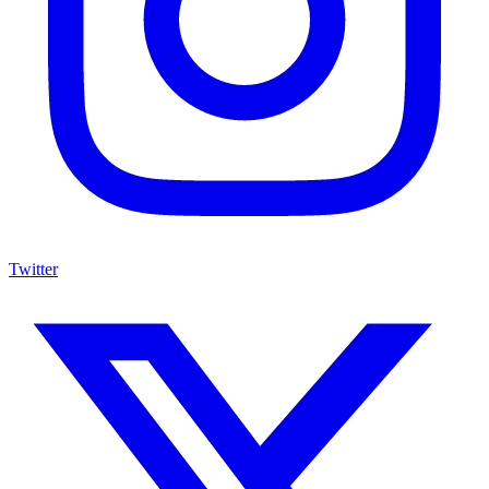
Twitter