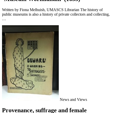
Written by Fiona Melhuish, UMASCS Librarian The history of
public museums is also a history of private collectors and collecting,
…
News and Views
Provenance, suffrage and female