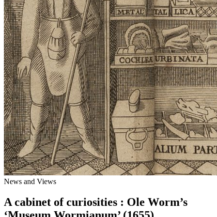
News and Views
A cabinet of curiosities : Ole Worm’s
‘Museum Wormianum’ (1655)