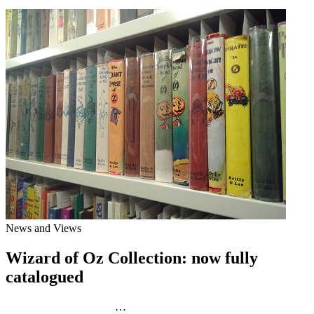
News and Views
Wizard of Oz Collection: now fully
catalogued
…