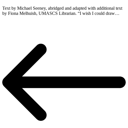
Text by Michael Seeney, abridged and adapted with additional text
by Fiona Melhuish, UMASCS Librarian. “I wish I could draw…