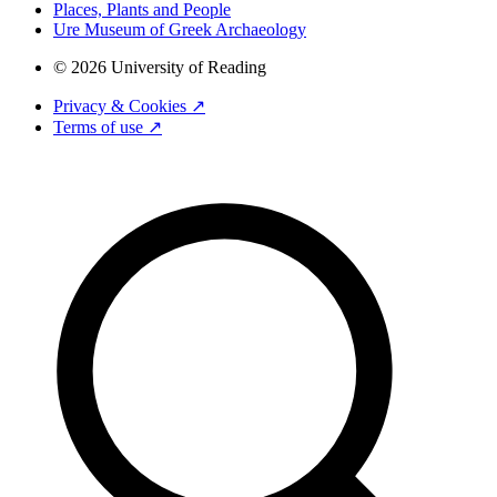
Places, Plants and People
Ure Museum of Greek Archaeology
© 2026 University of Reading
Privacy & Cookies ↗
Terms of use ↗