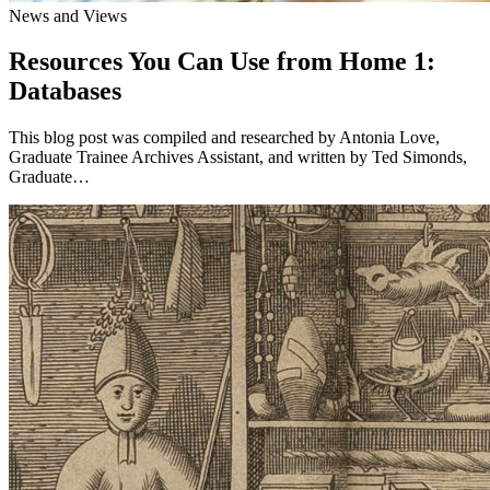
News and Views
Resources You Can Use from Home 1:
Databases
This blog post was compiled and researched by Antonia Love,
Graduate Trainee Archives Assistant, and written by Ted Simonds,
Graduate…