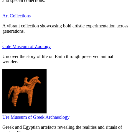
and special collections.
Art Collections
A vibrant collection showcasing bold artistic experimentation across
generations.
Cole Museum of Zoology
Uncover the story of life on Earth through preserved animal
wonders.
Ure Museum of Greek Archaeology
Greek and Egyptian artefacts revealing the realities and rituals of