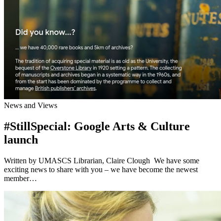
News and Views
#StillSpecial: Google Arts & Culture
launch
Written by UMASCS Librarian, Claire Clough We have some
exciting news to share with you – we have become the newest
member…