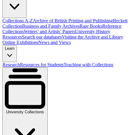
Collections A-Z
Archive of British Printing and Publishing
Beckett
Collection
Business and Family Archives
Rare Books
Reference
Collections
Writers’ and Artists’ Papers
University History
Resources
Search our databases
Visiting the Archive and Library
Online Exhibitions
News and Views
Learn
Research
Resources for Students
Teaching with Collections
University Collections