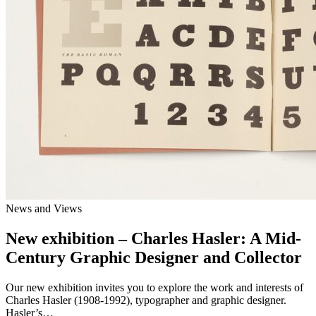
News and Views
New exhibition – Charles Hasler: A Mid-
Century Graphic Designer and Collector
Our new exhibition invites you to explore the work and interests of
Charles Hasler (1908-1992), typographer and graphic designer.
Hasler’s…