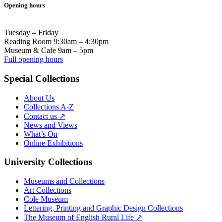
Opening hours
Tuesday – Friday
Reading Room 9:30am – 4:30pm
Museum & Cafe 9am – 5pm
Full opening hours
Special Collections
About Us
Collections A-Z
Contact us ↗
News and Views
What’s On
Online Exhibitions
University Collections
Museums and Collections
Art Collections
Cole Museum
Lettering, Printing and Graphic Design Collections
The Museum of English Rural Life ↗