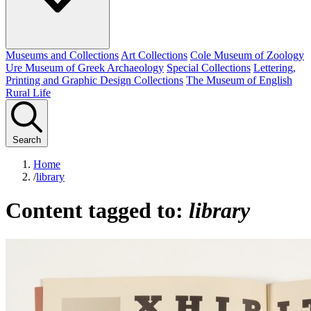
Museums and Collections
Art Collections
Cole Museum of Zoology
Ure Museum of Greek Archaeology
Special Collections
Lettering,
Printing and Graphic Design Collections
The Museum of English
Rural Life
Search
Home
/
library
Content tagged to:
library