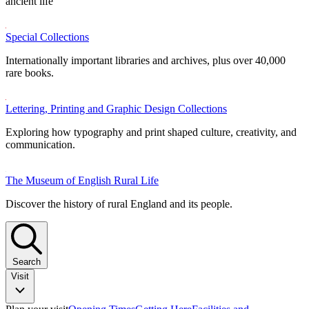
ancient life
Special Collections
Internationally important libraries and archives, plus over 40,000
rare books.
Lettering, Printing and Graphic Design Collections
Exploring how typography and print shaped culture, creativity, and
communication.
The Museum of English Rural Life
Discover the history of rural England and its people.
Search
Visit