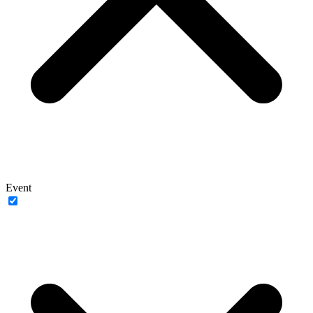
Event