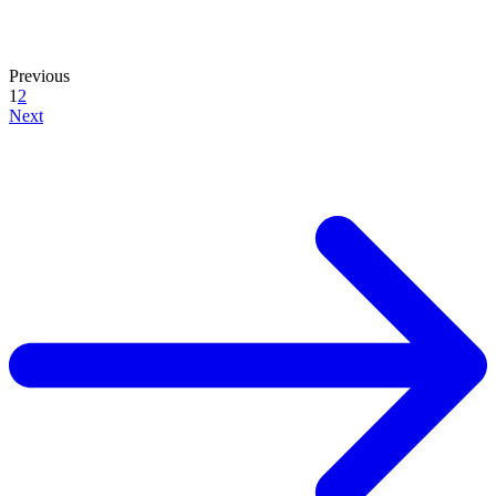
Previous
1
2
Next