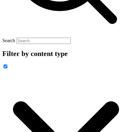
Search
Filter by content type