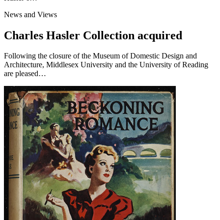
News and Views
Charles Hasler Collection acquired
Following the closure of the Museum of Domestic Design and
Architecture, Middlesex University and the University of Reading
are pleased…