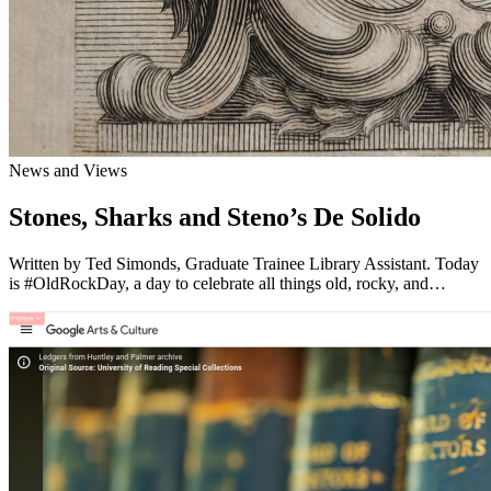
News and Views
Stones, Sharks and Steno’s De Solido
Written by Ted Simonds, Graduate Trainee Library Assistant. Today
is #OldRockDay, a day to celebrate all things old, rocky, and…