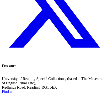
Free entry
University of Reading Special Collections, (based at The Museum
of English Rural Life),
Redlands Road, Reading, RG1 5EX
Find us