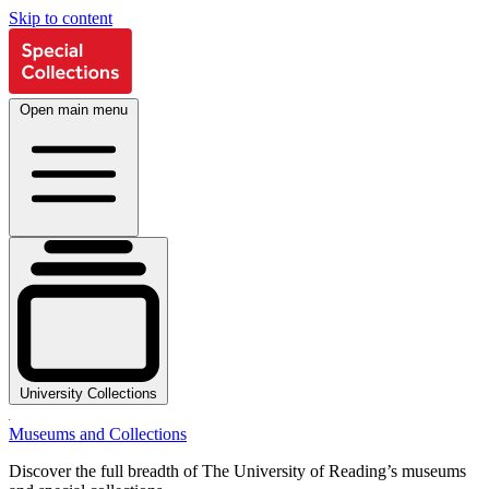
Skip to content
Open main menu
University Collections
Museums and Collections
Discover the full breadth of The University of Reading’s museums