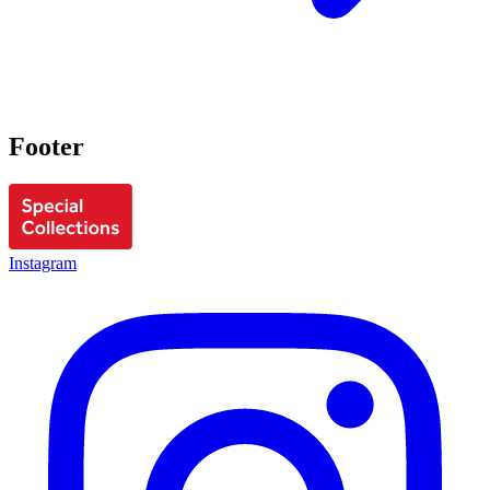
Footer
Instagram