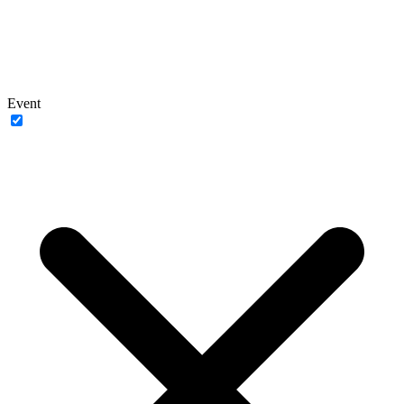
Event