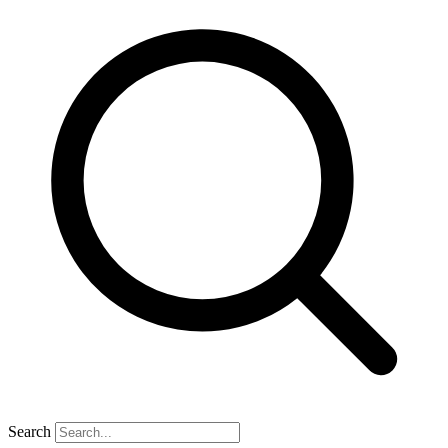
Search