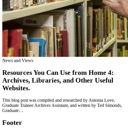
News and Views
Resources You Can Use from Home 4:
Archives, Libraries, and Other Useful
Websites.
This blog post was compiled and researched by Antonia Love,
Graduate Trainee Archives Assistant, and written by Ted Simonds,
Graduate…
Footer