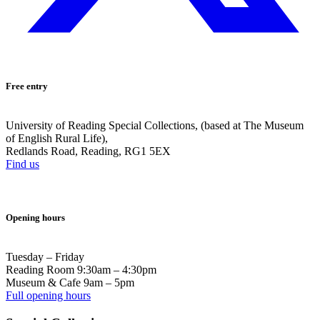
Free entry
University of Reading Special Collections, (based at The Museum
of English Rural Life),
Redlands Road, Reading, RG1 5EX
Find us
Opening hours
Tuesday – Friday
Reading Room 9:30am – 4:30pm
Museum & Cafe 9am – 5pm
Full opening hours