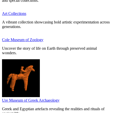
and special collections.
Art Collections
A vibrant collection showcasing bold artistic experimentation across
generations.
Cole Museum of Zoology
Uncover the story of life on Earth through preserved animal
wonders.
Ure Museum of Greek Archaeology
Greek and Egyptian artefacts revealing the realities and rituals of