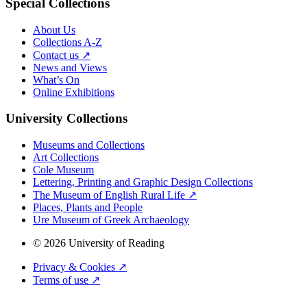
Special Collections
About Us
Collections A-Z
Contact us ↗
News and Views
What’s On
Online Exhibitions
University Collections
Museums and Collections
Art Collections
Cole Museum
Lettering, Printing and Graphic Design Collections
The Museum of English Rural Life ↗
Places, Plants and People
Ure Museum of Greek Archaeology
© 2026 University of Reading
Privacy & Cookies ↗
Terms of use ↗