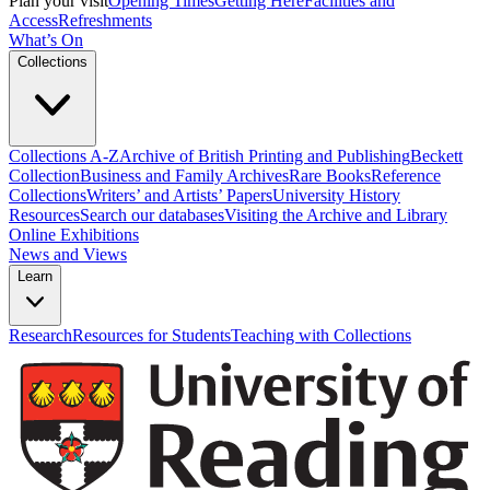
Plan your visit
Opening Times
Getting Here
Facilities and
Access
Refreshments
What’s On
Collections
Collections A-Z
Archive of British Printing and Publishing
Beckett
Collection
Business and Family Archives
Rare Books
Reference
Collections
Writers’ and Artists’ Papers
University History
Resources
Search our databases
Visiting the Archive and Library
Online Exhibitions
News and Views
Learn
Research
Resources for Students
Teaching with Collections