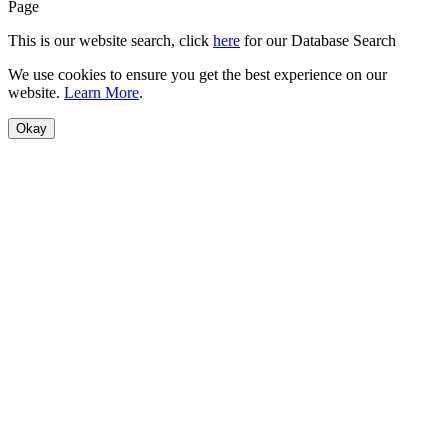
Page
This is our website search, click
here
for our Database Search
We use cookies to ensure you get the best experience on our
website.
Learn More
.
Okay