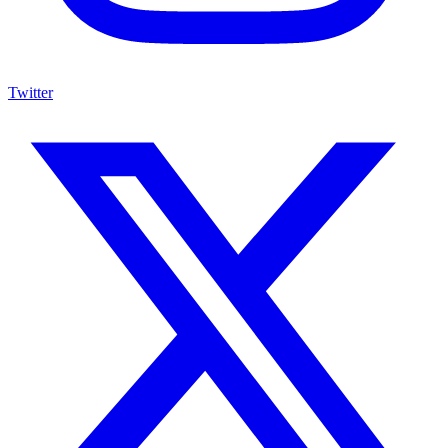
Twitter