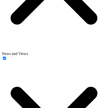
News and Views