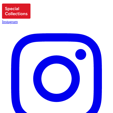
Instagram