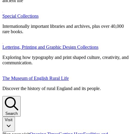
ancient life
Special Collections
Internationally important libraries and archives, plus over 40,000
rare books.
Lettering, Printing and Graphic Design Collections
Exploring how typography and print shaped culture, creativity, and
communication.
The Museum of English Rural Life
Discover the history of rural England and its people.
Search
Visit