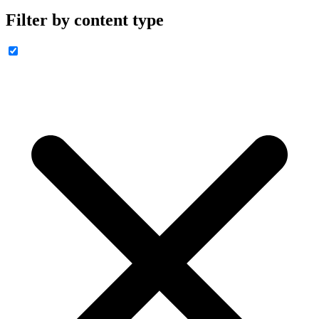
Filter by content type