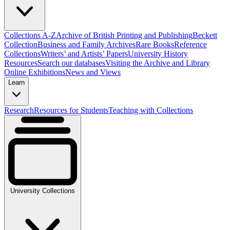
Collections A-Z
Archive of British Printing and Publishing
Beckett
Collection
Business and Family Archives
Rare Books
Reference
Collections
Writers’ and Artists’ Papers
University History
Resources
Search our databases
Visiting the Archive and Library
Online Exhibitions
News and Views
Learn
Research
Resources for Students
Teaching with Collections
University Collections