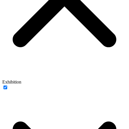
Exhibition