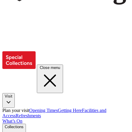
Close menu
Visit
Plan your visit
Opening Times
Getting Here
Facilities and
Access
Refreshments
What’s On
Collections