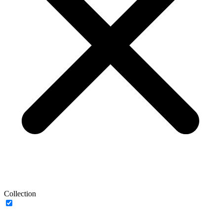
Collection