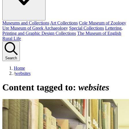
Museums and Collections
Art Collections
Cole Museum of Zoology
Ure Museum of Greek Archaeology
Special Collections
Lettering,
Printing and Graphic Design Collections
The Museum of English
Rural Life
Search
Home
/
websites
Content tagged to:
websites