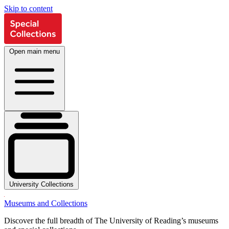
Skip to content
Open main menu
University Collections
Museums and Collections
Discover the full breadth of The University of Reading’s museums