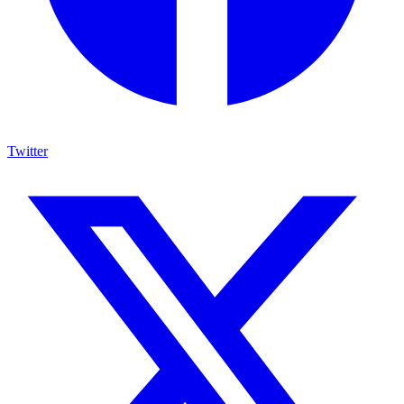
Twitter