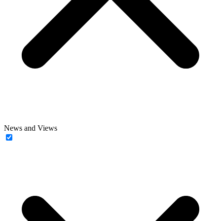
News and Views