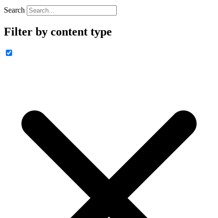
Search
Filter by content type