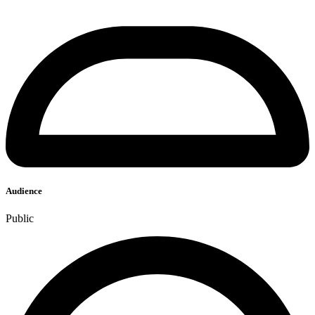
Audience
Public