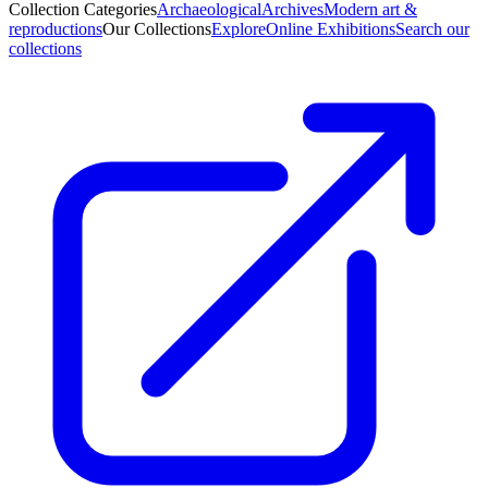
Collection Categories
Archaeological
Archives
Modern art &
reproductions
Our Collections
Explore
Online Exhibitions
Search our
collections