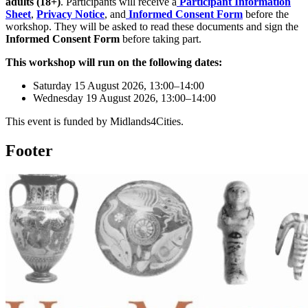
adults (18+)
. Participants will receive a
Participant Information
Sheet
,
Privacy Notice
, and
Informed Consent Form
before the
workshop. They will be asked to read these documents and sign the
Informed Consent Form
before taking part.
This workshop will run on the following dates:
Saturday 15 August 2026, 13:00–14:00
Wednesday 19 August 2026, 13:00–14:00
This event is funded by Midlands4Cities.
Footer