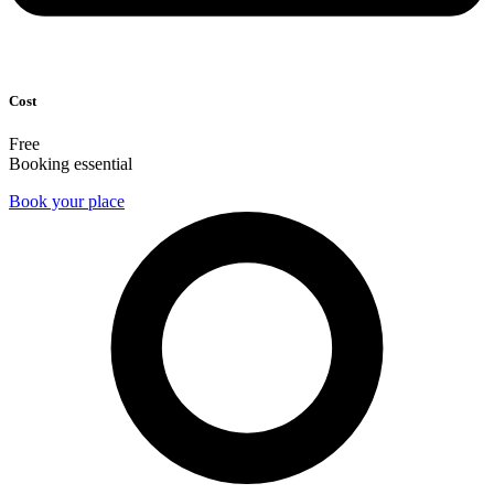
Cost
Free
Booking essential
Book your place