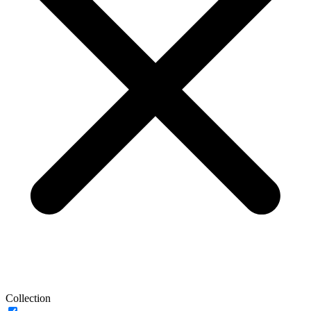
Collection