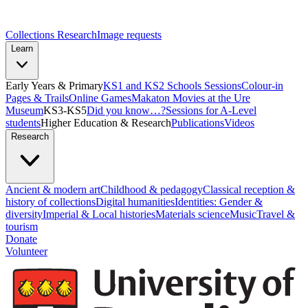
Collections Research
Image requests
Learn
Early Years & Primary
KS1 and KS2 Schools Sessions
Colour-in
Pages & Trails
Online Games
Makaton Movies at the Ure
Museum
KS3-KS5
Did you know…?
Sessions for A-Level
students
Higher Education & Research
Publications
Videos
Research
Ancient & modern art
Childhood & pedagogy
Classical reception &
history of collections
Digital humanities
Identities: Gender &
diversity
Imperial & Local histories
Materials science
Music
Travel &
tourism
Donate
Volunteer