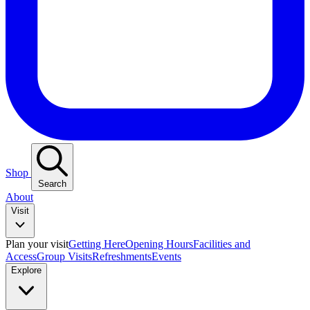
Shop
Search
About
Visit
Plan your visit
Getting Here
Opening Hours
Facilities and
Access
Group Visits
Refreshments
Events
Explore