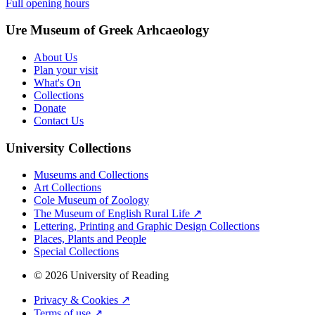
Full opening hours
Ure Museum of Greek Arhcaeology
About Us
Plan your visit
What's On
Collections
Donate
Contact Us
University Collections
Museums and Collections
Art Collections
Cole Museum of Zoology
The Museum of English Rural Life ↗
Lettering, Printing and Graphic Design Collections
Places, Plants and People
Special Collections
© 2026 University of Reading
Privacy & Cookies ↗
Terms of use ↗