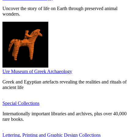
Uncover the story of life on Earth through preserved animal
wonders.
Ure Museum of Greek Archaeology
Greek and Egyptian artefacts revealing the realities and rituals of
ancient life
Special Collections
Internationally important libraries and archives, plus over 40,000
rare books.
Lettering, Printing and Graphic Design Collections