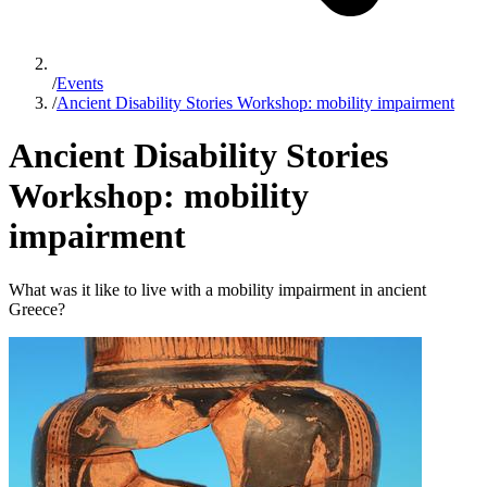
/
Events
/
Ancient Disability Stories Workshop: mobility impairment
Ancient Disability Stories
Workshop: mobility
impairment
What was it like to live with a mobility impairment in ancient
Greece?