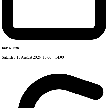
Date & Time
Saturday 15 August 2026, 13:00 – 14:00