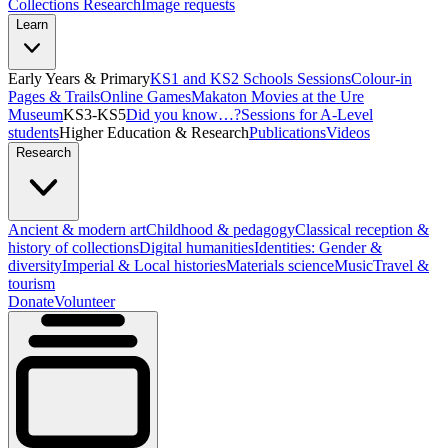
Collections Research
Image requests
Learn
Early Years & Primary
KS1 and KS2 Schools Sessions
Colour-in
Pages & Trails
Online Games
Makaton Movies at the Ure
Museum
KS3-KS5
Did you know…?
Sessions for A-Level
students
Higher Education & Research
Publications
Videos
Research
Ancient & modern art
Childhood & pedagogy
Classical reception &
history of collections
Digital humanities
Identities: Gender &
diversity
Imperial & Local histories
Materials science
Music
Travel &
tourism
Donate
Volunteer