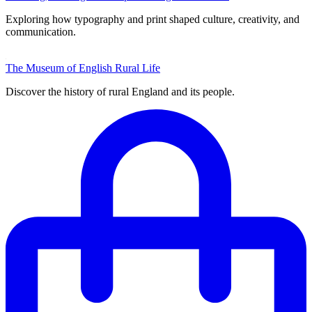
Exploring how typography and print shaped culture, creativity, and
communication.
The Museum of English Rural Life
Discover the history of rural England and its people.