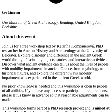
Ure Museum
Ure Museum of Greek Archaeology, Reading, United Kingdom,
Berkshire
About this event
Join us for a free workshop led by Katarína Kompauerová, PhD
researcher in Ancient History and Archaeology at the University of
Leicester. Explore disability and difference in the ancient Greek
world through fascinating objects, stories, and interactive activities.
Discover what ancient evidence can tell us about the lives of people
with mobility impairments in ancient Greece, from mythology to
historical figures, and explore the different ways mobility
impairment was experienced in the ancient Greek world.
No prior knowledge is needed and this workshop is open to people
of all abilities. If you have any access or participation requirements,
please let us know in advance so that reasonable adjustments can be
made.
This workshop forms part of a PhD research project and is
aimed at