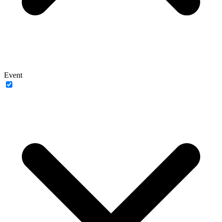
Event