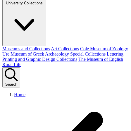
University Collections
Museums and Collections
Art Collections
Cole Museum of Zoology
Ure Museum of Greek Archaeology
Special Collections
Lettering,
Printing and Graphic Design Collections
The Museum of English
Rural Life
Search
Home