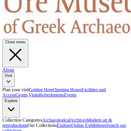
Close menu
About
Visit
Plan your visit
Getting Here
Opening Hours
Facilities and
Access
Group Visits
Refreshments
Events
Explore
Collection Categories
Archaeological
Archives
Modern art &
reproductions
Our Collections
Explore
Online Exhibitions
Search our
collections