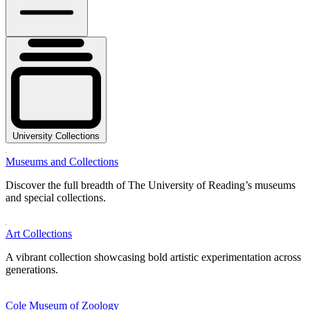
University Collections
Museums and Collections
Discover the full breadth of The University of Reading’s museums
and special collections.
Art Collections
A vibrant collection showcasing bold artistic experimentation across
generations.
Cole Museum of Zoology