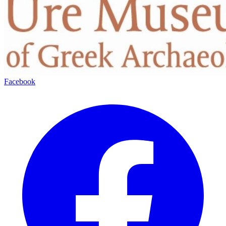
Facebook