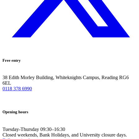
Free entry
38 Edith Morley Building, Whiteknights Campus, Reading RG6
6EL
0118 378 6990
Opening hours
Tuesday-Thursday 09:30–16:30
Closed weekends, Bank Holidays, and University closure days.