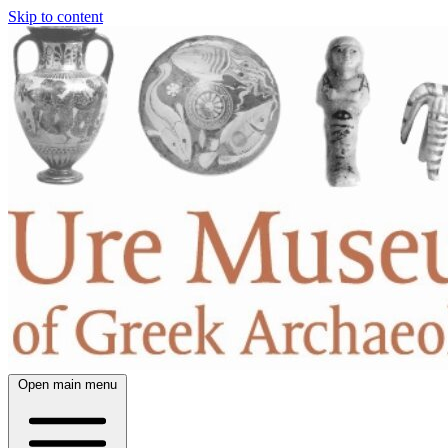
Skip to content
Open main menu