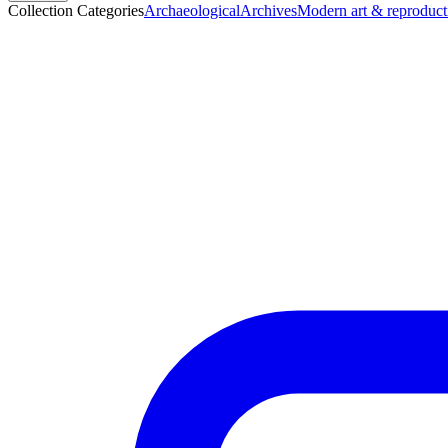
Collection Categories
Archaeological
Archives
Modern art & reproduct