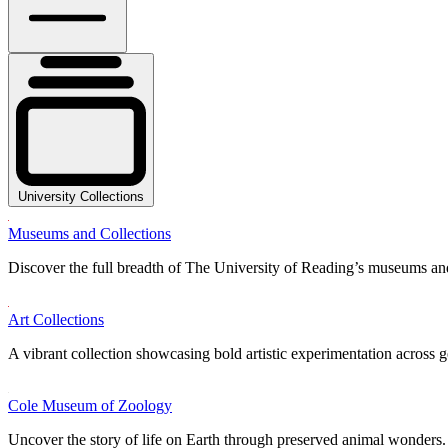
University Collections
Museums and Collections
Discover the full breadth of The University of Reading’s museums and
Art Collections
A vibrant collection showcasing bold artistic experimentation across g
Cole Museum of Zoology
Uncover the story of life on Earth through preserved animal wonders.