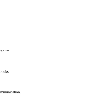
nt life
 books.
communication.