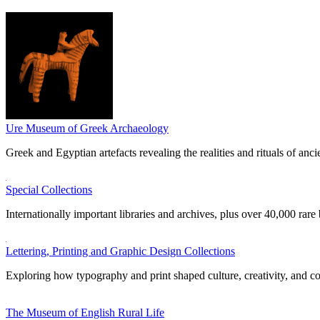
Ure Museum of Greek Archaeology
Greek and Egyptian artefacts revealing the realities and rituals of ancie
Special Collections
Internationally important libraries and archives, plus over 40,000 rare
Lettering, Printing and Graphic Design Collections
Exploring how typography and print shaped culture, creativity, and 
The Museum of English Rural Life