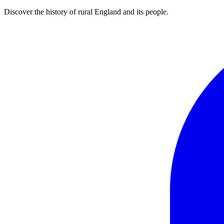
Discover the history of rural England and its people.