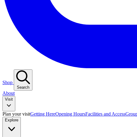
Shop
Search
About
Visit
Plan your visit
Getting Here
Opening Hours
Facilities and Access
Group
Explore