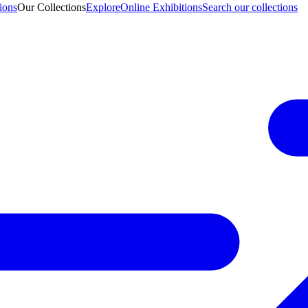
ions
Our Collections
Explore
Online Exhibitions
Search our collections