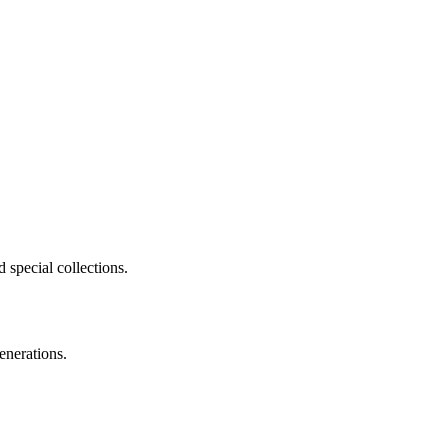
 special collections.
enerations.