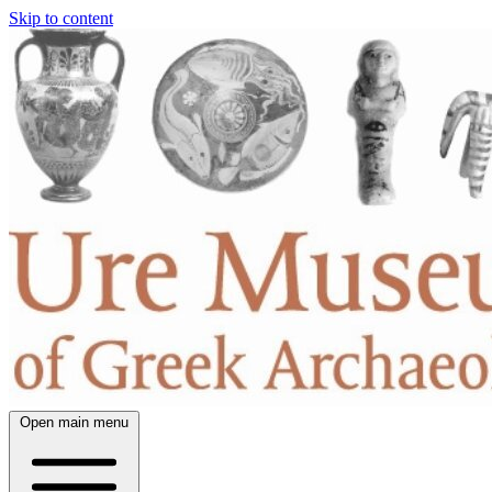
Skip to content
Open main menu