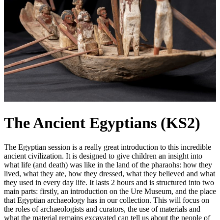
The Ancient Egyptians (KS2)
The Egyptian session is a really great introduction to this incredible
ancient civilization. It is designed to give children an insight into
what life (and death) was like in the land of the pharaohs: how they
lived, what they ate, how they dressed, what they believed and what
they used in every day life. It lasts 2 hours and is structured into two
main parts: firstly, an introduction on the Ure Museum, and the place
that Egyptian archaeology has in our collection. This will focus on
the roles of archaeologists and curators, the use of materials and
what the material remains excavated can tell us about the people of