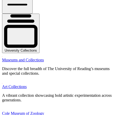
University Collections
Museums and Collections
Discover the full breadth of The University of Reading’s museums
and special collections.
Art Collections
A vibrant collection showcasing bold artistic experimentation across
generations.
Cole Museum of Zoology