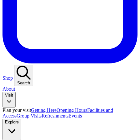
Shop
Search
About
Visit
Plan your visit
Getting Here
Opening Hours
Facilities and
Access
Group Visits
Refreshments
Events
Explore