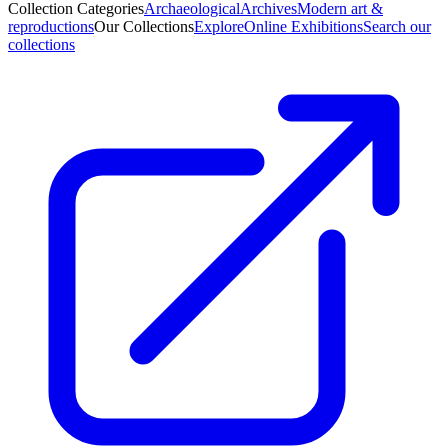
Collection Categories
Archaeological
Archives
Modern art &
reproductions
Our Collections
Explore
Online Exhibitions
Search our
collections