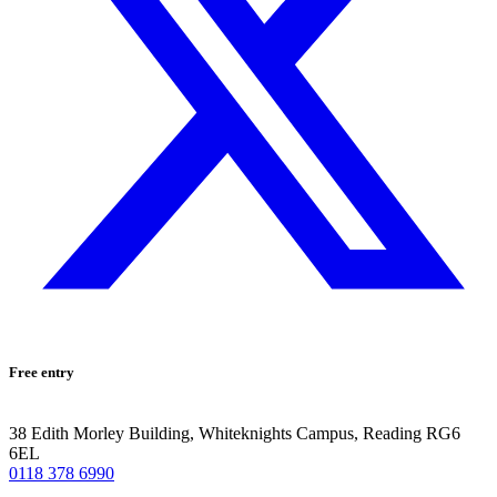
Free entry
38 Edith Morley Building, Whiteknights Campus, Reading RG6
6EL
0118 378 6990