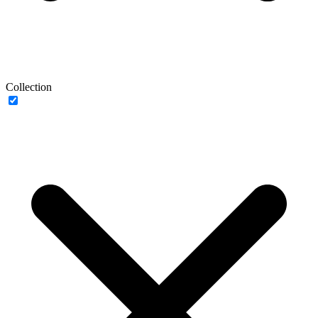
Collection