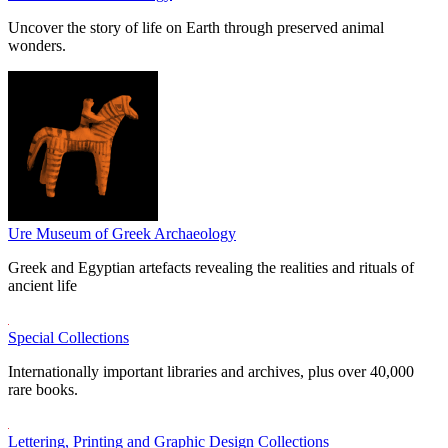
Uncover the story of life on Earth through preserved animal
wonders.
Ure Museum of Greek Archaeology
Greek and Egyptian artefacts revealing the realities and rituals of
ancient life
Special Collections
Internationally important libraries and archives, plus over 40,000
rare books.
Lettering, Printing and Graphic Design Collections