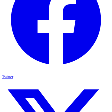
Twitter