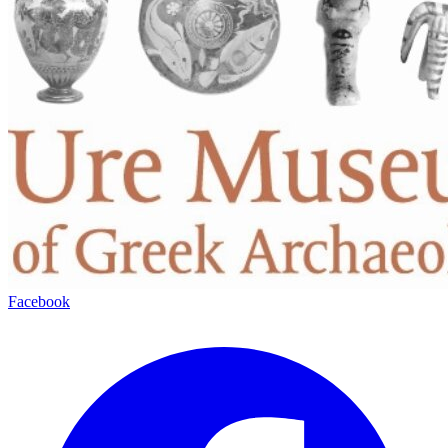
Facebook