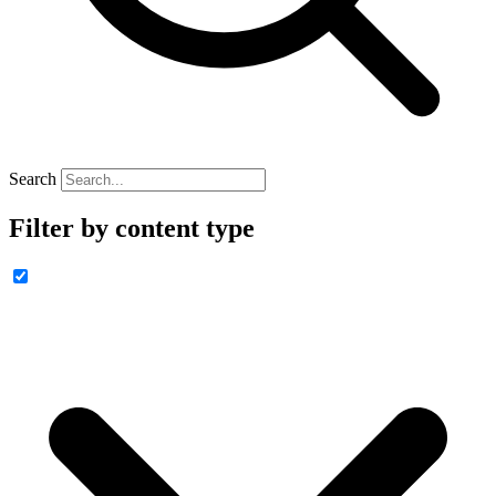
Search
Filter by content type