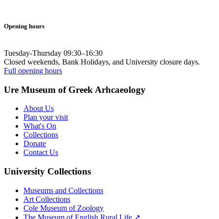
Opening hours
Tuesday-Thursday 09:30–16:30
Closed weekends, Bank Holidays, and University closure days.
Full opening hours
Ure Museum of Greek Arhcaeology
About Us
Plan your visit
What's On
Collections
Donate
Contact Us
University Collections
Museums and Collections
Art Collections
Cole Museum of Zoology
The Museum of English Rural Life ↗