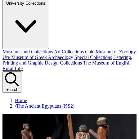
University Collections
Museums and Collections
Art Collections
Cole Museum of Zoology
Ure Museum of Greek Archaeology
Special Collections
Lettering,
Printing and Graphic Design Collections
The Museum of English
Rural Life
Search
Home
/
The Ancient Egyptians (KS2)