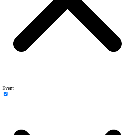
Event