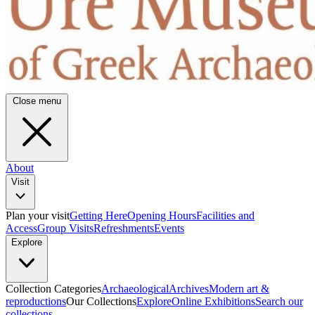
Close menu
About
Visit
Plan your visit
Getting Here
Opening Hours
Facilities and
Access
Group Visits
Refreshments
Events
Explore
Collection Categories
Archaeological
Archives
Modern art &
reproductions
Our Collections
Explore
Online Exhibitions
Search our
collections