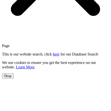
Page
This is our website search, click
here
for our Database Search
We use cookies to ensure you get the best experience on our
website.
Learn More
.
Okay