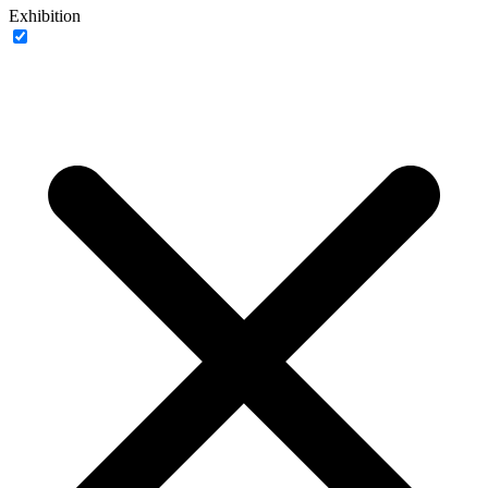
Exhibition