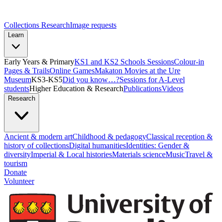
Collections Research
Image requests
Learn
Early Years & Primary
KS1 and KS2 Schools Sessions
Colour-in
Pages & Trails
Online Games
Makaton Movies at the Ure
Museum
KS3-KS5
Did you know…?
Sessions for A-Level
students
Higher Education & Research
Publications
Videos
Research
Ancient & modern art
Childhood & pedagogy
Classical reception &
history of collections
Digital humanities
Identities: Gender &
diversity
Imperial & Local histories
Materials science
Music
Travel &
tourism
Donate
Volunteer