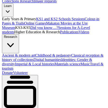
Collections Research
Image requests
Learn
Early Years & Primary
KS1 and KS2 Schools Sessions
Colour-in
Pages & Trails
Online Games
Makaton Movies at the Ure
Museum
KS3-KS5
Did you know…?
Sessions for A-Level
students
Higher Education & Research
Publications
Videos
Research
Ancient & modern art
Childhood & pedagogy
Classical reception &
history of collections
Digital humanities
Identities: Gender &
diversity
Imperial & Local histories
Materials science
Music
Travel &
tourism
Donate
Volunteer