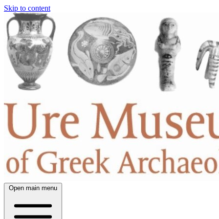
Skip to content
Open main menu