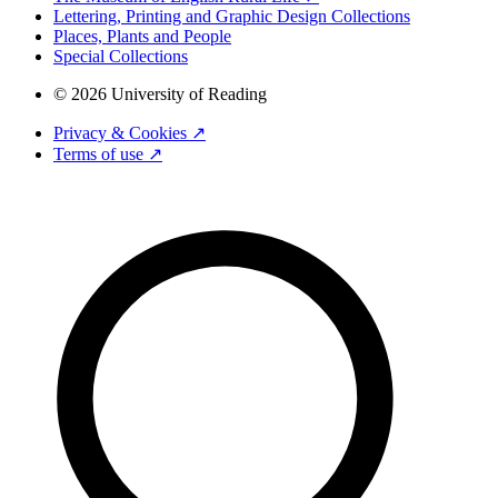
Lettering, Printing and Graphic Design Collections
Places, Plants and People
Special Collections
© 2026 University of Reading
Privacy & Cookies ↗
Terms of use ↗