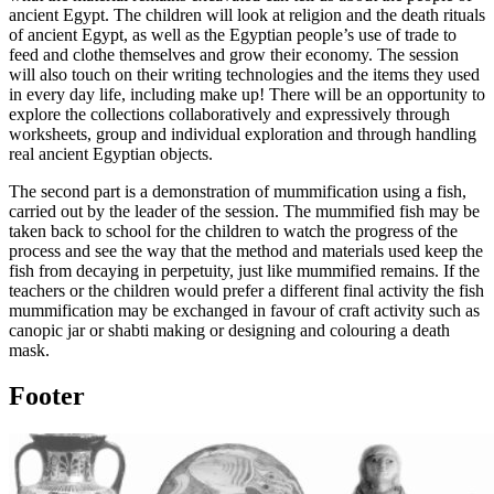
ancient Egypt. The children will look at religion and the death rituals
of ancient Egypt, as well as the Egyptian people’s use of trade to
feed and clothe themselves and grow their economy. The session
will also touch on their writing technologies and the items they used
in every day life, including make up! There will be an opportunity to
explore the collections collaboratively and expressively through
worksheets, group and individual exploration and through handling
real ancient Egyptian objects.
The second part is a demonstration of mummification using a fish,
carried out by the leader of the session. The mummified fish may be
taken back to school for the children to watch the progress of the
process and see the way that the method and materials used keep the
fish from decaying in perpetuity, just like mummified remains. If the
teachers or the children would prefer a different final activity the fish
mummification may be exchanged in favour of craft activity such as
canopic jar or shabti making or designing and colouring a death
mask.
Footer