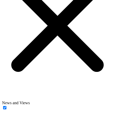
News and Views