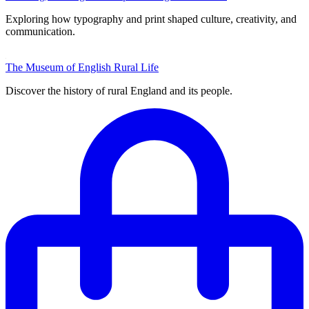
Exploring how typography and print shaped culture, creativity, and
communication.
The Museum of English Rural Life
Discover the history of rural England and its people.