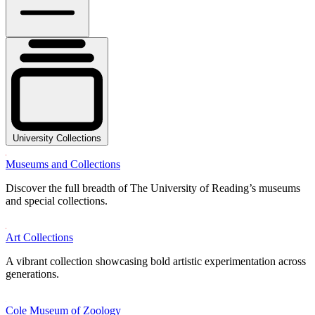
University Collections
Museums and Collections
Discover the full breadth of The University of Reading’s museums
and special collections.
Art Collections
A vibrant collection showcasing bold artistic experimentation across
generations.
Cole Museum of Zoology