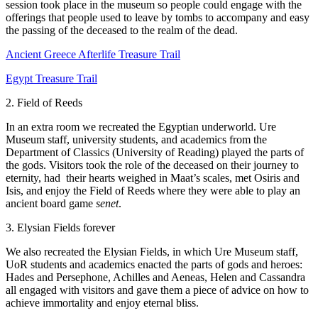
session took place in the museum so people could engage with the
offerings that people used to leave by tombs to accompany and easy
the passing of the deceased to the realm of the dead.
Ancient Greece Afterlife Treasure Trail
Egypt Treasure Trail
2. Field of Reeds
In an extra room we recreated the Egyptian underworld. Ure
Museum staff, university students, and academics from the
Department of Classics (University of Reading) played the parts of
the gods. Visitors took the role of the deceased on their journey to
eternity, had their hearts weighed in Maat’s scales, met Osiris and
Isis, and enjoy the Field of Reeds where they were able to play an
ancient board game
senet
.
3. Elysian Fields forever
We also recreated the Elysian Fields, in which Ure Museum staff,
UoR students and academics enacted the parts of gods and heroes:
Hades and Persephone, Achilles and Aeneas, Helen and Cassandra
all engaged with visitors and gave them a piece of advice on how to
achieve immortality and enjoy eternal bliss.