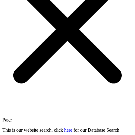
Page
This is our website search, click
here
for our Database Search