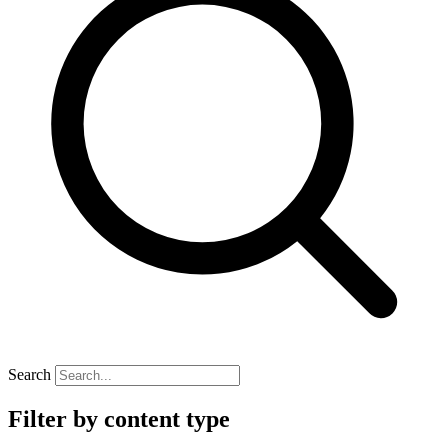
Search
Filter by content type