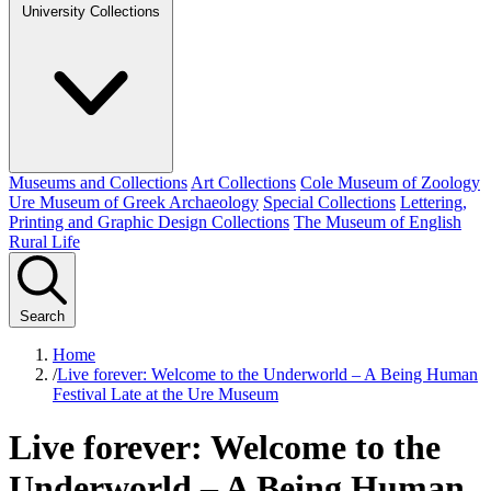
University Collections
Museums and Collections
Art Collections
Cole Museum of Zoology
Ure Museum of Greek Archaeology
Special Collections
Lettering,
Printing and Graphic Design Collections
The Museum of English
Rural Life
Search
Home
/
Live forever: Welcome to the Underworld – A Being Human
Festival Late at the Ure Museum
Live forever: Welcome to the
Underworld – A Being Human