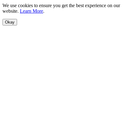
We use cookies to ensure you get the best experience on our
website.
Learn More
.
Okay