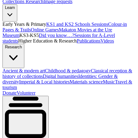
Collections Research
Image requests
Learn
Early Years & Primary
KS1 and KS2 Schools Sessions
Colour-in
Pages & Trails
Online Games
Makaton Movies at the Ure
Museum
KS3-KS5
Did you know…?
Sessions for A-Level
students
Higher Education & Research
Publications
Videos
Research
Ancient & modern art
Childhood & pedagogy
Classical reception &
history of collections
Digital humanities
Identities: Gender &
diversity
Imperial & Local histories
Materials science
Music
Travel &
tourism
Donate
Volunteer