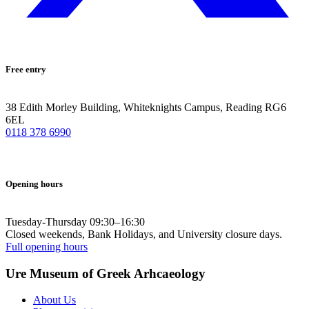
Free entry
38 Edith Morley Building, Whiteknights Campus, Reading RG6
6EL
0118 378 6990
Opening hours
Tuesday-Thursday 09:30–16:30
Closed weekends, Bank Holidays, and University closure days.
Full opening hours
Ure Museum of Greek Arhcaeology
About Us