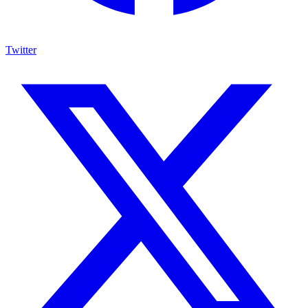
Twitter