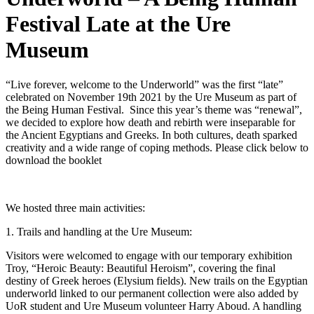
Festival Late at the Ure
Museum
“Live forever, welcome to the Underworld” was the first “late”
celebrated on November 19th 2021 by the Ure Museum as part of
the Being Human Festival. Since this year’s theme was “renewal”,
we decided to explore how death and rebirth were inseparable for
the Ancient Egyptians and Greeks. In both cultures, death sparked
creativity and a wide range of coping methods. Please click below to
download the booklet
We hosted three main activities:
1. Trails and handling at the Ure Museum:
Visitors were welcomed to engage with our temporary exhibition
Troy, “Heroic Beauty: Beautiful Heroism”, covering the final
destiny of Greek heroes (Elysium fields). New trails on the Egyptian
underworld linked to our permanent collection were also added by
UoR student and Ure Museum volunteer Harry Aboud. A handling