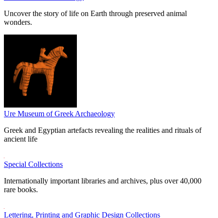
Uncover the story of life on Earth through preserved animal
wonders.
Ure Museum of Greek Archaeology
Greek and Egyptian artefacts revealing the realities and rituals of
ancient life
Special Collections
Internationally important libraries and archives, plus over 40,000
rare books.
Lettering, Printing and Graphic Design Collections