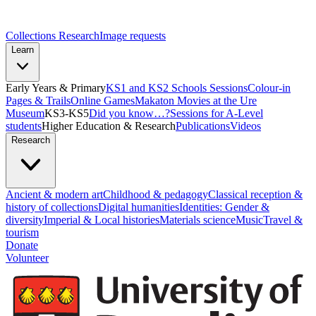
Collections Research
Image requests
Learn
Early Years & Primary
KS1 and KS2 Schools Sessions
Colour-in
Pages & Trails
Online Games
Makaton Movies at the Ure
Museum
KS3-KS5
Did you know…?
Sessions for A-Level
students
Higher Education & Research
Publications
Videos
Research
Ancient & modern art
Childhood & pedagogy
Classical reception &
history of collections
Digital humanities
Identities: Gender &
diversity
Imperial & Local histories
Materials science
Music
Travel &
tourism
Donate
Volunteer