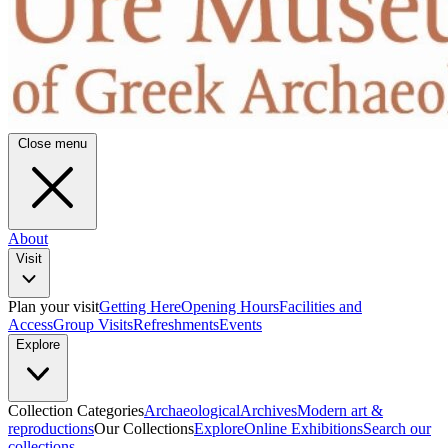
Close menu
About
Visit
Plan your visit
Getting Here
Opening Hours
Facilities and
Access
Group Visits
Refreshments
Events
Explore
Collection Categories
Archaeological
Archives
Modern art &
reproductions
Our Collections
Explore
Online Exhibitions
Search our
collections