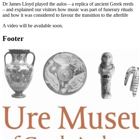
Dr James Lloyd played the aulos – a replica of ancient Greek reeds
– and explained our visitors how music was part of funerary rituals
and how it was considered to favour the transition to the afterlife
A video will be available soon.
Footer