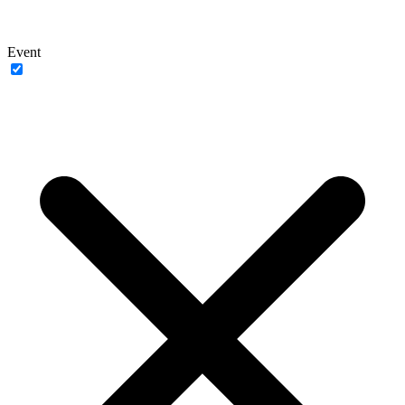
Event