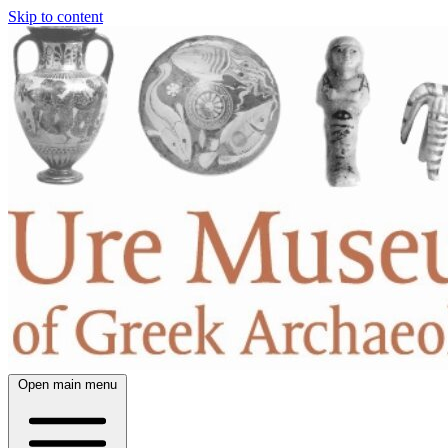
Skip to content
Open main menu