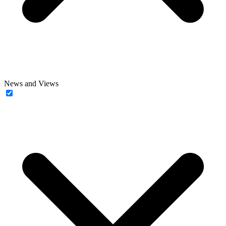
News and Views