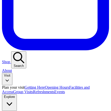
Shop
Search
About
Visit
Plan your visit
Getting Here
Opening Hours
Facilities and
Access
Group Visits
Refreshments
Events
Explore