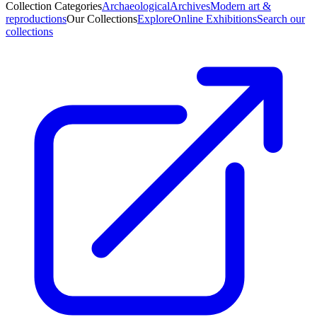
Collection Categories
Archaeological
Archives
Modern art &
reproductions
Our Collections
Explore
Online Exhibitions
Search our
collections