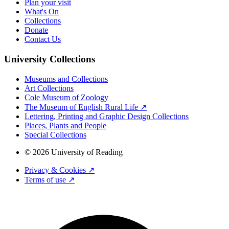
Plan your visit
What's On
Collections
Donate
Contact Us
University Collections
Museums and Collections
Art Collections
Cole Museum of Zoology
The Museum of English Rural Life ↗
Lettering, Printing and Graphic Design Collections
Places, Plants and People
Special Collections
© 2026 University of Reading
Privacy & Cookies ↗
Terms of use ↗