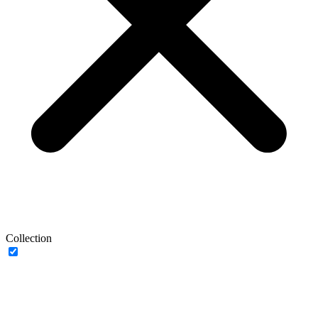
Collection