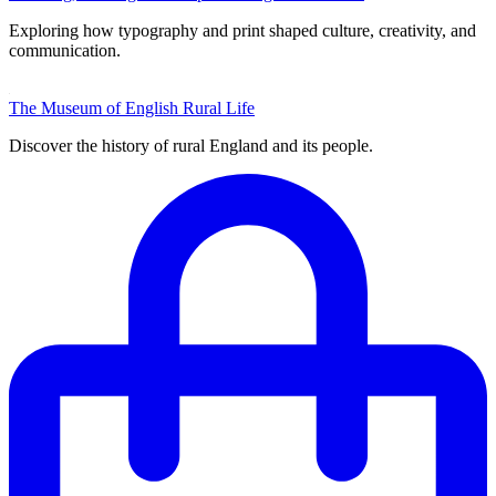
Exploring how typography and print shaped culture, creativity, and
communication.
The Museum of English Rural Life
Discover the history of rural England and its people.