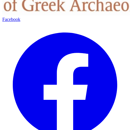
Facebook