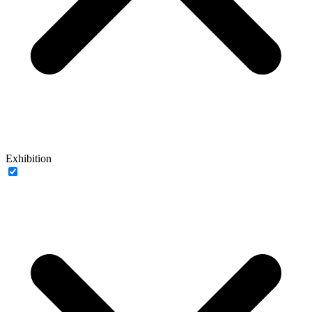
Exhibition