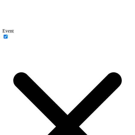
Event