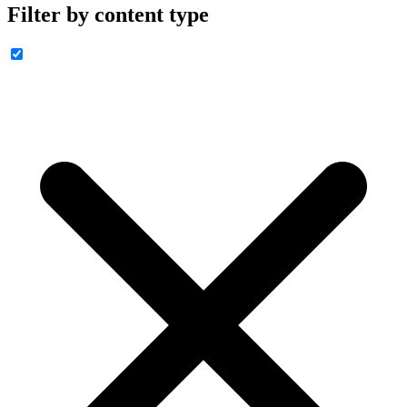
Filter by content type