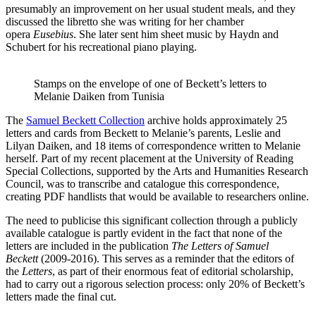
presumably an improvement on her usual student meals, and they
discussed the libretto she was writing for her chamber
opera
Eusebius
. She later sent him sheet music by Haydn and
Schubert for his recreational piano playing.
Stamps on the envelope of one of Beckett’s letters to
Melanie Daiken from Tunisia
The
Samuel Beckett Collection
archive holds approximately 25
letters and cards from Beckett to Melanie’s parents, Leslie and
Lilyan Daiken, and 18 items of correspondence written to Melanie
herself. Part of my recent placement at the University of Reading
Special Collections, supported by the Arts and Humanities Research
Council, was to transcribe and catalogue this correspondence,
creating PDF handlists that would be available to researchers online.
The need to publicise this significant collection through a publicly
available catalogue is partly evident in the fact that none of the
letters are included in the publication
The Letters of Samuel
Beckett
(2009-2016). This serves as a reminder that the editors of
the
Letters
, as part of their enormous feat of editorial scholarship,
had to carry out a rigorous selection process: only 20% of Beckett’s
letters made the final cut.