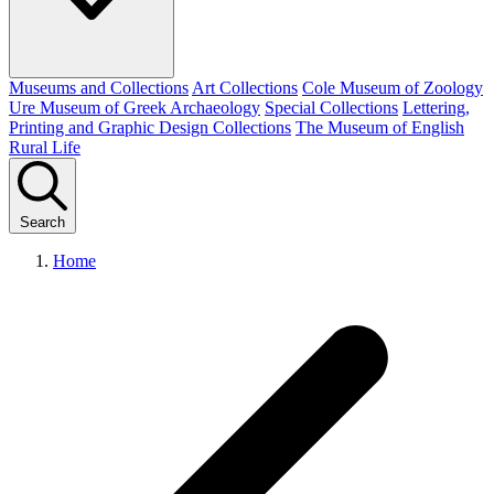
Museums and Collections
Art Collections
Cole Museum of Zoology
Ure Museum of Greek Archaeology
Special Collections
Lettering,
Printing and Graphic Design Collections
The Museum of English
Rural Life
Search
Home