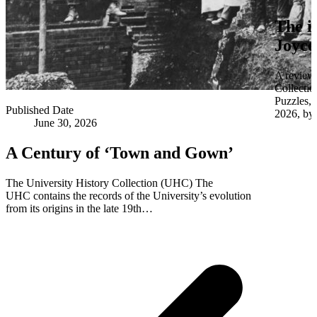
The i
Joyce
A review 
Collectio
Puzzles,
Published Date
2026, by 
June 30, 2026
A Century of ‘Town and Gown’
The University History Collection (UHC) The
UHC contains the records of the University’s evolution
from its origins in the late 19th…