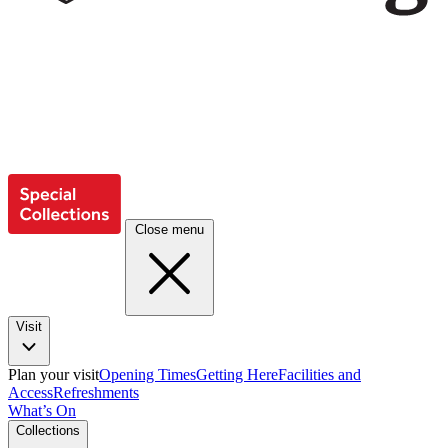
Close menu
Visit
Plan your visit
Opening Times
Getting Here
Facilities and
Access
Refreshments
What’s On
Collections