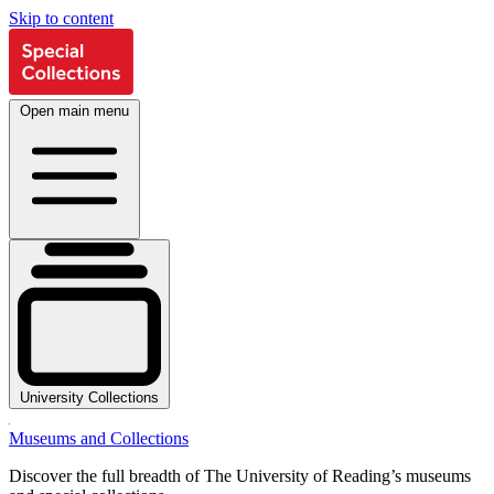
Skip to content
Open main menu
University Collections
Museums and Collections
Discover the full breadth of The University of Reading’s museums