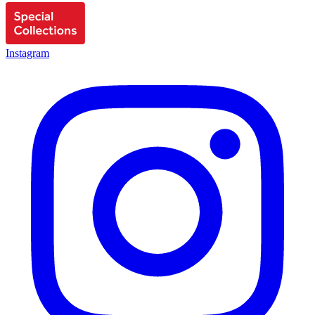
Instagram