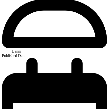
Danni
Published Date