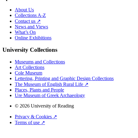
About Us
Collections A-Z
Contact us ↗
News and Views
What’s On
Online Exhibitions
University Collections
Museums and Collections
Art Collections
Cole Museum
Lettering, Printing and Graphic Design Collections
The Museum of English Rural Life ↗
Places, Plants and People
Ure Museum of Greek Archaeology
© 2026 University of Reading
Privacy & Cookies ↗
Terms of use ↗