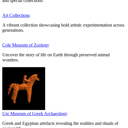
and special collections.
Art Collections
A vibrant collection showcasing bold artistic experimentation across
generations.
Cole Museum of Zoology
Uncover the story of life on Earth through preserved animal
wonders.
Ure Museum of Greek Archaeology
Greek and Egyptian artefacts revealing the realities and rituals of