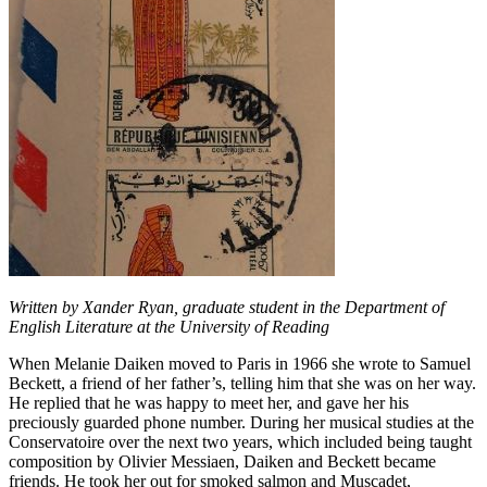
Written by Xander Ryan, graduate student in the Department of
English Literature at the University of Reading
When Melanie Daiken moved to Paris in 1966 she wrote to Samuel
Beckett, a friend of her father’s, telling him that she was on her way.
He replied that he was happy to meet her, and gave her his
preciously guarded phone number. During her musical studies at the
Conservatoire over the next two years, which included being taught
composition by Olivier Messiaen, Daiken and Beckett became
friends. He took her out for smoked salmon and Muscadet,