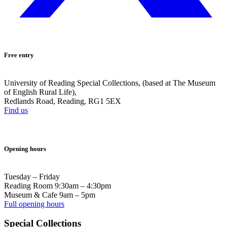
Free entry
University of Reading Special Collections, (based at The Museum
of English Rural Life),
Redlands Road, Reading, RG1 5EX
Find us
Opening hours
Tuesday – Friday
Reading Room 9:30am – 4:30pm
Museum & Cafe 9am – 5pm
Full opening hours
Special Collections