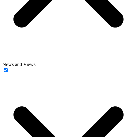
News and Views