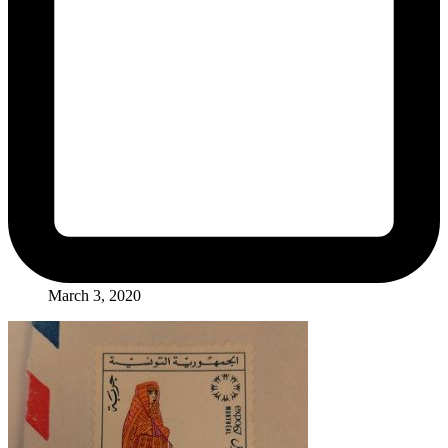
March 3, 2020