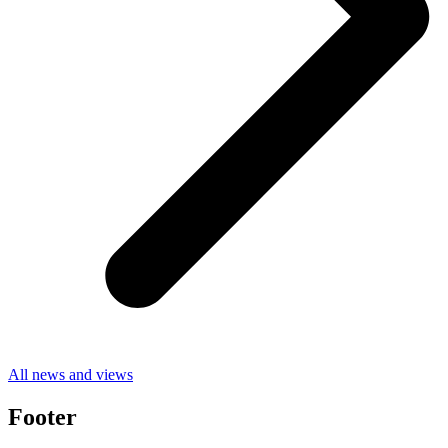
All news and views
Footer