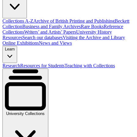
Collections A-Z
Archive of British Printing and Publishing
Beckett
Collection
Business and Family Archives
Rare Books
Reference
Collections
Writers’ and Artists’ Papers
University History
Resources
Search our databases
Visiting the Archive and Library
Online Exhibitions
News and Views
Learn
Research
Resources for Students
Teaching with Collections
University Collections