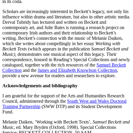
in its coda.
Scholars are increasingly interested in Beckett’s legacy, not only his
influence within drama and literature, but also in other artistic media.
Derval Tubridy has lectured and written on Beckett and
contemporary art, and Julie Bates is running a research project on
contemporary Irish authors and their relationship to Beckett’s
writing. Beckett’s connection with the music of Melanie Daiken,
which she writes about compellingly in her essay
Working with
Beckett Texts
(which appears in the publication
Samuel Beckett and
Music),
demonstrates one musical aspect of this legacy. Their
correspondence, housed in Reading’s Special Collections and newly
catalogued, together with the rich resources of the
Samuel Beckett
Collection
and the
James and Elizabeth Knowlson Collection
,
provide a new avenue for readers and researchers to explore.
Acknowledgements and bibliography
I am grateful for the support of the Arts and Humanities Research
Council, administered through the
South West and Wales Doctoral
Training Partnership
(SWW DTP) and its Student Development
Fund.
Melanie Daiken, ‘Working with Beckett Texts’,
Samuel Beckett and
Music
, ed. Mary Bryden (Oxford, 1998). Special Collections
Service: BECKETT COLLECTION–50-SAM