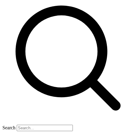
Search