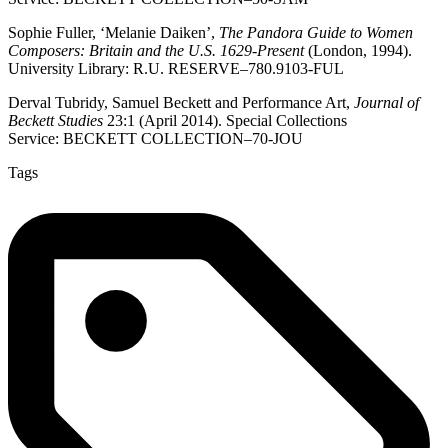
Sophie Fuller, ‘Melanie Daiken’,
The Pandora Guide to Women
Composers: Britain and the U.S. 1629-Present
(London, 1994).
University Library: R.U. RESERVE–780.9103-FUL
Derval Tubridy, Samuel Beckett and Performance Art,
Journal of
Beckett Studies
23:1 (April 2014). Special Collections
Service: BECKETT COLLECTION–70-JOU
Tags