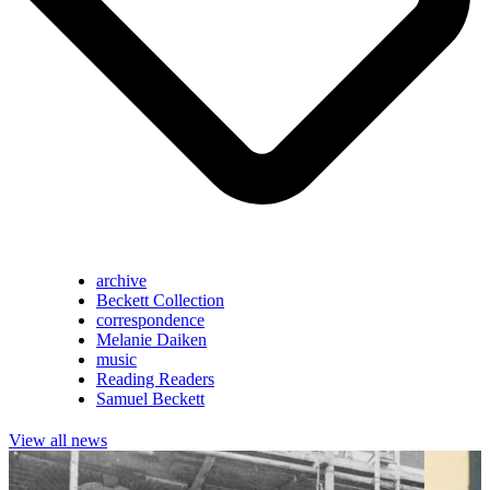
archive
Beckett Collection
correspondence
Melanie Daiken
music
Reading Readers
Samuel Beckett
View all news