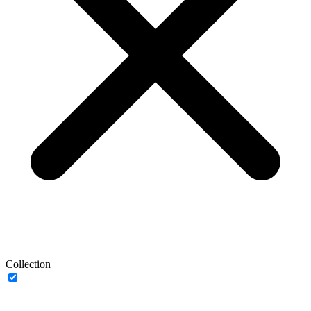
Collection