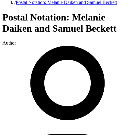
/
Postal Notation: Melanie Daiken and Samuel Beckett
Postal Notation: Melanie
Daiken and Samuel Beckett
Author