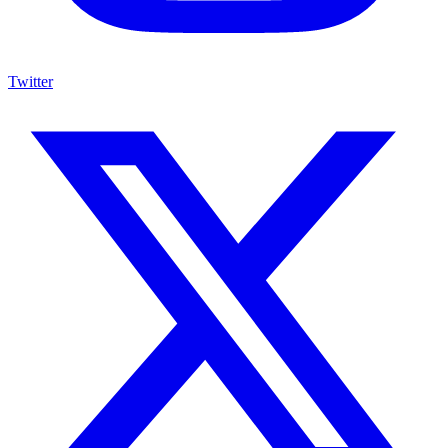
Twitter