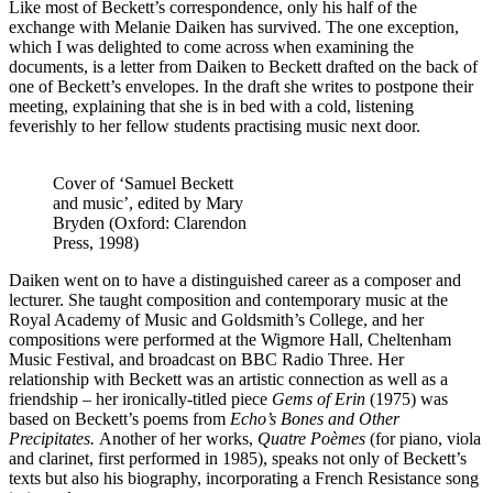
Like most of Beckett’s correspondence, only his half of the
exchange with Melanie Daiken has survived. The one exception,
which I was delighted to come across when examining the
documents, is a letter from Daiken to Beckett drafted on the back of
one of Beckett’s envelopes. In the draft she writes to postpone their
meeting, explaining that she is in bed with a cold, listening
feverishly to her fellow students practising music next door.
Cover of ‘Samuel Beckett
and music’, edited by Mary
Bryden (Oxford: Clarendon
Press, 1998)
Daiken went on to have a distinguished career as a composer and
lecturer. She taught composition and contemporary music at the
Royal Academy of Music and Goldsmith’s College, and her
compositions were performed at the Wigmore Hall, Cheltenham
Music Festival, and broadcast on BBC Radio Three. Her
relationship with Beckett was an artistic connection as well as a
friendship – her ironically-titled piece
Gems of Erin
(1975) was
based on Beckett’s poems from
Echo’s Bones and Other
Precipitates.
Another of her works,
Quatre Poèmes
(for piano, viola
and clarinet, first performed in 1985), speaks not only of Beckett’s
texts but also his biography, incorporating a French Resistance song