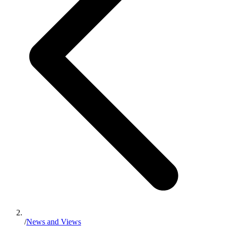
/
News and Views