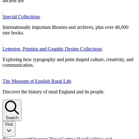
ancient life
Special Collections
Internationally important libraries and archives, plus over 40,000
rare books.
Lettering, Printing and Graphic Design Collections
Exploring how typography and print shaped culture, creativity, and
communication.
The Museum of English Rural Life
Discover the history of rural England and its people.
Search
Visit