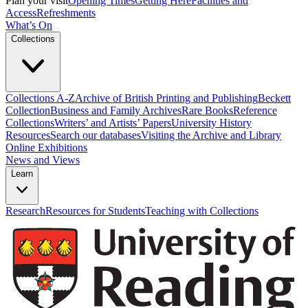
Plan your visit
Opening Times
Getting Here
Facilities and
Access
Refreshments
What’s On
Collections
Collections A-Z
Archive of British Printing and Publishing
Beckett
Collection
Business and Family Archives
Rare Books
Reference
Collections
Writers’ and Artists’ Papers
University History
Resources
Search our databases
Visiting the Archive and Library
Online Exhibitions
News and Views
Learn
Research
Resources for Students
Teaching with Collections