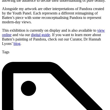
allowing the audience to decide their understanding of pure beauty.
Alongside my artwork are other interpretations of Pandora created
by the Youth Panel. Each represents a different reimagining of
Batten’s piece with some reconceptualising Pandora to represent
modern-day views.
This exhibition is currently on display and is also available to
view
online
and via our
digital guide
. If you want to learn more about
Batten’s painting of Pandora, check out our Curator, Dr Hannah
Lyons’
blog
.
Tags