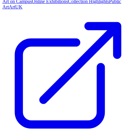
Art on Campus
Online Exhibitions
Collection Highlights
Public
Art
ArtUK