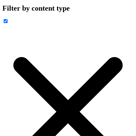
Filter by content type