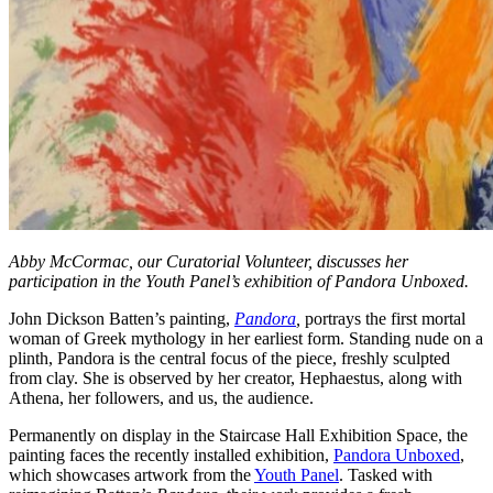
Abby McCormac, our Curatorial Volunteer, discusses her
participation in the Youth Panel’s exhibition of Pandora Unboxed.
John Dickson Batten’s painting,
Pandora
,
portrays the first mortal
woman of Greek mythology in her earliest form. Standing nude on a
plinth, Pandora is the central focus of the piece, freshly sculpted
from clay. She is observed by her creator, Hephaestus, along with
Athena, her followers, and us, the audience.
Permanently on display in the Staircase Hall Exhibition Space, the
painting faces the recently installed exhibition,
Pandora Unboxed
,
which showcases artwork from the
Youth Panel
. Tasked with