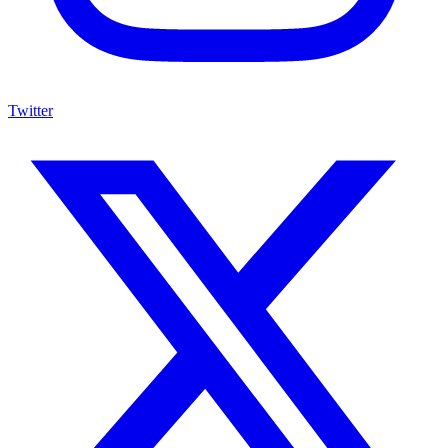
Twitter