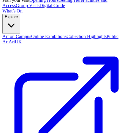
Plan your visit
Opening Hours
Getting Here
Facilities and
Access
Group Visits
Digital Guide
What’s On
Explore
Art on Campus
Online Exhibitions
Collection Highlights
Public
Art
ArtUK