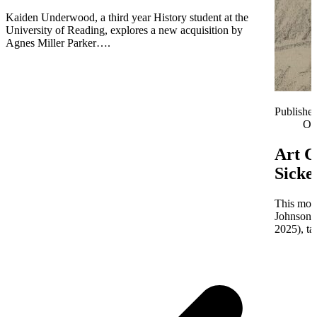
Kaiden Underwood, a third year History student at the
University of Reading, explores a new acquisition by
Agnes Miller Parker….
Publishe
Oc
Art C
Sicke
This mont
Johnson 
2025), ta