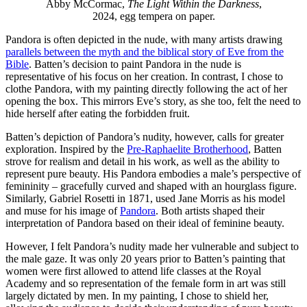
Abby McCormac,
The Light Within the Darkness
,
2024, egg tempera on paper.
Pandora is often depicted in the nude, with many artists drawing
parallels between the myth and the biblical story of Eve from the
Bible
. Batten’s decision to paint Pandora in the nude is
representative of his focus on her creation. In contrast, I chose to
clothe Pandora, with my painting directly following the act of her
opening the box. This mirrors Eve’s story, as she too, felt the need to
hide herself after eating the forbidden fruit.
Batten’s depiction of Pandora’s nudity, however, calls for greater
exploration. Inspired by the
Pre-Raphaelite Brotherhood
, Batten
strove for realism and detail in his work, as well as the ability to
represent pure beauty. His Pandora embodies a male’s perspective of
femininity – gracefully curved and shaped with an hourglass figure.
Similarly, Gabriel Rosetti in 1871, used Jane Morris as his model
and muse for his image of
Pandora
. Both artists shaped their
interpretation of Pandora based on their ideal of feminine beauty.
However, I felt Pandora’s nudity made her vulnerable and subject to
the male gaze. It was only 20 years prior to Batten’s painting that
women were first allowed to attend life classes at the Royal
Academy and so representation of the female form in art was still
largely dictated by men. In my painting, I chose to shield her,