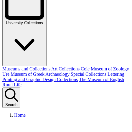
University Collections
Museums and Collections
Art Collections
Cole Museum of Zoology
Ure Museum of Greek Archaeology
Special Collections
Lettering,
Printing and Graphic Design Collections
The Museum of English
Rural Life
Search
Home