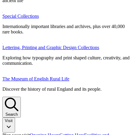
ancient life
Special Collections
Internationally important libraries and archives, plus over 40,000
rare books.
Lettering, Printing and Graphic Design Collections
Exploring how typography and print shaped culture, creativity, and
communication.
The Museum of English Rural Life
Discover the history of rural England and its people.
Search
Visit