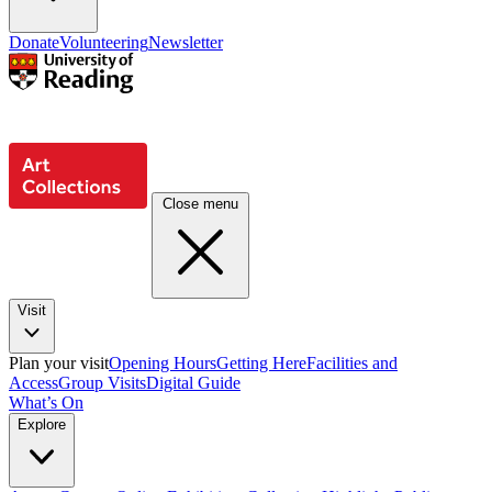
Donate
Volunteering
Newsletter
Close menu
Visit
Plan your visit
Opening Hours
Getting Here
Facilities and
Access
Group Visits
Digital Guide
What’s On
Explore