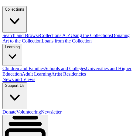
Collections
Search and Browse
Collections A-Z
Using the Collections
Donating
Art to the Collection
Loans from the Collection
Learning
Children and Families
Schools and Colleges
Universities and Higher
Education
Adult Learning
Artist Residencies
News and Views
Support Us
Donate
Volunteering
Newsletter