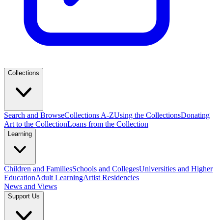
Collections
Search and Browse
Collections A-Z
Using the Collections
Donating
Art to the Collection
Loans from the Collection
Learning
Children and Families
Schools and Colleges
Universities and Higher
Education
Adult Learning
Artist Residencies
News and Views
Support Us