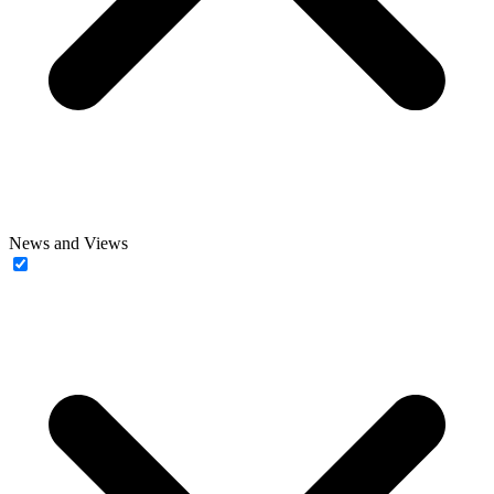
News and Views