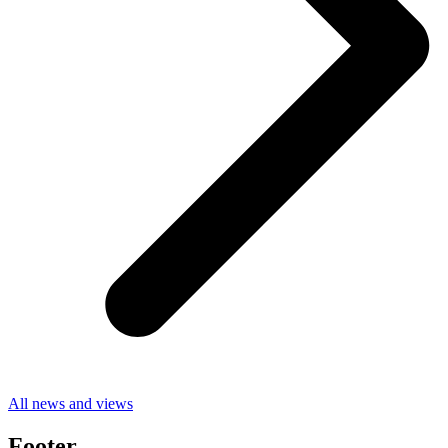
All news and views
Footer