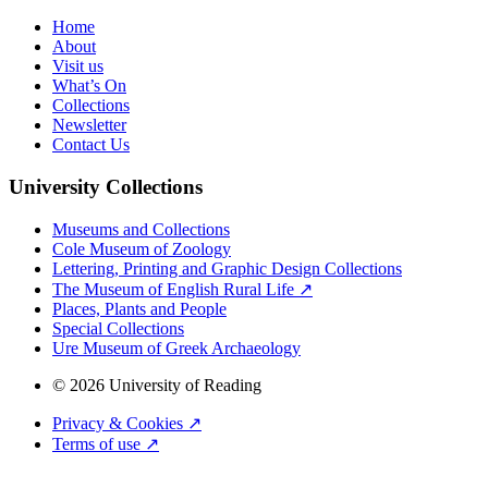
Home
About
Visit us
What’s On
Collections
Newsletter
Contact Us
University Collections
Museums and Collections
Cole Museum of Zoology
Lettering, Printing and Graphic Design Collections
The Museum of English Rural Life ↗
Places, Plants and People
Special Collections
Ure Museum of Greek Archaeology
© 2026 University of Reading
Privacy & Cookies ↗
Terms of use ↗