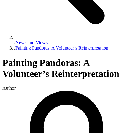
/
News and Views
/
Painting Pandoras: A Volunteer’s Reinterpretation
Painting Pandoras: A
Volunteer’s Reinterpretation
Author