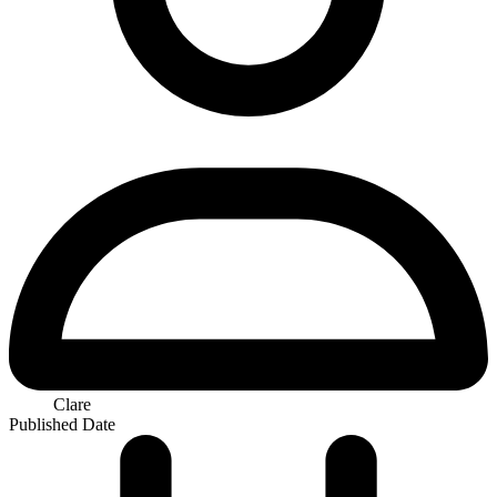
Clare
Published Date