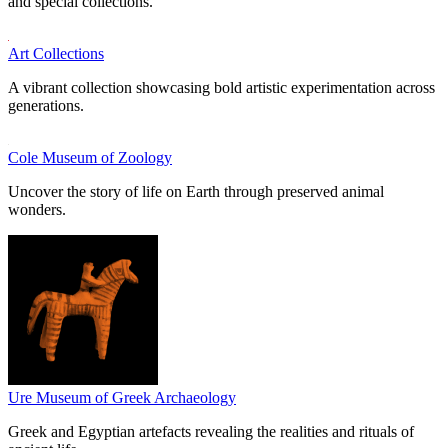
and special collections.
Art Collections
A vibrant collection showcasing bold artistic experimentation across
generations.
Cole Museum of Zoology
Uncover the story of life on Earth through preserved animal
wonders.
Ure Museum of Greek Archaeology
Greek and Egyptian artefacts revealing the realities and rituals of