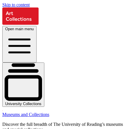
Skip to content
Open main menu
University Collections
Museums and Collections
Discover the full breadth of The University of Reading’s museums