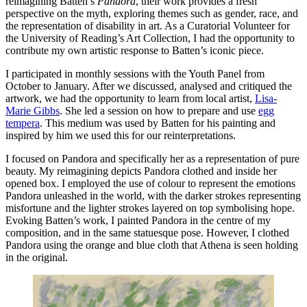
reimagining Batten’s
Pandora
, their work provides a fresh
perspective on the myth, exploring themes such as gender, race, and
the representation of disability in art. As a Curatorial Volunteer for
the University of Reading’s Art Collection, I had the opportunity to
contribute my own artistic response to Batten’s iconic piece.
I participated in monthly sessions with the Youth Panel from
October to January. After we discussed, analysed and critiqued the
artwork, we had the opportunity to learn from local artist,
Lisa-
Marie Gibbs
. She led a session on how to prepare and use
egg
tempera
. This medium was used by Batten for his painting and
inspired by him we used this for our reinterpretations.
I focused on Pandora and specifically her as a representation of pure
beauty. My reimagining depicts Pandora clothed and inside her
opened box. I employed the use of colour to represent the emotions
Pandora unleashed in the world, with the darker strokes representing
misfortune and the lighter strokes layered on top symbolising hope.
Evoking Batten’s work, I painted Pandora in the centre of my
composition, and in the same statuesque pose. However, I clothed
Pandora using the orange and blue cloth that Athena is seen holding
in the original.