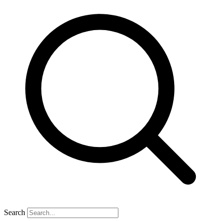
Search