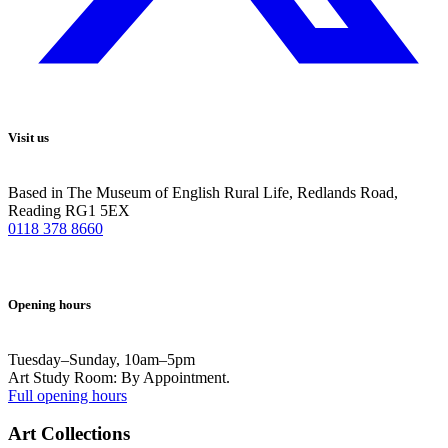
Visit us
Based in The Museum of English Rural Life, Redlands Road,
Reading RG1 5EX
0118 378 8660
Opening hours
Tuesday–Sunday, 10am–5pm
Art Study Room: By Appointment.
Full opening hours
Art Collections