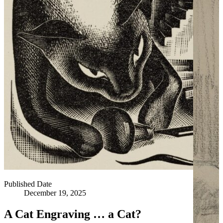
Published Date
December 19, 2025
A Cat Engraving … a Cat?