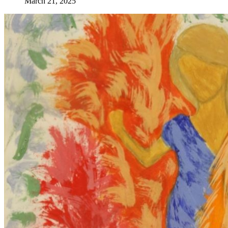
March 21, 2025