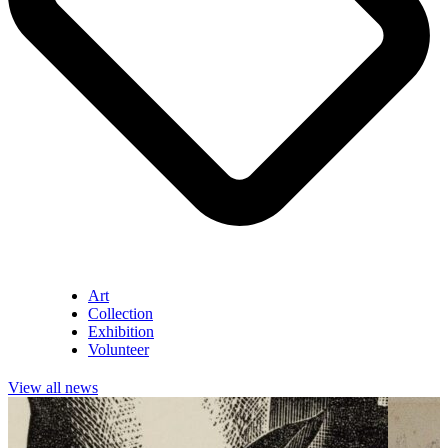
Art
Collection
Exhibition
Volunteer
View all news