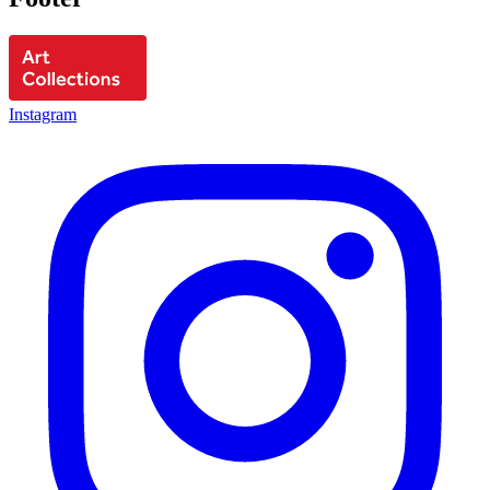
Instagram