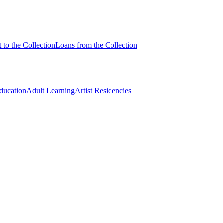
 to the Collection
Loans from the Collection
Education
Adult Learning
Artist Residencies