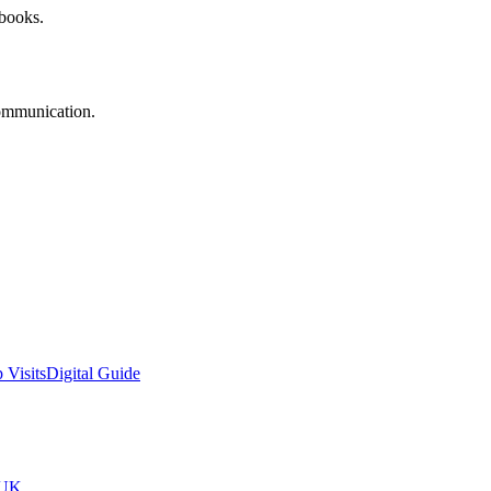
 books.
communication.
 Visits
Digital Guide
tUK