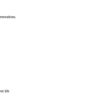
enerations.
nt life