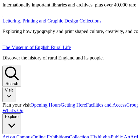
Internationally important libraries and archives, plus over 40,000 rare
Lettering, Printing and Graphic Design Collections
Exploring how typography and print shaped culture, creativity, and 
The Museum of English Rural Life
Discover the history of rural England and its people.
Search
Visit
Plan your visit
Opening Hours
Getting Here
Facilities and Access
Group
What’s On
Explore
Art on Campus
Online Exhibitions
Collection Highlights
Public Art
Ar