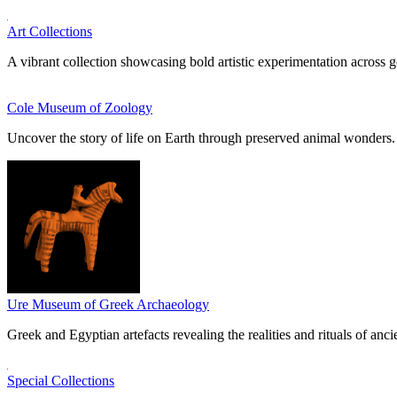
Art Collections
A vibrant collection showcasing bold artistic experimentation across g
Cole Museum of Zoology
Uncover the story of life on Earth through preserved animal wonders.
Ure Museum of Greek Archaeology
Greek and Egyptian artefacts revealing the realities and rituals of ancie
Special Collections