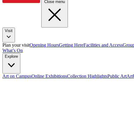
Close menu
Visit
Plan your visit
Opening Hours
Getting Here
Facilities and Access
Group
What’s On
Explore
Art on Campus
Online Exhibitions
Collection Highlights
Public Art
Ar