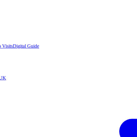
 Visits
Digital Guide
tUK