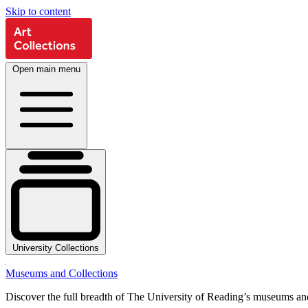
Skip to content
Open main menu
University Collections
Museums and Collections
Discover the full breadth of The University of Reading’s museums and