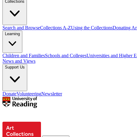
Collections
Search and Browse
Collections A-Z
Using the Collections
Donating Art
Learning
Children and Families
Schools and Colleges
Universities and Higher 
News and Views
Support Us
Donate
Volunteering
Newsletter