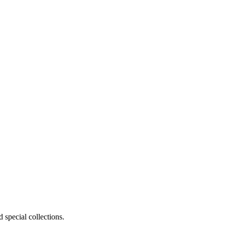
 special collections.