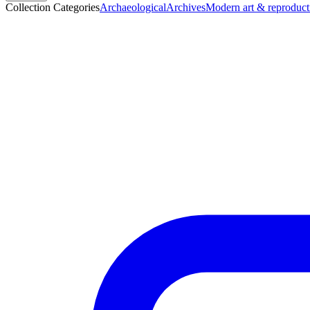
Collection Categories
Archaeological
Archives
Modern art & reproduct