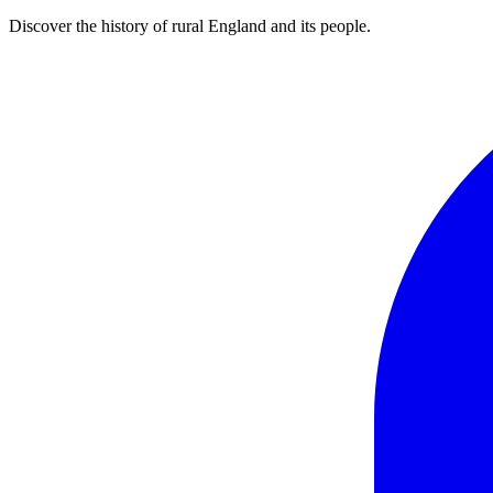
Discover the history of rural England and its people.