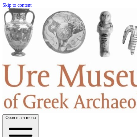
Skip to content
Open main menu