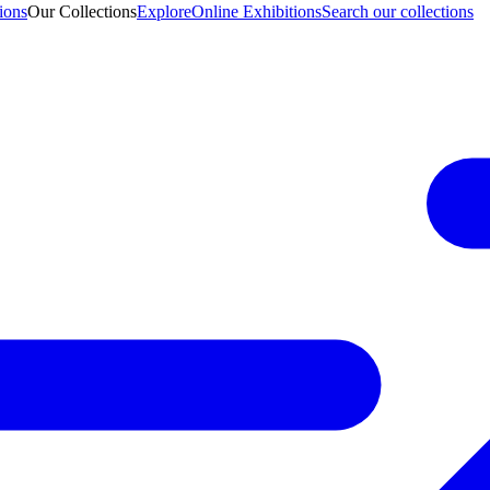
ions
Our Collections
Explore
Online Exhibitions
Search our collections