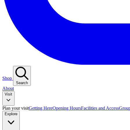
Shop
Search
About
Visit
Plan your visit
Getting Here
Opening Hours
Facilities and Access
Group
Explore