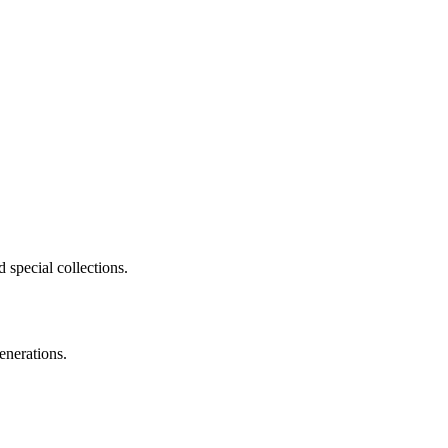
 special collections.
enerations.