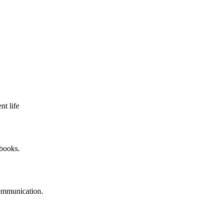
nt life
 books.
communication.