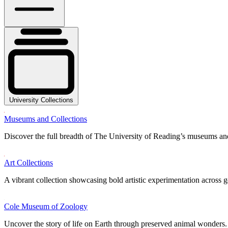
University Collections
Museums and Collections
Discover the full breadth of The University of Reading’s museums and
Art Collections
A vibrant collection showcasing bold artistic experimentation across g
Cole Museum of Zoology
Uncover the story of life on Earth through preserved animal wonders.