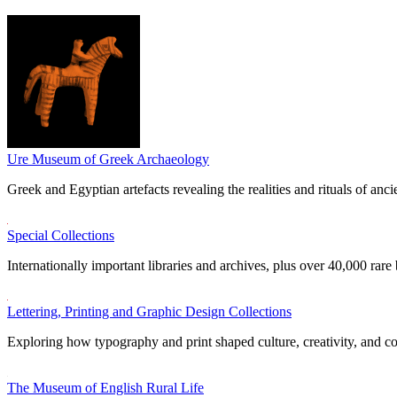
Ure Museum of Greek Archaeology
Greek and Egyptian artefacts revealing the realities and rituals of ancie
Special Collections
Internationally important libraries and archives, plus over 40,000 rare
Lettering, Printing and Graphic Design Collections
Exploring how typography and print shaped culture, creativity, and 
The Museum of English Rural Life