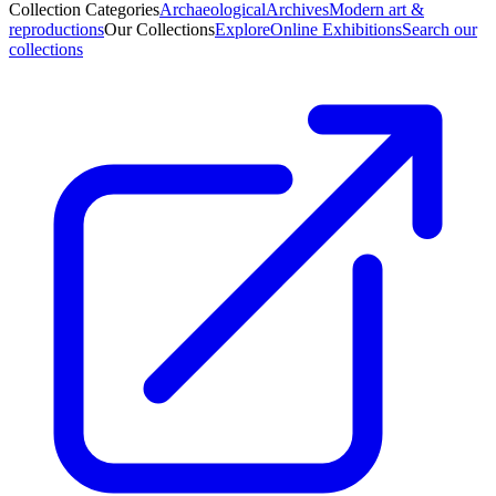
Collection Categories
Archaeological
Archives
Modern art &
reproductions
Our Collections
Explore
Online Exhibitions
Search our
collections