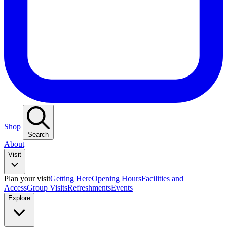
Shop
Search
About
Visit
Plan your visit
Getting Here
Opening Hours
Facilities and
Access
Group Visits
Refreshments
Events
Explore