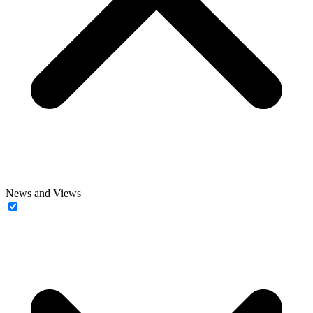
News and Views