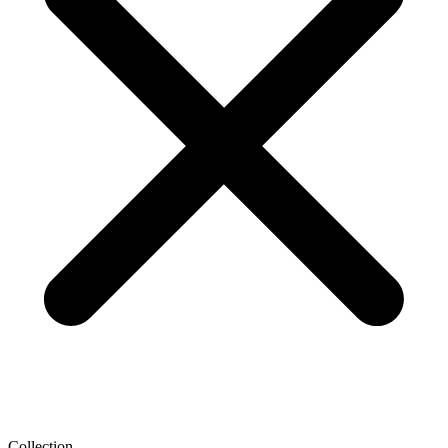
Collection