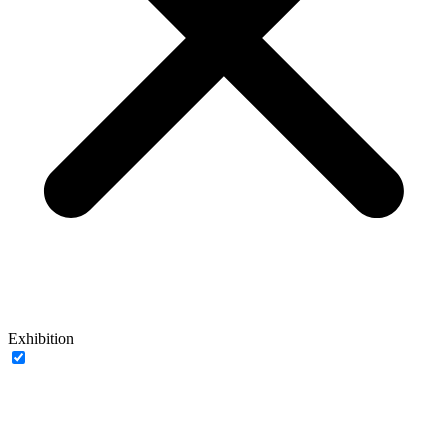
Exhibition