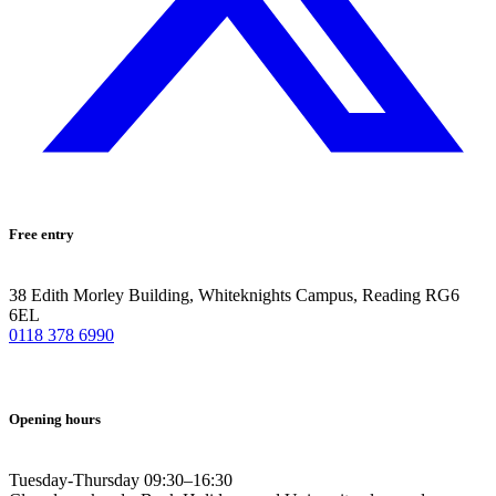
Free entry
38 Edith Morley Building, Whiteknights Campus, Reading RG6
6EL
0118 378 6990
Opening hours
Tuesday-Thursday 09:30–16:30