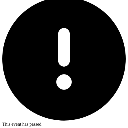
This event has passed