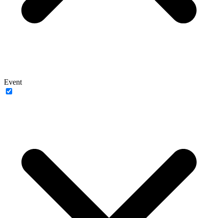
Event