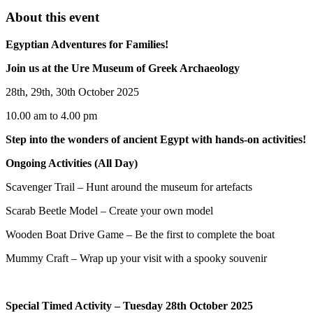
About this event
Egyptian Adventures for Families!
Join us at the Ure Museum of Greek Archaeology
28th, 29th, 30th October 2025
10.00 am to 4.00 pm
Step into the wonders of ancient Egypt with hands-on activities!
Ongoing Activities (All Day)
Scavenger Trail – Hunt around the museum for artefacts
Scarab Beetle Model – Create your own model
Wooden Boat Drive Game – Be the first to complete the boat
Mummy Craft – Wrap up your visit with a spooky souvenir
Special Timed Activity – Tuesday 28th October 2025