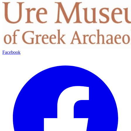
Facebook