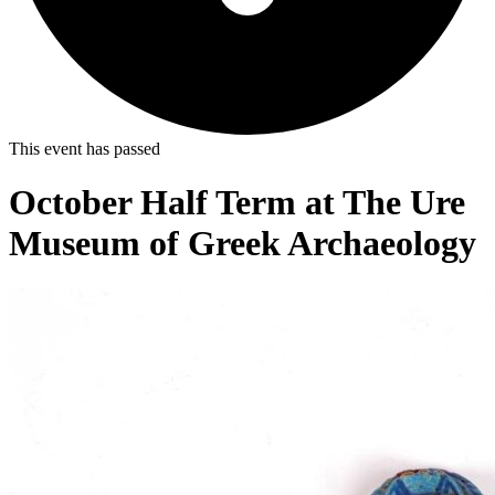
This event has passed
October Half Term at The Ure
Museum of Greek Archaeology