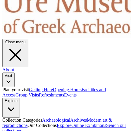
Close menu
About
Visit
Plan your visit
Getting Here
Opening Hours
Facilities and
Access
Group Visits
Refreshments
Events
Explore
Collection Categories
Archaeological
Archives
Modern art &
reproductions
Our Collections
Explore
Online Exhibitions
Search our
collections