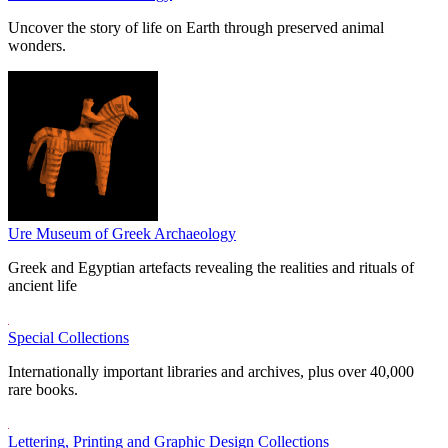
Uncover the story of life on Earth through preserved animal
wonders.
Ure Museum of Greek Archaeology
Greek and Egyptian artefacts revealing the realities and rituals of
ancient life
Special Collections
Internationally important libraries and archives, plus over 40,000
rare books.
Lettering, Printing and Graphic Design Collections