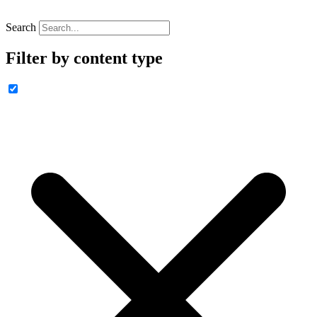
Search
Filter by content type