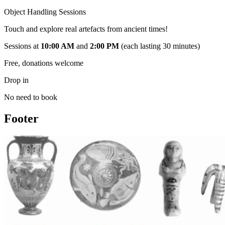
Object Handling Sessions
Touch and explore real artefacts from ancient times!
Sessions at
10:00 AM
and
2:00 PM
(each lasting 30 minutes)
Free, donations welcome​
Drop in
No need to book
Footer