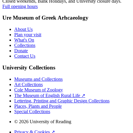
Closed weekends, Bank Holidays, and University closure days.
Full opening hours
Ure Museum of Greek Arhcaeology
About Us
Plan your visit
What's On
Collections
Donate
Contact Us
University Collections
Museums and Collections
Art Collections
Cole Museum of Zoology
The Museum of English Rural Life ↗
Lettering, Printing and Graphic Design Collections
Places, Plants and People
Special Collections
© 2026 University of Reading
Privacy & Cookies ↗