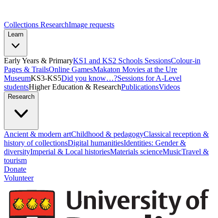
Collections Research
Image requests
Learn
Early Years & Primary
KS1 and KS2 Schools Sessions
Colour-in
Pages & Trails
Online Games
Makaton Movies at the Ure
Museum
KS3-KS5
Did you know…?
Sessions for A-Level
students
Higher Education & Research
Publications
Videos
Research
Ancient & modern art
Childhood & pedagogy
Classical reception &
history of collections
Digital humanities
Identities: Gender &
diversity
Imperial & Local histories
Materials science
Music
Travel &
tourism
Donate
Volunteer