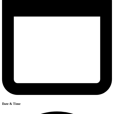
Date & Time