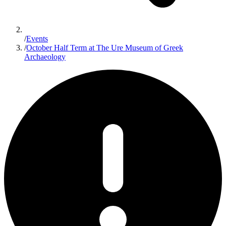
/
Events
/
October Half Term at The Ure Museum of Greek
Archaeology