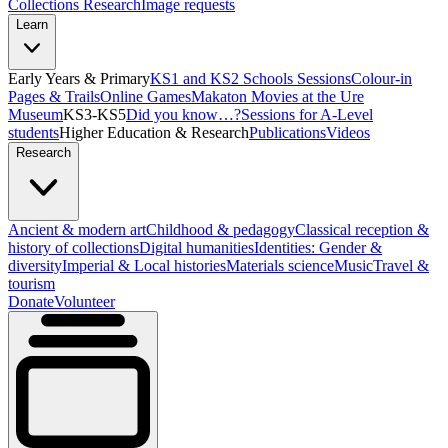
Collections Research
Image requests
Learn
Early Years & Primary
KS1 and KS2 Schools Sessions
Colour-in
Pages & Trails
Online Games
Makaton Movies at the Ure
Museum
KS3-KS5
Did you know…?
Sessions for A-Level
students
Higher Education & Research
Publications
Videos
Research
Ancient & modern art
Childhood & pedagogy
Classical reception &
history of collections
Digital humanities
Identities: Gender &
diversity
Imperial & Local histories
Materials science
Music
Travel &
tourism
Donate
Volunteer