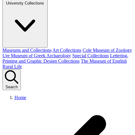
University Collections
Museums and Collections
Art Collections
Cole Museum of Zoology
Ure Museum of Greek Archaeology
Special Collections
Lettering,
Printing and Graphic Design Collections
The Museum of English
Rural Life
Search
Home