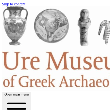
Skip to content
Open main menu