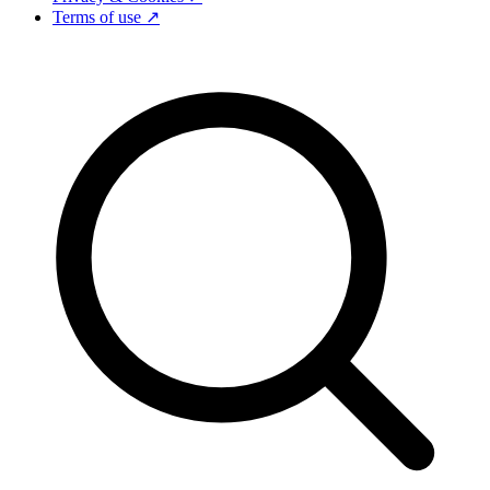
Terms of use ↗