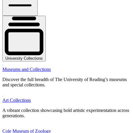
University Collections
Museums and Collections
Discover the full breadth of The University of Reading’s museums
and special collections.
Art Collections
A vibrant collection showcasing bold artistic experimentation across
generations.
Cole Museum of Zoology