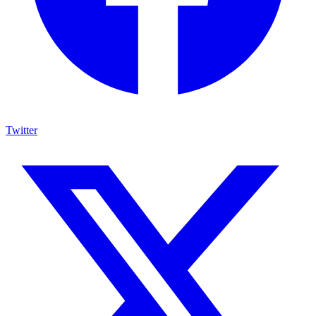
Twitter