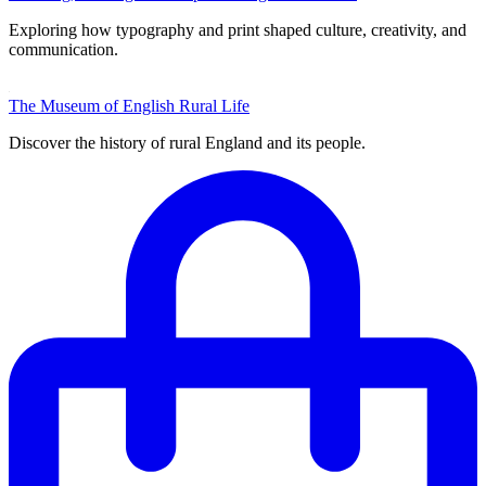
Exploring how typography and print shaped culture, creativity, and
communication.
The Museum of English Rural Life
Discover the history of rural England and its people.