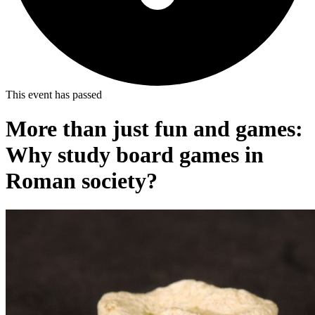
This event has passed
More than just fun and games:
Why study board games in
Roman society?