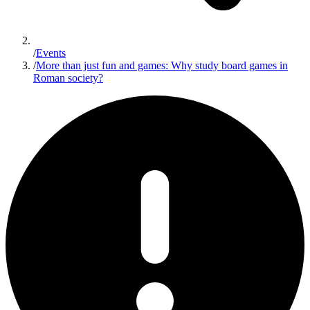
/
Events
/
More than just fun and games: Why study board games in
Roman society?