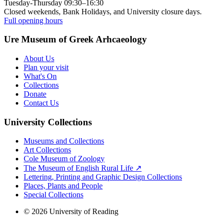
Tuesday-Thursday 09:30–16:30
Closed weekends, Bank Holidays, and University closure days.
Full opening hours
Ure Museum of Greek Arhcaeology
About Us
Plan your visit
What's On
Collections
Donate
Contact Us
University Collections
Museums and Collections
Art Collections
Cole Museum of Zoology
The Museum of English Rural Life ↗
Lettering, Printing and Graphic Design Collections
Places, Plants and People
Special Collections
© 2026 University of Reading