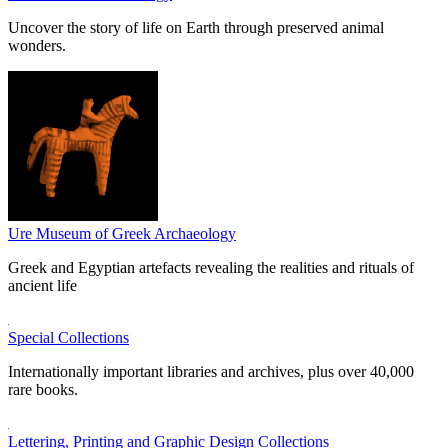
Uncover the story of life on Earth through preserved animal
wonders.
Ure Museum of Greek Archaeology
Greek and Egyptian artefacts revealing the realities and rituals of
ancient life
Special Collections
Internationally important libraries and archives, plus over 40,000
rare books.
Lettering, Printing and Graphic Design Collections