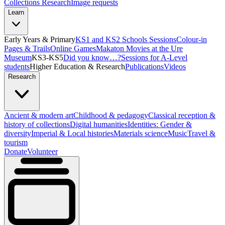
Collections Research
Image requests
Learn
Early Years & Primary
KS1 and KS2 Schools Sessions
Colour-in
Pages & Trails
Online Games
Makaton Movies at the Ure
Museum
KS3-KS5
Did you know…?
Sessions for A-Level
students
Higher Education & Research
Publications
Videos
Research
Ancient & modern art
Childhood & pedagogy
Classical reception &
history of collections
Digital humanities
Identities: Gender &
diversity
Imperial & Local histories
Materials science
Music
Travel &
tourism
Donate
Volunteer