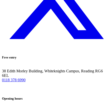
Free entry
38 Edith Morley Building, Whiteknights Campus, Reading RG6
6EL
0118 378 6990
Opening hours