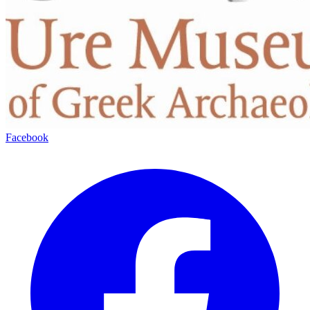
Facebook