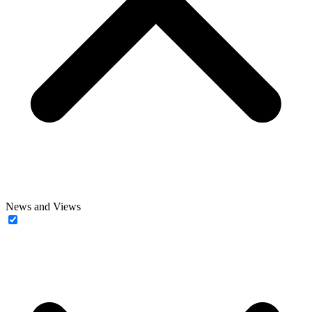
News and Views