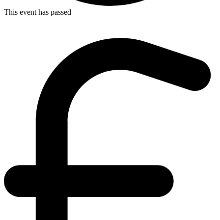
This event has passed