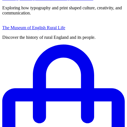
Exploring how typography and print shaped culture, creativity, and
communication.
The Museum of English Rural Life
Discover the history of rural England and its people.