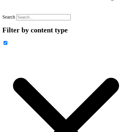
Search
Filter by content type