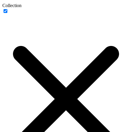
Collection