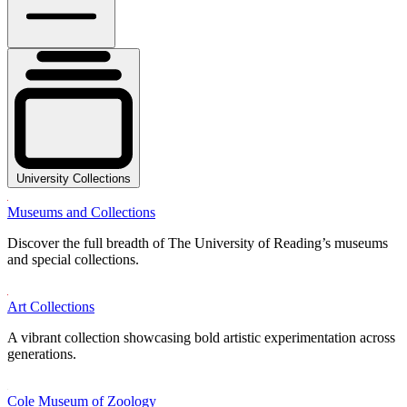
University Collections
Museums and Collections
Discover the full breadth of The University of Reading’s museums
and special collections.
Art Collections
A vibrant collection showcasing bold artistic experimentation across
generations.
Cole Museum of Zoology