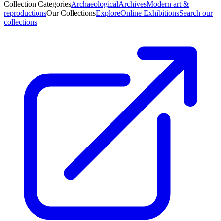
Collection Categories
Archaeological
Archives
Modern art &
reproductions
Our Collections
Explore
Online Exhibitions
Search our
collections