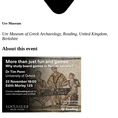
Ure Museum
Ure Museum of Greek Archaeology, Reading, United Kingdom,
Berkshire
About this event