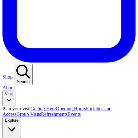
Shop
Search
About
Visit
Plan your visit
Getting Here
Opening Hours
Facilities and
Access
Group Visits
Refreshments
Events
Explore