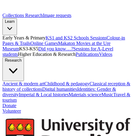
Collections Research
Image requests
Learn
Early Years & Primary
KS1 and KS2 Schools Sessions
Colour-in
Pages & Trails
Online Games
Makaton Movies at the Ure
Museum
KS3-KS5
Did you know…?
Sessions for A-Level
students
Higher Education & Research
Publications
Videos
Research
Ancient & modern art
Childhood & pedagogy
Classical reception &
history of collections
Digital humanities
Identities: Gender &
diversity
Imperial & Local histories
Materials science
Music
Travel &
tourism
Donate
Volunteer