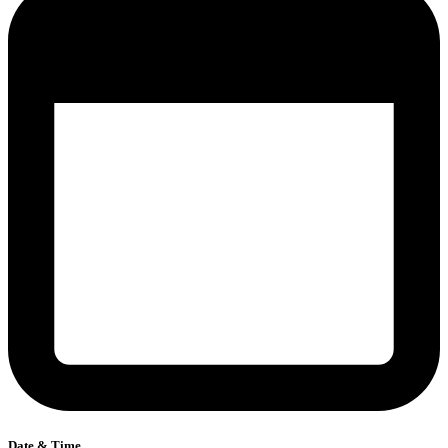
Date & Time