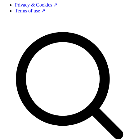
Privacy & Cookies ↗
Terms of use ↗