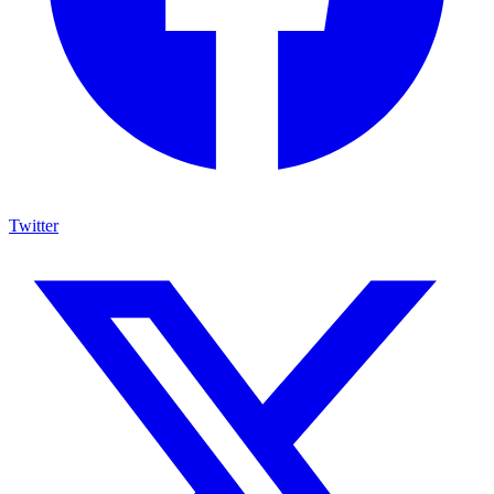
Twitter