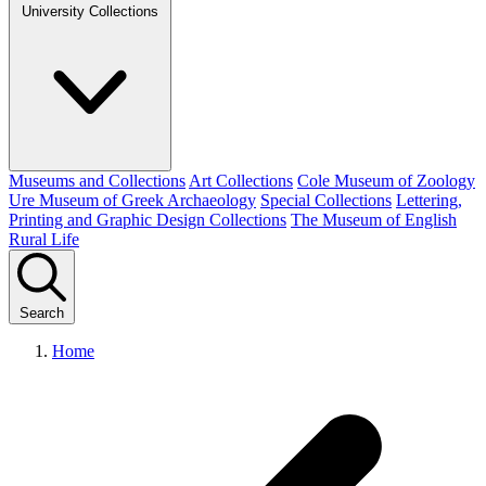
University Collections
Museums and Collections
Art Collections
Cole Museum of Zoology
Ure Museum of Greek Archaeology
Special Collections
Lettering,
Printing and Graphic Design Collections
The Museum of English
Rural Life
Search
Home