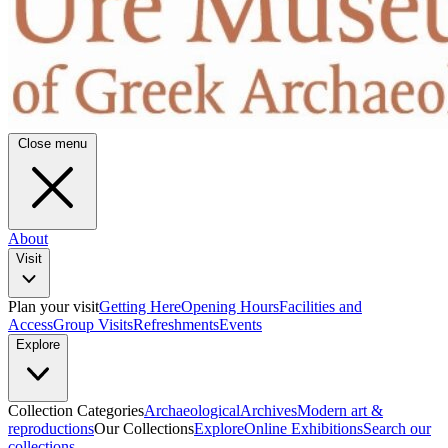
Close menu
About
Visit
Plan your visit
Getting Here
Opening Hours
Facilities and
Access
Group Visits
Refreshments
Events
Explore
Collection Categories
Archaeological
Archives
Modern art &
reproductions
Our Collections
Explore
Online Exhibitions
Search our
collections