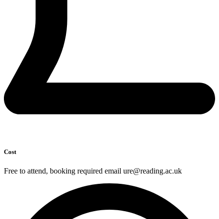
Cost
Free to attend, booking required email ure@reading.ac.uk