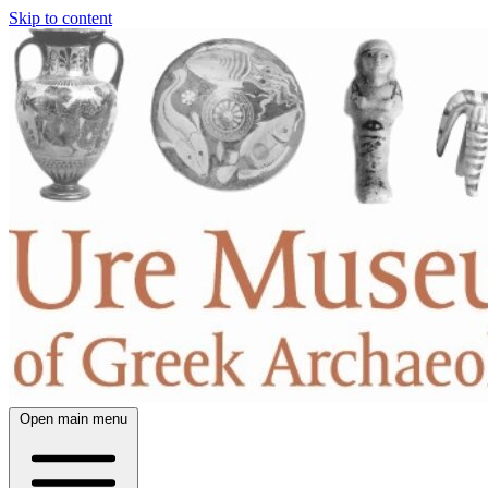
Skip to content
Open main menu