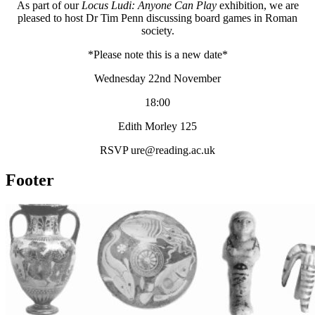
As part of our
Locus Ludi: Anyone Can Play
exhibition, we are
pleased to host Dr Tim Penn discussing board games in Roman
society.
*Please note this is a new date*
Wednesday 22nd November
18:00
Edith Morley 125
RSVP ure@reading.ac.uk
Footer