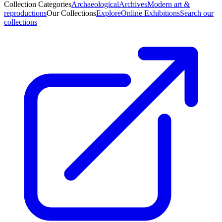
Collection Categories
Archaeological
Archives
Modern art &
reproductions
Our Collections
Explore
Online Exhibitions
Search our
collections