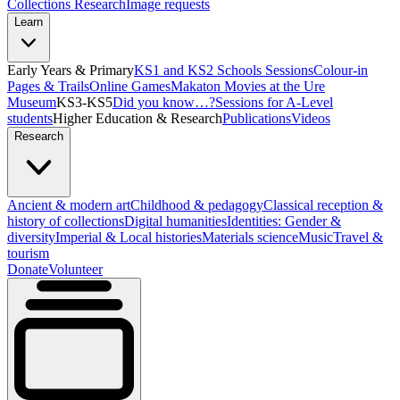
Collections Research
Image requests
Learn
Early Years & Primary
KS1 and KS2 Schools Sessions
Colour-in
Pages & Trails
Online Games
Makaton Movies at the Ure
Museum
KS3-KS5
Did you know…?
Sessions for A-Level
students
Higher Education & Research
Publications
Videos
Research
Ancient & modern art
Childhood & pedagogy
Classical reception &
history of collections
Digital humanities
Identities: Gender &
diversity
Imperial & Local histories
Materials science
Music
Travel &
tourism
Donate
Volunteer