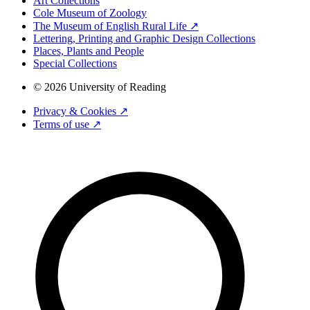
Art Collections
Cole Museum of Zoology
The Museum of English Rural Life ↗
Lettering, Printing and Graphic Design Collections
Places, Plants and People
Special Collections
© 2026 University of Reading
Privacy & Cookies ↗
Terms of use ↗