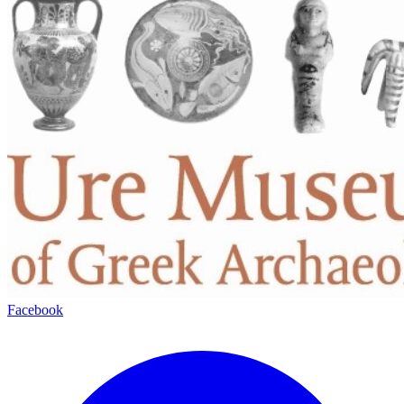
Facebook