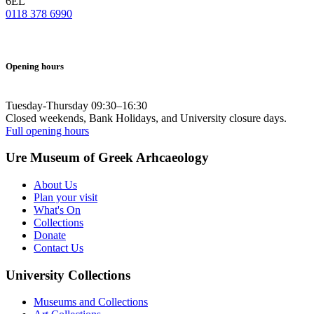
6EL
0118 378 6990
Opening hours
Tuesday-Thursday 09:30–16:30
Closed weekends, Bank Holidays, and University closure days.
Full opening hours
Ure Museum of Greek Arhcaeology
About Us
Plan your visit
What's On
Collections
Donate
Contact Us
University Collections
Museums and Collections