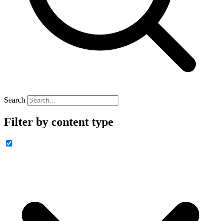
Search
Filter by content type