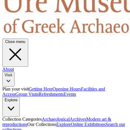
Close menu
About
Visit
Plan your visit
Getting Here
Opening Hours
Facilities and
Access
Group Visits
Refreshments
Events
Explore
Collection Categories
Archaeological
Archives
Modern art &
reproductions
Our Collections
Explore
Online Exhibitions
Search our
collections