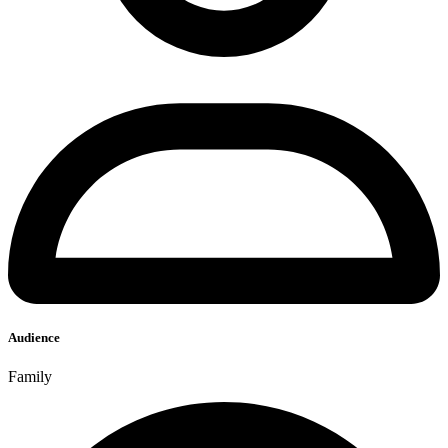
Audience
Family