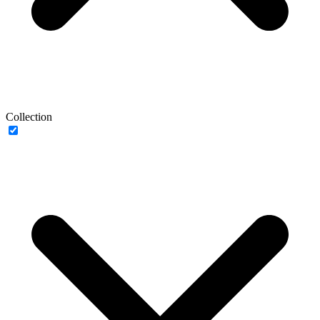
Collection