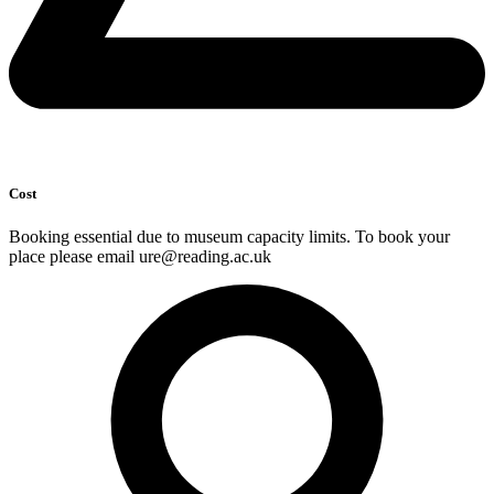
Cost
Booking essential due to museum capacity limits. To book your
place please email ure@reading.ac.uk