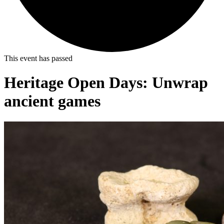
This event has passed
Heritage Open Days: Unwrap
ancient games