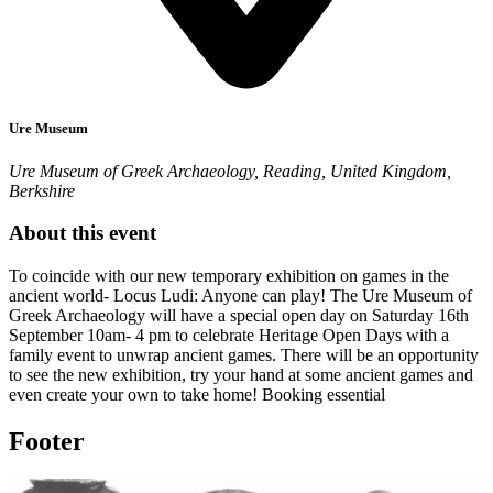
Ure Museum
Ure Museum of Greek Archaeology, Reading, United Kingdom,
Berkshire
About this event
To coincide with our new temporary exhibition on games in the
ancient world- Locus Ludi: Anyone can play! The Ure Museum of
Greek Archaeology will have a special open day on Saturday 16th
September 10am- 4 pm to celebrate Heritage Open Days with a
family event to unwrap ancient games. There will be an opportunity
to see the new exhibition, try your hand at some ancient games and
even create your own to take home! Booking essential
Footer