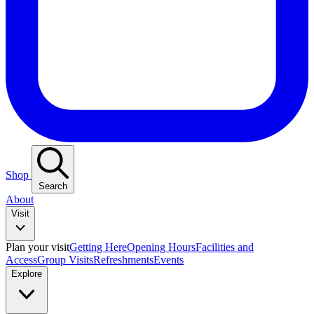
Shop
Search
About
Visit
Plan your visit
Getting Here
Opening Hours
Facilities and
Access
Group Visits
Refreshments
Events
Explore