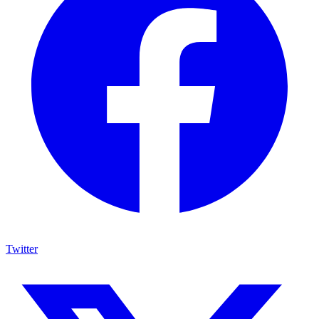
Twitter