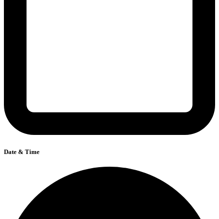
Date & Time