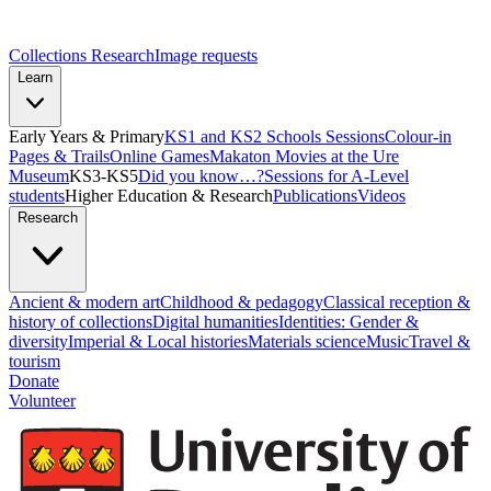
Collections Research
Image requests
Learn
Early Years & Primary
KS1 and KS2 Schools Sessions
Colour-in
Pages & Trails
Online Games
Makaton Movies at the Ure
Museum
KS3-KS5
Did you know…?
Sessions for A-Level
students
Higher Education & Research
Publications
Videos
Research
Ancient & modern art
Childhood & pedagogy
Classical reception &
history of collections
Digital humanities
Identities: Gender &
diversity
Imperial & Local histories
Materials science
Music
Travel &
tourism
Donate
Volunteer