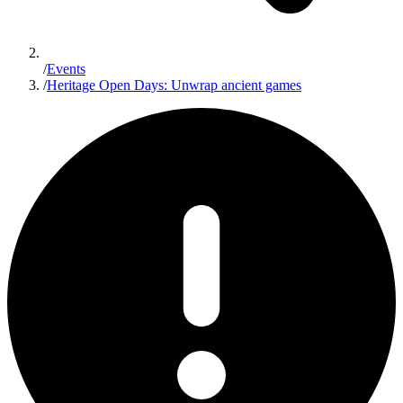
/
Events
/
Heritage Open Days: Unwrap ancient games