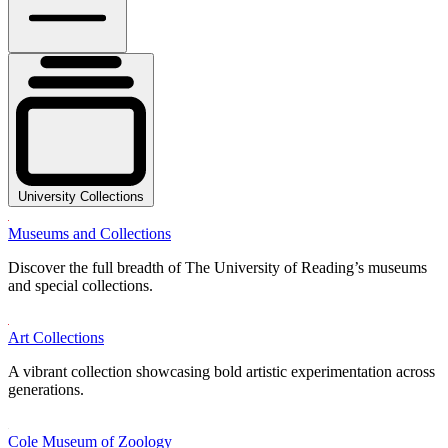
University Collections
Museums and Collections
Discover the full breadth of The University of Reading’s museums
and special collections.
Art Collections
A vibrant collection showcasing bold artistic experimentation across
generations.
Cole Museum of Zoology