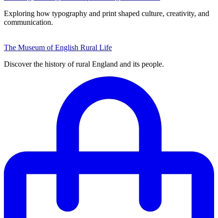
Exploring how typography and print shaped culture, creativity, and
communication.
The Museum of English Rural Life
Discover the history of rural England and its people.