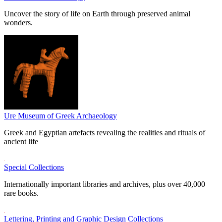
Uncover the story of life on Earth through preserved animal
wonders.
Ure Museum of Greek Archaeology
Greek and Egyptian artefacts revealing the realities and rituals of
ancient life
Special Collections
Internationally important libraries and archives, plus over 40,000
rare books.
Lettering, Printing and Graphic Design Collections