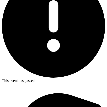
This event has passed