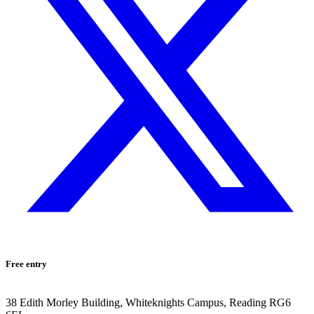
Free entry
38 Edith Morley Building, Whiteknights Campus, Reading RG6