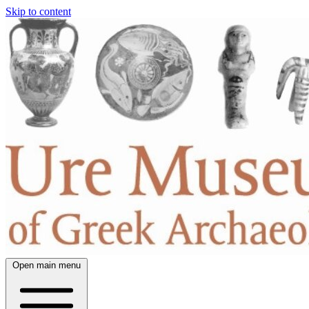
Skip to content
Open main menu