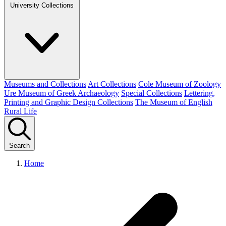
University Collections
Museums and Collections
Art Collections
Cole Museum of Zoology
Ure Museum of Greek Archaeology
Special Collections
Lettering,
Printing and Graphic Design Collections
The Museum of English
Rural Life
Search
Home