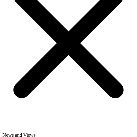
News and Views