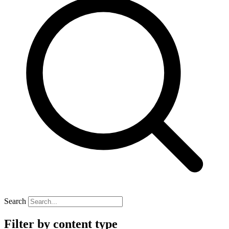
Search
Filter by content type