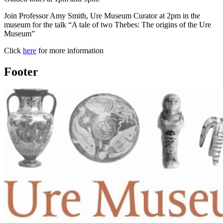
Join Professor Amy Smith, Ure Museum Curator at 2pm in the
museum for the talk “A tale of two Thebes: The origins of the Ure
Museum”
Click
here
for more information
Footer