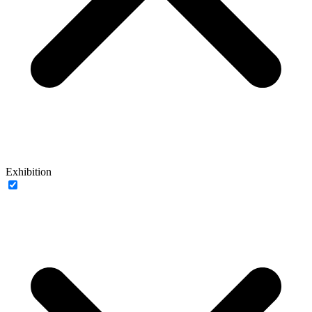
Exhibition