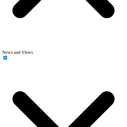
News and Views