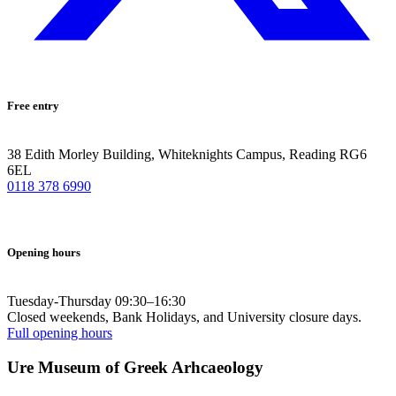
Free entry
38 Edith Morley Building, Whiteknights Campus, Reading RG6
6EL
0118 378 6990
Opening hours
Tuesday-Thursday 09:30–16:30
Closed weekends, Bank Holidays, and University closure days.
Full opening hours
Ure Museum of Greek Arhcaeology