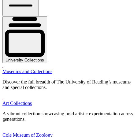
University Collections
Museums and Collections
Discover the full breadth of The University of Reading’s museums
and special collections.
Art Collections
A vibrant collection showcasing bold artistic experimentation across
generations.
Cole Museum of Zoology