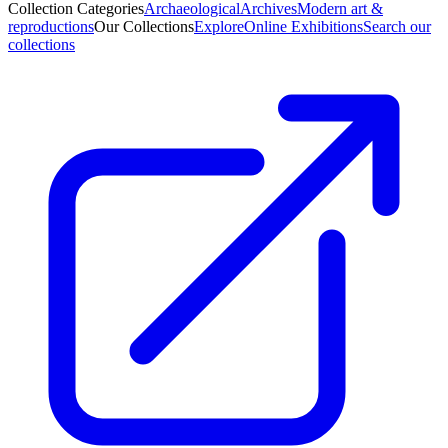
Collection Categories
Archaeological
Archives
Modern art &
reproductions
Our Collections
Explore
Online Exhibitions
Search our
collections