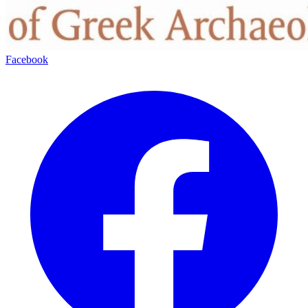
Facebook