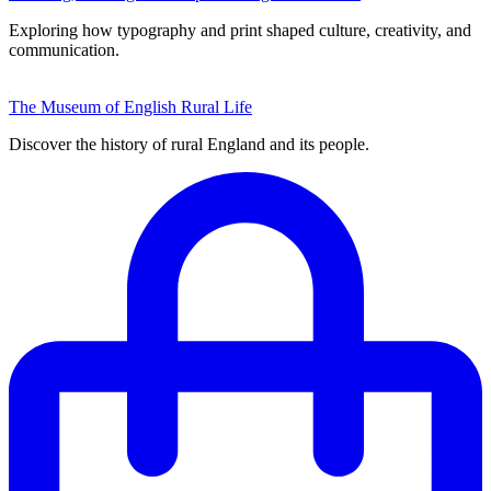
Exploring how typography and print shaped culture, creativity, and
communication.
The Museum of English Rural Life
Discover the history of rural England and its people.