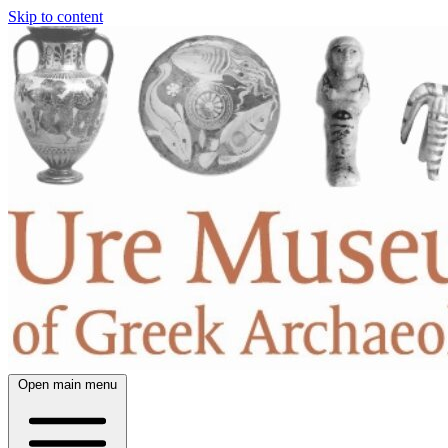
Skip to content
Open main menu