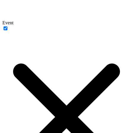
Event