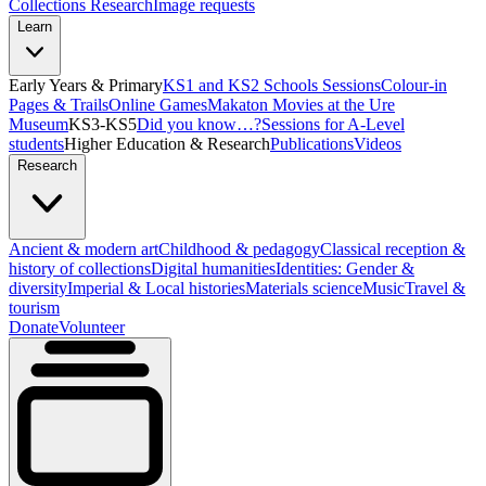
Collections Research
Image requests
Learn
Early Years & Primary
KS1 and KS2 Schools Sessions
Colour-in
Pages & Trails
Online Games
Makaton Movies at the Ure
Museum
KS3-KS5
Did you know…?
Sessions for A-Level
students
Higher Education & Research
Publications
Videos
Research
Ancient & modern art
Childhood & pedagogy
Classical reception &
history of collections
Digital humanities
Identities: Gender &
diversity
Imperial & Local histories
Materials science
Music
Travel &
tourism
Donate
Volunteer