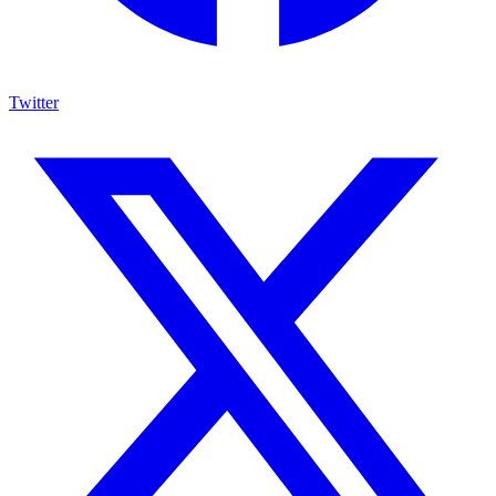
Twitter