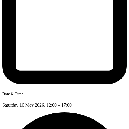
Date & Time
Saturday 16 May 2026, 12:00 – 17:00