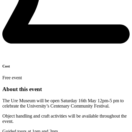
Cost
Free event
About this event
The Ure Museum will be open Saturday 16th May 12pm-5 pm to
celebrate the University’s Centenary Community Festival.
Object handling and craft activities will be available throughout the
event.
Guided tours at 1pm and 3pm.