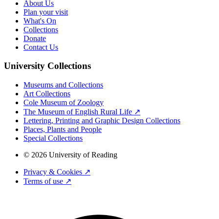
About Us
Plan your visit
What's On
Collections
Donate
Contact Us
University Collections
Museums and Collections
Art Collections
Cole Museum of Zoology
The Museum of English Rural Life ↗
Lettering, Printing and Graphic Design Collections
Places, Plants and People
Special Collections
© 2026 University of Reading
Privacy & Cookies ↗
Terms of use ↗