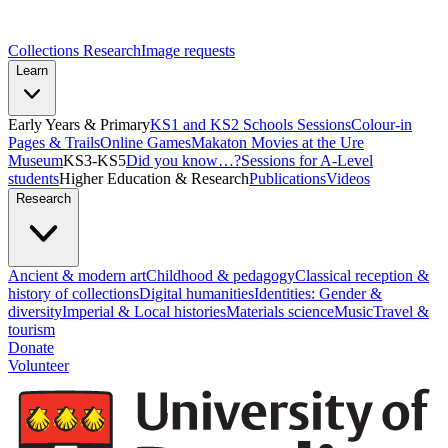
Collections Research
Image requests
Learn
Early Years & Primary
KS1 and KS2 Schools Sessions
Colour-in
Pages & Trails
Online Games
Makaton Movies at the Ure
Museum
KS3-KS5
Did you know…?
Sessions for A-Level
students
Higher Education & Research
Publications
Videos
Research
Ancient & modern art
Childhood & pedagogy
Classical reception &
history of collections
Digital humanities
Identities: Gender &
diversity
Imperial & Local histories
Materials science
Music
Travel &
tourism
Donate
Volunteer