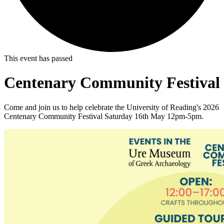
This event has passed
Centenary Community Festival
Come and join us to help celebrate the University of Reading's 2026
Centenary Community Festival Saturday 16th May 12pm-5pm.