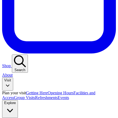
Shop
Search
About
Visit
Plan your visit
Getting Here
Opening Hours
Facilities and
Access
Group Visits
Refreshments
Events
Explore