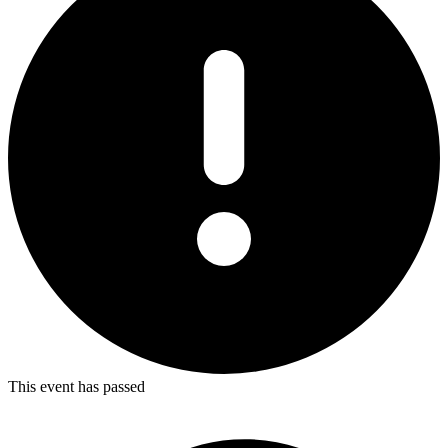
This event has passed