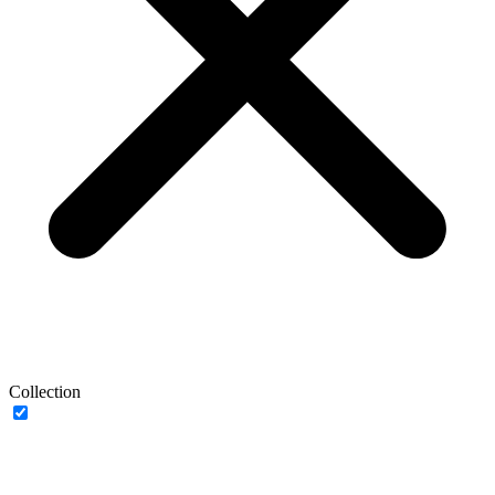
Collection