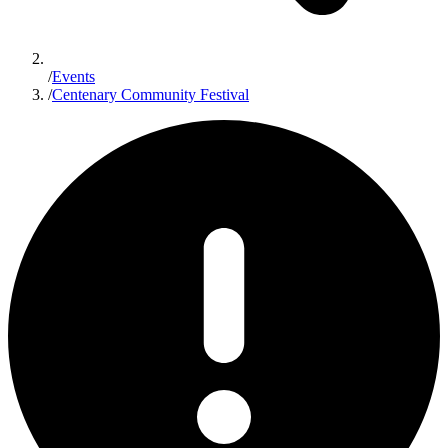
/
Events
/
Centenary Community Festival