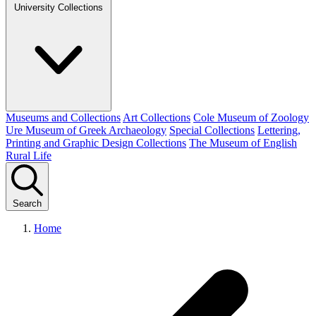
University Collections
Museums and Collections
Art Collections
Cole Museum of Zoology
Ure Museum of Greek Archaeology
Special Collections
Lettering,
Printing and Graphic Design Collections
The Museum of English
Rural Life
Search
Home