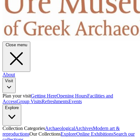
Close menu
About
Visit
Plan your visit
Getting Here
Opening Hours
Facilities and
Access
Group Visits
Refreshments
Events
Explore
Collection Categories
Archaeological
Archives
Modern art &
reproductions
Our Collections
Explore
Online Exhibitions
Search our
collections