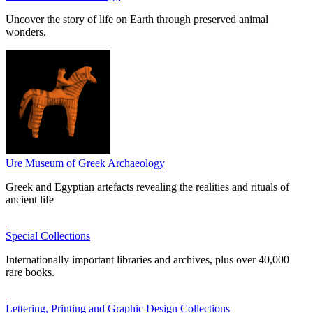
Uncover the story of life on Earth through preserved animal
wonders.
Ure Museum of Greek Archaeology
Greek and Egyptian artefacts revealing the realities and rituals of
ancient life
Special Collections
Internationally important libraries and archives, plus over 40,000
rare books.
Lettering, Printing and Graphic Design Collections