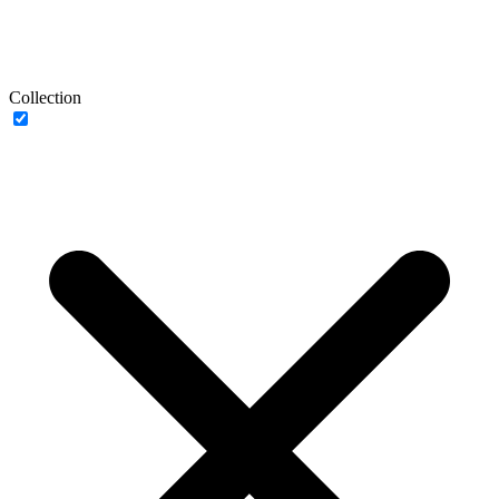
Collection