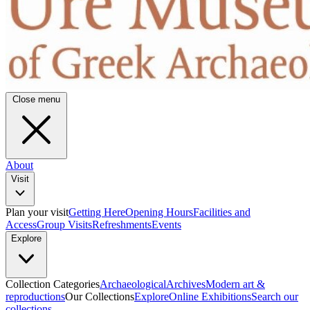
Close menu
About
Visit
Plan your visit
Getting Here
Opening Hours
Facilities and
Access
Group Visits
Refreshments
Events
Explore
Collection Categories
Archaeological
Archives
Modern art &
reproductions
Our Collections
Explore
Online Exhibitions
Search our
collections