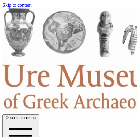
Skip to content
Open main menu