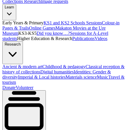
Collections Research
Image requests
Learn
Early Years & Primary
KS1 and KS2 Schools Sessions
Colour-in
Pages & Trails
Online Games
Makaton Movies at the Ure
Museum
KS3-KS5
Did you know…?
Sessions for A-Level
students
Higher Education & Research
Publications
Videos
Research
Ancient & modern art
Childhood & pedagogy
Classical reception &
history of collections
Digital humanities
Identities: Gender &
diversity
Imperial & Local histories
Materials science
Music
Travel &
tourism
Donate
Volunteer