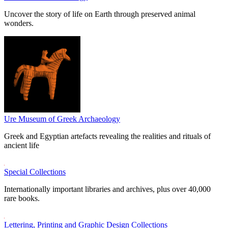
Uncover the story of life on Earth through preserved animal
wonders.
Ure Museum of Greek Archaeology
Greek and Egyptian artefacts revealing the realities and rituals of
ancient life
Special Collections
Internationally important libraries and archives, plus over 40,000
rare books.
Lettering, Printing and Graphic Design Collections