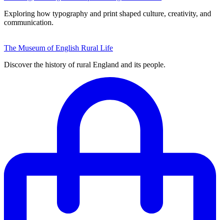
Exploring how typography and print shaped culture, creativity, and
communication.
The Museum of English Rural Life
Discover the history of rural England and its people.