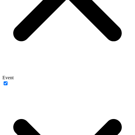
Event