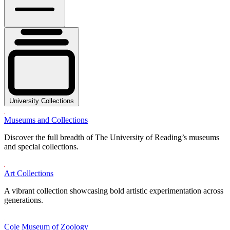
University Collections
Museums and Collections
Discover the full breadth of The University of Reading’s museums
and special collections.
Art Collections
A vibrant collection showcasing bold artistic experimentation across
generations.
Cole Museum of Zoology