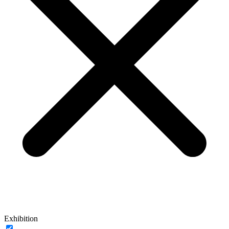
Exhibition