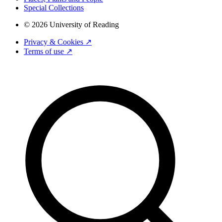
Special Collections
© 2026 University of Reading
Privacy & Cookies ↗
Terms of use ↗