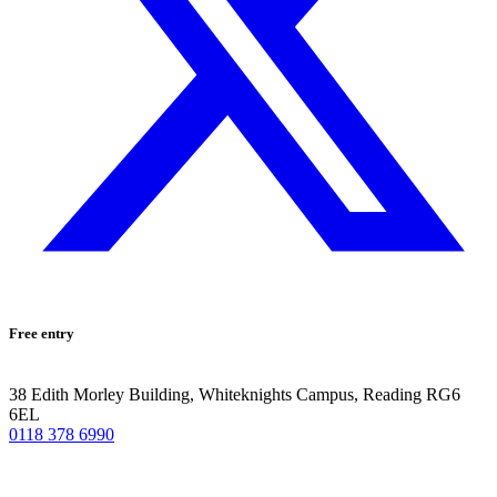
Free entry
38 Edith Morley Building, Whiteknights Campus, Reading RG6
6EL
0118 378 6990