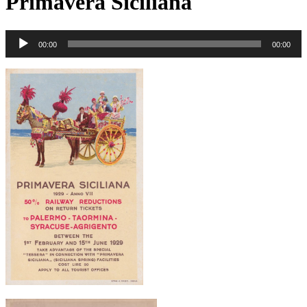
Primavera Siciliana
00:00
00:00
Audio
Player