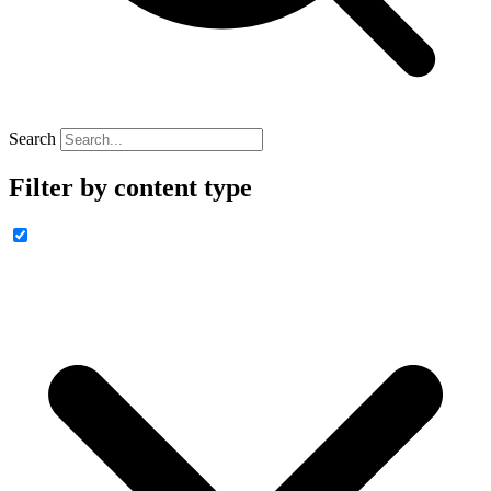
Search
Filter by content type