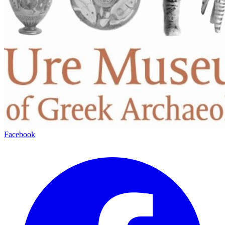
Facebook