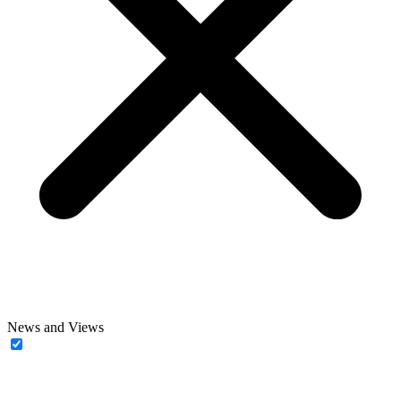
News and Views