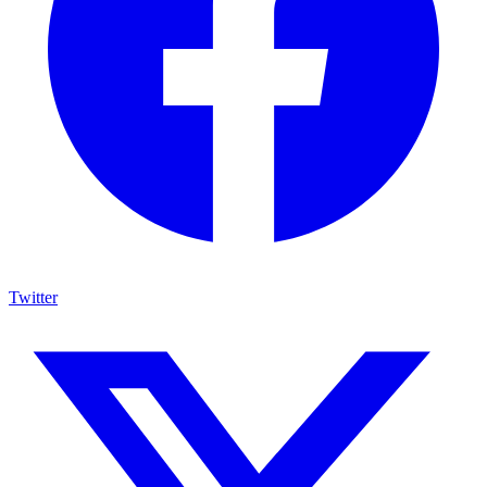
Twitter