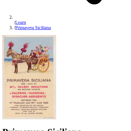
/
Learn
/
Primavera Siciliana