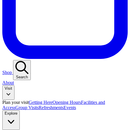
Shop
Search
About
Visit
Plan your visit
Getting Here
Opening Hours
Facilities and
Access
Group Visits
Refreshments
Events
Explore