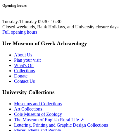
Opening hours
Tuesday-Thursday 09:30–16:30
Closed weekends, Bank Holidays, and University closure days.
Full opening hours
Ure Museum of Greek Arhcaeology
About Us
Plan your visit
What's On
Collections
Donate
Contact Us
University Collections
Museums and Collections
Art Collections
Cole Museum of Zoology
The Museum of English Rural Life ↗
Lettering, Printing and Graphic Design Collections
Places, Plants and People