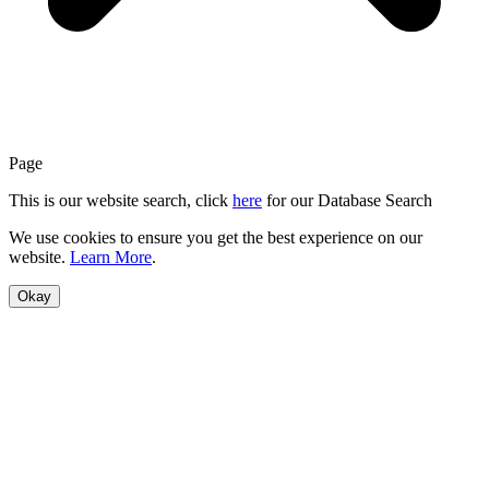
Page
This is our website search, click
here
for our Database Search
We use cookies to ensure you get the best experience on our
website.
Learn More
.
Okay