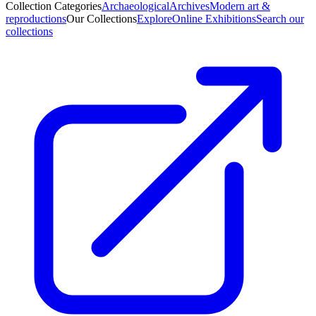
Collection Categories
Archaeological
Archives
Modern art &
reproductions
Our Collections
Explore
Online Exhibitions
Search our
collections