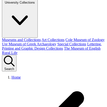
University Collections
Museums and Collections
Art Collections
Cole Museum of Zoology
Ure Museum of Greek Archaeology
Special Collections
Lettering,
Printing and Graphic Design Collections
The Museum of English
Rural Life
Search
Home