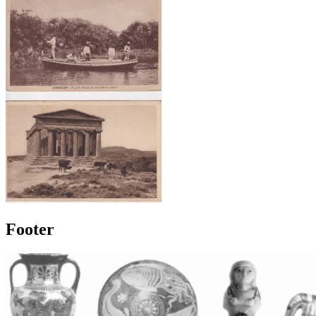
Footer