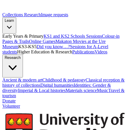
Collections Research
Image requests
Learn
Early Years & Primary
KS1 and KS2 Schools Sessions
Colour-in
Pages & Trails
Online Games
Makaton Movies at the Ure
Museum
KS3-KS5
Did you know…?
Sessions for A-Level
students
Higher Education & Research
Publications
Videos
Research
Ancient & modern art
Childhood & pedagogy
Classical reception &
history of collections
Digital humanities
Identities: Gender &
diversity
Imperial & Local histories
Materials science
Music
Travel &
tourism
Donate
Volunteer