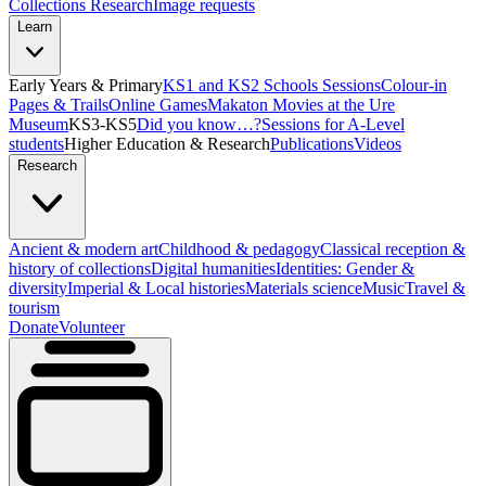
Collections Research
Image requests
Learn
Early Years & Primary
KS1 and KS2 Schools Sessions
Colour-in
Pages & Trails
Online Games
Makaton Movies at the Ure
Museum
KS3-KS5
Did you know…?
Sessions for A-Level
students
Higher Education & Research
Publications
Videos
Research
Ancient & modern art
Childhood & pedagogy
Classical reception &
history of collections
Digital humanities
Identities: Gender &
diversity
Imperial & Local histories
Materials science
Music
Travel &
tourism
Donate
Volunteer