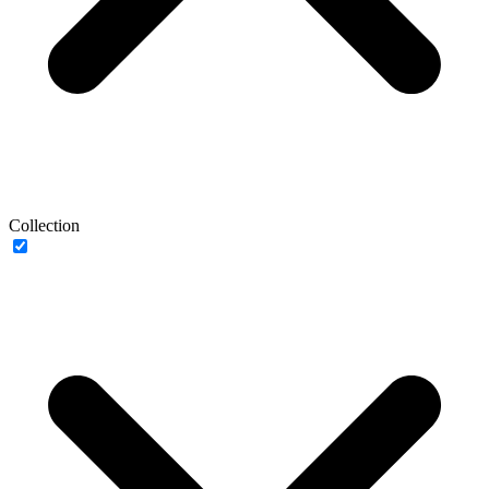
Collection