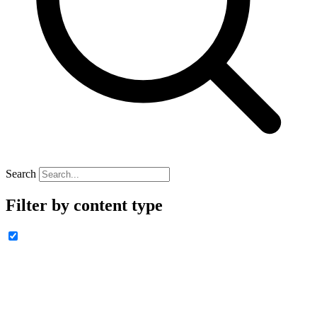
Search
Filter by content type