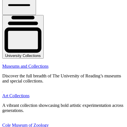
University Collections
Museums and Collections
Discover the full breadth of The University of Reading’s museums
and special collections.
Art Collections
A vibrant collection showcasing bold artistic experimentation across
generations.
Cole Museum of Zoology