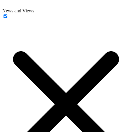
News and Views