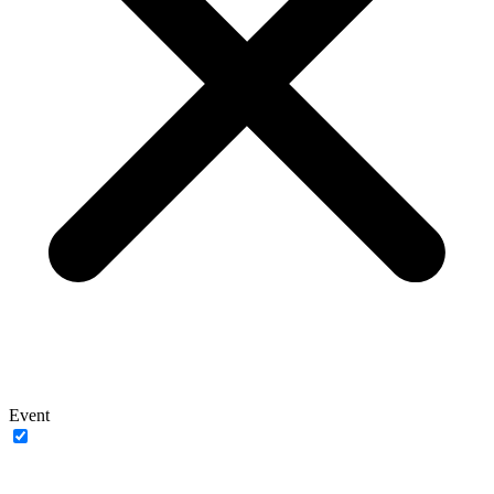
Event