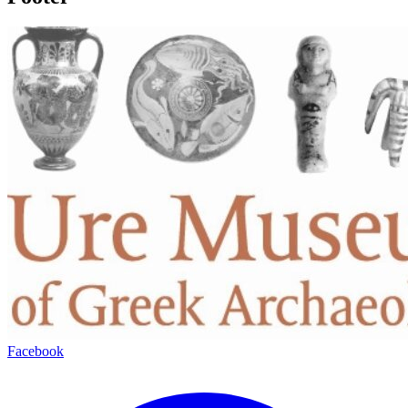
Facebook