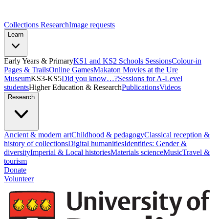
Collections Research
Image requests
Learn
Early Years & Primary
KS1 and KS2 Schools Sessions
Colour-in
Pages & Trails
Online Games
Makaton Movies at the Ure
Museum
KS3-KS5
Did you know…?
Sessions for A-Level
students
Higher Education & Research
Publications
Videos
Research
Ancient & modern art
Childhood & pedagogy
Classical reception &
history of collections
Digital humanities
Identities: Gender &
diversity
Imperial & Local histories
Materials science
Music
Travel &
tourism
Donate
Volunteer