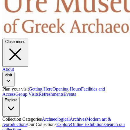
Close menu
About
Visit
Plan your visit
Getting Here
Opening Hours
Facilities and
Access
Group Visits
Refreshments
Events
Explore
Collection Categories
Archaeological
Archives
Modern art &
reproductions
Our Collections
Explore
Online Exhibitions
Search our
collections