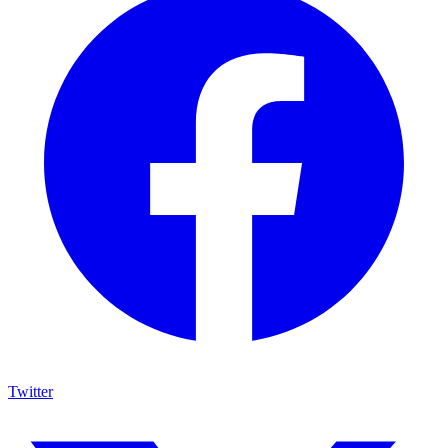
Twitter