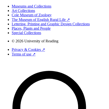
Museums and Collections
Art Collections
Cole Museum of Zoology
The Museum of English Rural Life ↗
Lettering, Printing and Graphic Design Collections
Places, Plants and People
Special Collections
© 2026 University of Reading
Privacy & Cookies ↗
Terms of use ↗