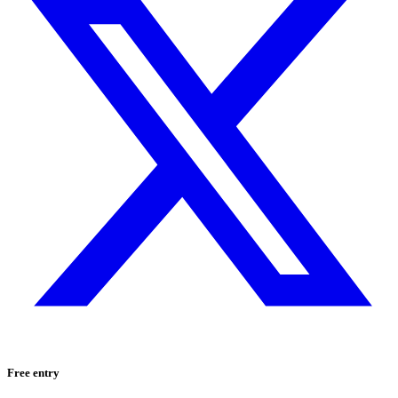
Free entry