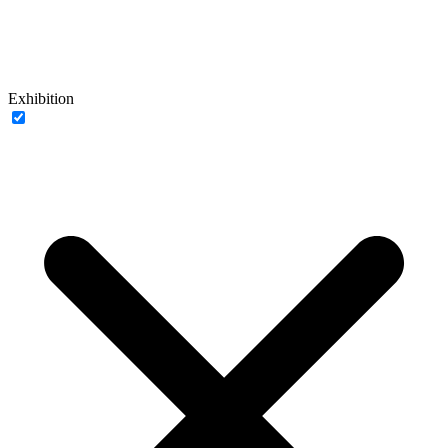
Exhibition