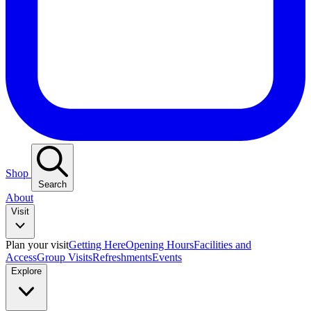
Shop
Search
About
Visit
Plan your visit
Getting Here
Opening Hours
Facilities and
Access
Group Visits
Refreshments
Events
Explore