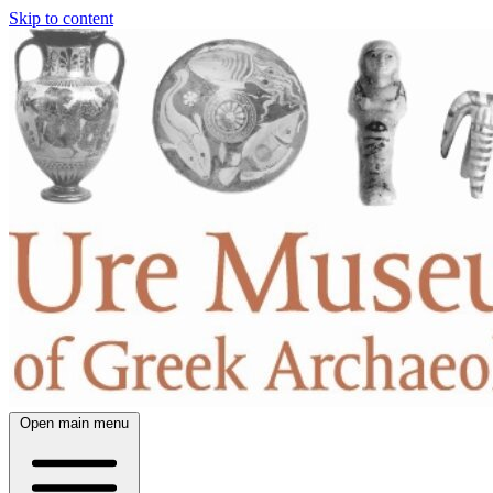
Skip to content
Open main menu