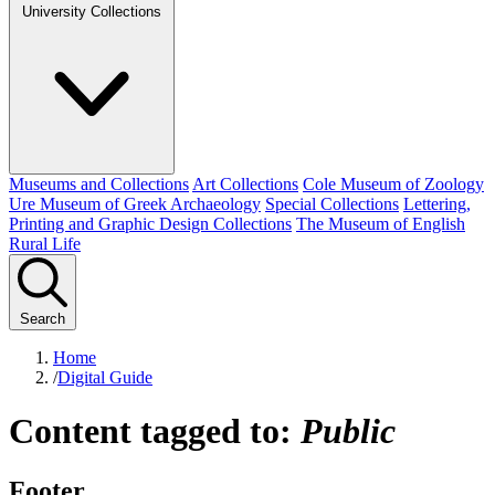
University Collections
Museums and Collections
Art Collections
Cole Museum of Zoology
Ure Museum of Greek Archaeology
Special Collections
Lettering,
Printing and Graphic Design Collections
The Museum of English
Rural Life
Search
Home
/
Digital Guide
Content tagged to:
Public
Footer