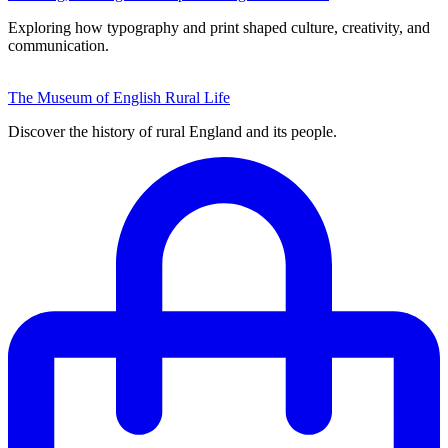
Exploring how typography and print shaped culture, creativity, and
communication.
The Museum of English Rural Life
Discover the history of rural England and its people.