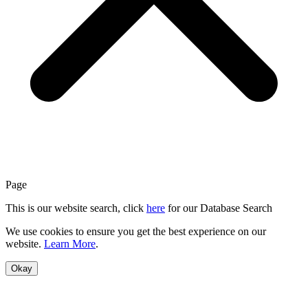
Page
This is our website search, click
here
for our Database Search
We use cookies to ensure you get the best experience on our
website.
Learn More
.
Okay