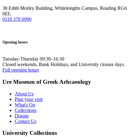
38 Edith Morley Building, Whiteknights Campus, Reading RG6
6EL
0118 378 6990
Opening hours
Tuesday-Thursday 09:30–16:30
Closed weekends, Bank Holidays, and University closure days.
Full opening hours
Ure Museum of Greek Arhcaeology
About Us
Plan your visit
What's On
Collections
Donate
Contact Us
University Collections