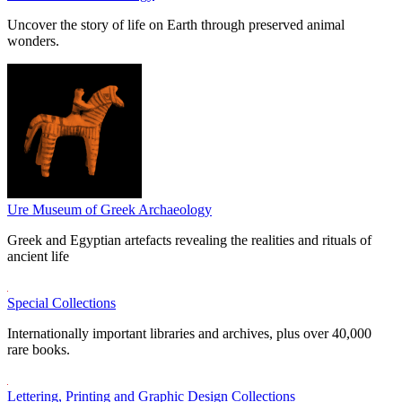
Uncover the story of life on Earth through preserved animal
wonders.
Ure Museum of Greek Archaeology
Greek and Egyptian artefacts revealing the realities and rituals of
ancient life
Special Collections
Internationally important libraries and archives, plus over 40,000
rare books.
Lettering, Printing and Graphic Design Collections