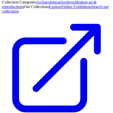
Collection Categories
Archaeological
Archives
Modern art &
reproductions
Our Collections
Explore
Online Exhibitions
Search our
collections