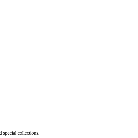
 special collections.