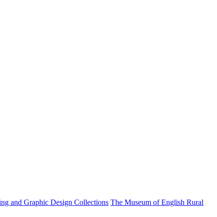
ting and Graphic Design Collections
The Museum of English Rural