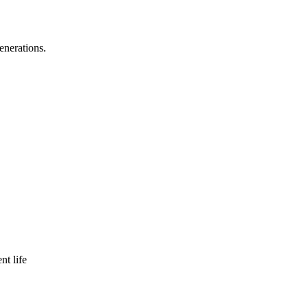
enerations.
nt life