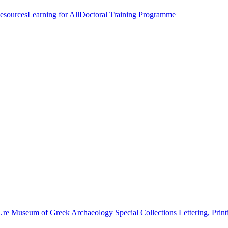
esources
Learning for All
Doctoral Training Programme
Ure Museum of Greek Archaeology
Special Collections
Lettering, Prin