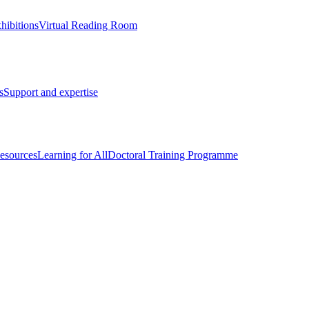
hibitions
Virtual Reading Room
s
Support and expertise
esources
Learning for All
Doctoral Training Programme