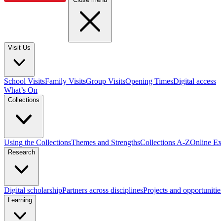
Visit Us
School Visits
Family Visits
Group Visits
Opening Times
Digital access
What’s On
Collections
Using the Collections
Themes and Strengths
Collections A-Z
Online Ex
Research
Digital scholarship
Partners across disciplines
Projects and opportunitie
Learning