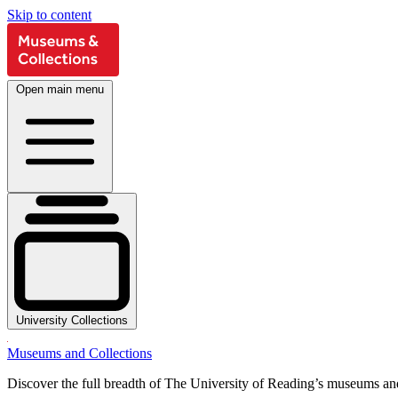
Skip to content
Open main menu
University Collections
Museums and Collections
Discover the full breadth of The University of Reading’s museums and