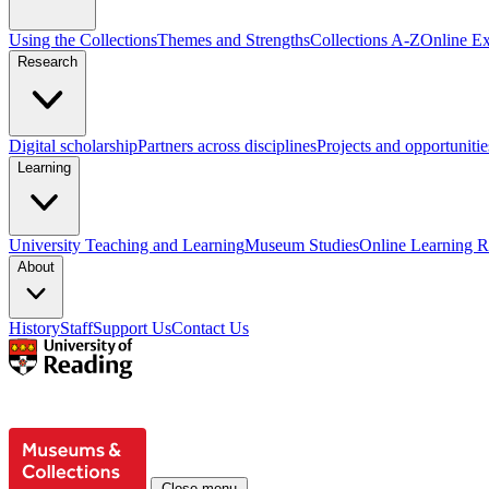
Using the Collections
Themes and Strengths
Collections A-Z
Online Ex
Research
Digital scholarship
Partners across disciplines
Projects and opportunitie
Learning
University Teaching and Learning
Museum Studies
Online Learning R
About
History
Staff
Support Us
Contact Us
Close menu