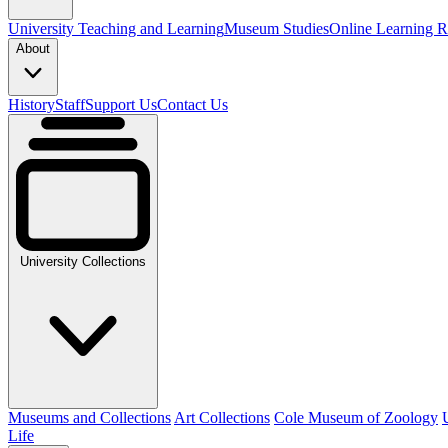
University Teaching and Learning
Museum Studies
Online Learning R
About
History
Staff
Support Us
Contact Us
University Collections
Museums and Collections
Art Collections
Cole Museum of Zoology
Life