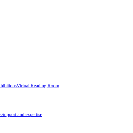
hibitions
Virtual Reading Room
s
Support and expertise