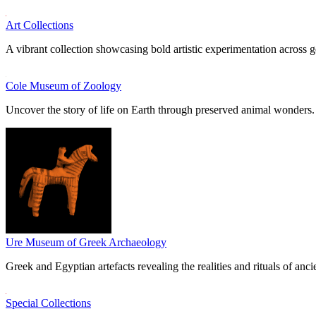
Art Collections
A vibrant collection showcasing bold artistic experimentation across g
Cole Museum of Zoology
Uncover the story of life on Earth through preserved animal wonders.
Ure Museum of Greek Archaeology
Greek and Egyptian artefacts revealing the realities and rituals of ancie
Special Collections