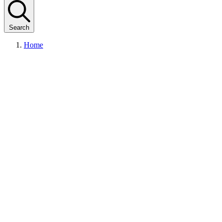
Search
Home