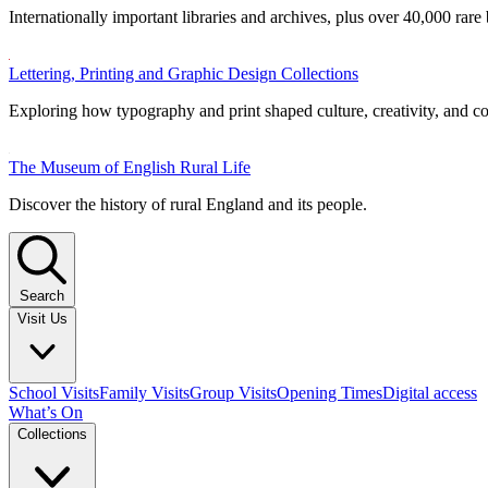
Internationally important libraries and archives, plus over 40,000 rare
Lettering, Printing and Graphic Design Collections
Exploring how typography and print shaped culture, creativity, and 
The Museum of English Rural Life
Discover the history of rural England and its people.
Search
Visit Us
School Visits
Family Visits
Group Visits
Opening Times
Digital access
What’s On
Collections