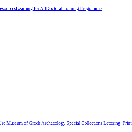
esources
Learning for All
Doctoral Training Programme
Ure Museum of Greek Archaeology
Special Collections
Lettering, Prin