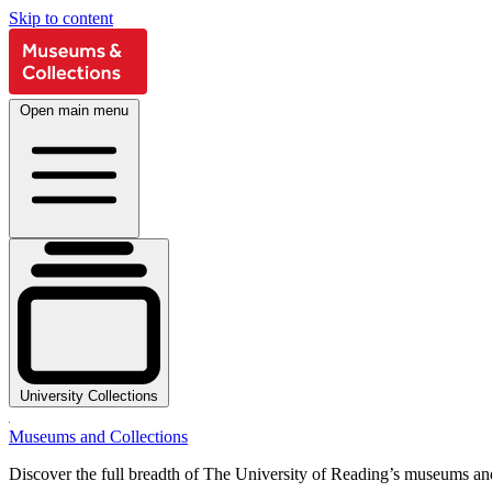
Skip to content
Open main menu
University Collections
Museums and Collections
Discover the full breadth of The University of Reading’s museums and