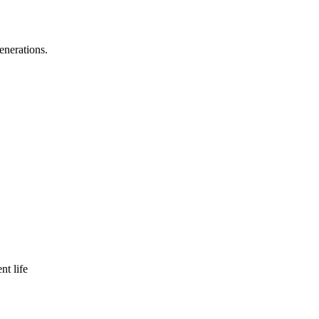
enerations.
nt life