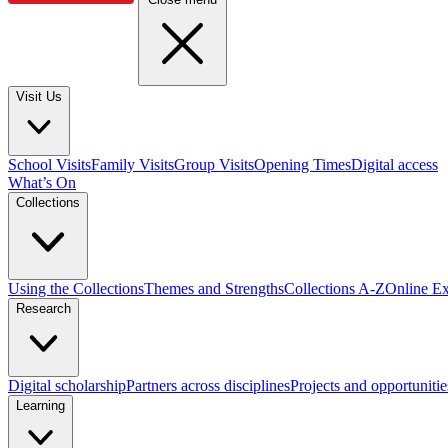
Visit Us
School Visits
Family Visits
Group Visits
Opening Times
Digital access
What’s On
Collections
Using the Collections
Themes and Strengths
Collections A-Z
Online Ex
Research
Digital scholarship
Partners across disciplines
Projects and opportunitie
Learning