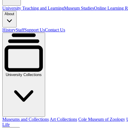
University Teaching and Learning
Museum Studies
Online Learning R
About
History
Staff
Support Us
Contact Us
University Collections
Museums and Collections
Art Collections
Cole Museum of Zoology
Life