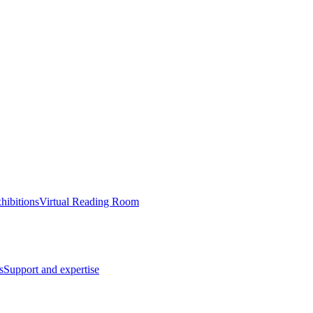
hibitions
Virtual Reading Room
s
Support and expertise