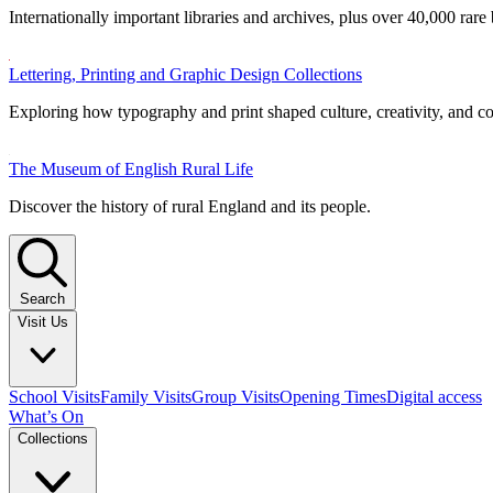
Internationally important libraries and archives, plus over 40,000 rare
Lettering, Printing and Graphic Design Collections
Exploring how typography and print shaped culture, creativity, and 
The Museum of English Rural Life
Discover the history of rural England and its people.
Search
Visit Us
School Visits
Family Visits
Group Visits
Opening Times
Digital access
What’s On
Collections