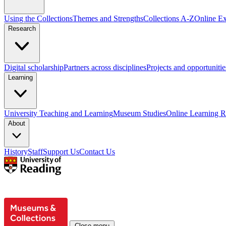
Using the Collections
Themes and Strengths
Collections A-Z
Online Ex
Research
Digital scholarship
Partners across disciplines
Projects and opportunitie
Learning
University Teaching and Learning
Museum Studies
Online Learning R
About
History
Staff
Support Us
Contact Us
Close menu