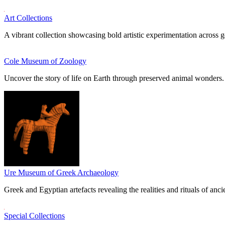
Art Collections
A vibrant collection showcasing bold artistic experimentation across g
Cole Museum of Zoology
Uncover the story of life on Earth through preserved animal wonders.
Ure Museum of Greek Archaeology
Greek and Egyptian artefacts revealing the realities and rituals of ancie
Special Collections