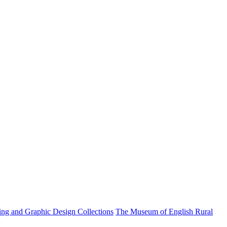
ting and Graphic Design Collections
The Museum of English Rural