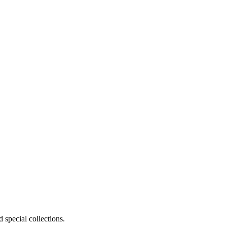
 special collections.