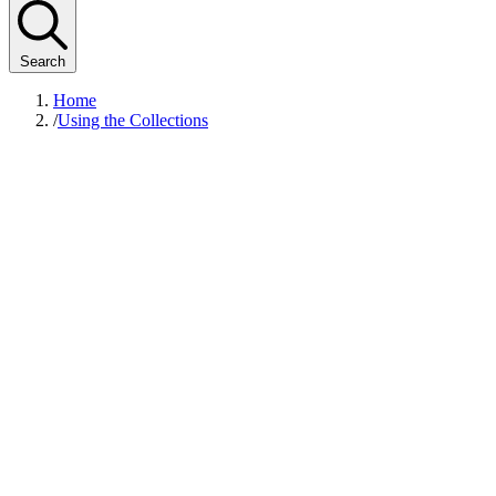
Search
Home
/
Using the Collections