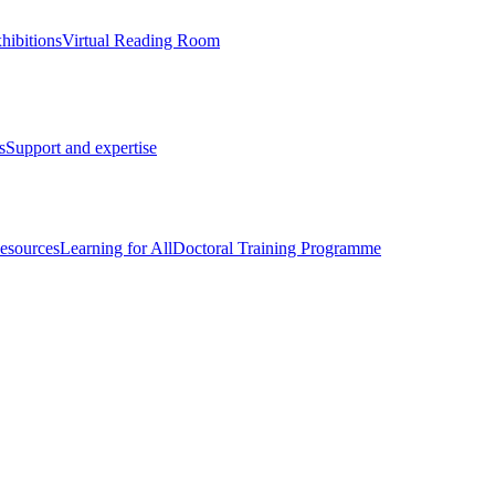
hibitions
Virtual Reading Room
s
Support and expertise
esources
Learning for All
Doctoral Training Programme