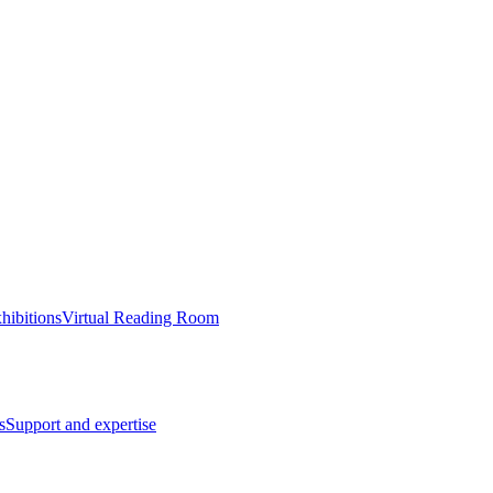
hibitions
Virtual Reading Room
s
Support and expertise