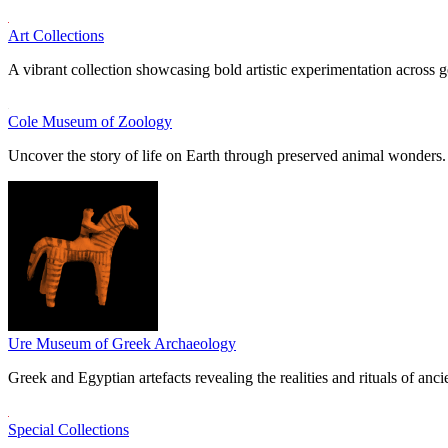
Art Collections
A vibrant collection showcasing bold artistic experimentation across g
Cole Museum of Zoology
Uncover the story of life on Earth through preserved animal wonders.
Ure Museum of Greek Archaeology
Greek and Egyptian artefacts revealing the realities and rituals of ancie
Special Collections