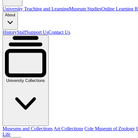
University Teaching and Learning
Museum Studies
Online Learning R
About
History
Staff
Support Us
Contact Us
University Collections
Museums and Collections
Art Collections
Cole Museum of Zoology
Life