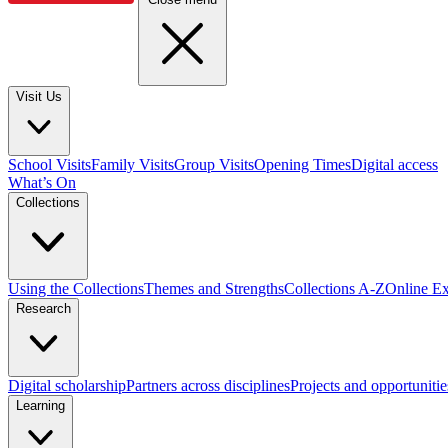
Visit Us
School Visits
Family Visits
Group Visits
Opening Times
Digital access
What’s On
Collections
Using the Collections
Themes and Strengths
Collections A-Z
Online Ex
Research
Digital scholarship
Partners across disciplines
Projects and opportunitie
Learning