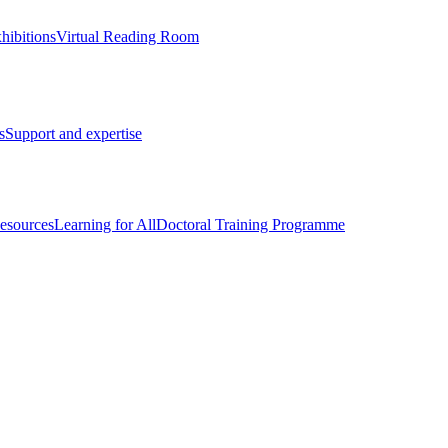
hibitions
Virtual Reading Room
s
Support and expertise
esources
Learning for All
Doctoral Training Programme