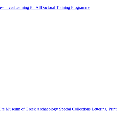
esources
Learning for All
Doctoral Training Programme
Ure Museum of Greek Archaeology
Special Collections
Lettering, Prin