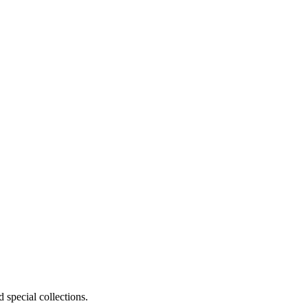
 special collections.