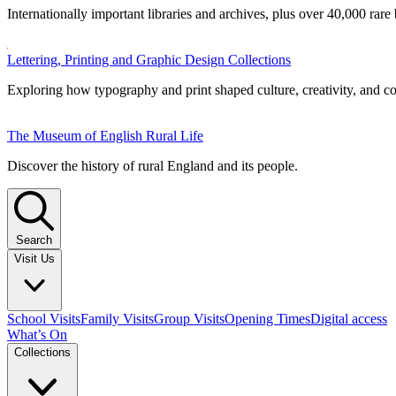
Internationally important libraries and archives, plus over 40,000 rare
Lettering, Printing and Graphic Design Collections
Exploring how typography and print shaped culture, creativity, and 
The Museum of English Rural Life
Discover the history of rural England and its people.
Search
Visit Us
School Visits
Family Visits
Group Visits
Opening Times
Digital access
What’s On
Collections