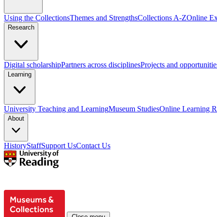
Using the Collections
Themes and Strengths
Collections A-Z
Online Ex
Research
Digital scholarship
Partners across disciplines
Projects and opportunitie
Learning
University Teaching and Learning
Museum Studies
Online Learning R
About
History
Staff
Support Us
Contact Us
Close menu