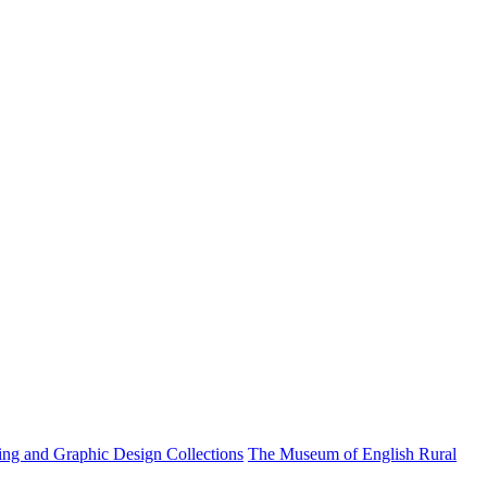
ting and Graphic Design Collections
The Museum of English Rural