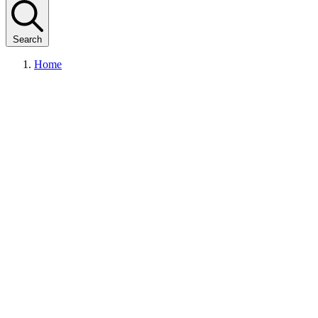
Search
Home