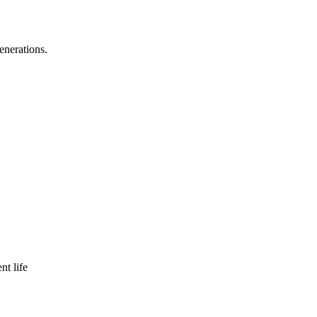
enerations.
nt life