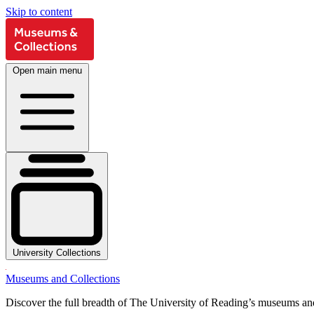
Skip to content
Open main menu
University Collections
Museums and Collections
Discover the full breadth of The University of Reading’s museums and