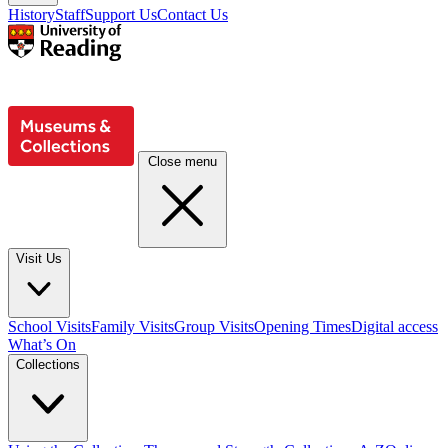
History
Staff
Support Us
Contact Us
Close menu
Visit Us
School Visits
Family Visits
Group Visits
Opening Times
Digital access
What’s On
Collections