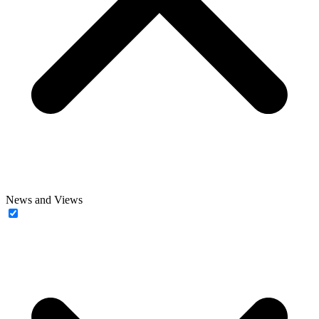
News and Views