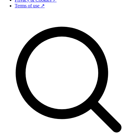
Terms of use ↗