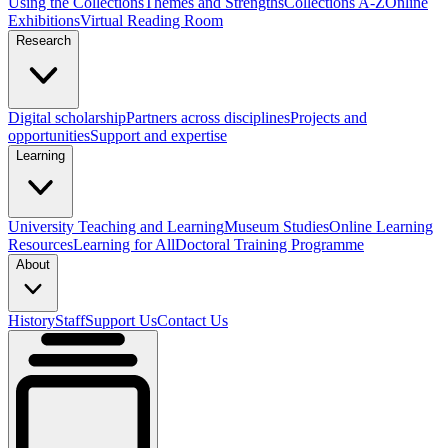
Using the Collections
Themes and Strengths
Collections A-Z
Online
Exhibitions
Virtual Reading Room
Research
Digital scholarship
Partners across disciplines
Projects and
opportunities
Support and expertise
Learning
University Teaching and Learning
Museum Studies
Online Learning
Resources
Learning for All
Doctoral Training Programme
About
History
Staff
Support Us
Contact Us