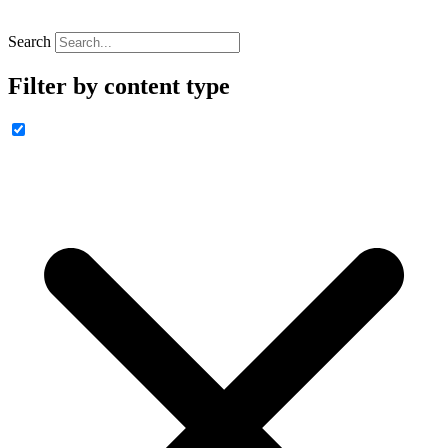
Search
Filter by content type