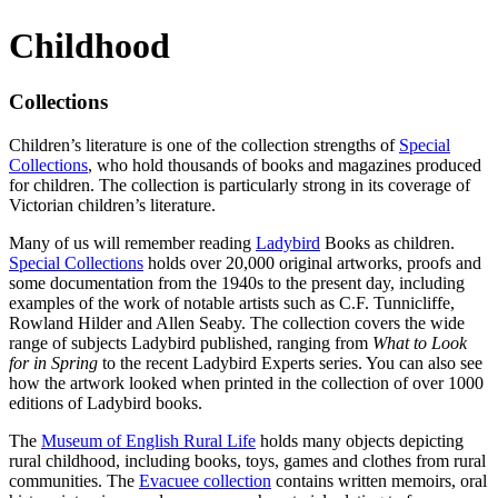
Childhood
Collections
Children’s literature is one of the collection strengths of
Special
Collections
, who hold thousands of books and magazines produced
for children. The collection is particularly strong in its coverage of
Victorian children’s literature.
Many of us will remember reading
Ladybird
Books as children.
Special Collections
holds over 20,000 original artworks, proofs and
some documentation from the 1940s to the present day, including
examples of the work of notable artists such as C.F. Tunnicliffe,
Rowland Hilder and Allen Seaby. The collection covers the wide
range of subjects Ladybird published, ranging from
What to Look
for in Spring
to the recent Ladybird Experts series. You can also see
how the artwork looked when printed in the collection of over 1000
editions of Ladybird books.
The
Museum of English Rural Life
holds many objects depicting
rural childhood, including books, toys, games and clothes from rural
communities. The
Evacuee collection
contains written memoirs, oral