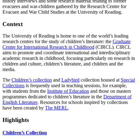
history interviews and some research material relating to former
evacuees and war-children gathered by the Research Centre for
Evacuee and War Child Studies at the University of Reading.
Context
The University of Reading is home to one of the world’s leading
research centres for the study of children’s literature: the
Graduate
Centre for International Research in Childhood
(CIRCL). CIRCL
aims to promote and coordinate international and interdisciplinary
academic research in childhood, focusing particularly on research in
children and culture, children’s literature, and children and the
media.
The
Children’s collection
and
Ladybird
collection housed at
Special
Collections
is frequently used in teaching sessions, for example,
with students from the
Institute of Education
and those on masters
programmes dedicated to children’s literature in the
Department of
English Literature
. Resources for schools inspired by collections
have been created by
The MERL
.
Highlights
Children’s Collection