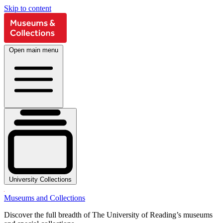
Skip to content
Open main menu
University Collections
Museums and Collections
Discover the full breadth of The University of Reading’s museums