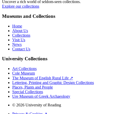
Uncover a rich world of seldom-seen collections.
Explore our collections
Museums and Collections
Home
About Us
Collections
Visit Us
News
Contact Us
University Collections
Art Collections
Cole Museum
The Museum of English Rural Life ↗
Lettering, Printing and Graphic Design Collections
Places, Plants and People
Special Collections
Ure Museum of Greek Archaeology
© 2026 University of Reading
Privacy & Cookies ↗