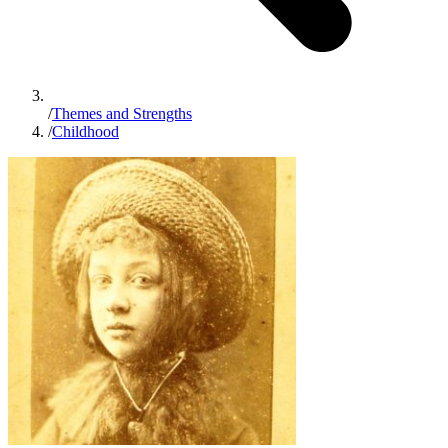
/
Themes and Strengths
/
Childhood