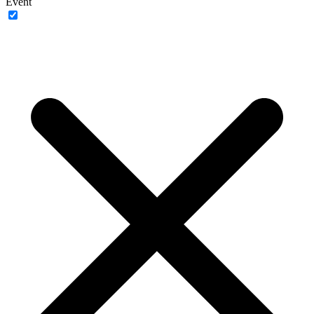
Event