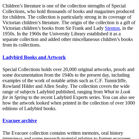
Children’s literature is one of the collection strengths of Special
Collections, who hold thousands of books and magazines produced
for children. The collection is particularly strong in its coverage of
Victorian children’s literature. The origin of the collection is a gift of
Victorian children’s books from Sir Frank and Lady
Stenton
, in the
1950s. In the 1960s the University Library established it as a
separate collection and added other miscellaneous children’s books
from its collections.
Ladybird Books and Artwork
Special Collections holds over 20,000 original artworks, proofs and
some documentation from the 1940s to the present day, including
examples of the work of notable artists such as C.F. Tunnicliffe,
Rowland Hilder and Allen Seaby. The collection covers the wide
range of subjects Ladybird published, ranging from
What to Look
for in Spring
to the recent Ladybird Experts series. You can also see
how the artwork looked when printed in the collection of over 1000
editions of Ladybird books.
Evacuee archive
The Evacuee collection contains written memoirs, oral history
interviews and some research material relating to former evacuees