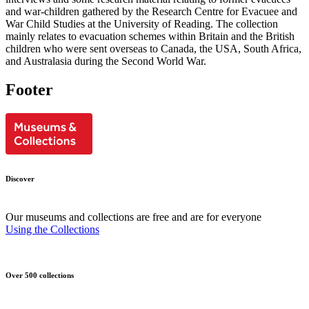
and war-children gathered by the Research Centre for Evacuee and
War Child Studies at the University of Reading. The collection
mainly relates to evacuation schemes within Britain and the British
children who were sent overseas to Canada, the USA, South Africa,
and Australasia during the Second World War.
Footer
Discover
Our museums and collections are free and are for everyone
Using the Collections
Over 500 collections