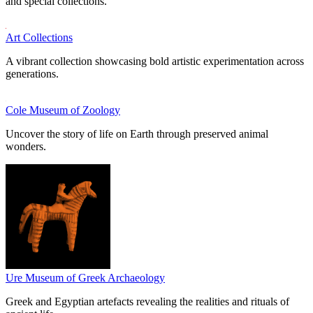
and special collections.
Art Collections
A vibrant collection showcasing bold artistic experimentation across
generations.
Cole Museum of Zoology
Uncover the story of life on Earth through preserved animal
wonders.
Ure Museum of Greek Archaeology
Greek and Egyptian artefacts revealing the realities and rituals of