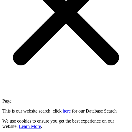
Page
This is our website search, click
here
for our Database Search
We use cookies to ensure you get the best experience on our
website.
Learn More
.