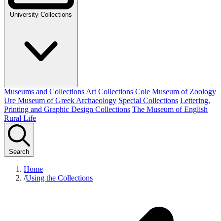
University Collections
Museums and Collections
Art Collections
Cole Museum of Zoology
Ure Museum of Greek Archaeology
Special Collections
Lettering,
Printing and Graphic Design Collections
The Museum of English
Rural Life
Search
Home
/
Using the Collections