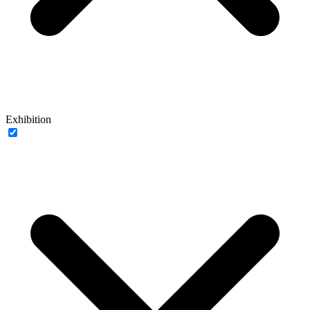
Exhibition