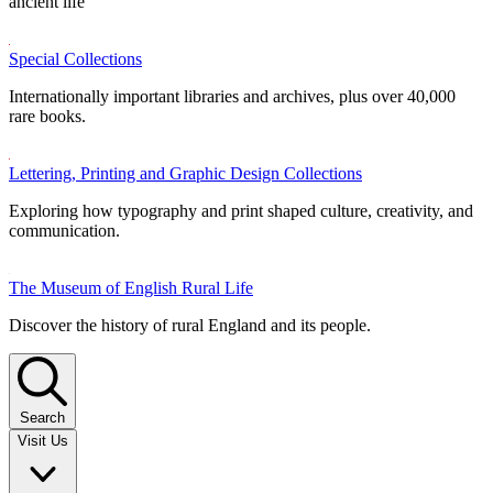
ancient life
Special Collections
Internationally important libraries and archives, plus over 40,000
rare books.
Lettering, Printing and Graphic Design Collections
Exploring how typography and print shaped culture, creativity, and
communication.
The Museum of English Rural Life
Discover the history of rural England and its people.
Search
Visit Us