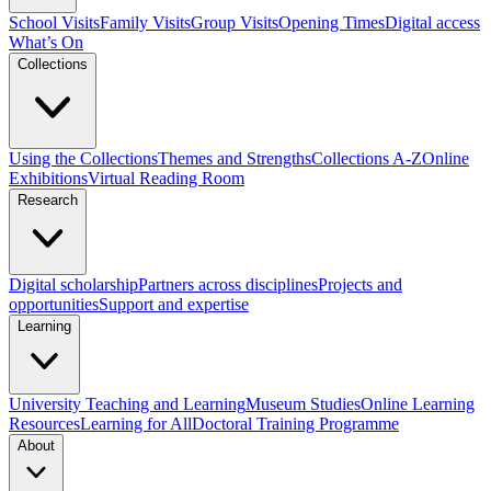
School Visits
Family Visits
Group Visits
Opening Times
Digital access
What’s On
Collections
Using the Collections
Themes and Strengths
Collections A-Z
Online
Exhibitions
Virtual Reading Room
Research
Digital scholarship
Partners across disciplines
Projects and
opportunities
Support and expertise
Learning
University Teaching and Learning
Museum Studies
Online Learning
Resources
Learning for All
Doctoral Training Programme
About