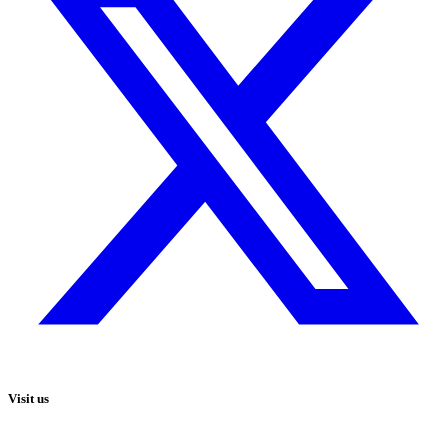
Visit us