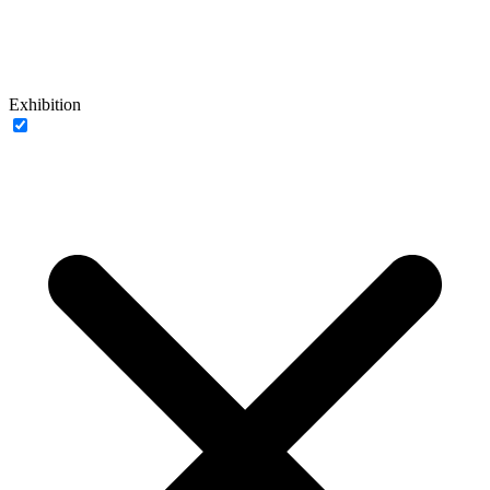
Exhibition