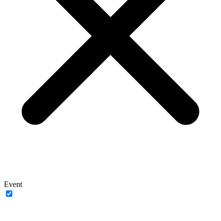
Event