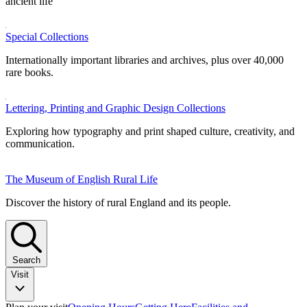
ancient life
Special Collections
Internationally important libraries and archives, plus over 40,000
rare books.
Lettering, Printing and Graphic Design Collections
Exploring how typography and print shaped culture, creativity, and
communication.
The Museum of English Rural Life
Discover the history of rural England and its people.
Search
Visit