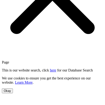
Page
This is our website search, click
here
for our Database Search
We use cookies to ensure you get the best experience on our
website.
Learn More
.
Okay