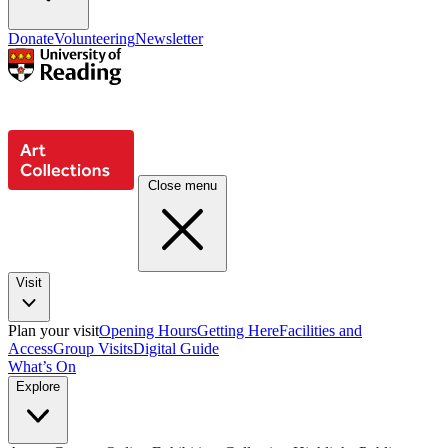
Donate
Volunteering
Newsletter
Close menu
Visit
Plan your visit
Opening Hours
Getting Here
Facilities and
Access
Group Visits
Digital Guide
What’s On
Explore