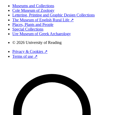
Museums and Collections
Cole Museum of Zoology
Lettering, Printing and Graphic Design Collections
The Museum of English Rural Life ↗
Places, Plants and People
Special Collections
Ure Museum of Greek Archaeology
© 2026 University of Reading
Privacy & Cookies ↗
Terms of use ↗