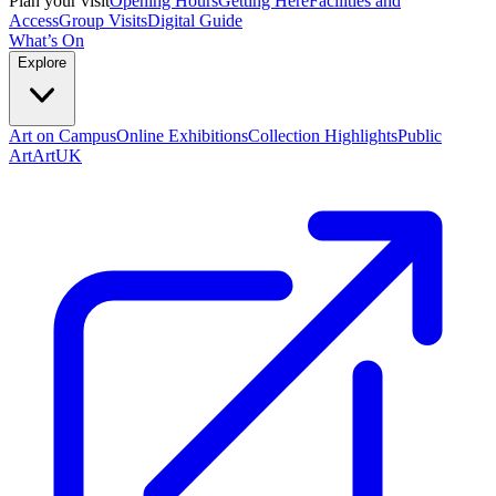
Plan your visit
Opening Hours
Getting Here
Facilities and
Access
Group Visits
Digital Guide
What’s On
Explore
Art on Campus
Online Exhibitions
Collection Highlights
Public
Art
ArtUK