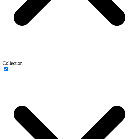
Collection