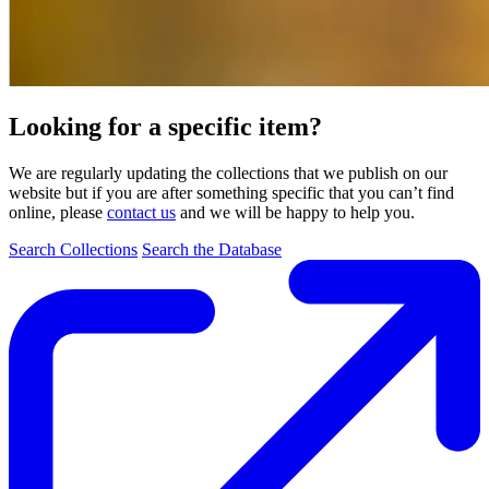
Looking for a specific item?
We are regularly updating the collections that we publish on our
website but if you are after something specific that you can’t find
online, please
contact us
and we will be happy to help you.
Search Collections
Search the Database