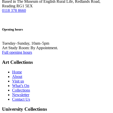
Based in The Museum of English Rural Life, Redlands Road,
Reading RG1 5EX
0118 378 8660
Opening hours
Tuesday–Sunday, 10am–5pm
Art Study Room: By Appointment.
Full opening hours
Art Collections
Home
About
Visit us
What’s On
Collections
Newsletter
Contact Us
University Collections