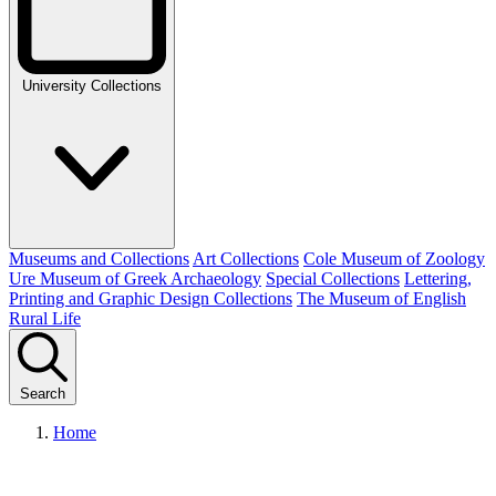
University Collections
Museums and Collections
Art Collections
Cole Museum of Zoology
Ure Museum of Greek Archaeology
Special Collections
Lettering,
Printing and Graphic Design Collections
The Museum of English
Rural Life
Search
Home