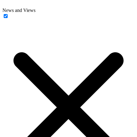
News and Views