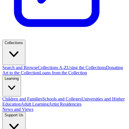
Collections
Search and Browse
Collections A-Z
Using the Collections
Donating
Art to the Collection
Loans from the Collection
Learning
Children and Families
Schools and Colleges
Universities and Higher
Education
Adult Learning
Artist Residencies
News and Views
Support Us