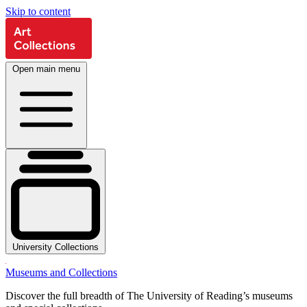
Skip to content
Open main menu
University Collections
Museums and Collections
Discover the full breadth of The University of Reading’s museums