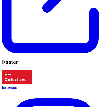
Footer
Instagram