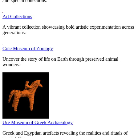
and special collections.
Art Collections
A vibrant collection showcasing bold artistic experimentation across
generations.
Cole Museum of Zoology
Uncover the story of life on Earth through preserved animal
wonders.
Ure Museum of Greek Archaeology
Greek and Egyptian artefacts revealing the realities and rituals of