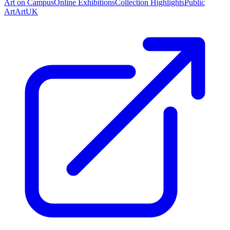
Art on Campus
Online Exhibitions
Collection Highlights
Public
Art
ArtUK