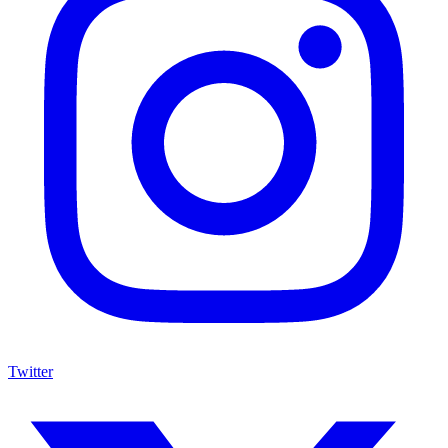
Twitter