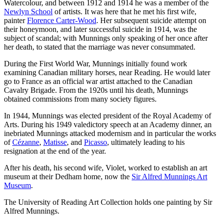
Watercolour, and between 1912 and 1914 he was a member of the
Newlyn School
of artists. It was here that he met his first wife,
painter
Florence Carter-Wood
. Her subsequent suicide attempt on
their honeymoon, and later successful suicide in 1914, was the
subject of scandal; with Munnings only speaking of her once after
her death, to stated that the marriage was never consummated.
During the First World War, Munnings initially found work
examining Canadian military horses, near Reading. He would later
go to France as an official war artist attached to the Canadian
Cavalry Brigade. From the 1920s until his death, Munnings
obtained commissions from many society figures.
In 1944, Munnings was elected president of the Royal Academy of
Arts. During his 1949 valedictory speech at an Academy dinner, an
inebriated Munnings attacked modernism and in particular the works
of
Cézanne
,
Matisse
, and
Picasso
, ultimately leading to his
resignation at the end of the year.
After his death, his second wife, Violet, worked to establish an art
museum at their Dedham home, now the
Sir Alfred Munnings Art
Museum
.
The University of Reading Art Collection holds one painting by Sir
Alfred Munnings.