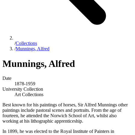
/
Collections
/
Munnings, Alfred
Munnings, Alfred
Date
1878-1959
University Collection
Art Collections
Best known for his paintings of horses, Sir Alfred Munnings other
paintings include pastoral scenes and portraits. From the age of
fourteen, he attended the Norwich School of Art, whilst also
working at his lithographic apprenticeship.
In 1899, he was elected to the Royal Institute of Painters in