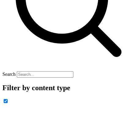
Search
Filter by content type