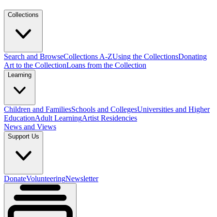
Collections
Search and Browse
Collections A-Z
Using the Collections
Donating
Art to the Collection
Loans from the Collection
Learning
Children and Families
Schools and Colleges
Universities and Higher
Education
Adult Learning
Artist Residencies
News and Views
Support Us
Donate
Volunteering
Newsletter