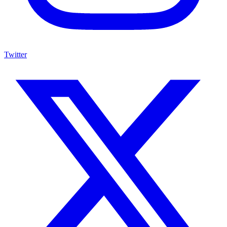
Twitter