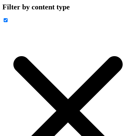
Filter by content type