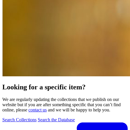
Looking for a specific item?
We are regularly updating the collections that we publish on our
website but if you are after something specific that you can’t find
online, please
contact us
and we will be happy to help you.
Search Collections
Search the Database