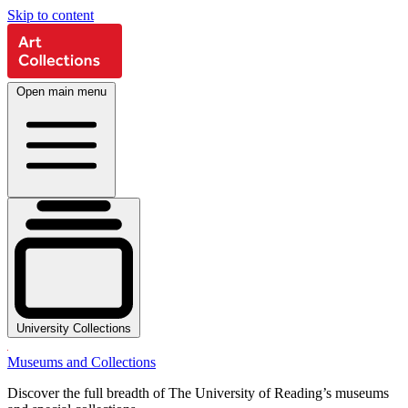
Skip to content
Open main menu
University Collections
Museums and Collections
Discover the full breadth of The University of Reading’s museums