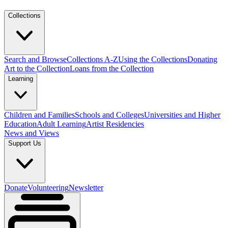
Collections
Search and Browse
Collections A-Z
Using the Collections
Donating
Art to the Collection
Loans from the Collection
Learning
Children and Families
Schools and Colleges
Universities and Higher
Education
Adult Learning
Artist Residencies
News and Views
Support Us
Donate
Volunteering
Newsletter