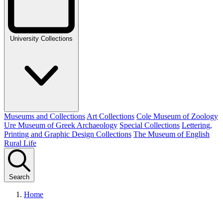
University Collections
Museums and Collections
Art Collections
Cole Museum of Zoology
Ure Museum of Greek Archaeology
Special Collections
Lettering,
Printing and Graphic Design Collections
The Museum of English
Rural Life
Search
Home