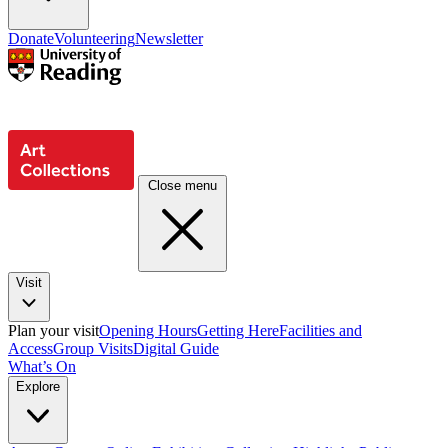
Donate
Volunteering
Newsletter
Close menu
Visit
Plan your visit
Opening Hours
Getting Here
Facilities and
Access
Group Visits
Digital Guide
What’s On
Explore