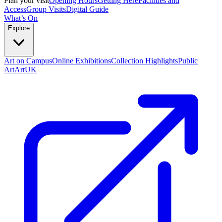
Plan your visit
Opening Hours
Getting Here
Facilities and
Access
Group Visits
Digital Guide
What’s On
Explore
Art on Campus
Online Exhibitions
Collection Highlights
Public
Art
ArtUK