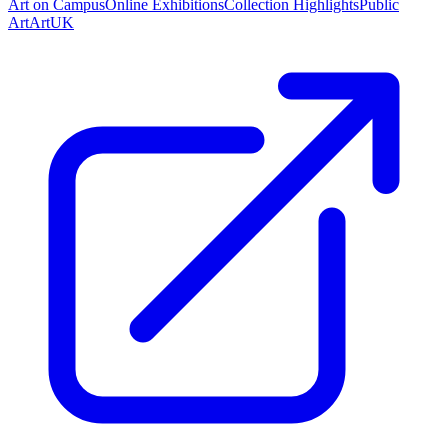
Art on Campus
Online Exhibitions
Collection Highlights
Public
Art
ArtUK