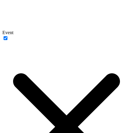
Event