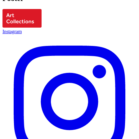
Instagram