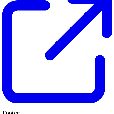
Footer