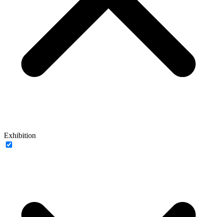
Exhibition