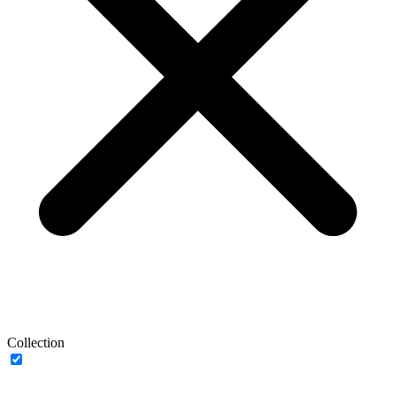
Collection