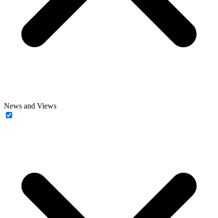
News and Views