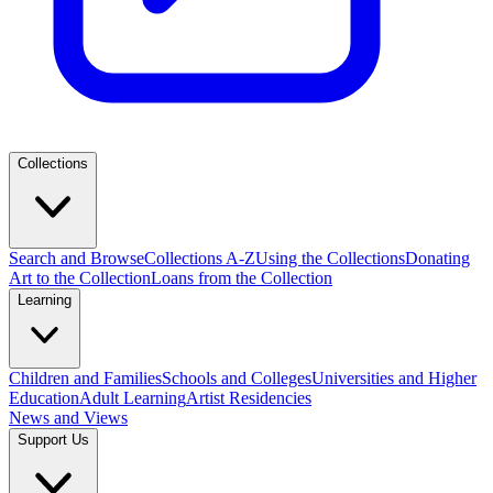
Collections
Search and Browse
Collections A-Z
Using the Collections
Donating
Art to the Collection
Loans from the Collection
Learning
Children and Families
Schools and Colleges
Universities and Higher
Education
Adult Learning
Artist Residencies
News and Views
Support Us