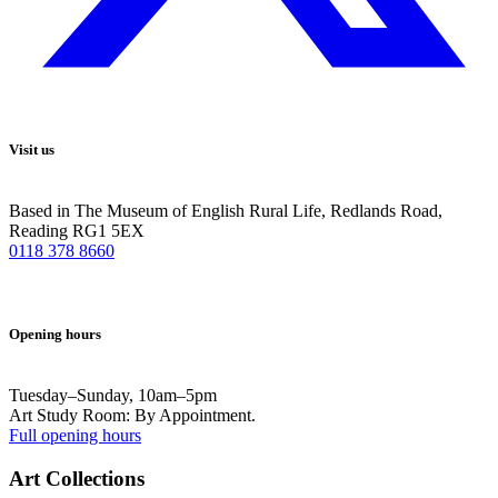
Visit us
Based in The Museum of English Rural Life, Redlands Road,
Reading RG1 5EX
0118 378 8660
Opening hours
Tuesday–Sunday, 10am–5pm
Art Study Room: By Appointment.
Full opening hours
Art Collections