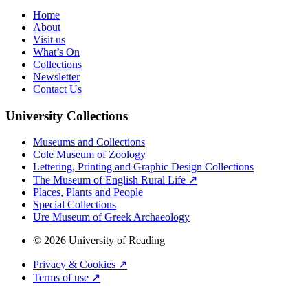
Home
About
Visit us
What’s On
Collections
Newsletter
Contact Us
University Collections
Museums and Collections
Cole Museum of Zoology
Lettering, Printing and Graphic Design Collections
The Museum of English Rural Life ↗
Places, Plants and People
Special Collections
Ure Museum of Greek Archaeology
© 2026 University of Reading
Privacy & Cookies ↗
Terms of use ↗