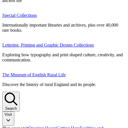
ancient life
Special Collections
Internationally important libraries and archives, plus over 40,000
rare books.
Lettering, Printing and Graphic Design Collections
Exploring how typography and print shaped culture, creativity, and
communication.
The Museum of English Rural Life
Discover the history of rural England and its people.
Search
Visit