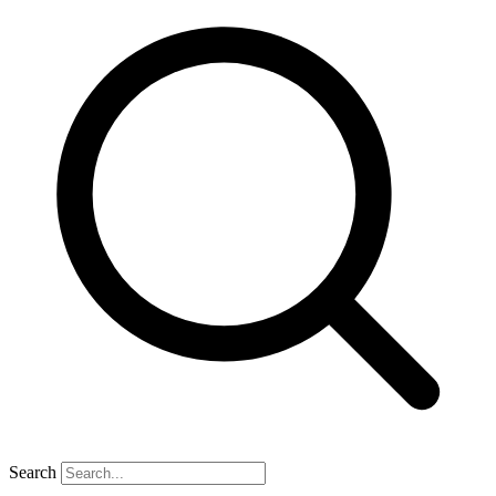
Search