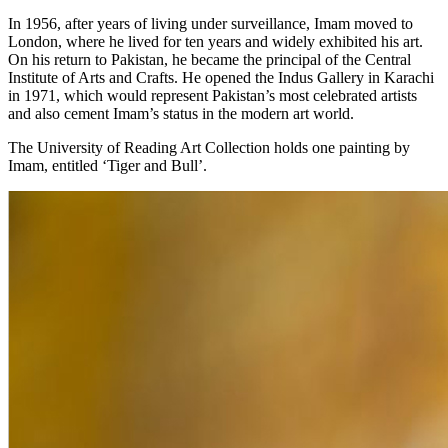
In 1956, after years of living under surveillance, Imam moved to
London, where he lived for ten years and widely exhibited his art.
On his return to Pakistan, he became the principal of the Central
Institute of Arts and Crafts. He opened the Indus Gallery in Karachi
in 1971, which would represent Pakistan’s most celebrated artists
and also cement Imam’s status in the modern art world.
The University of Reading Art Collection holds one painting by
Imam, entitled ‘Tiger and Bull’.