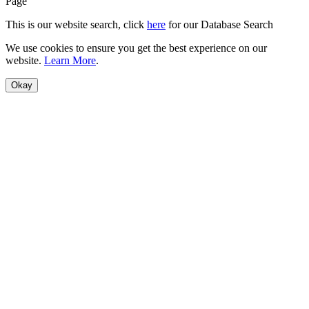
Page
This is our website search, click
here
for our Database Search
We use cookies to ensure you get the best experience on our
website.
Learn More
.
Okay