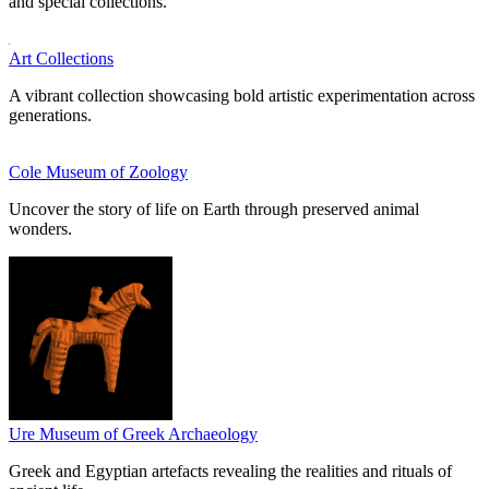
and special collections.
Art Collections
A vibrant collection showcasing bold artistic experimentation across
generations.
Cole Museum of Zoology
Uncover the story of life on Earth through preserved animal
wonders.
Ure Museum of Greek Archaeology
Greek and Egyptian artefacts revealing the realities and rituals of