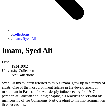
/
Collections
/
Imam, Syed Ali
Imam, Syed Ali
Date
1924-2002
University Collection
Art Collections
Syed Ali Imam, often referred to as Ali Imam, grew up in a family of
artists. One of the most prominent figures in the development of
modern art in Pakistan, he was deeply influenced by the 1947
partition of Pakistan and India; shaping his Marxists beliefs and his
membership of the Communist Party, leading to his imprisonment on
three occasions.