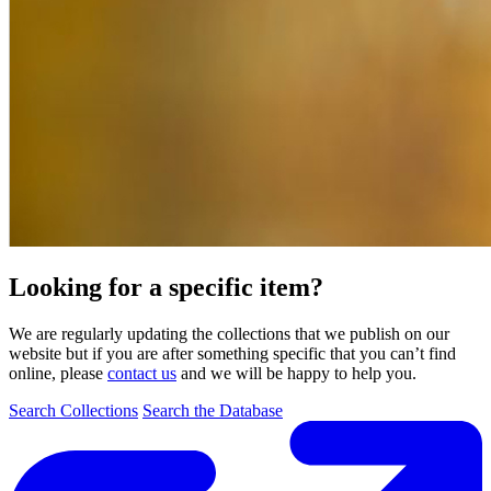
Looking for a specific item?
We are regularly updating the collections that we publish on our
website but if you are after something specific that you can’t find
online, please
contact us
and we will be happy to help you.
Search Collections
Search the Database