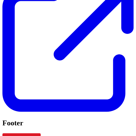
Footer