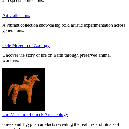
and special collections.
Art Collections
A vibrant collection showcasing bold artistic experimentation across
generations.
Cole Museum of Zoology
Uncover the story of life on Earth through preserved animal
wonders.
Ure Museum of Greek Archaeology
Greek and Egyptian artefacts revealing the realities and rituals of