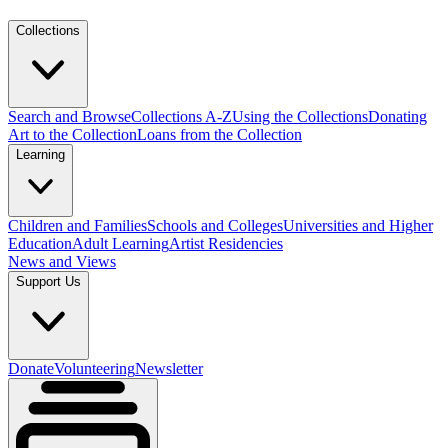
Collections
Search and Browse
Collections A-Z
Using the Collections
Donating
Art to the Collection
Loans from the Collection
Learning
Children and Families
Schools and Colleges
Universities and Higher
Education
Adult Learning
Artist Residencies
News and Views
Support Us
Donate
Volunteering
Newsletter