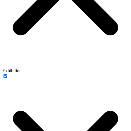
Exhibition