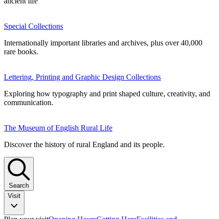
ancient life
Special Collections
Internationally important libraries and archives, plus over 40,000
rare books.
Lettering, Printing and Graphic Design Collections
Exploring how typography and print shaped culture, creativity, and
communication.
The Museum of English Rural Life
Discover the history of rural England and its people.
Search
Visit