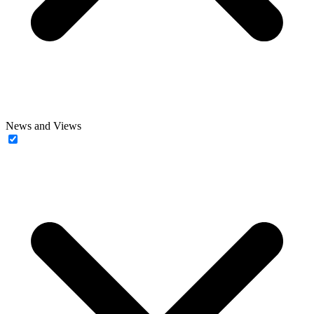
News and Views