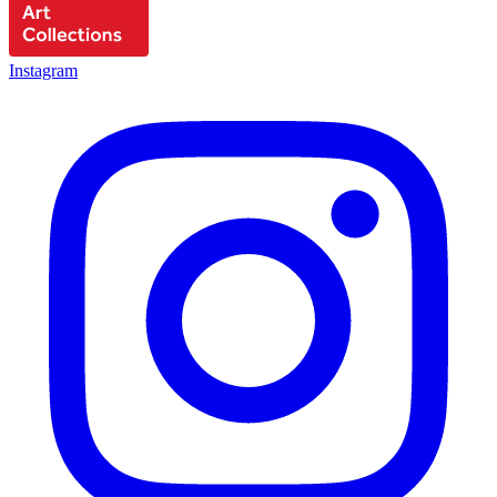
Instagram