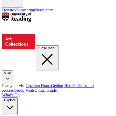
Donate
Volunteering
Newsletter
Close menu
Visit
Plan your visit
Opening Hours
Getting Here
Facilities and
Access
Group Visits
Digital Guide
What’s On
Explore