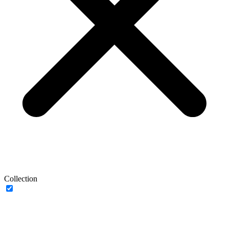
Collection