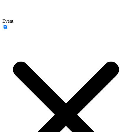
Event