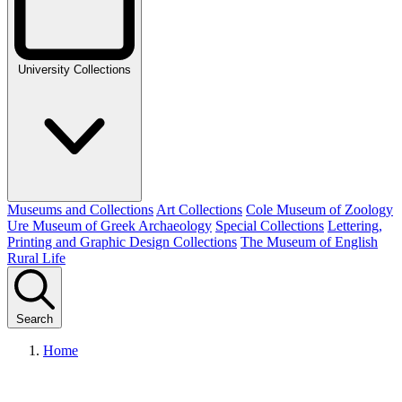
University Collections
Museums and Collections
Art Collections
Cole Museum of Zoology
Ure Museum of Greek Archaeology
Special Collections
Lettering,
Printing and Graphic Design Collections
The Museum of English
Rural Life
Search
Home