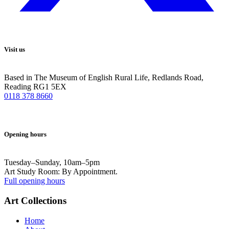
Visit us
Based in The Museum of English Rural Life, Redlands Road,
Reading RG1 5EX
0118 378 8660
Opening hours
Tuesday–Sunday, 10am–5pm
Art Study Room: By Appointment.
Full opening hours
Art Collections
Home