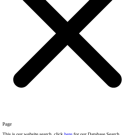
Page
This is our website search, click
here
for our Database Search