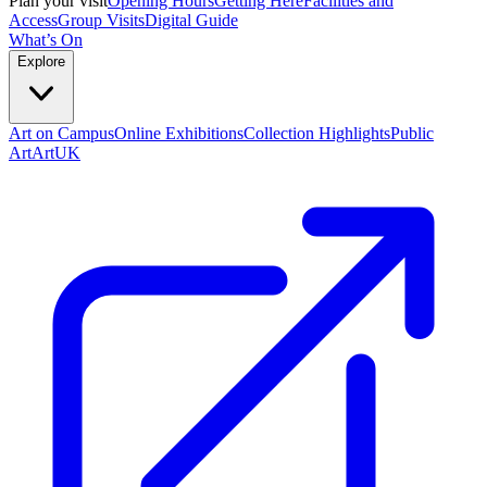
Plan your visit
Opening Hours
Getting Here
Facilities and
Access
Group Visits
Digital Guide
What’s On
Explore
Art on Campus
Online Exhibitions
Collection Highlights
Public
Art
ArtUK