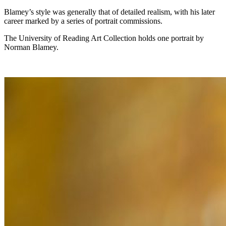
Blamey’s style was generally that of detailed realism, with his later
career marked by a series of portrait commissions.
The University of Reading Art Collection holds one portrait by
Norman Blamey.