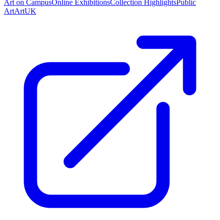
Art on Campus
Online Exhibitions
Collection Highlights
Public
Art
ArtUK