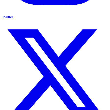
Twitter