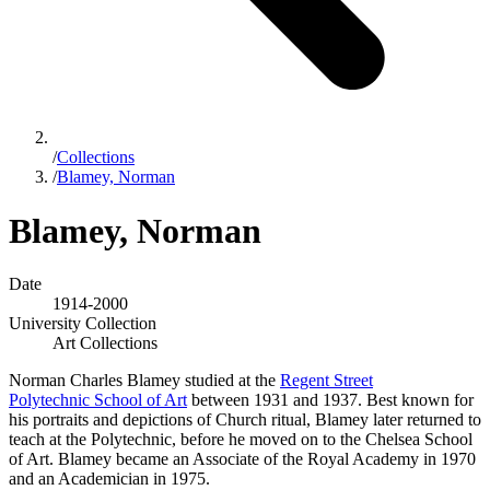
/
Collections
/
Blamey, Norman
Blamey, Norman
Date
1914-2000
University Collection
Art Collections
Norman Charles Blamey studied at the
Regent Street
Polytechnic School of Art
between 1931 and 1937. Best known for
his portraits and depictions of Church ritual, Blamey later returned to
teach at the Polytechnic, before he moved on to the Chelsea School
of Art. Blamey became an Associate of the Royal Academy in 1970
and an Academician in 1975.