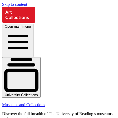
Skip to content
Open main menu
University Collections
Museums and Collections
Discover the full breadth of The University of Reading’s museums