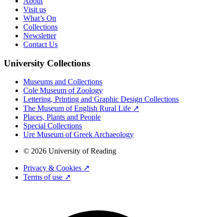
About
Visit us
What’s On
Collections
Newsletter
Contact Us
University Collections
Museums and Collections
Cole Museum of Zoology
Lettering, Printing and Graphic Design Collections
The Museum of English Rural Life ↗
Places, Plants and People
Special Collections
Ure Museum of Greek Archaeology
© 2026 University of Reading
Privacy & Cookies ↗
Terms of use ↗