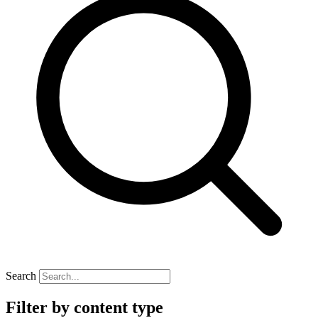
Search
Filter by content type