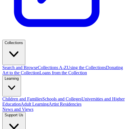
Collections
Search and Browse
Collections A-Z
Using the Collections
Donating
Art to the Collection
Loans from the Collection
Learning
Children and Families
Schools and Colleges
Universities and Higher
Education
Adult Learning
Artist Residencies
News and Views
Support Us