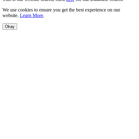
We use cookies to ensure you get the best experience on our
website.
Learn More
.
Okay