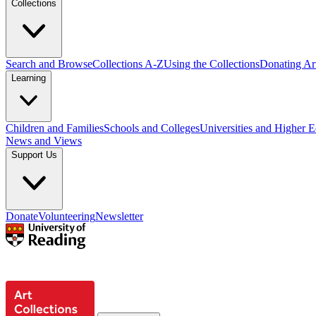
Collections
Search and Browse
Collections A-Z
Using the Collections
Donating Art
Learning
Children and Families
Schools and Colleges
Universities and Higher 
News and Views
Support Us
Donate
Volunteering
Newsletter