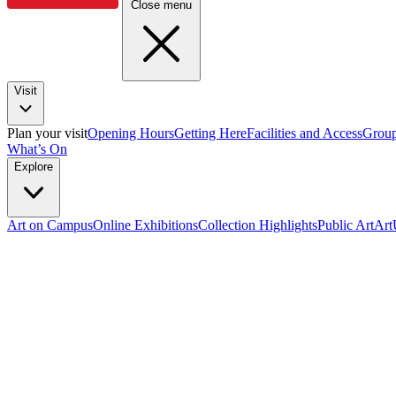
Close menu
Visit
Plan your visit
Opening Hours
Getting Here
Facilities and Access
Group
What’s On
Explore
Art on Campus
Online Exhibitions
Collection Highlights
Public Art
Ar