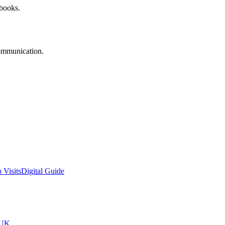
 books.
communication.
 Visits
Digital Guide
tUK