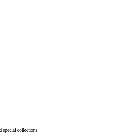
 special collections.