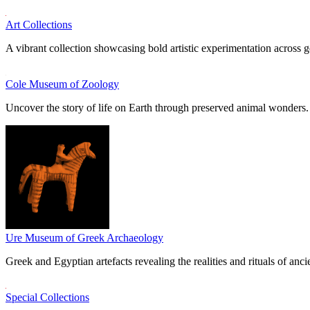
Art Collections
A vibrant collection showcasing bold artistic experimentation across g
Cole Museum of Zoology
Uncover the story of life on Earth through preserved animal wonders.
Ure Museum of Greek Archaeology
Greek and Egyptian artefacts revealing the realities and rituals of ancie
Special Collections