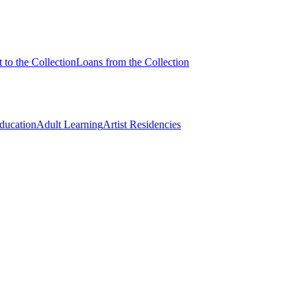
 to the Collection
Loans from the Collection
Education
Adult Learning
Artist Residencies