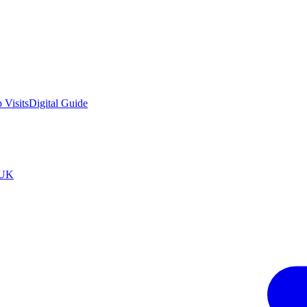
 Visits
Digital Guide
tUK