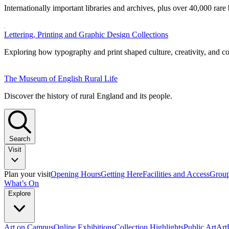
Internationally important libraries and archives, plus over 40,000 rare
Lettering, Printing and Graphic Design Collections
Exploring how typography and print shaped culture, creativity, and 
The Museum of English Rural Life
Discover the history of rural England and its people.
Search
Visit
Plan your visit
Opening Hours
Getting Here
Facilities and Access
Group
What’s On
Explore
Art on Campus
Online Exhibitions
Collection Highlights
Public Art
Ar