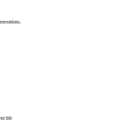
enerations.
nt life