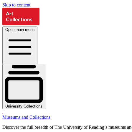
Skip to content
Open main menu
University Collections
Museums and Collections
Discover the full breadth of The University of Reading’s museums and