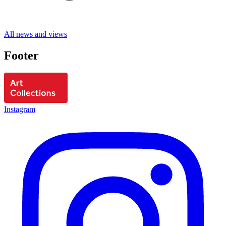
All news and views
Footer
Instagram