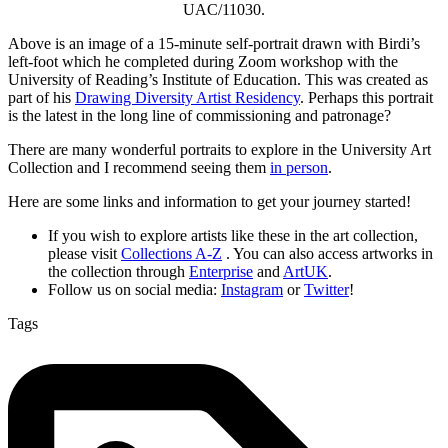
UAC/11030.
Above is an image of a 15-minute self-portrait drawn with Birdi’s
left-foot which he completed during Zoom workshop with the
University of Reading’s Institute of Education. This was created as
part of his
Drawing Diversity Artist Residency
. Perhaps this portrait
is the latest in the long line of commissioning and patronage?
There are many wonderful portraits to explore in the University Art
Collection and I recommend seeing them
in person
.
Here are some links and information to get your journey started!
If you wish to explore artists like these in the art collection,
please visit
Collections A-Z
. You can also access artworks in
the collection through
Enterprise
and
ArtUK
.
Follow us on social media:
Instagram
or
Twitter
!
Tags