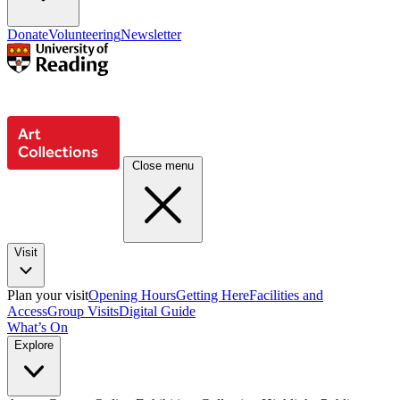
Donate
Volunteering
Newsletter
Close menu
Visit
Plan your visit
Opening Hours
Getting Here
Facilities and
Access
Group Visits
Digital Guide
What’s On
Explore