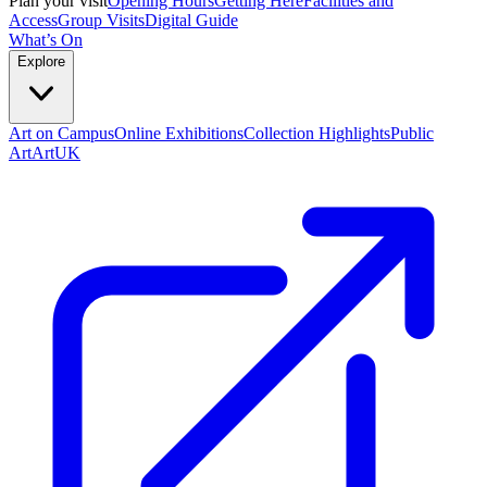
Plan your visit
Opening Hours
Getting Here
Facilities and
Access
Group Visits
Digital Guide
What’s On
Explore
Art on Campus
Online Exhibitions
Collection Highlights
Public
Art
ArtUK