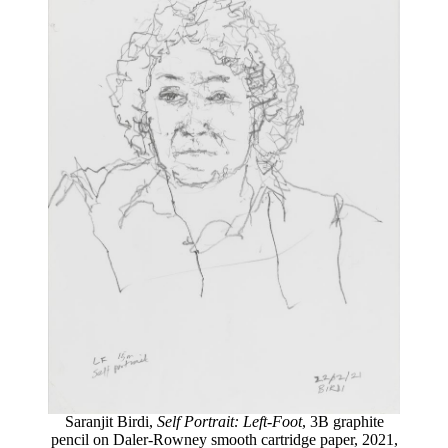
Saranjit Birdi,
Self Portrait: Left-Foot
, 3B graphite
pencil on Daler-Rowney smooth cartridge paper, 2021,