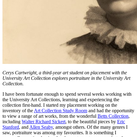
Cerys Cartwright, a third-year art student on placement with the
University Art Collection explores portraiture in the University Art
Collection
.
I have been fortunate enough to spend several weeks working with
the University Art Collections, learning and experiencing the
collection first-hand. I started my placement working on the
inventory of the
Art Collection Study Room
and had the opportunity
to view a range of art works, from the wonderful
Betts Collection
,
including
Walter Richard Sickert
, to the beautiful pieces by
Eric
Stanford
, and
Allen Seaby
, amongst others. Of the many genres I
saw, portraiture was among my favourites. It is something I