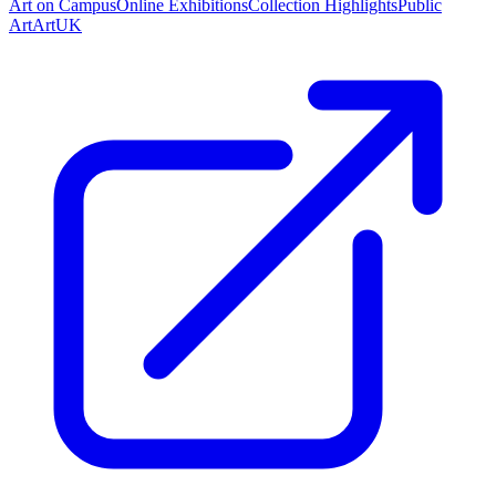
Art on Campus
Online Exhibitions
Collection Highlights
Public
Art
ArtUK