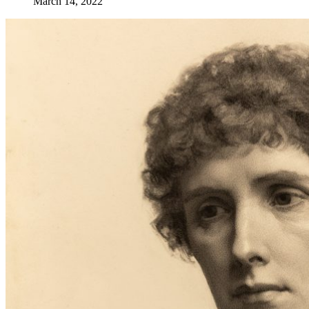
March 14, 2022