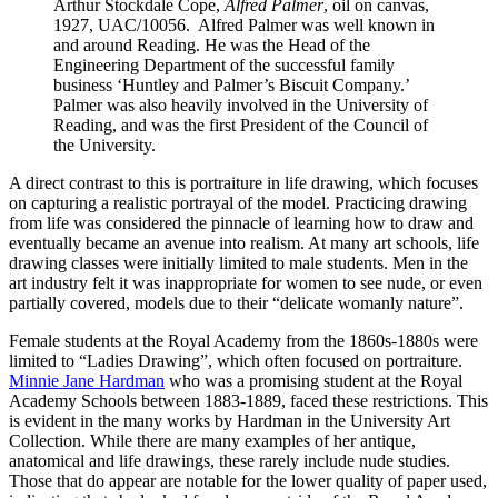
Arthur Stockdale Cope,
Alfred Palmer
, oil on canvas,
1927, UAC/10056. Alfred Palmer was well known in
and around Reading. He was the Head of the
Engineering Department of the successful family
business ‘Huntley and Palmer’s Biscuit Company.’
Palmer was also heavily involved in the University of
Reading, and was the first President of the Council of
the University.
A direct contrast to this is portraiture in life drawing, which focuses
on capturing a realistic portrayal of the model. Practicing drawing
from life was considered the pinnacle of learning how to draw and
eventually became an avenue into realism. At many art schools, life
drawing classes were initially limited to male students. Men in the
art industry felt it was inappropriate for women to see nude, or even
partially covered, models due to their “delicate womanly nature”.
Female students at the Royal Academy from the 1860s-1880s were
limited to “Ladies Drawing”, which often focused on portraiture.
Minnie Jane Hardman
who was a promising student at the Royal
Academy Schools between 1883-1889, faced these restrictions. This
is evident in the many works by Hardman in the University Art
Collection. While there are many examples of her antique,
anatomical and life drawings, these rarely include nude studies.
Those that do appear are notable for the lower quality of paper used,