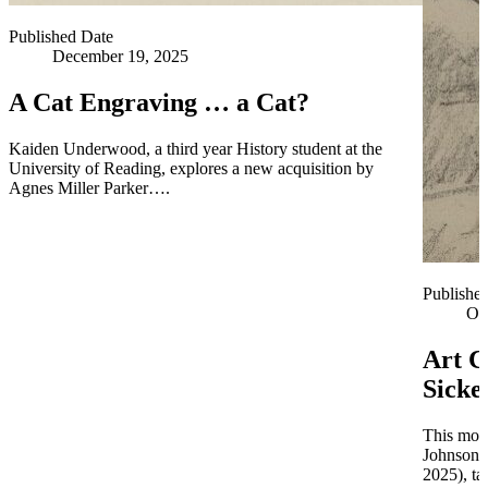
Published Date
December 19, 2025
A Cat Engraving … a Cat?
Kaiden Underwood, a third year History student at the
University of Reading, explores a new acquisition by
Agnes Miller Parker….
Publishe
Oc
Art C
Sicke
This mont
Johnson 
2025), ta