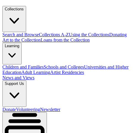
Collections
Search and Browse
Collections A-Z
Using the Collections
Donating
Art to the Collection
Loans from the Collection
Learning
Children and Families
Schools and Colleges
Universities and Higher
Education
Adult Learning
Artist Residencies
News and Views
Support Us
Donate
Volunteering
Newsletter