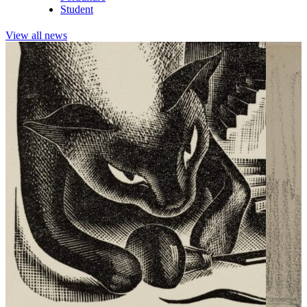
Student
View all news