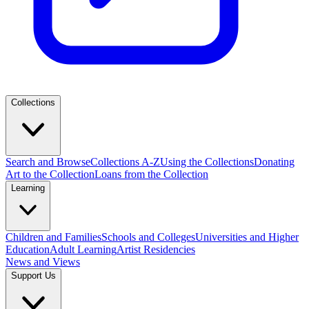
Collections
Search and Browse
Collections A-Z
Using the Collections
Donating
Art to the Collection
Loans from the Collection
Learning
Children and Families
Schools and Colleges
Universities and Higher
Education
Adult Learning
Artist Residencies
News and Views
Support Us