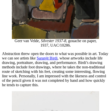
Geer van Velde,
Silvester 1937-8
, gouache on paper,
1937, UAC/10286.
Abstraction threw open the doors to what was possible in art. Today
we can see artists like
Saranjit Birdi
, whose artworks include life
drawing, portraiture, drawing, and performance. Birdi’s drawing
methods include foot drawings, where he takes the non-traditional
route of sketching with his feet, creating some interesting, flowing
line work. Personally, I am impressed with the likeness and control
of the pencil given it was not completed by hand and how quickly
he tends to capture this.