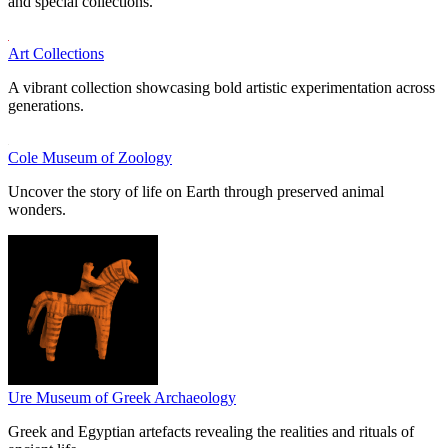
and special collections.
Art Collections
A vibrant collection showcasing bold artistic experimentation across
generations.
Cole Museum of Zoology
Uncover the story of life on Earth through preserved animal
wonders.
Ure Museum of Greek Archaeology
Greek and Egyptian artefacts revealing the realities and rituals of