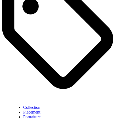
Collection
Placement
Portraiture