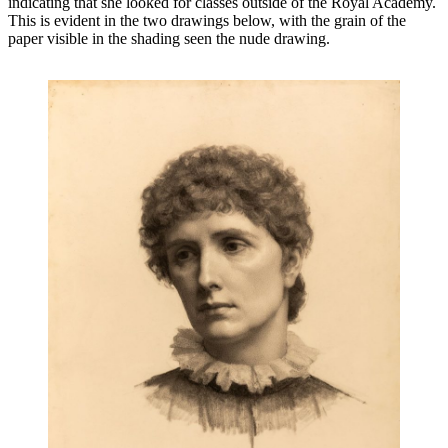
indicating that she looked for classes outside of the Royal Academy.
This is evident in the two drawings below, with the grain of the
paper visible in the shading seen the nude drawing.