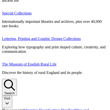
ancient life
Special Collections
Internationally important libraries and archives, plus over 40,000
rare books.
Lettering, Printing and Graphic Design Collections
Exploring how typography and print shaped culture, creativity, and
communication.
The Museum of English Rural Life
Discover the history of rural England and its people.
Search
Visit