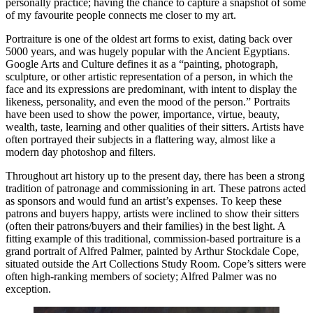
personally practice; having the chance to capture a snapshot of some
of my favourite people connects me closer to my art.
Portraiture is one of the oldest art forms to exist, dating back over
5000 years, and was hugely popular with the Ancient Egyptians.
Google Arts and Culture defines it as a “painting, photograph,
sculpture, or other artistic representation of a person, in which the
face and its expressions are predominant, with intent to display the
likeness, personality, and even the mood of the person.” Portraits
have been used to show the power, importance, virtue, beauty,
wealth, taste, learning and other qualities of their sitters. Artists have
often portrayed their subjects in a flattering way, almost like a
modern day photoshop and filters.
Throughout art history up to the present day, there has been a strong
tradition of patronage and commissioning in art. These patrons acted
as sponsors and would fund an artist’s expenses. To keep these
patrons and buyers happy, artists were inclined to show their sitters
(often their patrons/buyers and their families) in the best light. A
fitting example of this traditional, commission-based portraiture is a
grand portrait of Alfred Palmer, painted by Arthur Stockdale Cope,
situated outside the Art Collections Study Room. Cope’s sitters were
often high-ranking members of society; Alfred Palmer was no
exception.