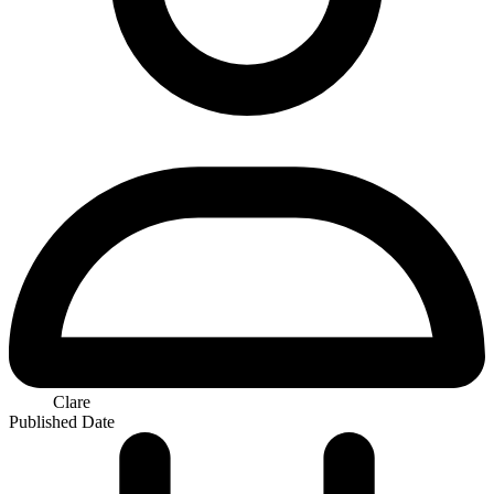
Clare
Published Date