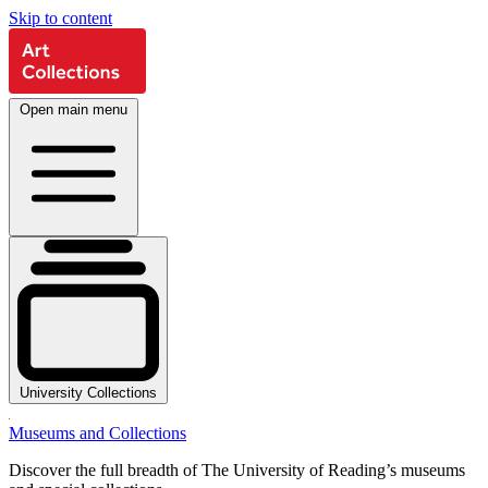
Skip to content
Open main menu
University Collections
Museums and Collections
Discover the full breadth of The University of Reading’s museums