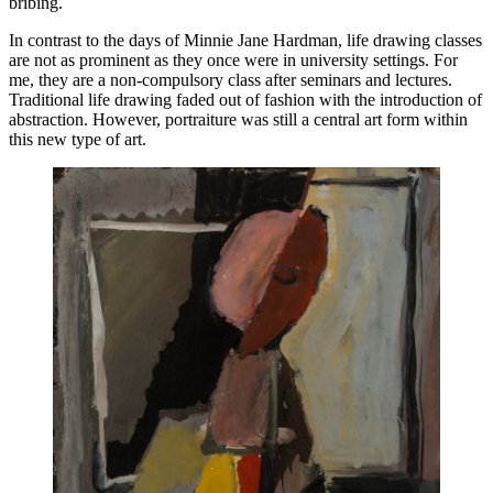
bribing.
In contrast to the days of Minnie Jane Hardman, life drawing classes
are not as prominent as they once were in university settings. For
me, they are a non-compulsory class after seminars and lectures.
Traditional life drawing faded out of fashion with the introduction of
abstraction. However, portraiture was still a central art form within
this new type of art.