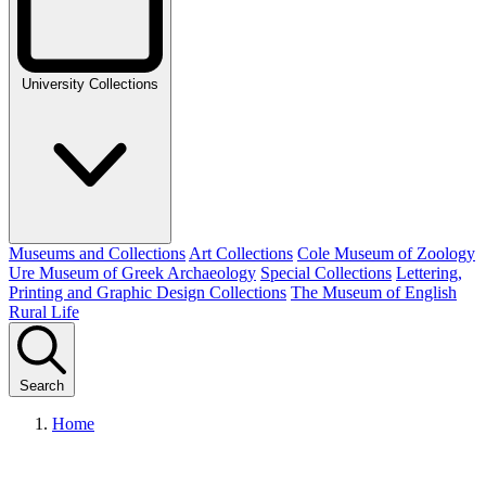
University Collections
Museums and Collections
Art Collections
Cole Museum of Zoology
Ure Museum of Greek Archaeology
Special Collections
Lettering,
Printing and Graphic Design Collections
The Museum of English
Rural Life
Search
Home