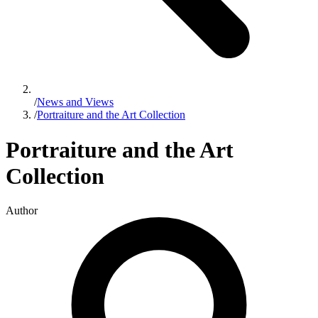
/
News and Views
/
Portraiture and the Art Collection
Portraiture and the Art
Collection
Author