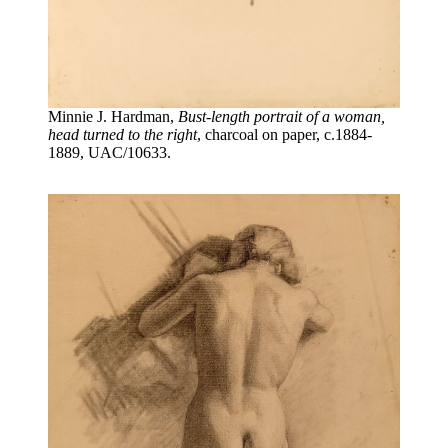
Minnie J. Hardman,
Bust-length portrait of a woman,
head turned to the right
, charcoal on paper, c.1884-
1889, UAC/10633.