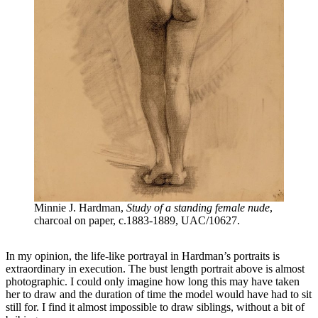
Minnie J. Hardman,
Study of a standing female nude
,
charcoal on paper, c.1883-1889, UAC/10627.
In my opinion, the life-like portrayal in Hardman’s portraits is
extraordinary in execution. The bust length portrait above is almost
photographic. I could only imagine how long this may have taken
her to draw and the duration of time the model would have had to sit
still for. I find it almost impossible to draw siblings, without a bit of