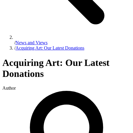
/
News and Views
/
Acquiring Art: Our Latest Donations
Acquiring Art: Our Latest
Donations
Author