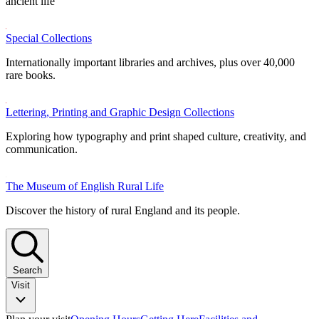
ancient life
Special Collections
Internationally important libraries and archives, plus over 40,000
rare books.
Lettering, Printing and Graphic Design Collections
Exploring how typography and print shaped culture, creativity, and
communication.
The Museum of English Rural Life
Discover the history of rural England and its people.
Search
Visit