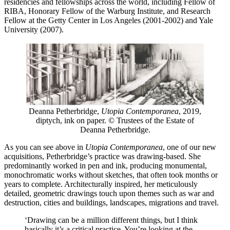
residencies and fellowships across the world, including Fellow of
RIBA, Honorary Fellow of the Warburg Institute, and Research
Fellow at the Getty Center in Los Angeles (2001-2002) and Yale
University (2007).
Deanna Petherbridge,
Utopia Contemporanea
, 2019,
diptych, ink on paper. © Trustees of the Estate of
Deanna Petherbridge.
As you can see above in
Utopia Contemporanea
, one of our new
acquisitions, Petherbridge’s practice was drawing-based. She
predominantly worked in pen and ink, producing monumental,
monochromatic works without sketches, that often took months or
years to complete. Architecturally inspired, her meticulously
detailed, geometric drawings touch upon themes such as war and
destruction, cities and buildings, landscapes, migrations and travel.
‘Drawing can be a million different things, but I think
basically it’s a critical practice. You’re looking at the