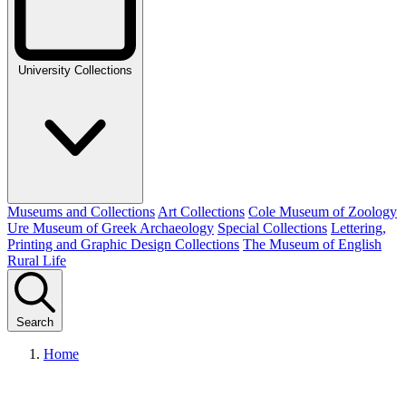
University Collections
Museums and Collections
Art Collections
Cole Museum of Zoology
Ure Museum of Greek Archaeology
Special Collections
Lettering,
Printing and Graphic Design Collections
The Museum of English
Rural Life
Search
Home