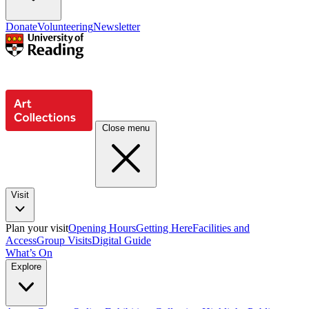
Donate
Volunteering
Newsletter
Close menu
Visit
Plan your visit
Opening Hours
Getting Here
Facilities and
Access
Group Visits
Digital Guide
What’s On
Explore