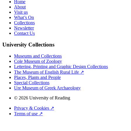
Home
About
Visit us
What’s On
Collections
Newsletter
Contact Us
University Collections
Museums and Collections
Cole Museum of Zoology
Lettering, Printing and Graphic Design Collections
The Museum of English Rural Life ↗
Places, Plants and People
Special Collections
Ure Museum of Greek Archaeology
© 2026 University of Reading
Privacy & Cookies ↗
Terms of use ↗