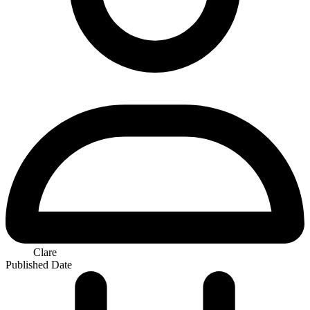
Clare
Published Date