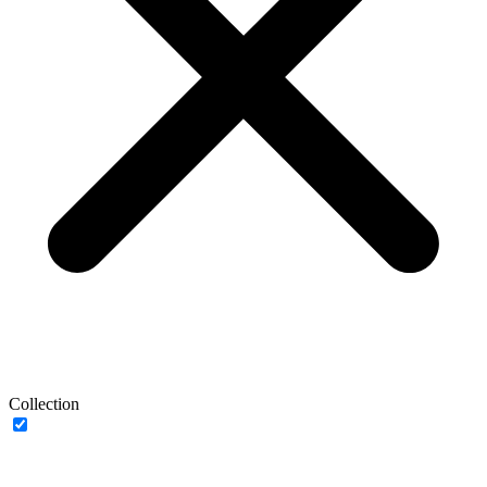
Collection