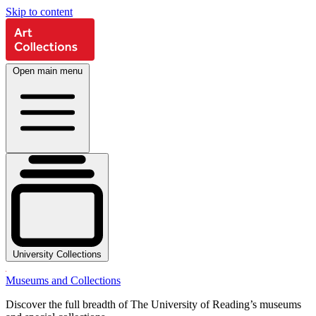
Skip to content
Open main menu
University Collections
Museums and Collections
Discover the full breadth of The University of Reading’s museums