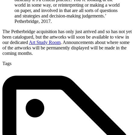
world in some way, or reinterpreting or making a world
on paper, and involved in that are all sorts of questions
and strategies and decision-making judgements.’
Petherbridge, 2017.
The Petherbridge acquisition has only just arrived and so has not yet
been catalogued, but the artworks will soon be available to view in
our dedicated
Art Study Room
. Announcements about where some
of the artworks will be permanently displayed will be made in the
coming months.
Tags