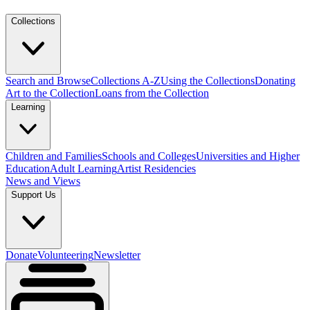
Collections
Search and Browse
Collections A-Z
Using the Collections
Donating
Art to the Collection
Loans from the Collection
Learning
Children and Families
Schools and Colleges
Universities and Higher
Education
Adult Learning
Artist Residencies
News and Views
Support Us
Donate
Volunteering
Newsletter