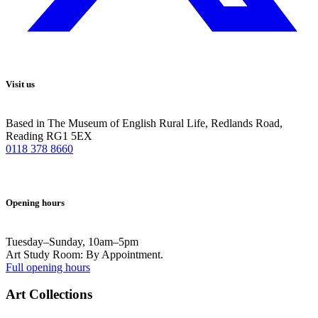
Visit us
Based in The Museum of English Rural Life, Redlands Road,
Reading RG1 5EX
0118 378 8660
Opening hours
Tuesday–Sunday, 10am–5pm
Art Study Room: By Appointment.
Full opening hours
Art Collections