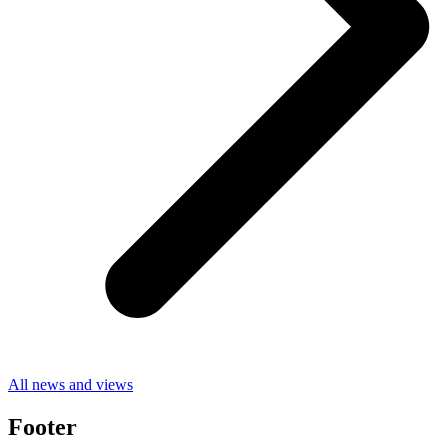
All news and views
Footer