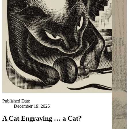
Published Date
December 19, 2025
A Cat Engraving … a Cat?