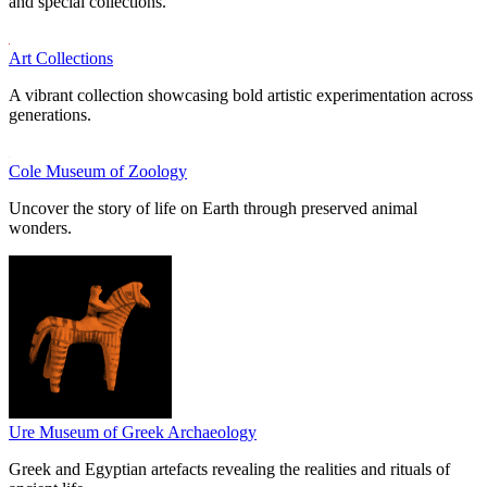
and special collections.
Art Collections
A vibrant collection showcasing bold artistic experimentation across
generations.
Cole Museum of Zoology
Uncover the story of life on Earth through preserved animal
wonders.
Ure Museum of Greek Archaeology
Greek and Egyptian artefacts revealing the realities and rituals of