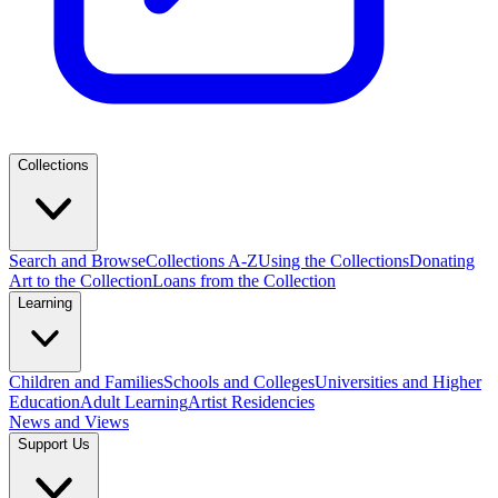
Collections
Search and Browse
Collections A-Z
Using the Collections
Donating
Art to the Collection
Loans from the Collection
Learning
Children and Families
Schools and Colleges
Universities and Higher
Education
Adult Learning
Artist Residencies
News and Views
Support Us