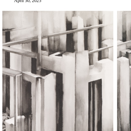
April 30, 2025