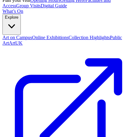
Plan your visit
Opening Hours
Getting Here
Facilities and
Access
Group Visits
Digital Guide
What’s On
Explore
Art on Campus
Online Exhibitions
Collection Highlights
Public
Art
ArtUK