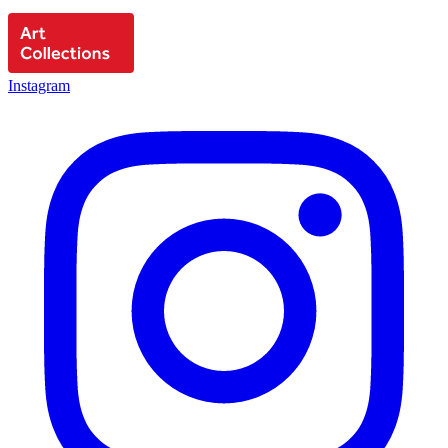
Instagram