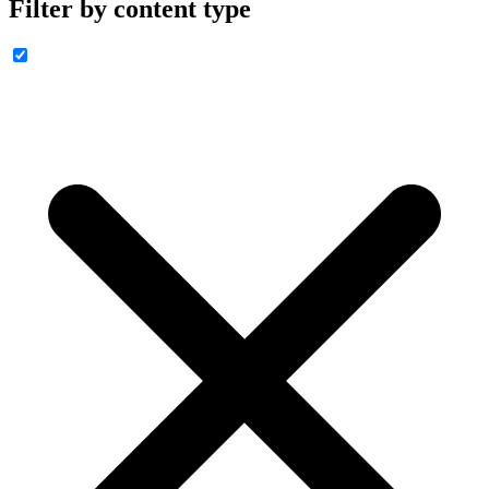
Filter by content type