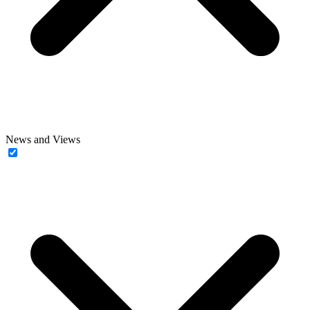
News and Views