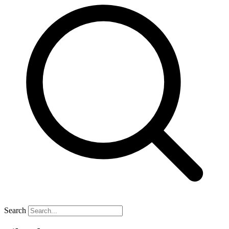
Search