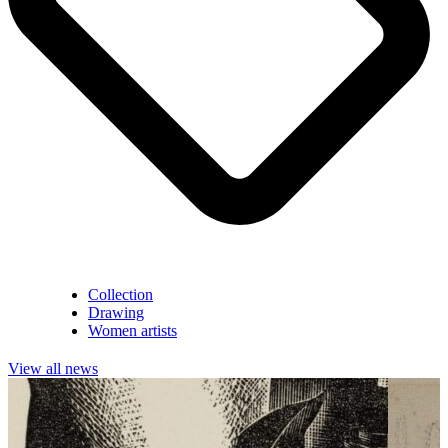
Collection
Drawing
Women artists
View all news