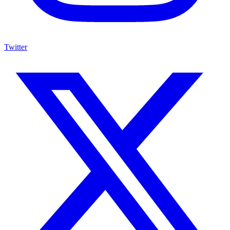
Twitter