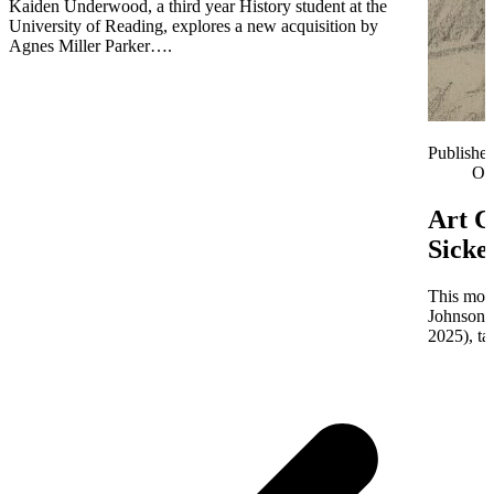
Kaiden Underwood, a third year History student at the
University of Reading, explores a new acquisition by
Agnes Miller Parker….
Publishe
Oc
Art C
Sicke
This mont
Johnson 
2025), ta