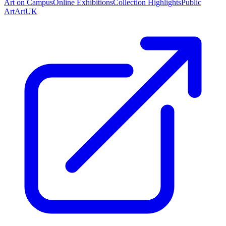
Art on Campus
Online Exhibitions
Collection Highlights
Public
Art
ArtUK