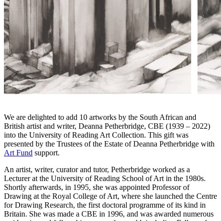
We are delighted to add 10 artworks by the South African and
British artist and writer, Deanna Petherbridge, CBE (1939 – 2022)
into the University of Reading Art Collection. This gift was
presented by the Trustees of the Estate of Deanna Petherbridge with
Art Fund
support.
An artist, writer, curator and tutor, Petherbridge worked as a
Lecturer at the University of Reading School of Art in the 1980s.
Shortly afterwards, in 1995, she was appointed Professor of
Drawing at the Royal College of Art, where she launched the Centre
for Drawing Research, the first doctoral programme of its kind in
Britain. She was made a CBE in 1996, and was awarded numerous