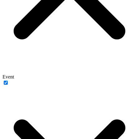
Event