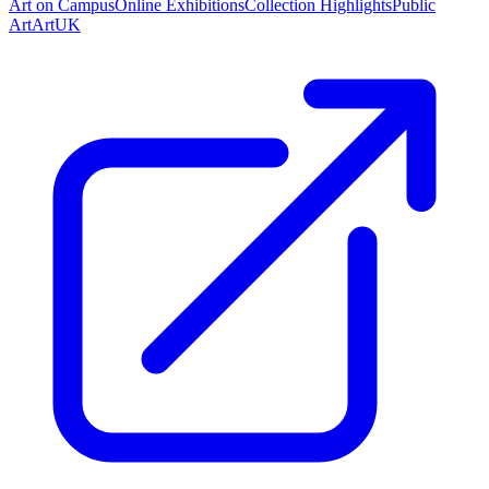
Art on Campus
Online Exhibitions
Collection Highlights
Public
Art
ArtUK