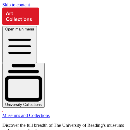
Skip to content
Open main menu
University Collections
Museums and Collections
Discover the full breadth of The University of Reading’s museums