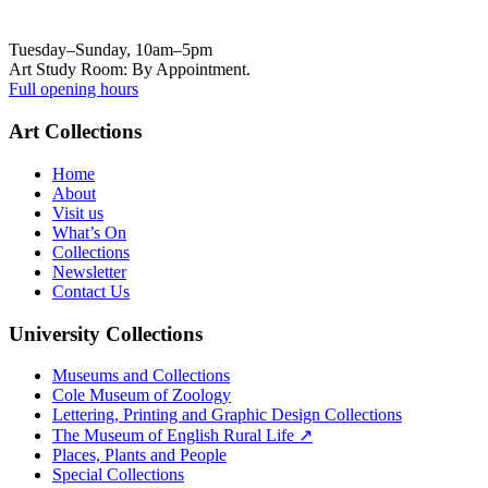
Tuesday–Sunday, 10am–5pm
Art Study Room: By Appointment.
Full opening hours
Art Collections
Home
About
Visit us
What’s On
Collections
Newsletter
Contact Us
University Collections
Museums and Collections
Cole Museum of Zoology
Lettering, Printing and Graphic Design Collections
The Museum of English Rural Life ↗
Places, Plants and People
Special Collections