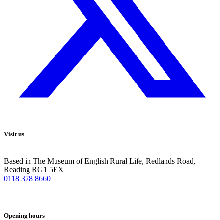
Visit us
Based in The Museum of English Rural Life, Redlands Road,
Reading RG1 5EX
0118 378 8660
Opening hours