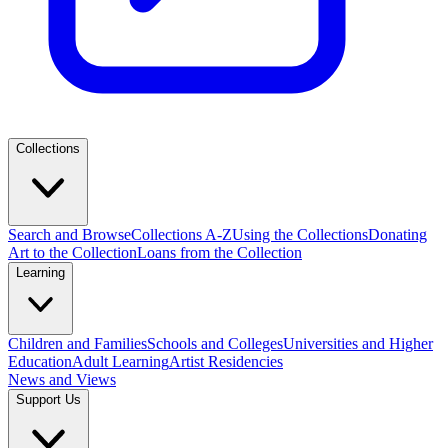
Collections
Search and Browse
Collections A-Z
Using the Collections
Donating
Art to the Collection
Loans from the Collection
Learning
Children and Families
Schools and Colleges
Universities and Higher
Education
Adult Learning
Artist Residencies
News and Views
Support Us