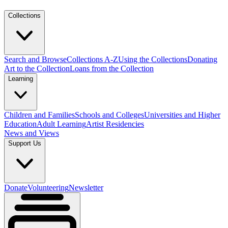
Collections
Search and Browse
Collections A-Z
Using the Collections
Donating
Art to the Collection
Loans from the Collection
Learning
Children and Families
Schools and Colleges
Universities and Higher
Education
Adult Learning
Artist Residencies
News and Views
Support Us
Donate
Volunteering
Newsletter