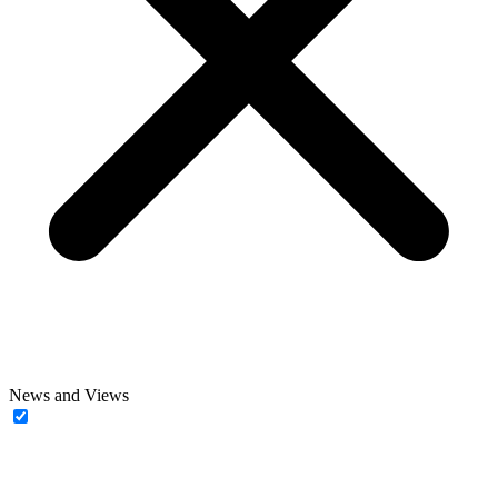
News and Views