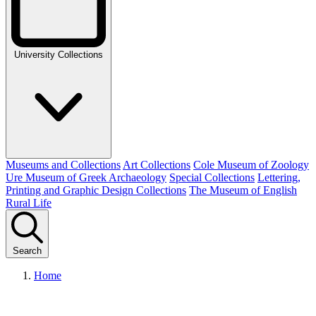
University Collections
Museums and Collections
Art Collections
Cole Museum of Zoology
Ure Museum of Greek Archaeology
Special Collections
Lettering,
Printing and Graphic Design Collections
The Museum of English
Rural Life
Search
Home