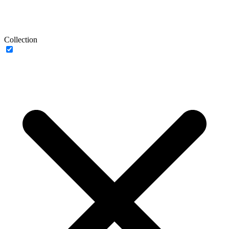
Collection