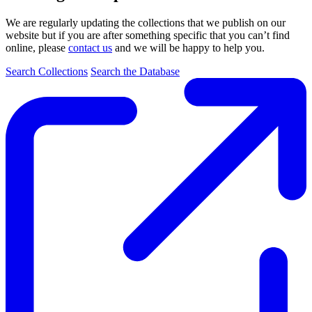
We are regularly updating the collections that we publish on our
website but if you are after something specific that you can’t find
online, please
contact us
and we will be happy to help you.
Search Collections
Search the Database