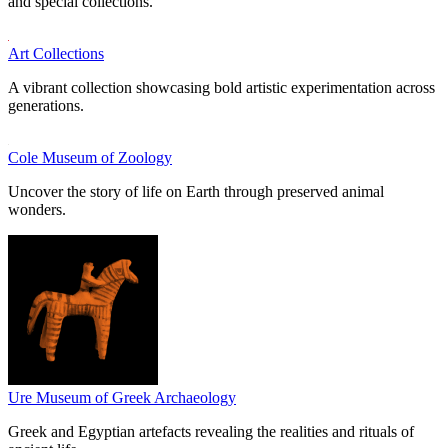
and special collections.
Art Collections
A vibrant collection showcasing bold artistic experimentation across
generations.
Cole Museum of Zoology
Uncover the story of life on Earth through preserved animal
wonders.
Ure Museum of Greek Archaeology
Greek and Egyptian artefacts revealing the realities and rituals of