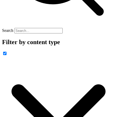
Search
Filter by content type