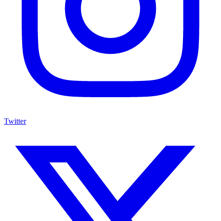
Twitter