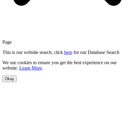
Page
This is our website search, click
here
for our Database Search
We use cookies to ensure you get the best experience on our
website.
Learn More
.
Okay