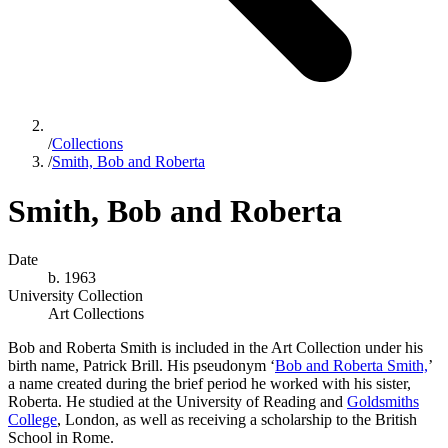
/
Collections
/
Smith, Bob and Roberta
Smith, Bob and Roberta
Date
b. 1963
University Collection
Art Collections
Bob and Roberta Smith is included in the Art Collection under his
birth name, Patrick Brill. His pseudonym ‘
Bob and Roberta Smith,
’
a name created during the brief period he worked with his sister,
Roberta. He studied at the University of Reading and
Goldsmiths
College
, London
, as well as receiving a scholarship to the British
School in Rome.