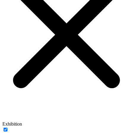
Exhibition