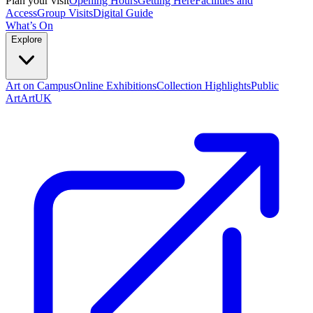
Plan your visit
Opening Hours
Getting Here
Facilities and
Access
Group Visits
Digital Guide
What’s On
Explore
Art on Campus
Online Exhibitions
Collection Highlights
Public
Art
ArtUK