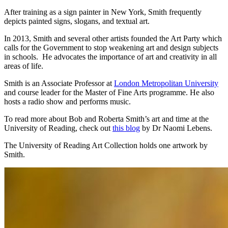
After training as a sign painter in New York, Smith frequently
depicts painted signs, slogans, and textual art.
In 2013, Smith and several other artists founded the Art Party which
calls for the Government to stop weakening art and design subjects
in schools. He advocates the importance of art and creativity in all
areas of life.
Smith is an Associate Professor at
London Metropolitan University
and course leader for the Master of Fine Arts programme. He also
hosts a radio show and performs music.
To read more about Bob and Roberta Smith’s art and time at the
University of Reading, check out
this blog
by Dr Naomi Lebens.
The University of Reading Art Collection holds one artwork by
Smith.