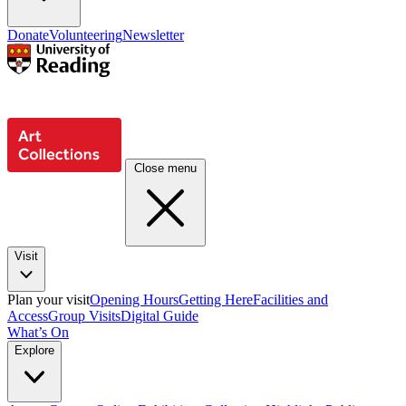
Donate
Volunteering
Newsletter
Close menu
Visit
Plan your visit
Opening Hours
Getting Here
Facilities and
Access
Group Visits
Digital Guide
What’s On
Explore