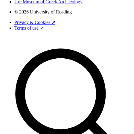
Ure Museum of Greek Archaeology
© 2026 University of Reading
Privacy & Cookies ↗
Terms of use ↗