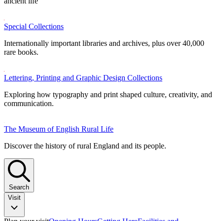
ancient life
Special Collections
Internationally important libraries and archives, plus over 40,000
rare books.
Lettering, Printing and Graphic Design Collections
Exploring how typography and print shaped culture, creativity, and
communication.
The Museum of English Rural Life
Discover the history of rural England and its people.
Search
Visit