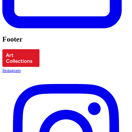
Footer
Instagram