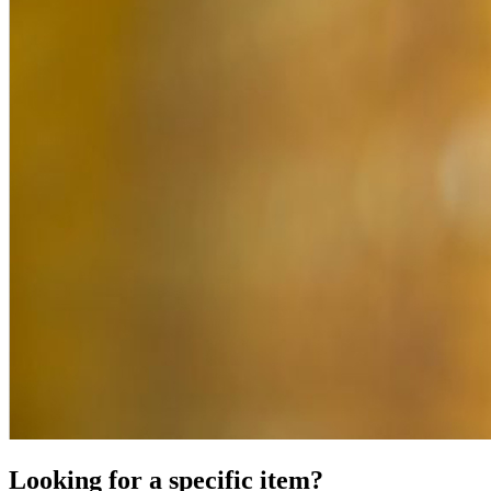
Looking for a specific item?