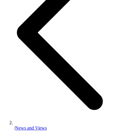
/
News and Views