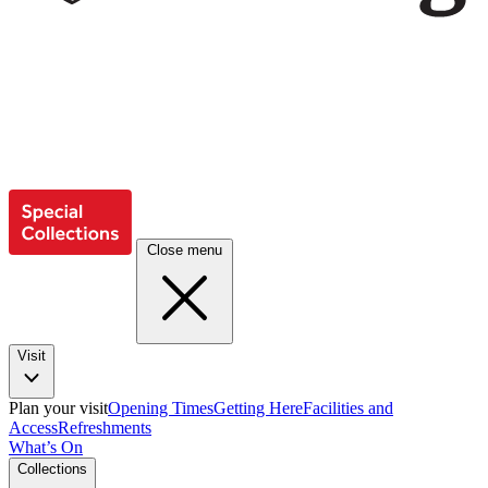
Close menu
Visit
Plan your visit
Opening Times
Getting Here
Facilities and
Access
Refreshments
What’s On
Collections