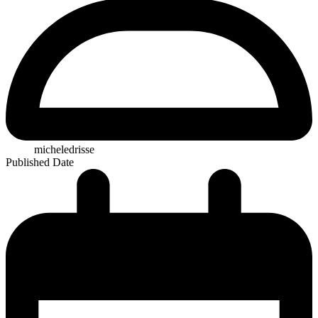
micheledrisse
Published Date