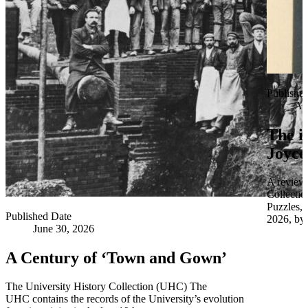
Publishe
Apr
The i
Joyce
A review 
Collectio
Puzzles,
Published Date
2026, by 
June 30, 2026
A Century of ‘Town and Gown’
The University History Collection (UHC) The
UHC contains the records of the University’s evolution