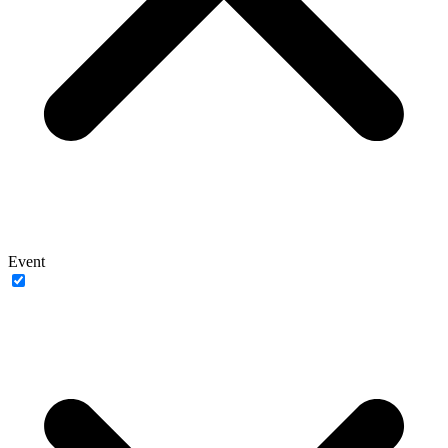
Event