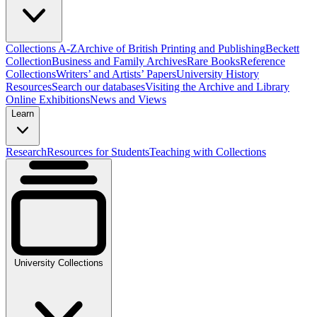
Collections A-Z
Archive of British Printing and Publishing
Beckett
Collection
Business and Family Archives
Rare Books
Reference
Collections
Writers’ and Artists’ Papers
University History
Resources
Search our databases
Visiting the Archive and Library
Online Exhibitions
News and Views
Learn
Research
Resources for Students
Teaching with Collections
University Collections