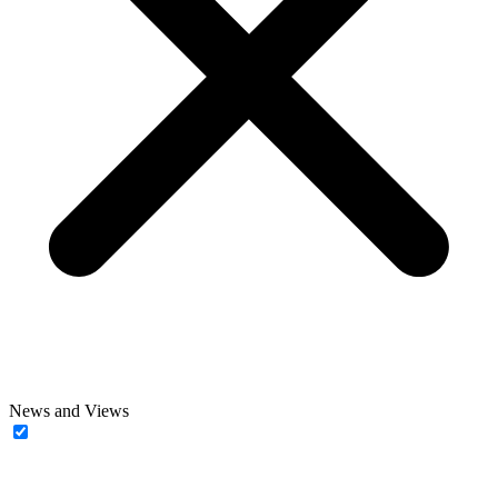
News and Views