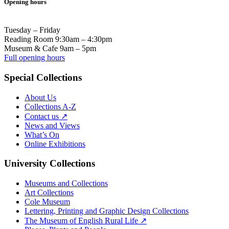
Opening hours
Tuesday – Friday
Reading Room 9:30am – 4:30pm
Museum & Cafe 9am – 5pm
Full opening hours
Special Collections
About Us
Collections A-Z
Contact us ↗
News and Views
What’s On
Online Exhibitions
University Collections
Museums and Collections
Art Collections
Cole Museum
Lettering, Printing and Graphic Design Collections
The Museum of English Rural Life ↗