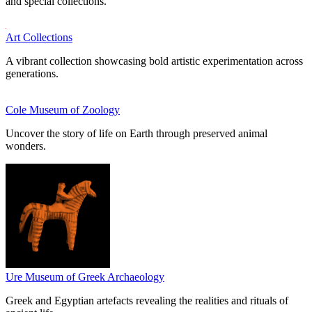
and special collections.
Art Collections
A vibrant collection showcasing bold artistic experimentation across
generations.
Cole Museum of Zoology
Uncover the story of life on Earth through preserved animal
wonders.
Ure Museum of Greek Archaeology
Greek and Egyptian artefacts revealing the realities and rituals of