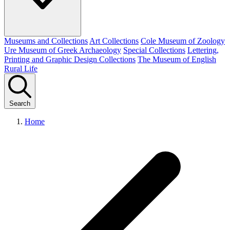
Museums and Collections
Art Collections
Cole Museum of Zoology
Ure Museum of Greek Archaeology
Special Collections
Lettering,
Printing and Graphic Design Collections
The Museum of English
Rural Life
Search
Home