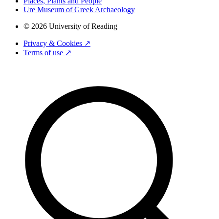
Places, Plants and People
Ure Museum of Greek Archaeology
© 2026 University of Reading
Privacy & Cookies ↗
Terms of use ↗