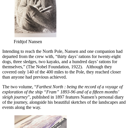
Fridtjof Nansen
Intending to reach the North Pole, Nansen and one companion had
departed from the crew with, “thirty days’ rations for twenty-eight
dogs, three sledges, two kayaks, and a hundred days’ rations for
themselves,” (The Nobel Foundation, 1922). Although they
covered only 140 of the 400 miles to the Pole, they reached closer
than anyone had previous achieved.
The two volume, “
Farthest North : being the record of a voyage of
exploration of
the ship “Fram” 1893-96 and of a fifteen months’
sleigh journey
”, published in 1897 features Nansen’s personal diary
of the journey, alongside his beautiful sketches of the landscapes and
events along the way.