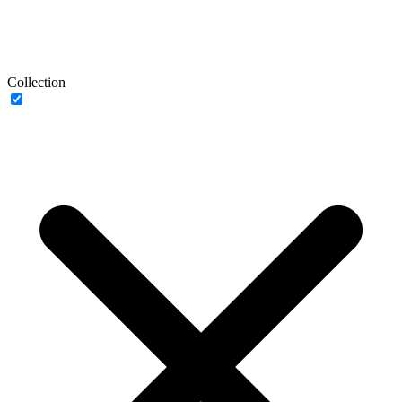
Collection