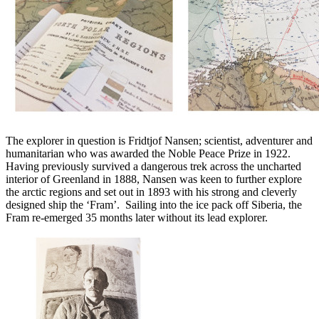
The explorer in question is Fridtjof Nansen; scientist, adventurer and
humanitarian who was awarded the Noble Peace Prize in 1922.
Having previously survived a dangerous trek across the uncharted
interior of Greenland in 1888, Nansen was keen to further explore
the arctic regions and set out in 1893 with his strong and cleverly
designed ship the ‘Fram’. Sailing into the ice pack off Siberia, the
Fram re-emerged 35 months later without its lead explorer.