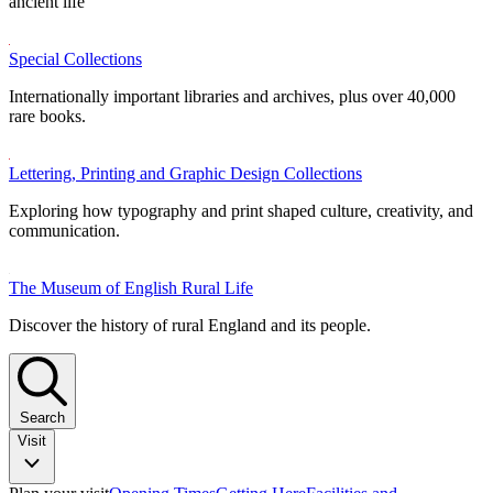
ancient life
Special Collections
Internationally important libraries and archives, plus over 40,000
rare books.
Lettering, Printing and Graphic Design Collections
Exploring how typography and print shaped culture, creativity, and
communication.
The Museum of English Rural Life
Discover the history of rural England and its people.
Search
Visit