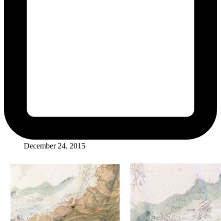
December 24, 2015