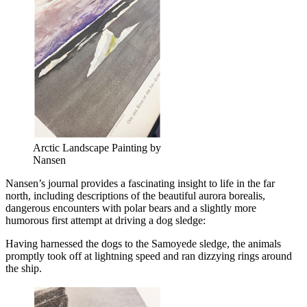
Arctic Landscape Painting by
Nansen
Nansen’s journal provides a fascinating insight to life in the far
north, including descriptions of the beautiful
aurora borealis
,
dangerous encounters with polar bears and a slightly more
humorous first attempt at driving a dog sledge:
Having harnessed the dogs to the Samoyede sledge, the animals
promptly took off at lightning speed and ran dizzying rings around
the ship.