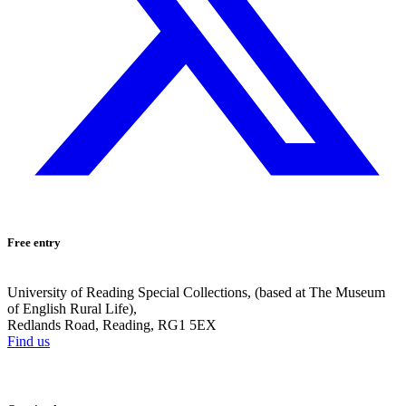
Free entry
University of Reading Special Collections, (based at The Museum
of English Rural Life),
Redlands Road, Reading, RG1 5EX
Find us