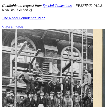
[Available on request from
Special Collections
– RESERVE–919.8-
NAN Vol.1 & Vol.2]
The Nobel Foundation 1922
View all news