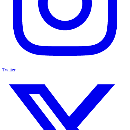
Twitter