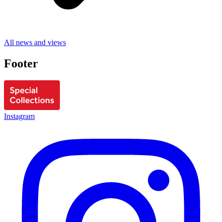
All news and views
Footer
Instagram