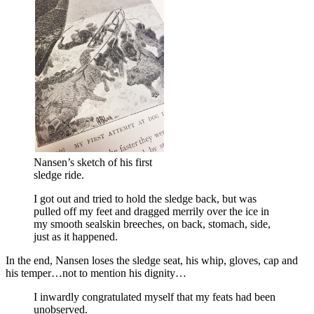
Nansen’s sketch of his first
sledge ride.
I got out and tried to hold the sledge back, but was
pulled off my feet and dragged merrily over the ice in
my smooth sealskin breeches, on back, stomach, side,
just as it happened.
In the end, Nansen loses the sledge seat, his whip, gloves, cap and
his temper…not to mention his dignity…
I inwardly congratulated myself that my feats had been
unobserved.