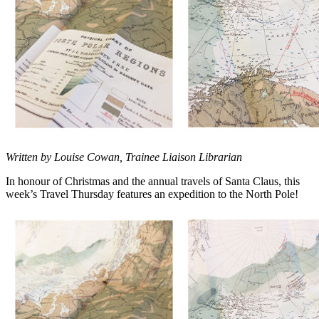
Written by Louise Cowan, Trainee Liaison Librarian
In honour of Christmas and the annual travels of Santa Claus, this
week’s Travel Thursday features an expedition to the North Pole!