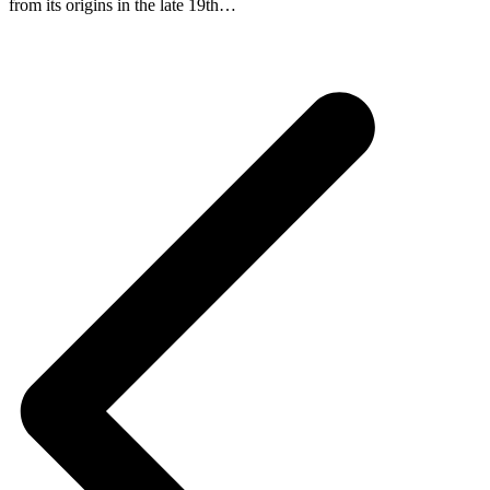
from its origins in the late 19th…