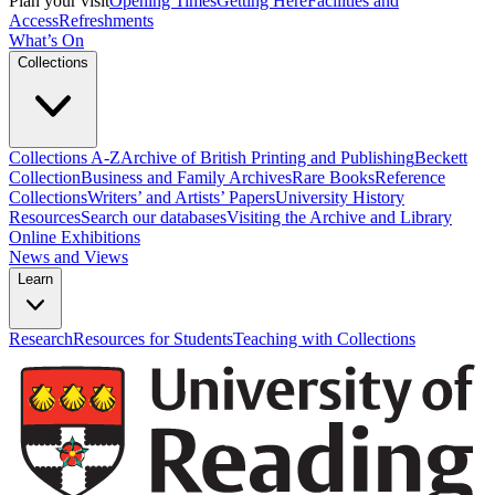
Plan your visit
Opening Times
Getting Here
Facilities and
Access
Refreshments
What’s On
Collections
Collections A-Z
Archive of British Printing and Publishing
Beckett
Collection
Business and Family Archives
Rare Books
Reference
Collections
Writers’ and Artists’ Papers
University History
Resources
Search our databases
Visiting the Archive and Library
Online Exhibitions
News and Views
Learn
Research
Resources for Students
Teaching with Collections