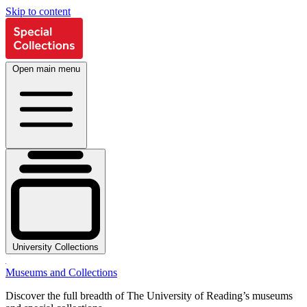
Skip to content
Open main menu
University Collections
Museums and Collections
Discover the full breadth of The University of Reading’s museums