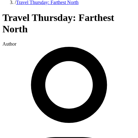
/
Travel Thursday: Farthest North
Travel Thursday: Farthest
North
Author