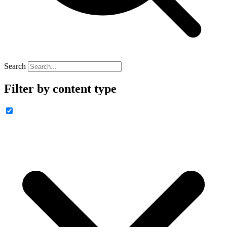
Search
Filter by content type