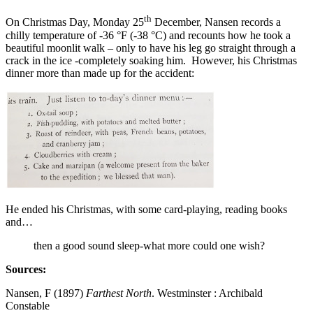
th
On Christmas Day, Monday 25
December, Nansen records a
chilly temperature of -36 °F (-38 °C) and recounts how he took a
beautiful moonlit walk – only to have his leg go straight through a
crack in the ice -completely soaking him. However, his Christmas
dinner more than made up for the accident:
He ended his Christmas, with some card-playing, reading books
and…
then a good sound sleep-what more could one wish?
Sources:
Nansen, F (1897)
Farthest North
. Westminster : Archibald
Constable