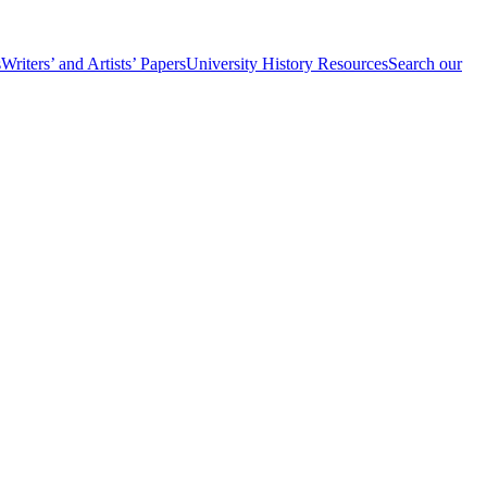
s
Writers’ and Artists’ Papers
University History Resources
Search our