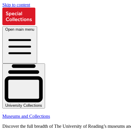
Skip to content
Open main menu
University Collections
Museums and Collections
Discover the full breadth of The University of Reading’s museums and