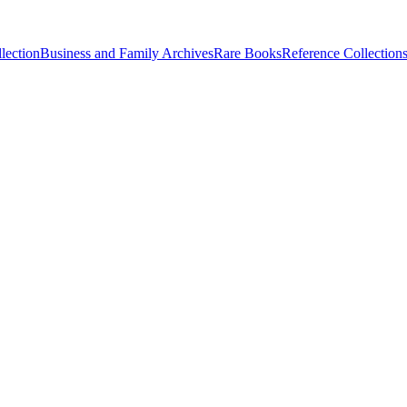
lection
Business and Family Archives
Rare Books
Reference Collection