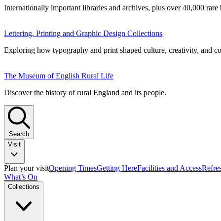
Internationally important libraries and archives, plus over 40,000 rare
Lettering, Printing and Graphic Design Collections
Exploring how typography and print shaped culture, creativity, and 
The Museum of English Rural Life
Discover the history of rural England and its people.
Search
Visit
Plan your visit
Opening Times
Getting Here
Facilities and Access
Refre
What’s On
Collections