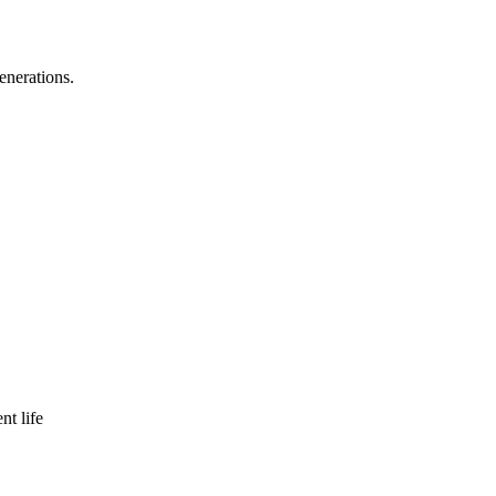
enerations.
nt life