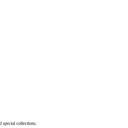
 special collections.