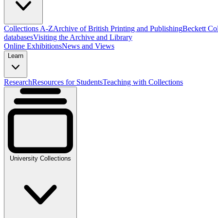
Collections A-Z
Archive of British Printing and Publishing
Beckett Col
databases
Visiting the Archive and Library
Online Exhibitions
News and Views
Learn
Research
Resources for Students
Teaching with Collections
University Collections