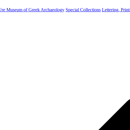
Ure Museum of Greek Archaeology
Special Collections
Lettering, Prin