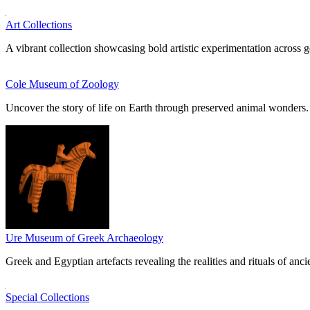
Art Collections
A vibrant collection showcasing bold artistic experimentation across g
Cole Museum of Zoology
Uncover the story of life on Earth through preserved animal wonders.
Ure Museum of Greek Archaeology
Greek and Egyptian artefacts revealing the realities and rituals of ancie
Special Collections