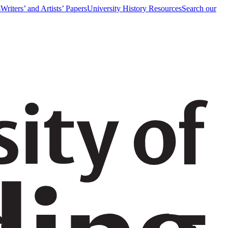
s
Writers’ and Artists’ Papers
University History Resources
Search our