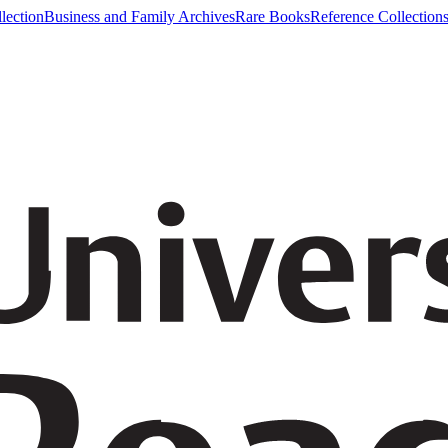
lection
Business and Family Archives
Rare Books
Reference Collection