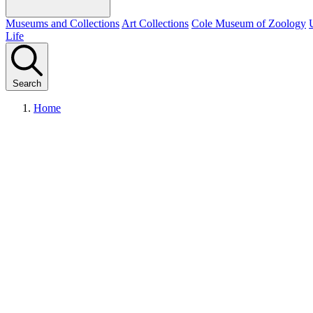
Museums and Collections
Art Collections
Cole Museum of Zoology
Life
Search
Home