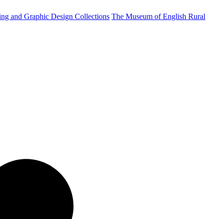
ting and Graphic Design Collections
The Museum of English Rural