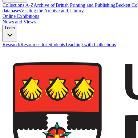
Collections A-Z
Archive of British Printing and Publishing
Beckett Col
databases
Visiting the Archive and Library
Online Exhibitions
News and Views
Learn
Research
Resources for Students
Teaching with Collections