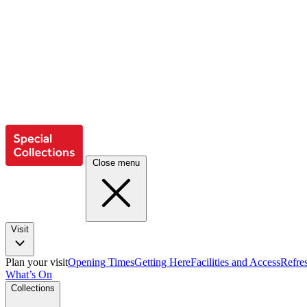
Close menu
Visit
Plan your visit
Opening Times
Getting Here
Facilities and Access
Refre
What’s On
Collections