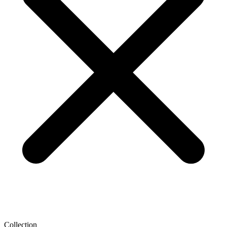
Collection