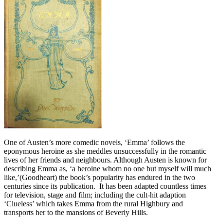
One of Austen’s more comedic novels, ‘Emma’ follows the
eponymous heroine as she meddles unsuccessfully in the romantic
lives of her friends and neighbours. Although Austen is known for
describing Emma as, ‘a heroine whom no one but myself will much
like,’(Goodheart) the book’s popularity has endured in the two
centuries since its publication. It has been adapted countless times
for television, stage and film; including the cult-hit adaption
‘Clueless’ which takes Emma from the rural Highbury and
transports her to the mansions of Beverly Hills.