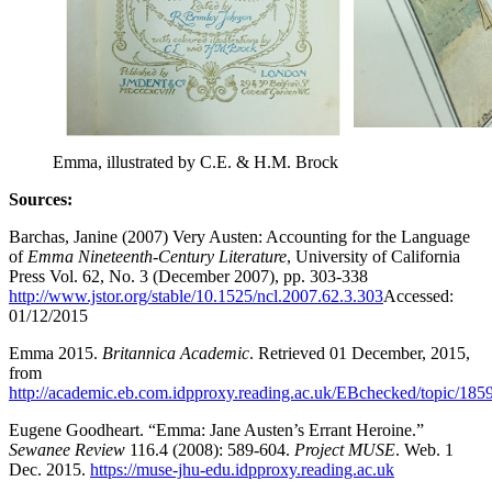
Emma, illustrated by C.E. & H.M. Brock
Sources:
Barchas, Janine (2007) Very Austen: Accounting for the Language
of
Emma
Nineteenth-Century Literature
, University of California
Press Vol. 62, No. 3 (December 2007), pp. 303-338
http://www.jstor.org/stable/10.1525/ncl.2007.62.3.303
Accessed:
01/12/2015
Emma 2015.
Britannica Academic
. Retrieved 01 December, 2015,
from
http://academic.eb.com.idpproxy.reading.ac.uk/EBchecked/topic/1
Eugene Goodheart. “Emma: Jane Austen’s Errant Heroine.”
Sewanee Review
116.4 (2008): 589-604.
Project MUSE
. Web. 1
Dec. 2015.
https://muse-jhu-edu.idpproxy.reading.ac.uk