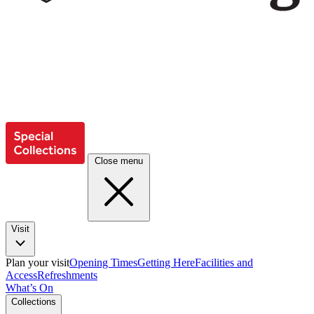
Close menu
Visit
Plan your visit
Opening Times
Getting Here
Facilities and
Access
Refreshments
What’s On
Collections