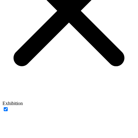
Exhibition