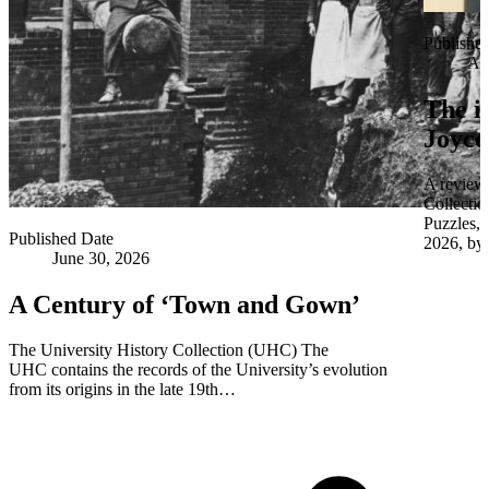
Publishe
Apr
The i
Joyce
A review 
Collectio
Puzzles,
Published Date
2026, by 
June 30, 2026
A Century of ‘Town and Gown’
The University History Collection (UHC) The
UHC contains the records of the University’s evolution
from its origins in the late 19th…