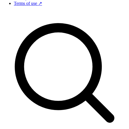
Terms of use ↗