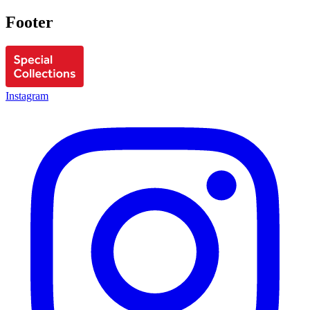
Footer
Instagram