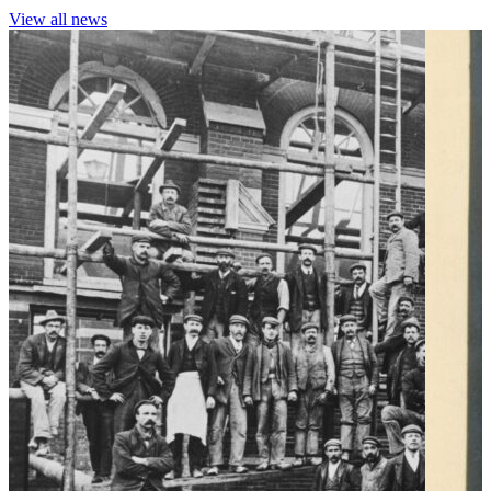
View all news