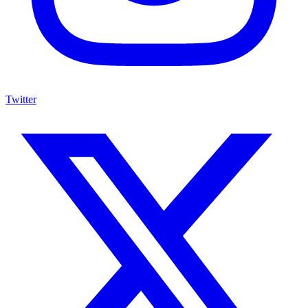
Twitter