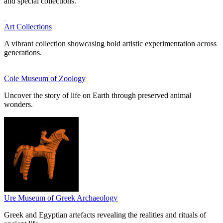
and special collections.
Art Collections
A vibrant collection showcasing bold artistic experimentation across
generations.
Cole Museum of Zoology
Uncover the story of life on Earth through preserved animal
wonders.
Ure Museum of Greek Archaeology
Greek and Egyptian artefacts revealing the realities and rituals of