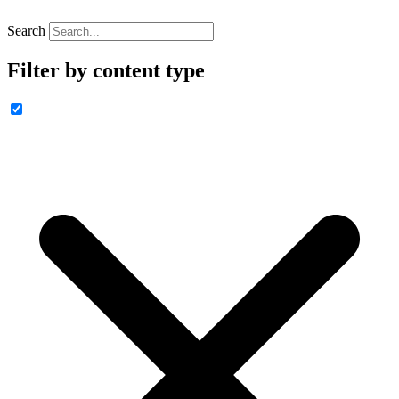
Search
Filter by content type