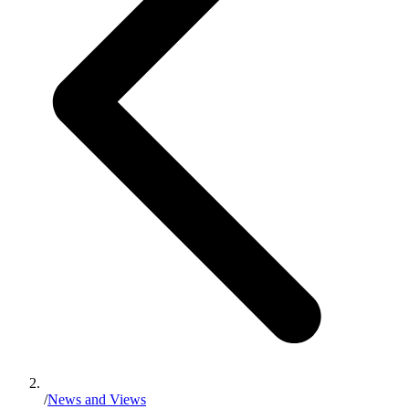
/
News and Views