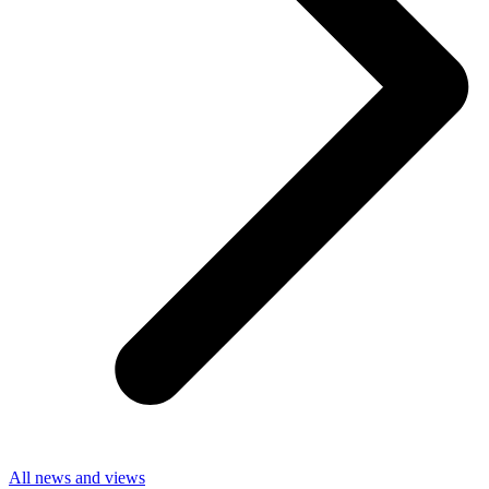
All news and views