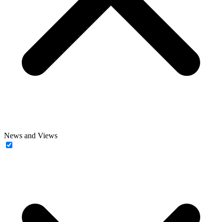
News and Views