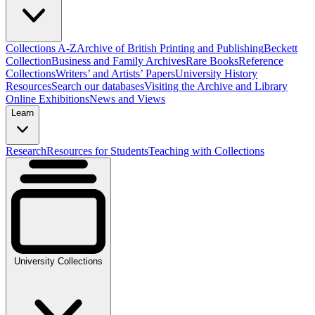
Collections A-Z
Archive of British Printing and Publishing
Beckett
Collection
Business and Family Archives
Rare Books
Reference
Collections
Writers’ and Artists’ Papers
University History
Resources
Search our databases
Visiting the Archive and Library
Online Exhibitions
News and Views
Learn
Research
Resources for Students
Teaching with Collections
University Collections