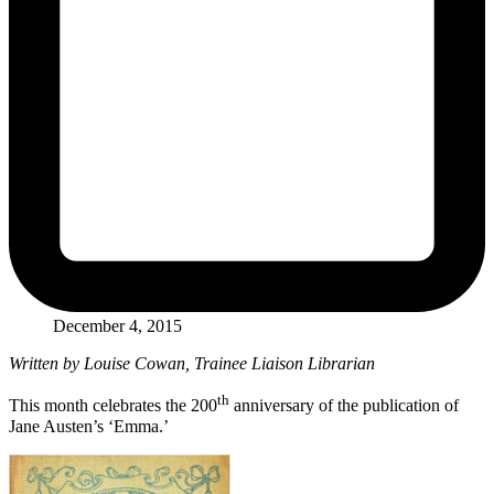
December 4, 2015
Written by Louise Cowan, Trainee Liaison Librarian
th
This month celebrates the 200
anniversary of the publication of
Jane Austen’s ‘Emma.’