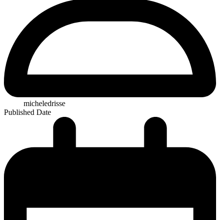
micheledrisse
Published Date