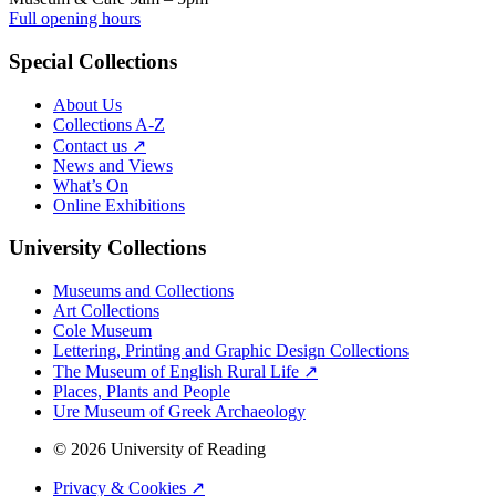
Full opening hours
Special Collections
About Us
Collections A-Z
Contact us ↗
News and Views
What’s On
Online Exhibitions
University Collections
Museums and Collections
Art Collections
Cole Museum
Lettering, Printing and Graphic Design Collections
The Museum of English Rural Life ↗
Places, Plants and People
Ure Museum of Greek Archaeology
© 2026 University of Reading
Privacy & Cookies ↗