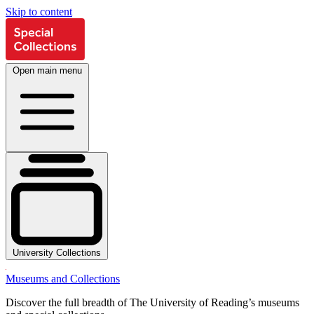
Skip to content
Open main menu
University Collections
Museums and Collections
Discover the full breadth of The University of Reading’s museums