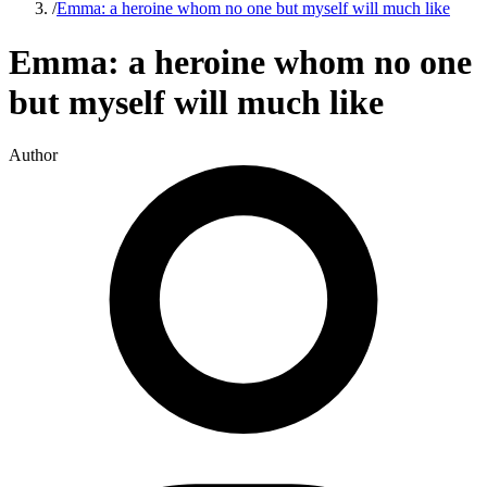
/
Emma: a heroine whom no one but myself will much like
Emma: a heroine whom no one
but myself will much like
Author