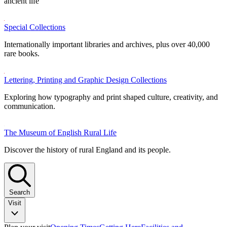
ancient life
Special Collections
Internationally important libraries and archives, plus over 40,000
rare books.
Lettering, Printing and Graphic Design Collections
Exploring how typography and print shaped culture, creativity, and
communication.
The Museum of English Rural Life
Discover the history of rural England and its people.
Search
Visit