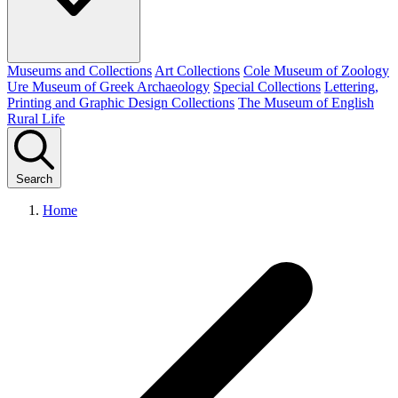
Museums and Collections
Art Collections
Cole Museum of Zoology
Ure Museum of Greek Archaeology
Special Collections
Lettering,
Printing and Graphic Design Collections
The Museum of English
Rural Life
Search
Home