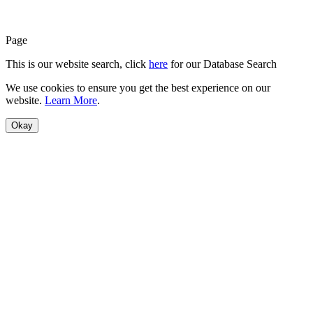
Page
This is our website search, click
here
for our Database Search
We use cookies to ensure you get the best experience on our
website.
Learn More
.
Okay