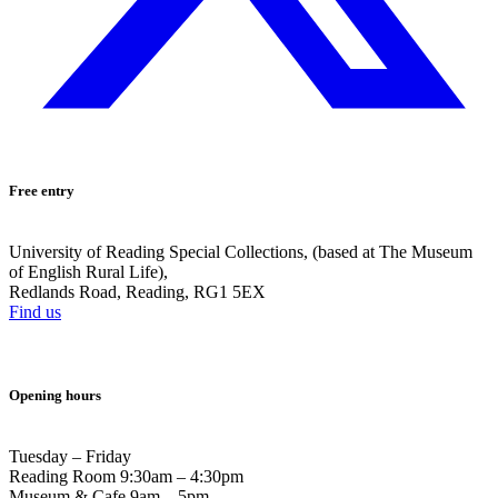
Free entry
University of Reading Special Collections, (based at The Museum
of English Rural Life),
Redlands Road, Reading, RG1 5EX
Find us
Opening hours
Tuesday – Friday
Reading Room 9:30am – 4:30pm
Museum & Cafe 9am – 5pm