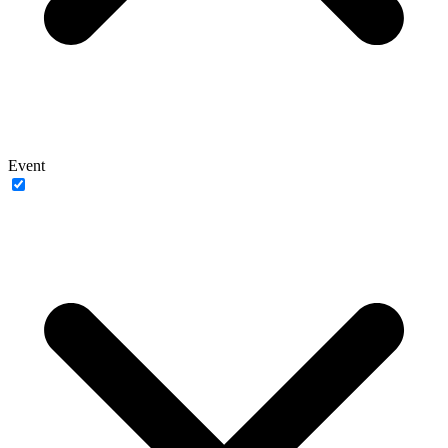
Event