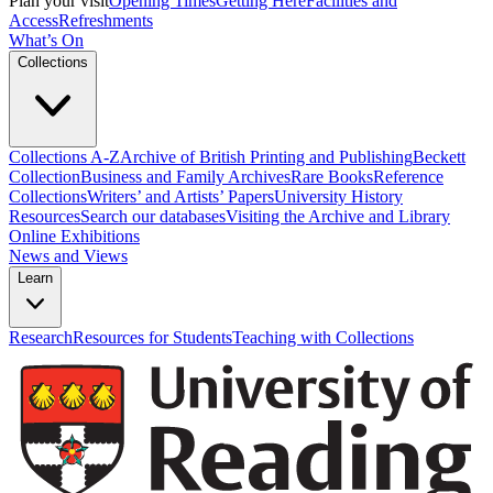
Plan your visit
Opening Times
Getting Here
Facilities and
Access
Refreshments
What’s On
Collections
Collections A-Z
Archive of British Printing and Publishing
Beckett
Collection
Business and Family Archives
Rare Books
Reference
Collections
Writers’ and Artists’ Papers
University History
Resources
Search our databases
Visiting the Archive and Library
Online Exhibitions
News and Views
Learn
Research
Resources for Students
Teaching with Collections