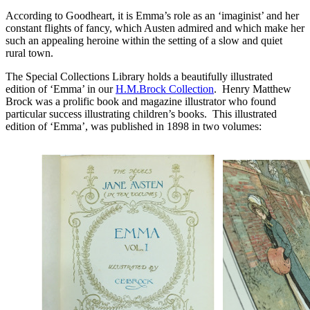
According to Goodheart, it is Emma’s role as an ‘imaginist’ and her
constant flights of fancy, which Austen admired and which make her
such an appealing heroine within the setting of a slow and quiet
rural town.
The Special Collections Library holds a beautifully illustrated
edition of ‘Emma’ in our
H.M.Brock Collection
. Henry Matthew
Brock was a prolific book and magazine illustrator who found
particular success illustrating children’s books. This illustrated
edition of ‘Emma’, was published in 1898 in two volumes: