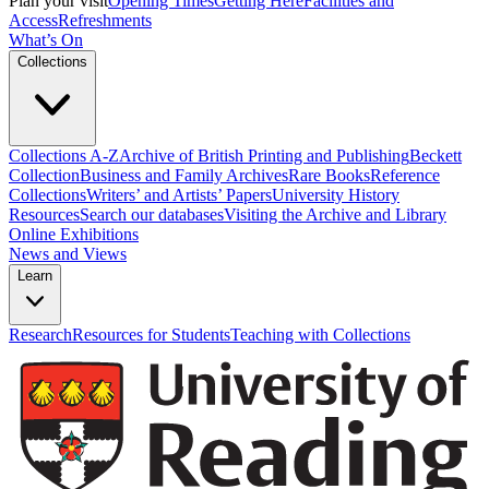
Plan your visit
Opening Times
Getting Here
Facilities and
Access
Refreshments
What’s On
Collections
Collections A-Z
Archive of British Printing and Publishing
Beckett
Collection
Business and Family Archives
Rare Books
Reference
Collections
Writers’ and Artists’ Papers
University History
Resources
Search our databases
Visiting the Archive and Library
Online Exhibitions
News and Views
Learn
Research
Resources for Students
Teaching with Collections