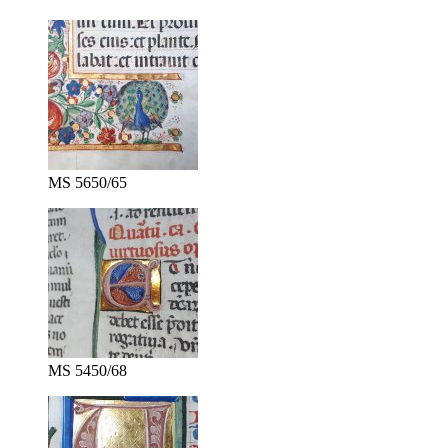
MS 5650/65
MS 5450/68