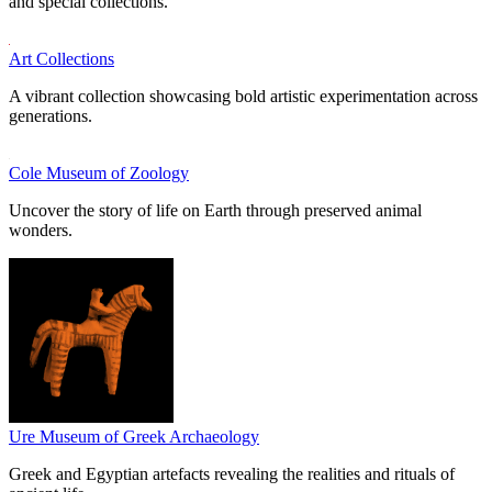
and special collections.
Art Collections
A vibrant collection showcasing bold artistic experimentation across
generations.
Cole Museum of Zoology
Uncover the story of life on Earth through preserved animal
wonders.
Ure Museum of Greek Archaeology
Greek and Egyptian artefacts revealing the realities and rituals of