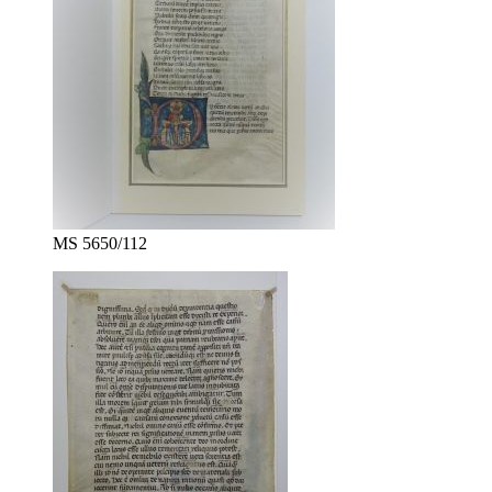
MS 5650/112