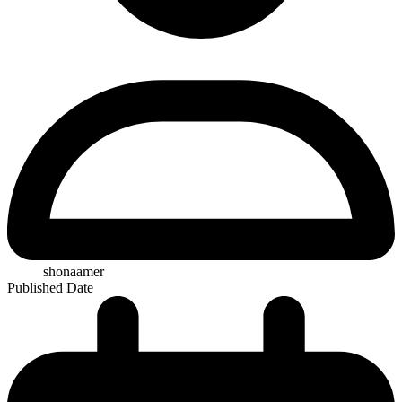
shonaamer
Published Date