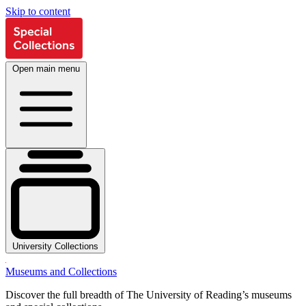
Skip to content
Open main menu
University Collections
Museums and Collections
Discover the full breadth of The University of Reading’s museums