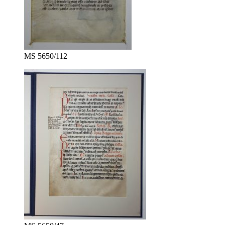
MS 5650/112