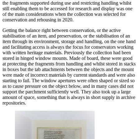
the fragments supported during use and restricting handling whilst
still enabling them to be accessed for research and display was one
of the main considerations when the collection was selected for
conservation and rehousing in 2020.
Getting the balance right between conservation, or the active
stabilisation of an item, and preservation, or the stabilisation of an
item through its environment, storage and handling, on the one hand
and facilitating access is always the focus for conservators working
with written heritage materials. Previously the collection had been
stored in hinged window mounts. Made of board, these were good
at protecting the fragments from handling and whilst stored in stacks
in boxes but the tab attachments between the objects and the mount
were made of incorrect materials by current standards and were also
starting to fail. The window apertures were often shaped or sized so
as to cause pressure on the object below, and in many cases did not
support the parchment sufficiently well. They also took up a large
amount of space, something that is always in short supply in archive
repositories.