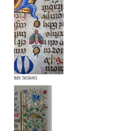
MS 5650/65