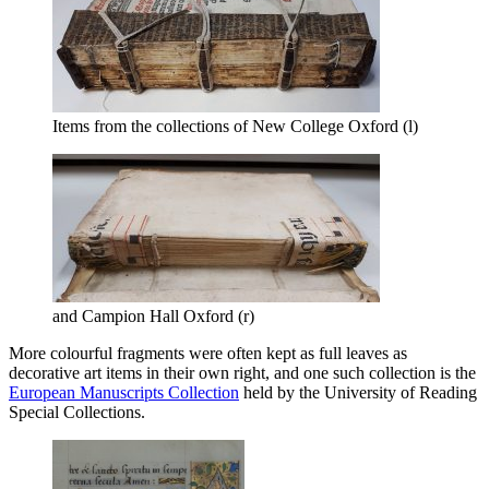
Items from the collections of New College Oxford (l)
and Campion Hall Oxford (r)
More colourful fragments were often kept as full leaves as
decorative art items in their own right, and one such collection is the
European Manuscripts Collection
held by the University of Reading
Special Collections.