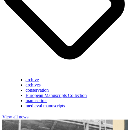
archive
archives
conservation
European Manuscripts Collection
manuscripts
medieval manuscripts
View all news