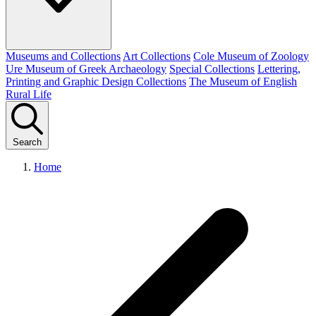
Museums and Collections
Art Collections
Cole Museum of Zoology
Ure Museum of Greek Archaeology
Special Collections
Lettering,
Printing and Graphic Design Collections
The Museum of English
Rural Life
Search
Home