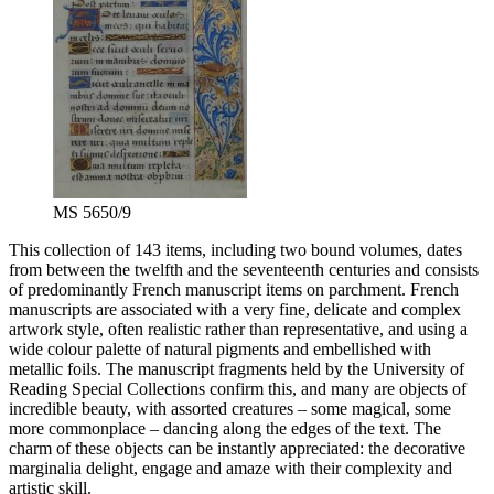
MS 5650/9
This collection of 143 items, including two bound volumes, dates
from between the twelfth and the seventeenth centuries and consists
of predominantly French manuscript items on parchment. French
manuscripts are associated with a very fine, delicate and complex
artwork style, often realistic rather than representative, and using a
wide colour palette of natural pigments and embellished with
metallic foils. The manuscript fragments held by the University of
Reading Special Collections confirm this, and many are objects of
incredible beauty, with assorted creatures – some magical, some
more commonplace – dancing along the edges of the text. The
charm of these objects can be instantly appreciated: the decorative
marginalia delight, engage and amaze with their complexity and
artistic skill.