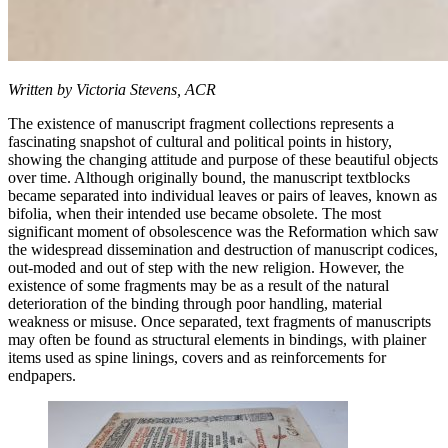
Written by Victoria Stevens, ACR
The existence of manuscript fragment collections represents a
fascinating snapshot of cultural and political points in history,
showing the changing attitude and purpose of these beautiful objects
over time. Although originally bound, the manuscript textblocks
became separated into individual leaves or pairs of leaves, known as
bifolia, when their intended use became obsolete. The most
significant moment of obsolescence was the Reformation which saw
the widespread dissemination and destruction of manuscript codices,
out-moded and out of step with the new religion. However, the
existence of some fragments may be as a result of the natural
deterioration of the binding through poor handling, material
weakness or misuse. Once separated, text fragments of manuscripts
may often be found as structural elements in bindings, with plainer
items used as spine linings, covers and as reinforcements for
endpapers.