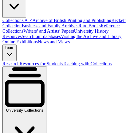
Collections A-Z
Archive of British Printing and Publishing
Beckett
Collection
Business and Family Archives
Rare Books
Reference
Collections
Writers’ and Artists’ Papers
University History
Resources
Search our databases
Visiting the Archive and Library
Online Exhibitions
News and Views
Learn
Research
Resources for Students
Teaching with Collections
University Collections