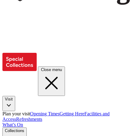
Close menu
Visit
Plan your visit
Opening Times
Getting Here
Facilities and
Access
Refreshments
What’s On
Collections