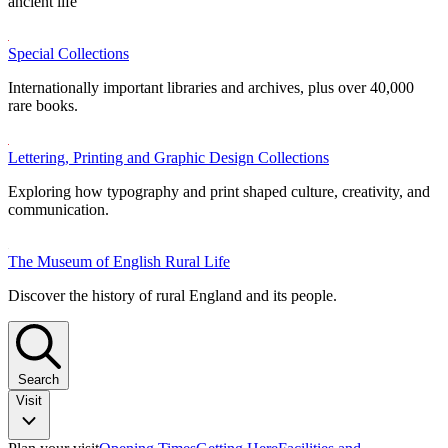
ancient life
Special Collections
Internationally important libraries and archives, plus over 40,000
rare books.
Lettering, Printing and Graphic Design Collections
Exploring how typography and print shaped culture, creativity, and
communication.
The Museum of English Rural Life
Discover the history of rural England and its people.
Search
Visit