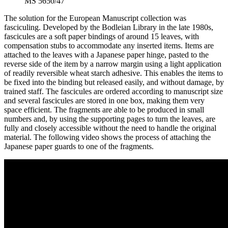
MS 5650/47
The solution for the European Manuscript collection was
fasciculing. Developed by the Bodleian Library in the late 1980s,
fascicules are a soft paper bindings of around 15 leaves, with
compensation stubs to accommodate any inserted items. Items are
attached to the leaves with a Japanese paper hinge, pasted to the
reverse side of the item by a narrow margin using a light application
of readily reversible wheat starch adhesive. This enables the items to
be fixed into the binding but released easily, and without damage, by
trained staff. The fascicules are ordered according to manuscript size
and several fascicules are stored in one box, making them very
space efficient. The fragments are able to be produced in small
numbers and, by using the supporting pages to turn the leaves, are
fully and closely accessible without the need to handle the original
material. The following video shows the process of attaching the
Japanese paper guards to one of the fragments.