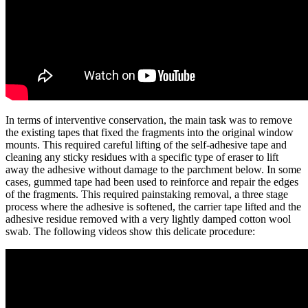
In terms of interventive conservation, the main task was to remove
the existing tapes that fixed the fragments into the original window
mounts. This required careful lifting of the self-adhesive tape and
cleaning any sticky residues with a specific type of eraser to lift
away the adhesive without damage to the parchment below. In some
cases, gummed tape had been used to reinforce and repair the edges
of the fragments. This required painstaking removal, a three stage
process where the adhesive is softened, the carrier tape lifted and the
adhesive residue removed with a very lightly damped cotton wool
swab. The following videos show this delicate procedure: