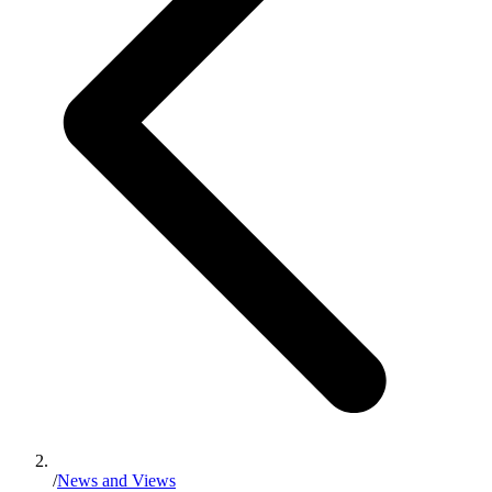
/
News and Views