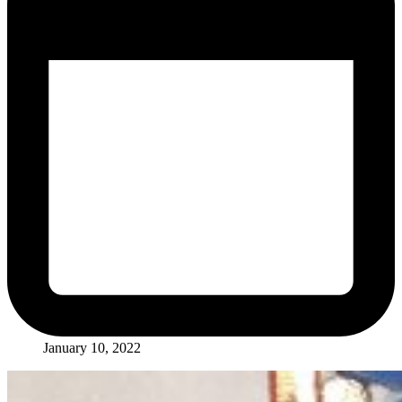
January 10, 2022