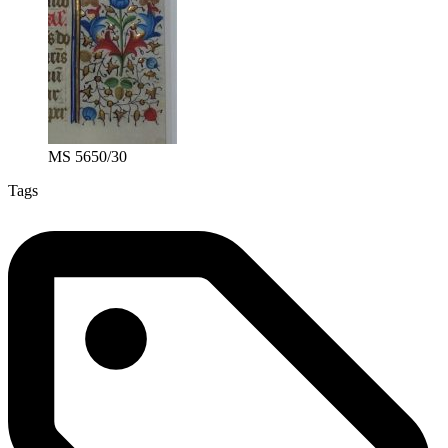
MS 5650/30
Tags