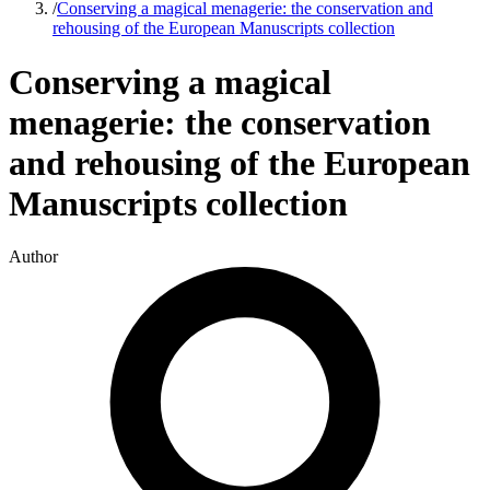
/
Conserving a magical menagerie: the conservation and
rehousing of the European Manuscripts collection
Conserving a magical
menagerie: the conservation
and rehousing of the European
Manuscripts collection
Author