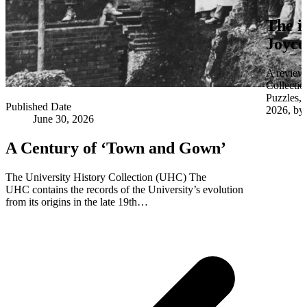
The i
Joyce
A review 
Collectio
Puzzles,
Published Date
2026, by 
June 30, 2026
A Century of ‘Town and Gown’
The University History Collection (UHC) The
UHC contains the records of the University’s evolution
from its origins in the late 19th…