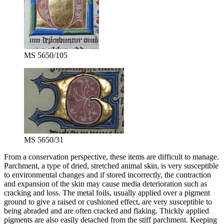
MS 5650/105
MS 5650/31
From a conservation perspective, these items are difficult to manage.
Parchment, a type of dried, stretched animal skin, is very susceptible
to environmental changes and if stored incorrectly, the contraction
and expansion of the skin may cause media deterioration such as
cracking and loss. The metal foils, usually applied over a pigment
ground to give a raised or cushioned effect, are very susceptible to
being abraded and are often cracked and flaking. Thickly applied
pigments are also easily detached from the stiff parchment. Keeping