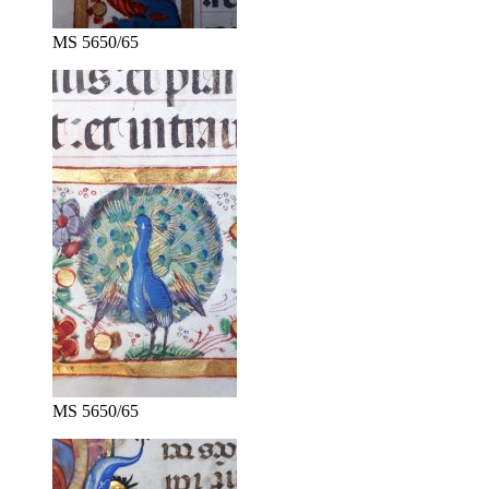
MS 5650/65
MS 5650/65