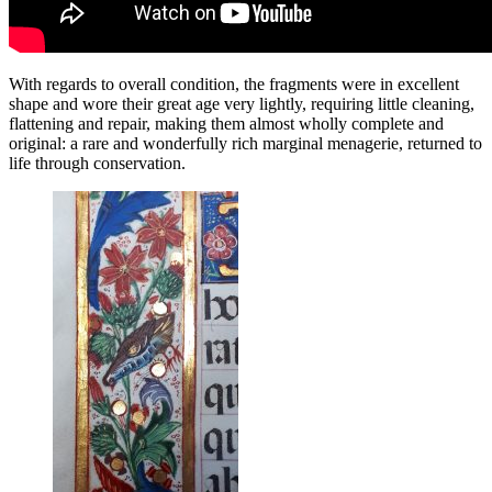
With regards to overall condition, the fragments were in excellent
shape and wore their great age very lightly, requiring little cleaning,
flattening and repair, making them almost wholly complete and
original: a rare and wonderfully rich marginal menagerie, returned to
life through conservation.