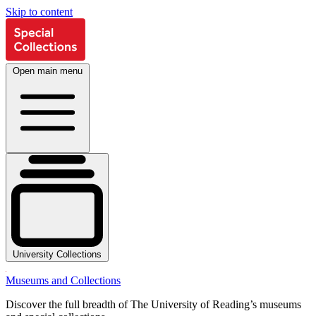
Skip to content
Open main menu
University Collections
Museums and Collections
Discover the full breadth of The University of Reading’s museums