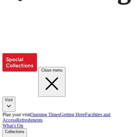
Close menu
Visit
Plan your visit
Opening Times
Getting Here
Facilities and
Access
Refreshments
What’s On
Collections