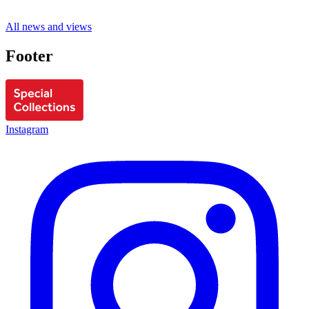
All news and views
Footer
Instagram