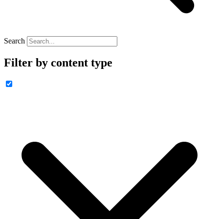
Search
Filter by content type