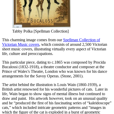
Tabby Polka [Spellman Collection]
This charming image comes from our
Spellman Collection of
Victorian Music covers
, which consists of around 2,500 Victorian
sheet music covers, illustrating virtually every aspect of Victorian
life, culture and preoccupations.
This particular piece, dating to c.1865 was composed by Procida
Bucalossi (1832-1918), a theatre conductor and composer at the
Prince of Wales’s Theatre, London who was known for his dance
arrangements for the Savoy Operas. (Stone, 2001).
The artist behind the illustration is Louis Wain (1860-1939), a
British artist renowned for his wonderful pictures of cats. Later in
life, Wain began to show signs of mental illness but continued to
draw and paint. His artwork however, took on an unusual quality
and he “produced the first of his fascinating series of “kaleidoscope”
cats,” which included intricate geometric patterns and “images in
which the figure of the cat is exploded in a burst of geometric