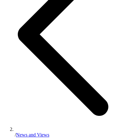
/
News and Views