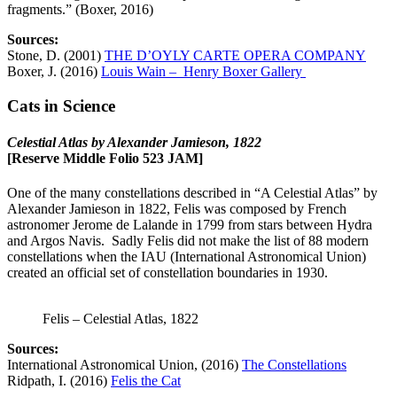
fragments.” (Boxer, 2016)
Sources:
Stone, D. (2001)
THE D’OYLY CARTE OPERA COMPANY
Boxer, J. (2016)
Louis Wain – Henry Boxer Gallery
Cats in Science
Celestial Atlas by Alexander Jamieson, 1822
[Reserve Middle Folio 523 JAM]
One of the many constellations described in “A Celestial Atlas” by
Alexander Jamieson in 1822, Felis was composed by French
astronomer Jerome de Lalande in 1799 from stars between Hydra
and Argos Navis. Sadly Felis did not make the list of 88 modern
constellations when the IAU (International Astronomical Union)
created an official set of constellation boundaries in 1930.
Felis – Celestial Atlas, 1822
Sources:
International Astronomical Union, (2016)
The Constellations
Ridpath, I. (2016)
Felis the Cat