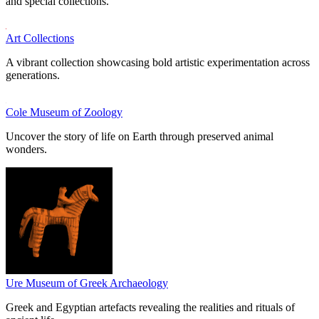
and special collections.
Art Collections
A vibrant collection showcasing bold artistic experimentation across
generations.
Cole Museum of Zoology
Uncover the story of life on Earth through preserved animal
wonders.
Ure Museum of Greek Archaeology
Greek and Egyptian artefacts revealing the realities and rituals of