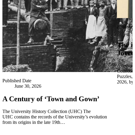
Publishe
Apr
The i
Joyce
A review 
Collectio
Puzzles,
Published Date
2026, by 
June 30, 2026
A Century of ‘Town and Gown’
The University History Collection (UHC) The
UHC contains the records of the University’s evolution
from its origins in the late 19th…