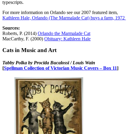
typescripts.
For more information on Orlando see our 2007 featured item,
Kathleen Hale, Orlando (The Marmalade Cat) buys a farm, 1972
Sources:
Roberts, P. (2014)
Orlando the Marmalade Cat
MacCarthy, F. (2000)
Obituary: Kathleen Hale
Cats in Music and Art
Tabby Polka by Procida Bucalossi / Louis Wain
[
Spellman Collection of Victorian Music Covers – Box 11
]