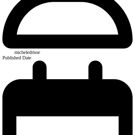
micheledrisse
Published Date