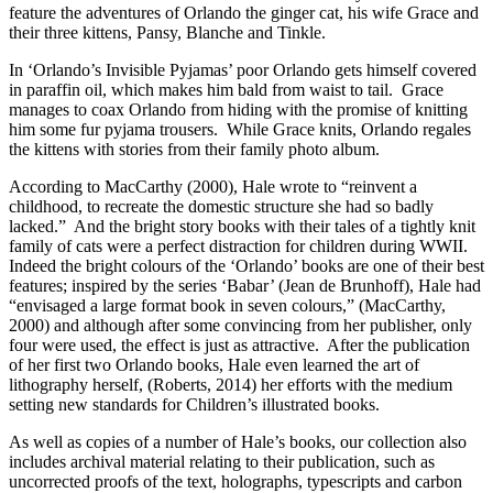
feature the adventures of Orlando the ginger cat, his wife Grace and
their three kittens, Pansy, Blanche and Tinkle.
In ‘Orlando’s Invisible Pyjamas’ poor Orlando gets himself covered
in paraffin oil, which makes him bald from waist to tail. Grace
manages to coax Orlando from hiding with the promise of knitting
him some fur pyjama trousers. While Grace knits, Orlando regales
the kittens with stories from their family photo album.
According to MacCarthy (2000), Hale wrote to “reinvent a
childhood, to recreate the domestic structure she had so badly
lacked.” And the bright story books with their tales of a tightly knit
family of cats were a perfect distraction for children during WWII.
Indeed the bright colours of the ‘Orlando’ books are one of their best
features; inspired by the series ‘Babar’ (Jean de Brunhoff), Hale had
“envisaged a large format book in seven colours,” (MacCarthy,
2000) and although after some convincing from her publisher, only
four were used, the effect is just as attractive. After the publication
of her first two Orlando books, Hale even learned the art of
lithography herself, (Roberts, 2014) her efforts with the medium
setting new standards for Children’s illustrated books.
As well as copies of a number of Hale’s books, our collection also
includes archival material relating to their publication, such as
uncorrected proofs of the text, holographs, typescripts and carbon