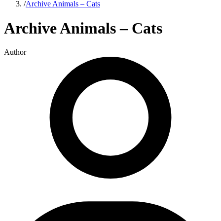
/
Archive Animals – Cats
Archive Animals – Cats
Author