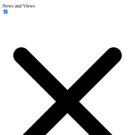
News and Views