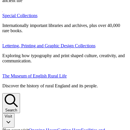
ancient life
Special Collections
Internationally important libraries and archives, plus over 40,000
rare books.
Lettering, Printing and Graphic Design Collections
Exploring how typography and print shaped culture, creativity, and
communication.
The Museum of English Rural Life
Discover the history of rural England and its people.
Search
Visit