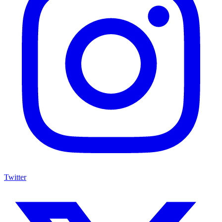
Twitter