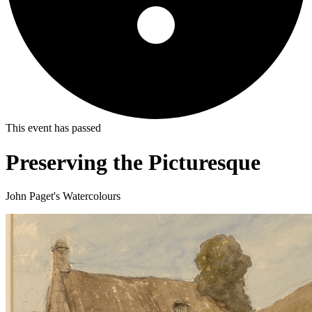
This event has passed
Preserving the Picturesque
John Paget's Watercolours