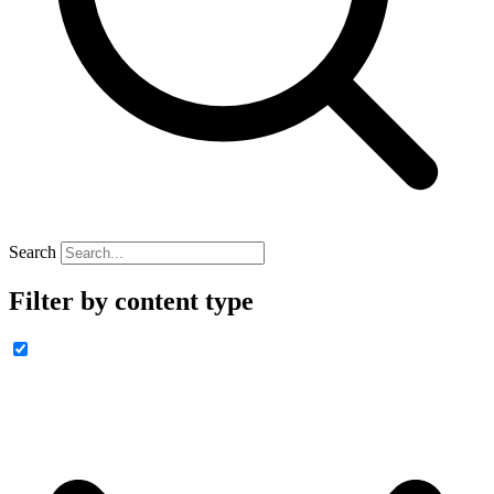
Search
Filter by content type