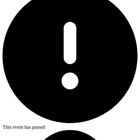
This event has passed