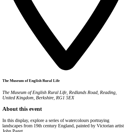
The Museum of English Rural Life
The Museum of English Rural Life, Redlands Road, Reading,
United Kingdom, Berkshire, RG1 5EX
About this event
In this display, explore a series of watercolours portraying
landscapes from 19th century England, painted by Victorian artist
John Paget.