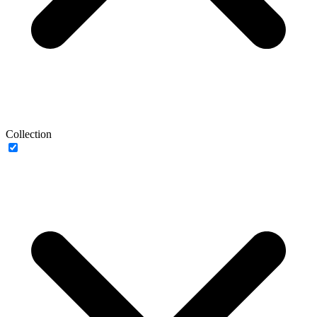
Collection