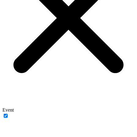
Event