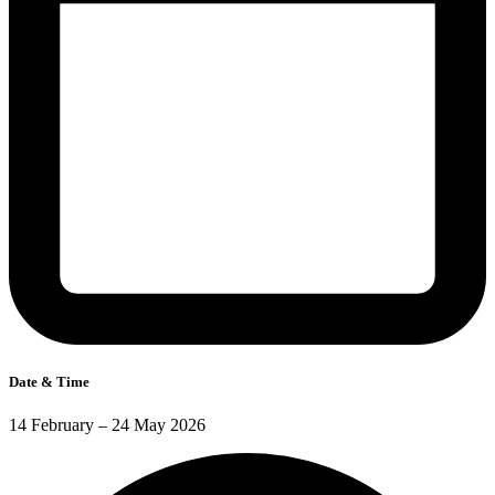
Date & Time
14 February – 24 May 2026