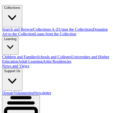
Collections
Search and Browse
Collections A-Z
Using the Collections
Donating
Art to the Collection
Loans from the Collection
Learning
Children and Families
Schools and Colleges
Universities and Higher
Education
Adult Learning
Artist Residencies
News and Views
Support Us
Donate
Volunteering
Newsletter