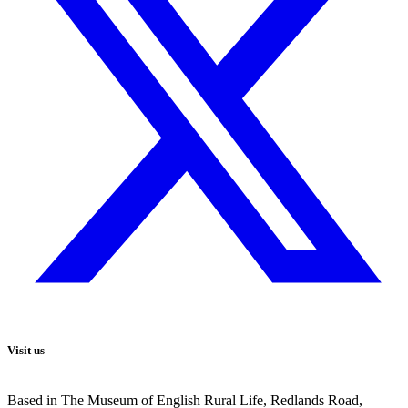
Visit us
Based in The Museum of English Rural Life, Redlands Road,