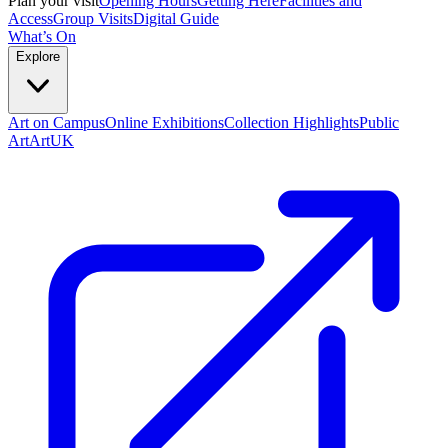
Plan your visit
Opening Hours
Getting Here
Facilities and
Access
Group Visits
Digital Guide
What’s On
Explore
Art on Campus
Online Exhibitions
Collection Highlights
Public
Art
ArtUK