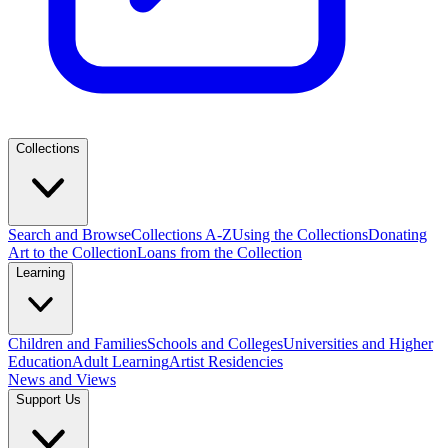
Collections
Search and Browse
Collections A-Z
Using the Collections
Donating
Art to the Collection
Loans from the Collection
Learning
Children and Families
Schools and Colleges
Universities and Higher
Education
Adult Learning
Artist Residencies
News and Views
Support Us