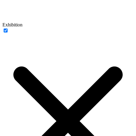
Exhibition