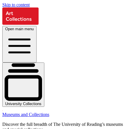
Skip to content
Open main menu
University Collections
Museums and Collections
Discover the full breadth of The University of Reading’s museums