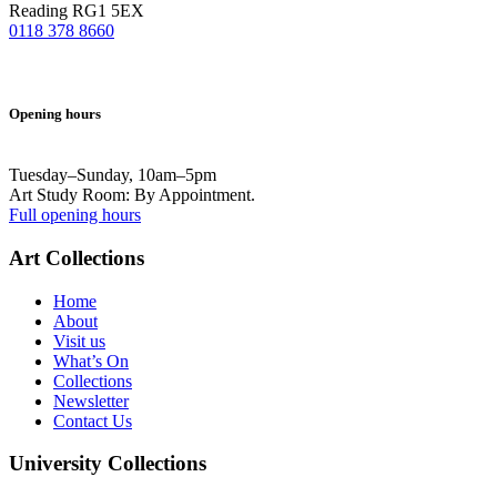
Reading RG1 5EX
0118 378 8660
Opening hours
Tuesday–Sunday, 10am–5pm
Art Study Room: By Appointment.
Full opening hours
Art Collections
Home
About
Visit us
What’s On
Collections
Newsletter
Contact Us
University Collections