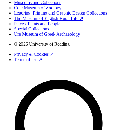
Museums and Collections
Cole Museum of Zoology
Lettering, Printing and Graphic Design Collections
The Museum of English Rural Life ↗
Places, Plants and People
Special Collections
Ure Museum of Greek Archaeology
© 2026 University of Reading
Privacy & Cookies ↗
Terms of use ↗