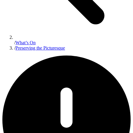
/
What’s On
/
Preserving the Picturesque