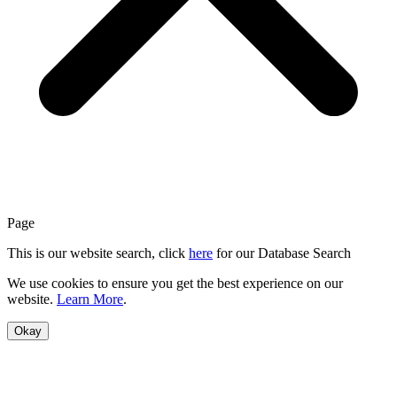
Page
This is our website search, click
here
for our Database Search
We use cookies to ensure you get the best experience on our
website.
Learn More
.
Okay