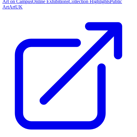
Art on Campus
Online Exhibitions
Collection Highlights
Public
Art
ArtUK