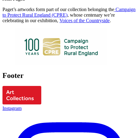
Paget’s artworks form part of our collection belonging the
Campaign
to Protect Rural England (CPRE)
, whose centenary we’re
celebrating in our exhibition,
Voices of the Countryside
.
Footer
Instagram