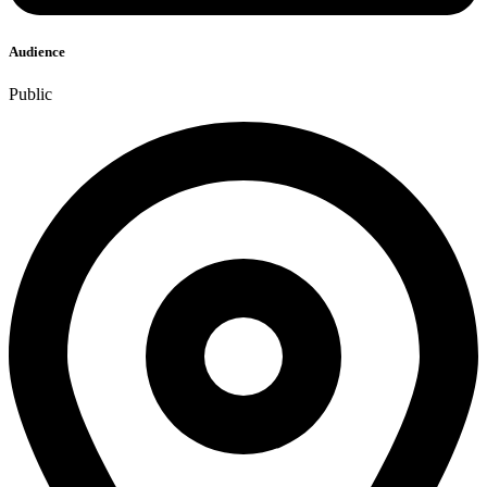
Audience
Public