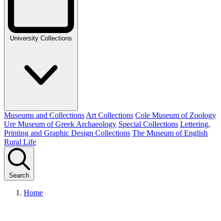
University Collections
Museums and Collections
Art Collections
Cole Museum of Zoology
Ure Museum of Greek Archaeology
Special Collections
Lettering,
Printing and Graphic Design Collections
The Museum of English
Rural Life
Search
Home