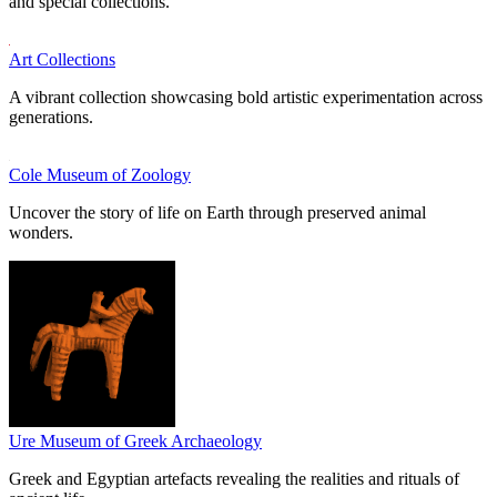
and special collections.
Art Collections
A vibrant collection showcasing bold artistic experimentation across
generations.
Cole Museum of Zoology
Uncover the story of life on Earth through preserved animal
wonders.
Ure Museum of Greek Archaeology
Greek and Egyptian artefacts revealing the realities and rituals of