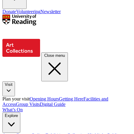
Donate
Volunteering
Newsletter
Close menu
Visit
Plan your visit
Opening Hours
Getting Here
Facilities and
Access
Group Visits
Digital Guide
What’s On
Explore