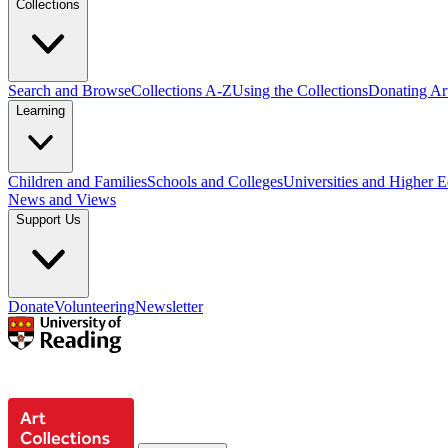
Collections
Search and Browse
Collections A-Z
Using the Collections
Donating Art
Learning
Children and Families
Schools and Colleges
Universities and Higher 
News and Views
Support Us
Donate
Volunteering
Newsletter