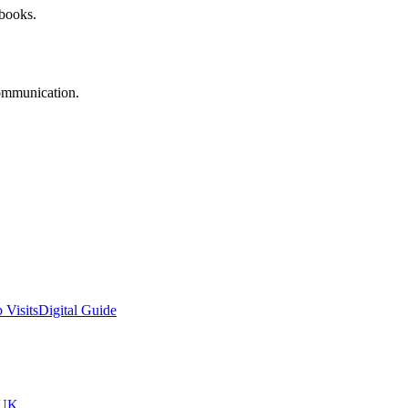
 books.
communication.
 Visits
Digital Guide
tUK