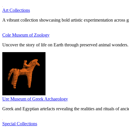
Art Collections
A vibrant collection showcasing bold artistic experimentation across g
Cole Museum of Zoology
Uncover the story of life on Earth through preserved animal wonders.
Ure Museum of Greek Archaeology
Greek and Egyptian artefacts revealing the realities and rituals of ancie
Special Collections