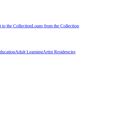
 to the Collection
Loans from the Collection
Education
Adult Learning
Artist Residencies