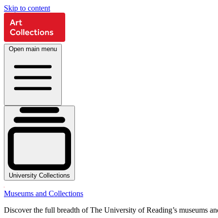
Skip to content
Open main menu
University Collections
Museums and Collections
Discover the full breadth of The University of Reading’s museums and