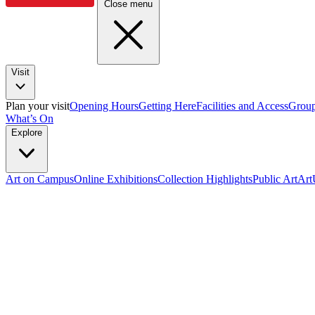
Close menu
Visit
Plan your visit
Opening Hours
Getting Here
Facilities and Access
Group
What’s On
Explore
Art on Campus
Online Exhibitions
Collection Highlights
Public Art
Ar