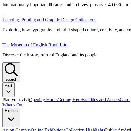
Internationally important libraries and archives, plus over 40,000 rare
Lettering, Printing and Graphic Design Collections
Exploring how typography and print shaped culture, creativity, and 
The Museum of English Rural Life
Discover the history of rural England and its people.
Search
Visit
Plan your visit
Opening Hours
Getting Here
Facilities and Access
Group
What’s On
Explore
Art on Campus
Online Exhibitions
Collection Highlights
Public Art
Ar