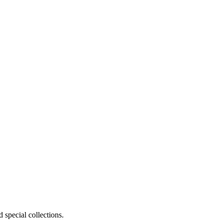
 special collections.