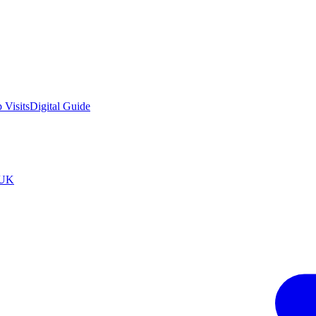
 Visits
Digital Guide
tUK