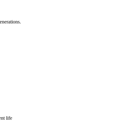
enerations.
nt life