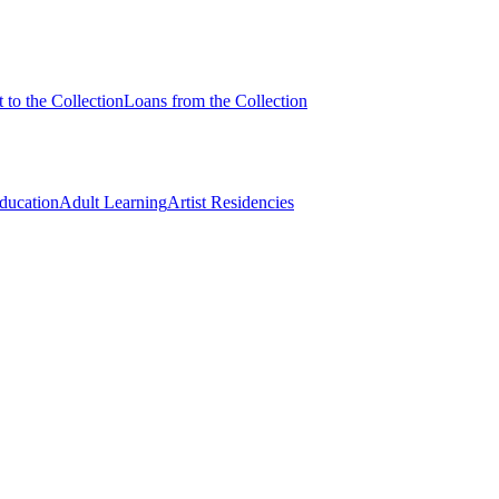
 to the Collection
Loans from the Collection
Education
Adult Learning
Artist Residencies