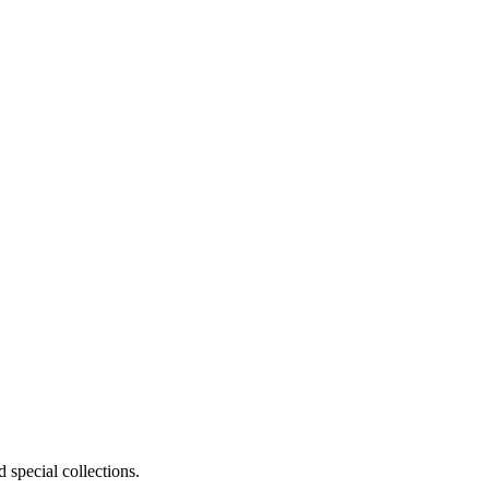
 special collections.