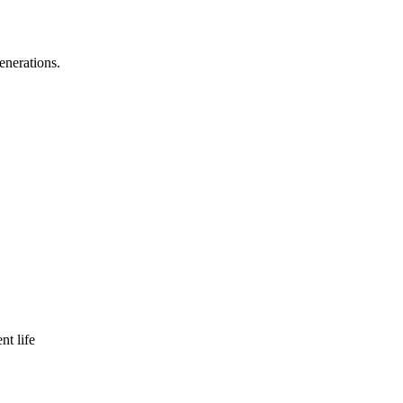
enerations.
nt life