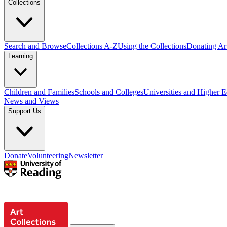
Collections
Search and Browse
Collections A-Z
Using the Collections
Donating Art
Learning
Children and Families
Schools and Colleges
Universities and Higher 
News and Views
Support Us
Donate
Volunteering
Newsletter