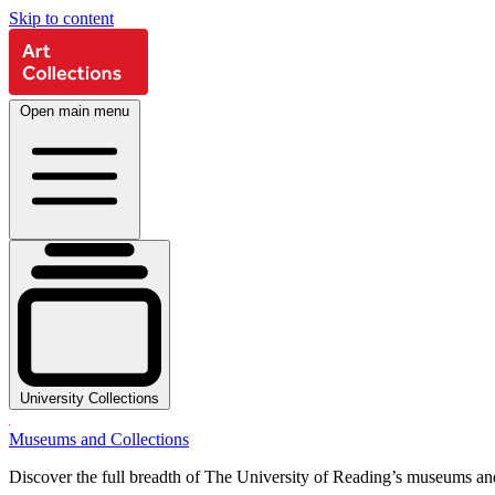
Skip to content
Open main menu
University Collections
Museums and Collections
Discover the full breadth of The University of Reading’s museums and