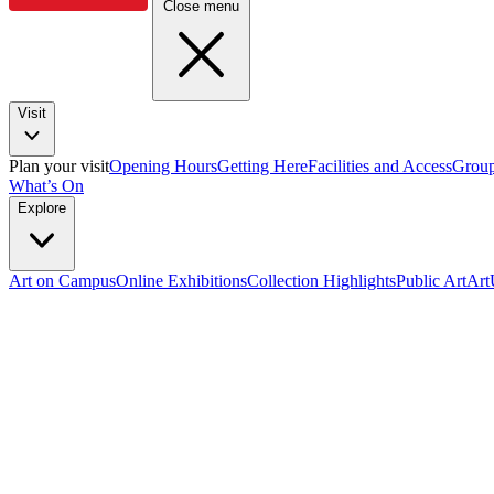
Close menu
Visit
Plan your visit
Opening Hours
Getting Here
Facilities and Access
Group
What’s On
Explore
Art on Campus
Online Exhibitions
Collection Highlights
Public Art
Ar