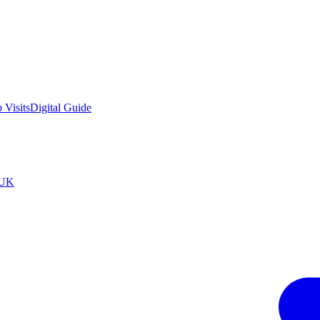
 Visits
Digital Guide
tUK