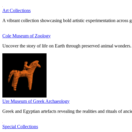
Art Collections
A vibrant collection showcasing bold artistic experimentation across g
Cole Museum of Zoology
Uncover the story of life on Earth through preserved animal wonders.
Ure Museum of Greek Archaeology
Greek and Egyptian artefacts revealing the realities and rituals of ancie
Special Collections