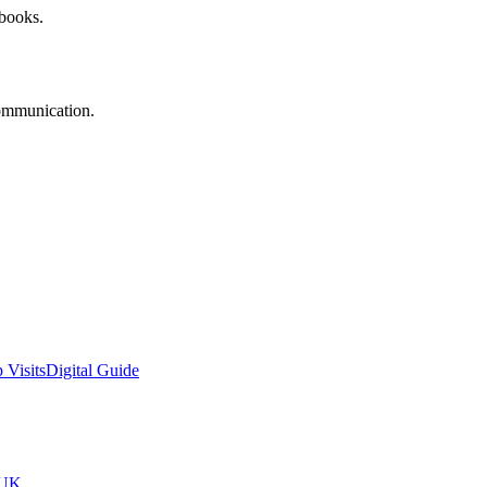
 books.
communication.
 Visits
Digital Guide
tUK