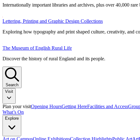
Internationally important libraries and archives, plus over 40,000 rare
Lettering, Printing and Graphic Design Collections
Exploring how typography and print shaped culture, creativity, and 
The Museum of English Rural Life
Discover the history of rural England and its people.
Search
Visit
Plan your visit
Opening Hours
Getting Here
Facilities and Access
Group
What’s On
Explore
Art on Campus
Online Exhibitions
Collection Highlights
Public Art
Ar