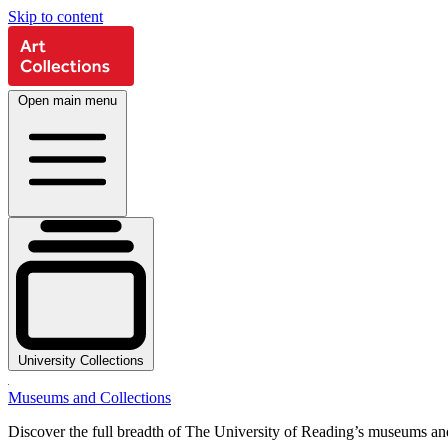
Skip to content
Open main menu
University Collections
Museums and Collections
Discover the full breadth of The University of Reading’s museums and