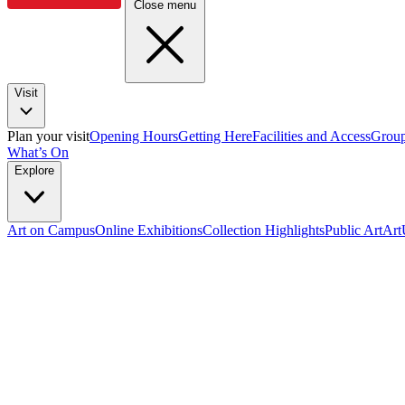
Close menu
Visit
Plan your visit
Opening Hours
Getting Here
Facilities and Access
Group
What’s On
Explore
Art on Campus
Online Exhibitions
Collection Highlights
Public Art
Ar