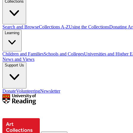
Collections
Search and Browse
Collections A-Z
Using the Collections
Donating Art
Learning
Children and Families
Schools and Colleges
Universities and Higher 
News and Views
Support Us
Donate
Volunteering
Newsletter