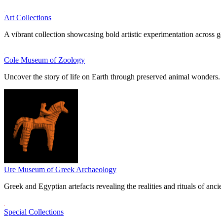
Art Collections
A vibrant collection showcasing bold artistic experimentation across g
Cole Museum of Zoology
Uncover the story of life on Earth through preserved animal wonders.
Ure Museum of Greek Archaeology
Greek and Egyptian artefacts revealing the realities and rituals of ancie
Special Collections