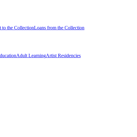
 to the Collection
Loans from the Collection
Education
Adult Learning
Artist Residencies