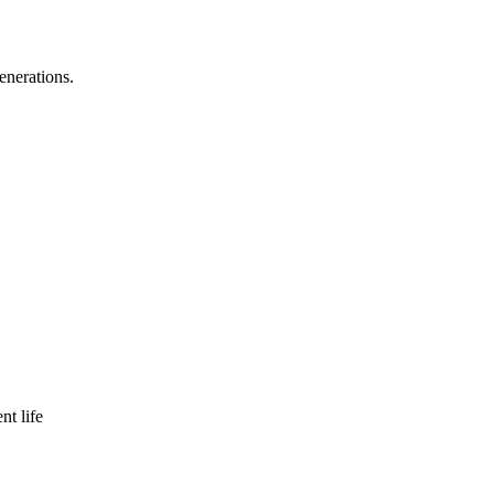
enerations.
nt life