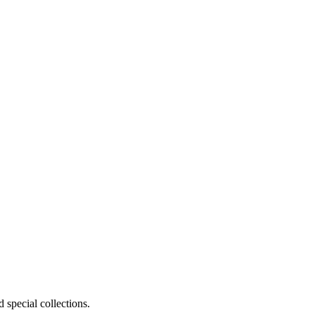
 special collections.