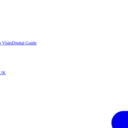
 Visits
Digital Guide
tUK