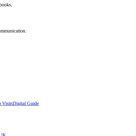
 books.
communication.
 Visits
Digital Guide
tUK