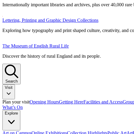
Internationally important libraries and archives, plus over 40,000 rare
Lettering, Printing and Graphic Design Collections
Exploring how typography and print shaped culture, creativity, and 
The Museum of English Rural Life
Discover the history of rural England and its people.
Search
Visit
Plan your visit
Opening Hours
Getting Here
Facilities and Access
Group
What’s On
Explore
Art on Campus
Online Exhibitions
Collection Highlights
Public Art
Ar