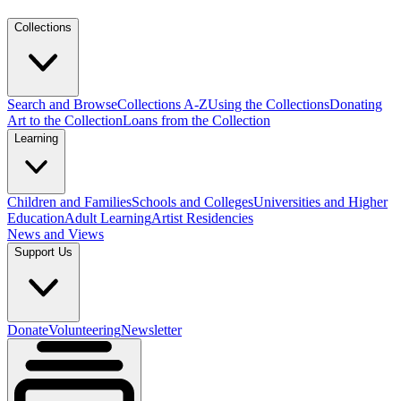
Collections
Search and Browse
Collections A-Z
Using the Collections
Donating
Art to the Collection
Loans from the Collection
Learning
Children and Families
Schools and Colleges
Universities and Higher
Education
Adult Learning
Artist Residencies
News and Views
Support Us
Donate
Volunteering
Newsletter