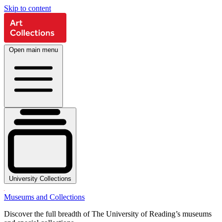
Skip to content
Open main menu
University Collections
Museums and Collections
Discover the full breadth of The University of Reading’s museums