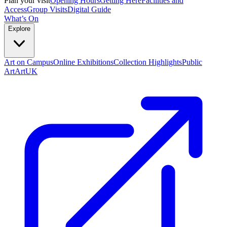
Plan your visit
Opening Hours
Getting Here
Facilities and
Access
Group Visits
Digital Guide
What’s On
Explore
Art on Campus
Online Exhibitions
Collection Highlights
Public
Art
ArtUK