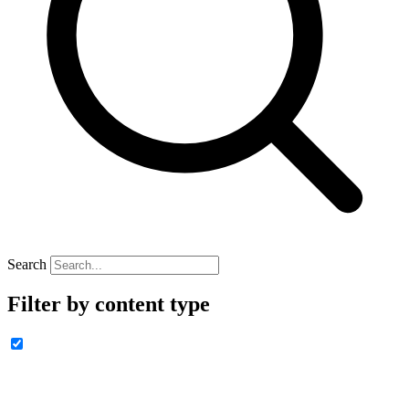
Search
Filter by content type