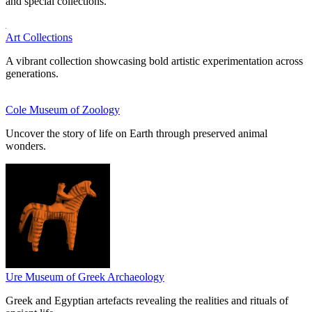
and special collections.
Art Collections
A vibrant collection showcasing bold artistic experimentation across
generations.
Cole Museum of Zoology
Uncover the story of life on Earth through preserved animal
wonders.
Ure Museum of Greek Archaeology
Greek and Egyptian artefacts revealing the realities and rituals of