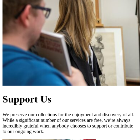
Support Us
We preserve our collections for the enjoyment and discovery of all.
While a significant number of our services are free, we’re always
incredibly grateful when anybody chooses to support or contribute
to our ongoing work.