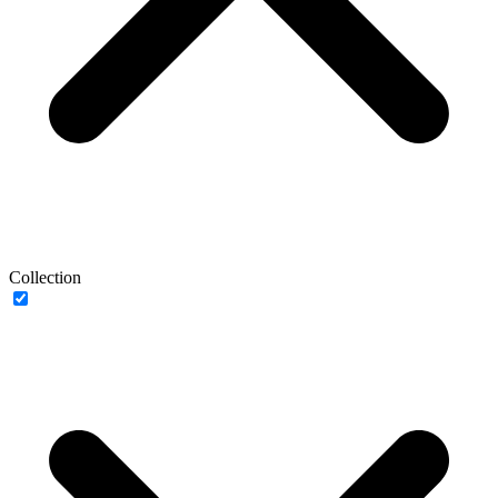
Collection