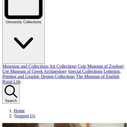
University Collections
Museums and Collections
Art Collections
Cole Museum of Zoology
Ure Museum of Greek Archaeology
Special Collections
Lettering,
Printing and Graphic Design Collections
The Museum of English
Rural Life
Search
Home
/
Support Us