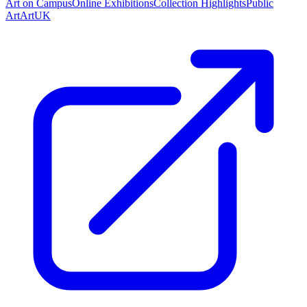
Art on Campus
Online Exhibitions
Collection Highlights
Public
Art
ArtUK