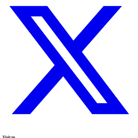
Visit us