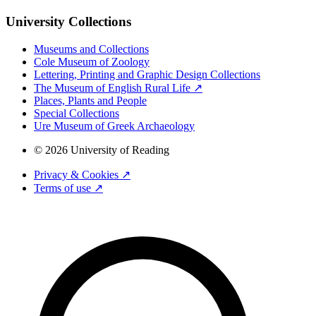
University Collections
Museums and Collections
Cole Museum of Zoology
Lettering, Printing and Graphic Design Collections
The Museum of English Rural Life ↗
Places, Plants and People
Special Collections
Ure Museum of Greek Archaeology
© 2026 University of Reading
Privacy & Cookies ↗
Terms of use ↗