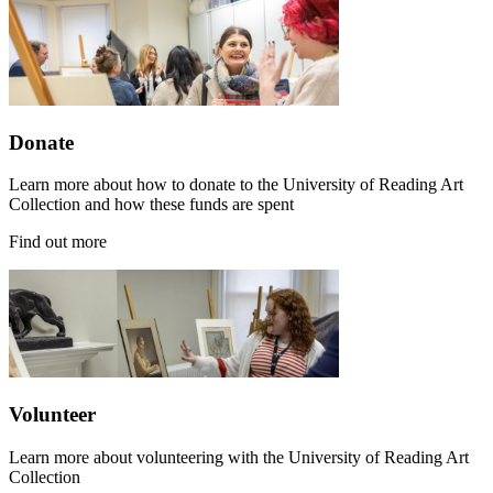
Donate
Learn more about how to donate to the University of Reading Art
Collection and how these funds are spent
Find out more
Volunteer
Learn more about volunteering with the University of Reading Art
Collection