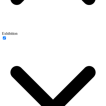
Exhibition