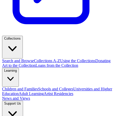
Collections
Search and Browse
Collections A-Z
Using the Collections
Donating
Art to the Collection
Loans from the Collection
Learning
Children and Families
Schools and Colleges
Universities and Higher
Education
Adult Learning
Artist Residencies
News and Views
Support Us