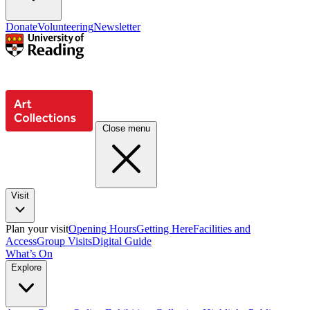
Donate
Volunteering
Newsletter
Close menu
Visit
Plan your visit
Opening Hours
Getting Here
Facilities and
Access
Group Visits
Digital Guide
What’s On
Explore