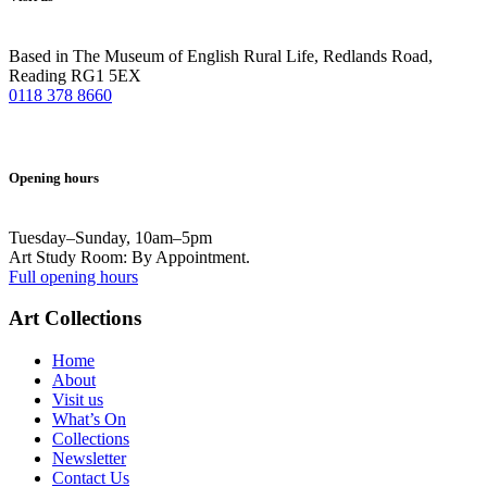
Based in The Museum of English Rural Life, Redlands Road,
Reading RG1 5EX
0118 378 8660
Opening hours
Tuesday–Sunday, 10am–5pm
Art Study Room: By Appointment.
Full opening hours
Art Collections
Home
About
Visit us
What’s On
Collections
Newsletter
Contact Us