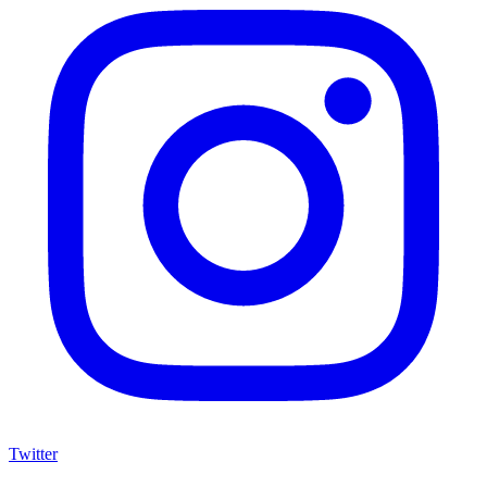
Twitter