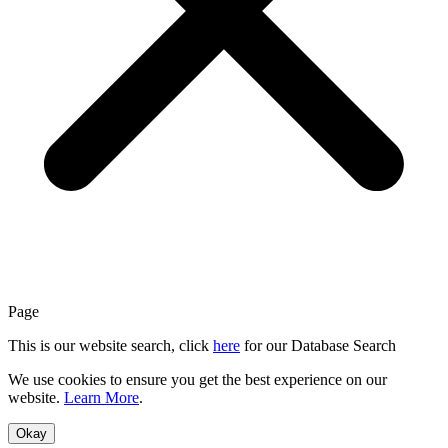
Page
This is our website search, click
here
for our Database Search
We use cookies to ensure you get the best experience on our
website.
Learn More
.
Okay