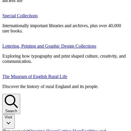
ancient life
Special Collections
Internationally important libraries and archives, plus over 40,000
rare books.
Lettering, Printing and Graphic Design Collections
Exploring how typography and print shaped culture, creativity, and
communication.
The Museum of English Rural Life
Discover the history of rural England and its people.
Search
Visit