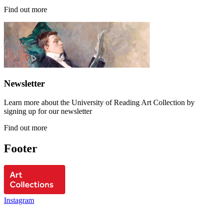
Find out more
Newsletter
Learn more about the University of Reading Art Collection by
signing up for our newsletter
Find out more
Footer
Instagram