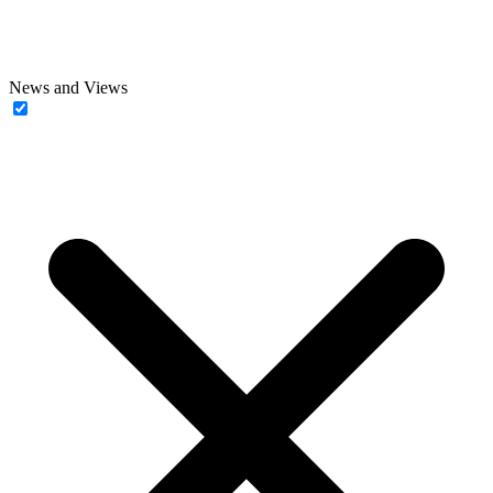
News and Views