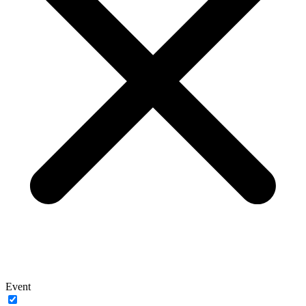
Event