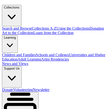
Collections
Search and Browse
Collections A-Z
Using the Collections
Donating
Art to the Collection
Loans from the Collection
Learning
Children and Families
Schools and Colleges
Universities and Higher
Education
Adult Learning
Artist Residencies
News and Views
Support Us
Donate
Volunteering
Newsletter