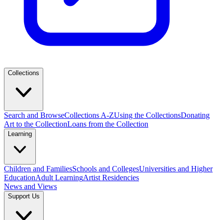
Collections
Search and Browse
Collections A-Z
Using the Collections
Donating
Art to the Collection
Loans from the Collection
Learning
Children and Families
Schools and Colleges
Universities and Higher
Education
Adult Learning
Artist Residencies
News and Views
Support Us