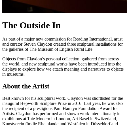
The Outside In
As part of a major new commission for Reading International, artist
and curator Steven Claydon created three sculptural installations for
the galleries of The Museum of English Rural Life.
Objects from Claydon’s personal collection, gathered from across
the world, and new sculptural works have been introduced into the
displays to explore how we attach meaning and narratives to objects
in museums.
About the Artist
Best known for his sculptural work, Claydon was shortlisted for the
inaugural Hepworth Sculpture Prize in 2016. Last year, he was also
the recipient of a prestigious Paul Hamlyn Foundation Award for
Artists. Claydon has performed and shown work internationally in
exhibitions at Tate Modern in London, Art Basel in Switzerland,
Kunstverein für die Rheinlande und Westfalen in Düsseldorf and