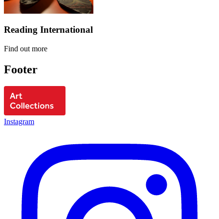
Reading International
Find out more
Footer
Instagram