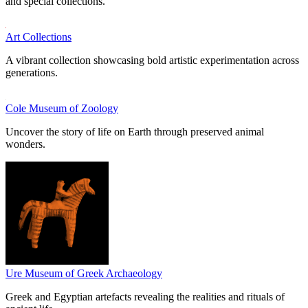
and special collections.
Art Collections
A vibrant collection showcasing bold artistic experimentation across
generations.
Cole Museum of Zoology
Uncover the story of life on Earth through preserved animal
wonders.
Ure Museum of Greek Archaeology
Greek and Egyptian artefacts revealing the realities and rituals of