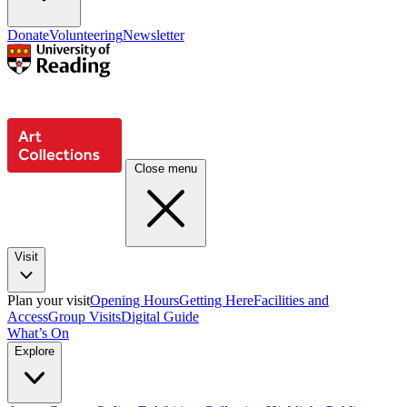
Donate
Volunteering
Newsletter
Close menu
Visit
Plan your visit
Opening Hours
Getting Here
Facilities and
Access
Group Visits
Digital Guide
What’s On
Explore