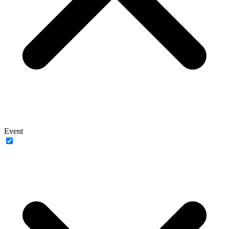
Event