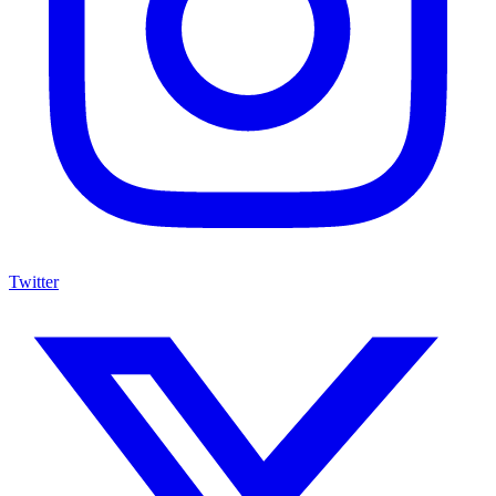
Twitter