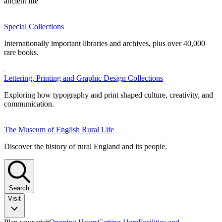
ancient life
Special Collections
Internationally important libraries and archives, plus over 40,000
rare books.
Lettering, Printing and Graphic Design Collections
Exploring how typography and print shaped culture, creativity, and
communication.
The Museum of English Rural Life
Discover the history of rural England and its people.
Search
Visit