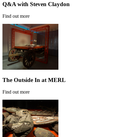
Q&A with Steven Claydon
Find out more
The Outside In at MERL
Find out more