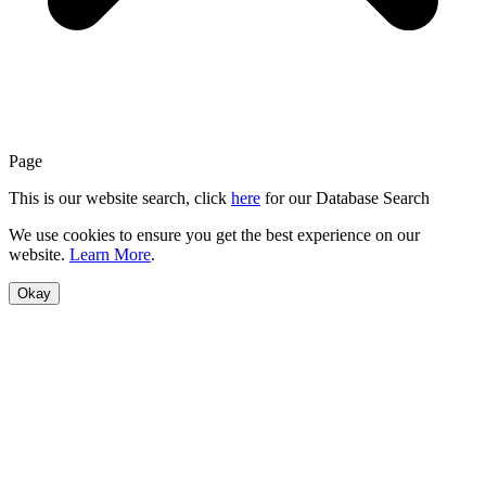
Page
This is our website search, click
here
for our Database Search
We use cookies to ensure you get the best experience on our
website.
Learn More
.
Okay