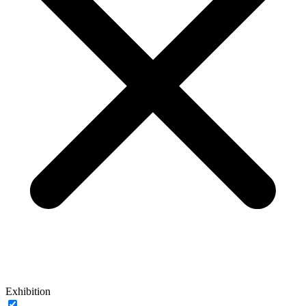
Exhibition