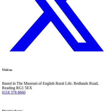
Visit us
Based in The Museum of English Rural Life, Redlands Road,
Reading RG1 5EX
0118 378 8660
Opening hours