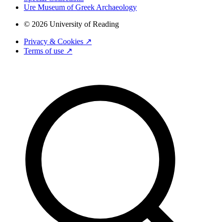
Ure Museum of Greek Archaeology
© 2026 University of Reading
Privacy & Cookies ↗
Terms of use ↗