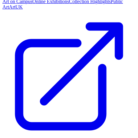
Art on Campus
Online Exhibitions
Collection Highlights
Public
Art
ArtUK