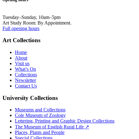
Tuesday–Sunday, 10am–5pm
Art Study Room: By Appointment.
Full opening hours
Art Collections
Home
About
Visit us
What’s On
Collections
Newsletter
Contact Us
University Collections
Museums and Collections
Cole Museum of Zoology
Lettering, Printing and Graphic Design Collections
The Museum of English Rural Life ↗
Places, Plants and People
Special Collections