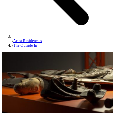
/
Artist Residencies
/
The Outside In