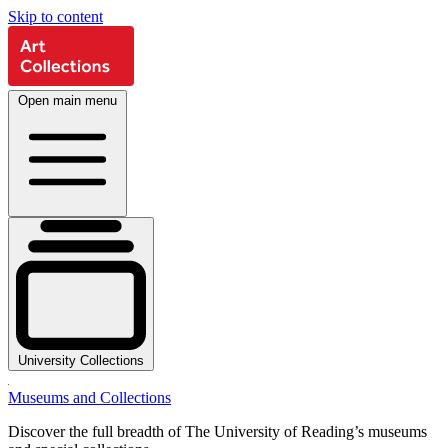
Skip to content
Open main menu
University Collections
Museums and Collections
Discover the full breadth of The University of Reading’s museums