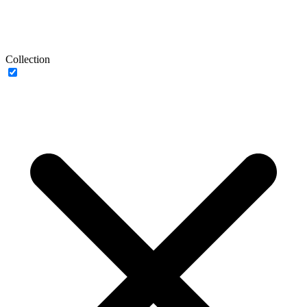
Collection