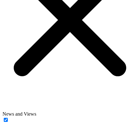
News and Views