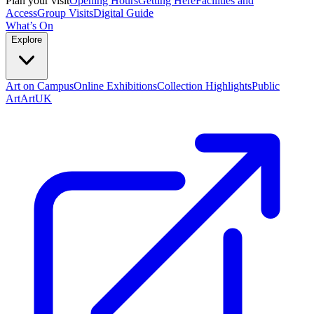
Plan your visit
Opening Hours
Getting Here
Facilities and
Access
Group Visits
Digital Guide
What’s On
Explore
Art on Campus
Online Exhibitions
Collection Highlights
Public
Art
ArtUK