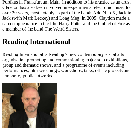
Portikus in Frankfurt am Main. In addition to his practice as an artist,
Claydon has also been involved in experimental electronic music for
over 20 years, most notably as part of the bands Add N to X, Jack to
Jack (with Mark Leckey) and Long Meg. In 2005, Claydon made a
cameo appearance in the film Harry Potter and the Goblet of Fire as
a member of the band The Weird Sisters.
Reading International
Reading International is Reading’s new contemporary visual arts
organization promoting and commissioning major solo exhibitions,
group and thematic shows, and a programme of events including
performances, film screenings, workshops, talks, offsite projects and
temporary public artworks.