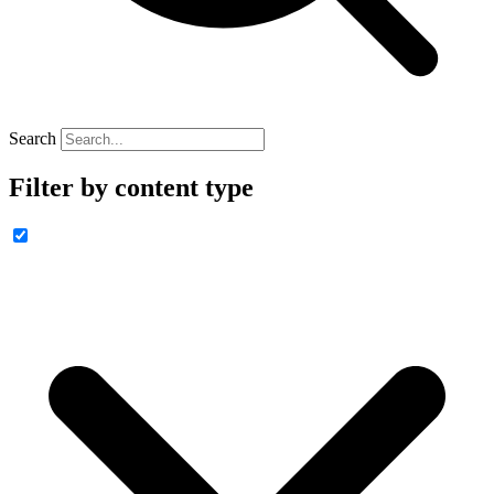
Search
Filter by content type