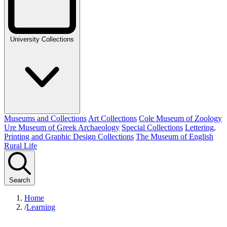
University Collections
Museums and Collections
Art Collections
Cole Museum of Zoology
Ure Museum of Greek Archaeology
Special Collections
Lettering,
Printing and Graphic Design Collections
The Museum of English
Rural Life
Search
Home
/
Learning