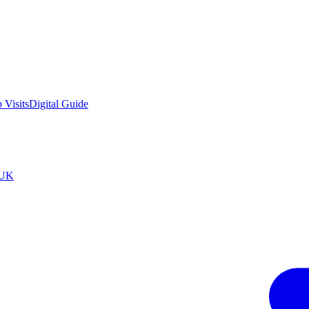
 Visits
Digital Guide
tUK