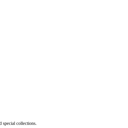
 special collections.