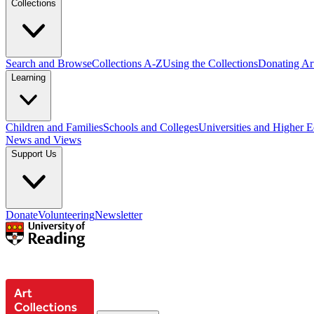
Collections
Search and Browse
Collections A-Z
Using the Collections
Donating Art
Learning
Children and Families
Schools and Colleges
Universities and Higher 
News and Views
Support Us
Donate
Volunteering
Newsletter