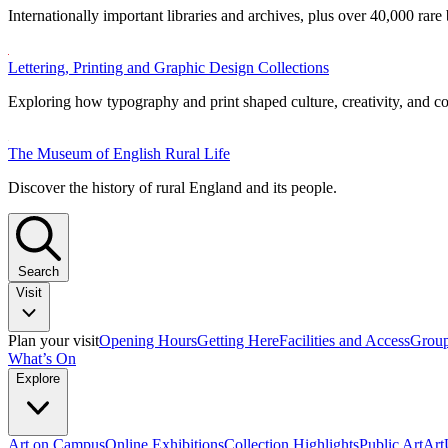
Internationally important libraries and archives, plus over 40,000 rare
Lettering, Printing and Graphic Design Collections
Exploring how typography and print shaped culture, creativity, and 
The Museum of English Rural Life
Discover the history of rural England and its people.
Search
Visit
Plan your visit
Opening Hours
Getting Here
Facilities and Access
Group
What’s On
Explore
Art on Campus
Online Exhibitions
Collection Highlights
Public Art
Ar