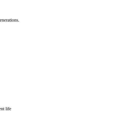
enerations.
nt life