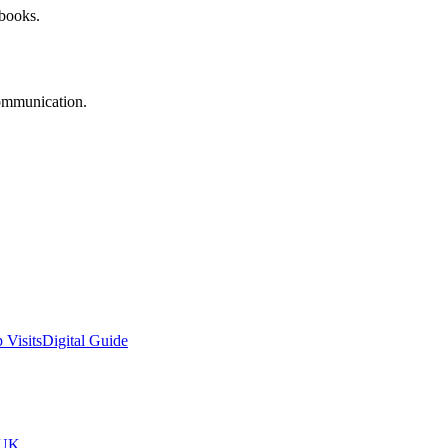
 books.
communication.
 Visits
Digital Guide
tUK