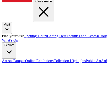
Close menu
Visit
Plan your visit
Opening Hours
Getting Here
Facilities and Access
Group
What’s On
Explore
Art on Campus
Online Exhibitions
Collection Highlights
Public Art
Ar