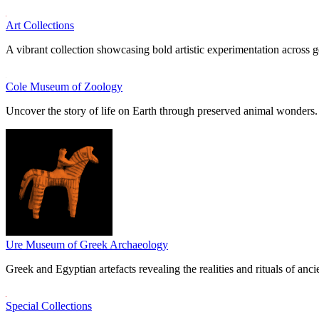
Art Collections
A vibrant collection showcasing bold artistic experimentation across g
Cole Museum of Zoology
Uncover the story of life on Earth through preserved animal wonders.
Ure Museum of Greek Archaeology
Greek and Egyptian artefacts revealing the realities and rituals of ancie
Special Collections