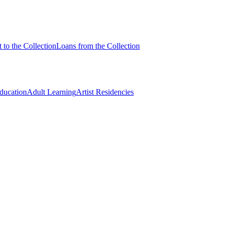
 to the Collection
Loans from the Collection
Education
Adult Learning
Artist Residencies