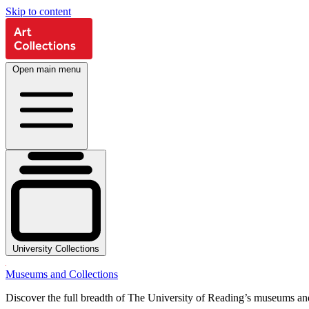
Skip to content
Open main menu
University Collections
Museums and Collections
Discover the full breadth of The University of Reading’s museums and