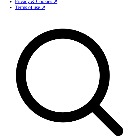
Privacy & Cookies ↗
Terms of use ↗