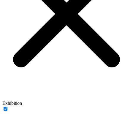
Exhibition