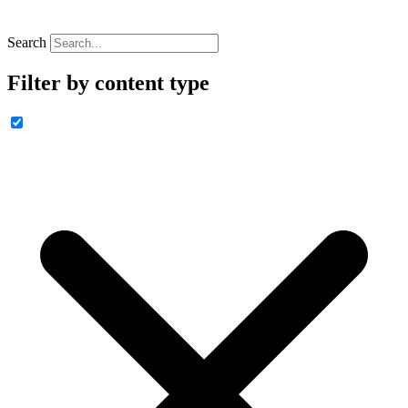
Search
Filter by content type