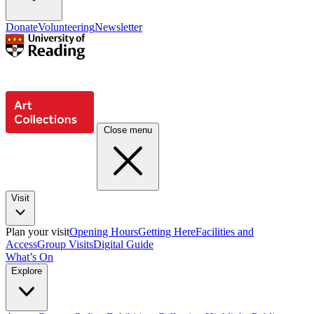
Donate
Volunteering
Newsletter
Close menu
Visit
Plan your visit
Opening Hours
Getting Here
Facilities and
Access
Group Visits
Digital Guide
What’s On
Explore