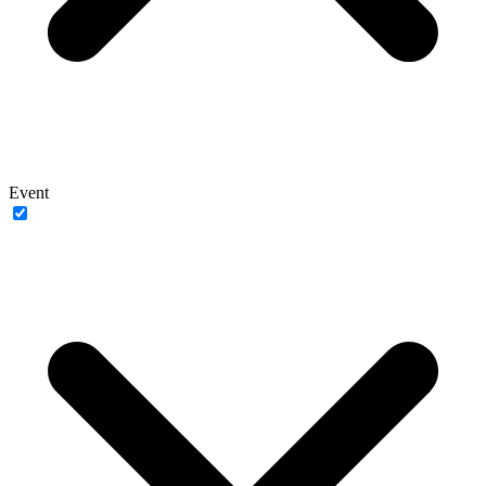
Event