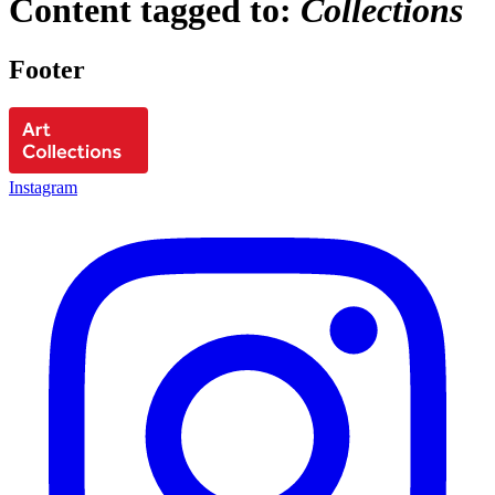
Content tagged to:
Collections
Footer
Instagram