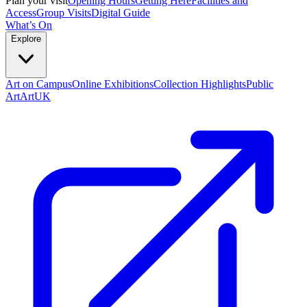
Plan your visit
Opening Hours
Getting Here
Facilities and
Access
Group Visits
Digital Guide
What’s On
Explore
Art on Campus
Online Exhibitions
Collection Highlights
Public
Art
ArtUK