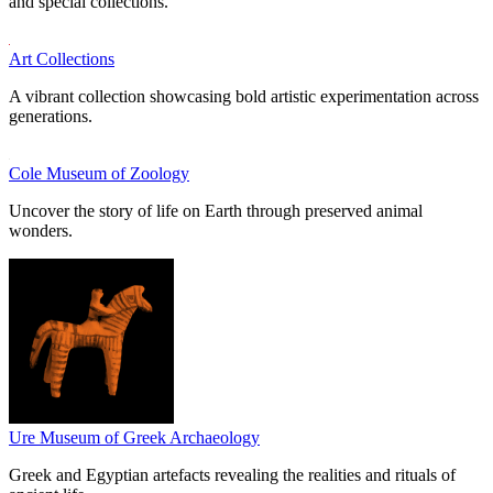
and special collections.
Art Collections
A vibrant collection showcasing bold artistic experimentation across
generations.
Cole Museum of Zoology
Uncover the story of life on Earth through preserved animal
wonders.
Ure Museum of Greek Archaeology
Greek and Egyptian artefacts revealing the realities and rituals of