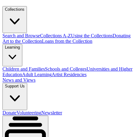
Collections
Search and Browse
Collections A-Z
Using the Collections
Donating
Art to the Collection
Loans from the Collection
Learning
Children and Families
Schools and Colleges
Universities and Higher
Education
Adult Learning
Artist Residencies
News and Views
Support Us
Donate
Volunteering
Newsletter