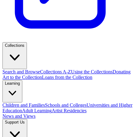
Collections
Search and Browse
Collections A-Z
Using the Collections
Donating
Art to the Collection
Loans from the Collection
Learning
Children and Families
Schools and Colleges
Universities and Higher
Education
Adult Learning
Artist Residencies
News and Views
Support Us