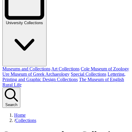
University Collections
Museums and Collections
Art Collections
Cole Museum of Zoology
Ure Museum of Greek Archaeology
Special Collections
Lettering,
Printing and Graphic Design Collections
The Museum of English
Rural Life
Search
Home
/
Collections