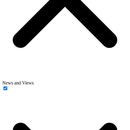
News and Views