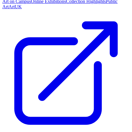
Art on Campus
Online Exhibitions
Collection Highlights
Public
Art
ArtUK