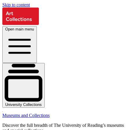
Skip to content
Open main menu
University Collections
Museums and Collections
Discover the full breadth of The University of Reading’s museums