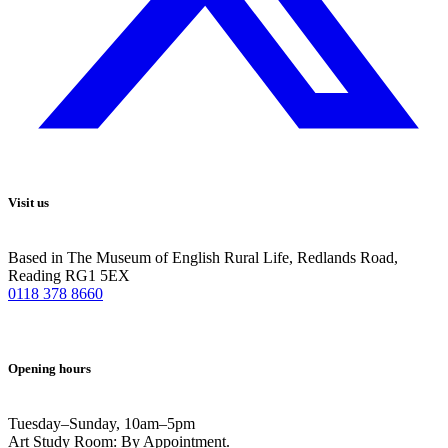
Visit us
Based in The Museum of English Rural Life, Redlands Road,
Reading RG1 5EX
0118 378 8660
Opening hours
Tuesday–Sunday, 10am–5pm
Art Study Room: By Appointment.