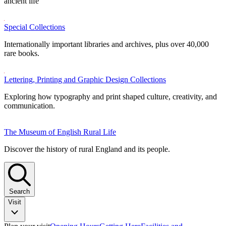
ancient life
Special Collections
Internationally important libraries and archives, plus over 40,000
rare books.
Lettering, Printing and Graphic Design Collections
Exploring how typography and print shaped culture, creativity, and
communication.
The Museum of English Rural Life
Discover the history of rural England and its people.
Search
Visit