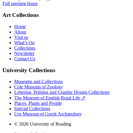
Full opening hours
Art Collections
Home
About
Visit us
What’s On
Collections
Newsletter
Contact Us
University Collections
Museums and Collections
Cole Museum of Zoology
Lettering, Printing and Graphic Design Collections
The Museum of English Rural Life ↗
Places, Plants and People
Special Collections
Ure Museum of Greek Archaeology
© 2026 University of Reading