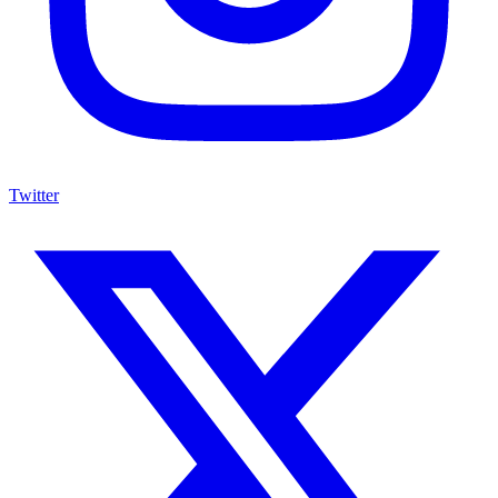
Twitter