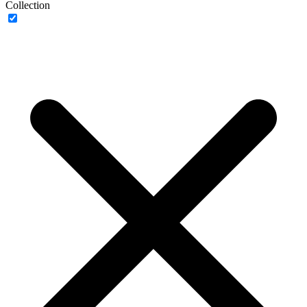
Collection