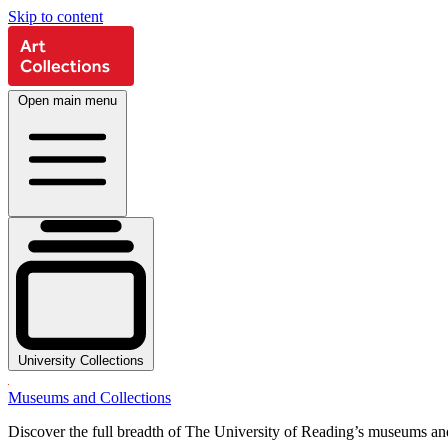
Skip to content
Open main menu
University Collections
Museums and Collections
Discover the full breadth of The University of Reading’s museums and