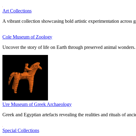
Art Collections
A vibrant collection showcasing bold artistic experimentation across g
Cole Museum of Zoology
Uncover the story of life on Earth through preserved animal wonders.
Ure Museum of Greek Archaeology
Greek and Egyptian artefacts revealing the realities and rituals of ancie
Special Collections