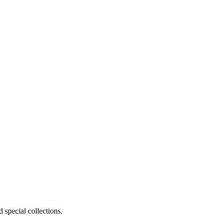
 special collections.