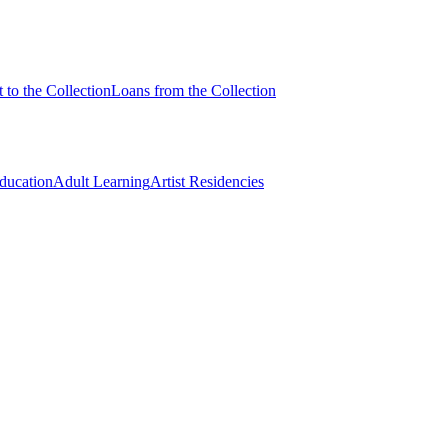
 to the Collection
Loans from the Collection
Education
Adult Learning
Artist Residencies