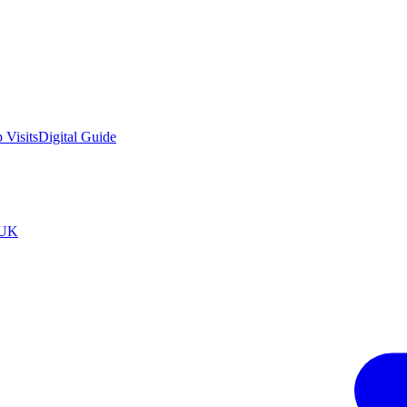
 Visits
Digital Guide
tUK