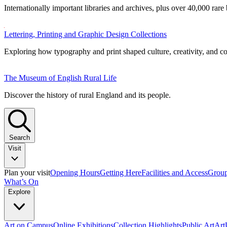
Internationally important libraries and archives, plus over 40,000 rare
Lettering, Printing and Graphic Design Collections
Exploring how typography and print shaped culture, creativity, and 
The Museum of English Rural Life
Discover the history of rural England and its people.
Search
Visit
Plan your visit
Opening Hours
Getting Here
Facilities and Access
Group
What’s On
Explore
Art on Campus
Online Exhibitions
Collection Highlights
Public Art
Ar