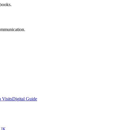
 books.
communication.
 Visits
Digital Guide
tUK