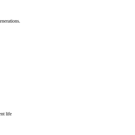
enerations.
nt life