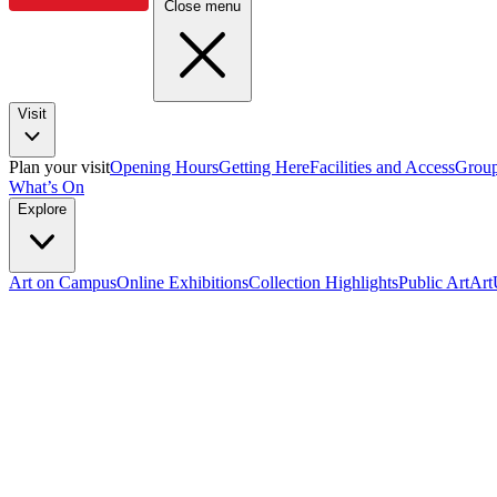
Close menu
Visit
Plan your visit
Opening Hours
Getting Here
Facilities and Access
Group
What’s On
Explore
Art on Campus
Online Exhibitions
Collection Highlights
Public Art
Ar