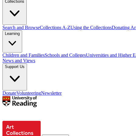
Collections
Search and Browse
Collections A-Z
Using the Collections
Donating Art
Learning
Children and Families
Schools and Colleges
Universities and Higher 
News and Views
Support Us
Donate
Volunteering
Newsletter