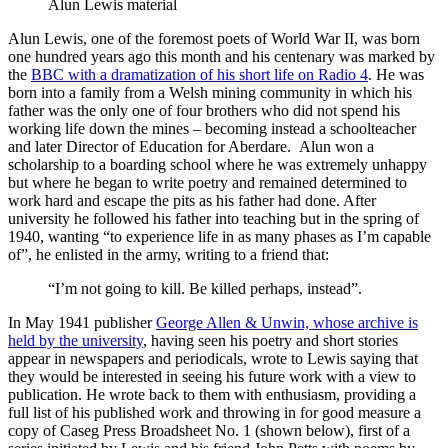
Alun Lewis material
Alun Lewis, one of the foremost poets of World War II, was born
one hundred years ago this month and his centenary was marked by
the
BBC with a dramatization of his short life on Radio 4
. He was
born into a family from a Welsh mining community in which his
father was the only one of four brothers who did not spend his
working life down the mines – becoming instead a schoolteacher
and later Director of Education for Aberdare. Alun won a
scholarship to a boarding school where he was extremely unhappy
but where he began to write poetry and remained determined to
work hard and escape the pits as his father had done. After
university he followed his father into teaching but in the spring of
1940, wanting “to experience life in as many phases as I’m capable
of”, he enlisted in the army, writing to a friend that:
“I’m not going to kill. Be killed perhaps, instead”.
In May 1941 publisher
George Allen & Unwin, whose archive is
held by the university
, having seen his poetry and short stories
appear in newspapers and periodicals, wrote to Lewis saying that
they would be interested in seeing his future work with a view to
publication. He wrote back to them with enthusiasm, providing a
full list of his published work and throwing in for good measure a
copy of Caseg Press Broadsheet No. 1 (shown below), first of a