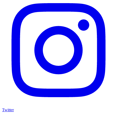
Twitter