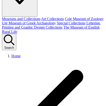
Museums and Collections
Art Collections
Cole Museum of Zoology
Ure Museum of Greek Archaeology
Special Collections
Lettering,
Printing and Graphic Design Collections
The Museum of English
Rural Life
Search
Home