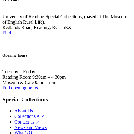
University of Reading Special Collections, (based at The Museum
of English Rural Life),
Redlands Road, Reading, RG1 5EX
Find us
Opening hours
Tuesday – Friday
Reading Room 9:30am – 4:30pm
Museum & Cafe 9am – 5pm
Full opening hours
Special Collections
About Us
Collections A-Z
Contact us ↗
News and Views
What’s On