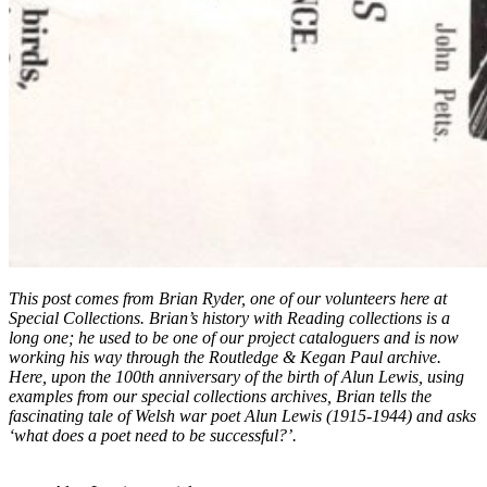
This post comes from Brian Ryder, one of our volunteers here at
Special Collections. Brian’s history with Reading collections is a
long one; he used to be one of our project cataloguers and is now
working his way through the Routledge & Kegan Paul archive.
Here, upon the 100th anniversary of the birth of Alun Lewis, using
examples from our special collections archives, Brian tells the
fascinating tale of Welsh war poet Alun Lewis (1915-1944) and asks
‘what does a poet need to be successful?’.