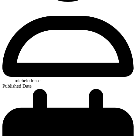
micheledrisse
Published Date