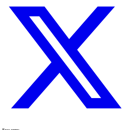
Free entry