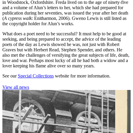
in Woodstock, Oxfordshire. Freda lived on to the age of ninety-five
and a volume of Alun’s letters to her, which she had prepared for
publication during her seventies, was issued the year after her death
(
A cypress walk
: Enitharmon, 2006). Gweno Lewis is still listed as
the copyright holder for Alun’s works.
What does a poet need to be successful? It must help to be good at
seeking, and being prepared to accept, the advice of the leading
poets of the day as Lewis showed he was, not just with Robert
Graves but with Herbert Read, Stephen Spender, and others. He
also met the challenges of versifying the great subjects of life, death,
love and war. Perhaps most lucky of all he had both a widow and a
lover keeping his flame alive over so many years.
See our
Special Collections
website for more information.
View all news