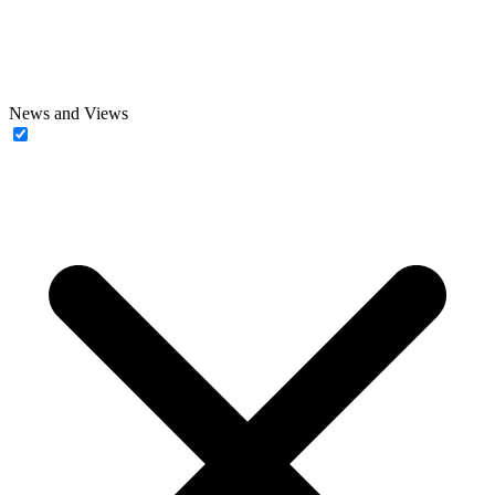
News and Views