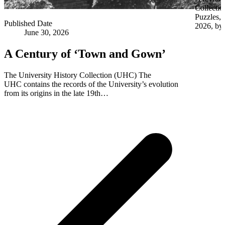
Collectio
Puzzles,
Published Date
2026, by 
June 30, 2026
A Century of ‘Town and Gown’
The University History Collection (UHC) The
UHC contains the records of the University’s evolution
from its origins in the late 19th…