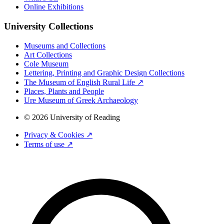
Online Exhibitions
University Collections
Museums and Collections
Art Collections
Cole Museum
Lettering, Printing and Graphic Design Collections
The Museum of English Rural Life ↗
Places, Plants and People
Ure Museum of Greek Archaeology
© 2026 University of Reading
Privacy & Cookies ↗
Terms of use ↗