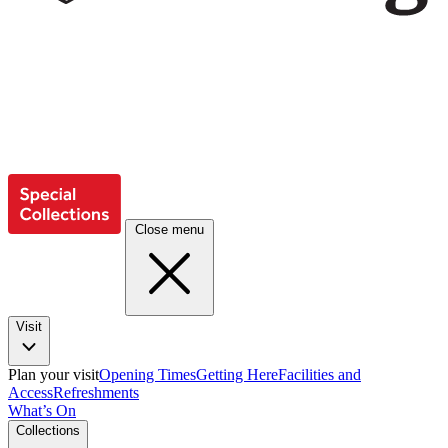
Close menu
Visit
Plan your visit
Opening Times
Getting Here
Facilities and
Access
Refreshments
What’s On
Collections