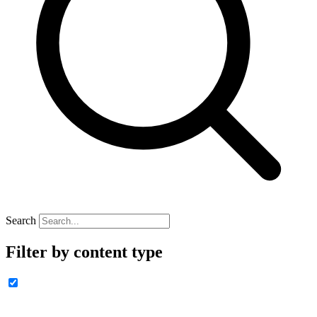
Search
Filter by content type