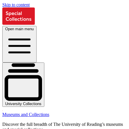
Skip to content
Open main menu
University Collections
Museums and Collections
Discover the full breadth of The University of Reading’s museums