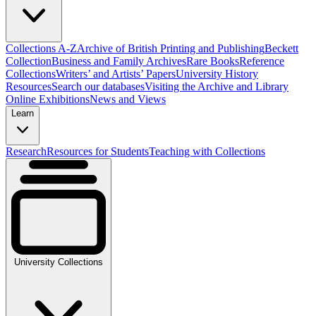
Collections A-Z
Archive of British Printing and Publishing
Beckett
Collection
Business and Family Archives
Rare Books
Reference
Collections
Writers’ and Artists’ Papers
University History
Resources
Search our databases
Visiting the Archive and Library
Online Exhibitions
News and Views
Learn
Research
Resources for Students
Teaching with Collections
University Collections