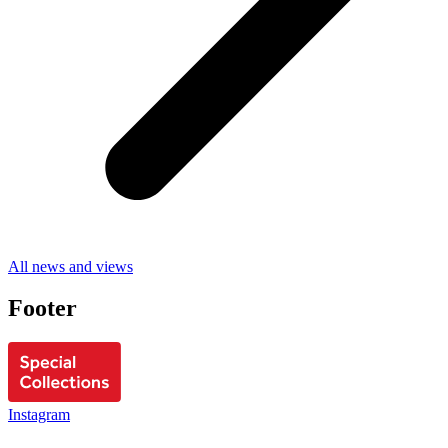
All news and views
Footer
Instagram