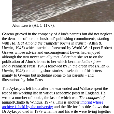
Alun Lewis (AUC 117/7).
Gweno grieved in the company of Alun’s parents but did not neglect
the demands of her late husband’spublishing commitments, starting
with
Ha! Ha! Among the trumpets: poems in transit
(Allen &
Unwin, 1945) which carried a foreword by World War I poet Robert
Graves whose advice and encouragement Lewis had enjoyed
although the two never actually met. After that she set to on the
publication of Alun’s letters to her which became
Letters from
India
(Penmark Press, 1946) followed by
In the green tree
(Allen &
Unwin, 1948) containing short stories, a selection of his letters –
mainly to Gweno but including some to his parents – and
illustrations by John Petts.
The Aykroyds left India after the war ended and Wallace spent the
rest of his working life in various academic posts in England. He
wrote a number of books, the last of which was
The conquest of
famine
(Chatto & Windus, 1974). This is another
imprint whose
archive is held by the university
and the file for this title shows that
Dr Aykroyd died in 1979 when he and his wife were living together