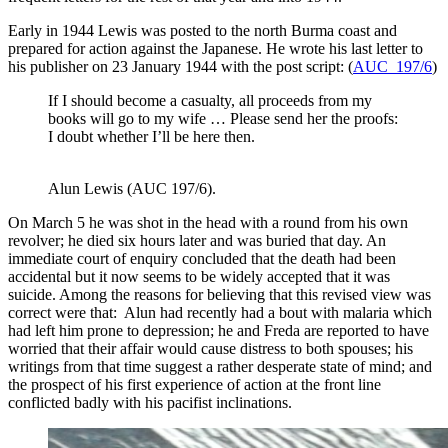
Early in 1944 Lewis was posted to the north Burma coast and
prepared for action against the Japanese. He wrote his last letter to
his publisher on 23 January 1944 with the post script: (
AUC 197/6
)
If I should become a casualty, all proceeds from my
books will go to my wife … Please send her the proofs:
I doubt whether I’ll be here then.
Alun Lewis (AUC 197/6).
On March 5 he was shot in the head with a round from his own
revolver; he died six hours later and was buried that day. An
immediate court of enquiry concluded that the death had been
accidental but it now seems to be widely accepted that it was
suicide. Among the reasons for believing that this revised view was
correct were that: Alun had recently had a bout with malaria which
had left him prone to depression; he and Freda are reported to have
worried that their affair would cause distress to both spouses; his
writings from that time suggest a rather desperate state of mind; and
the prospect of his first experience of action at the front line
conflicted badly with his pacifist inclinations.