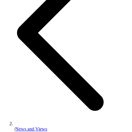
/
News and Views