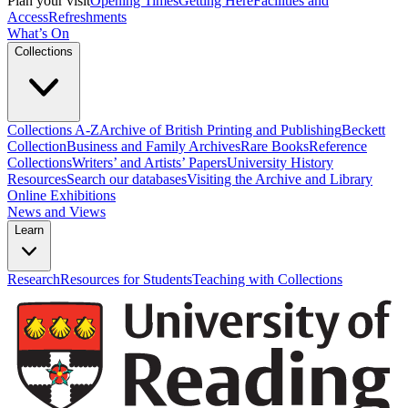
Plan your visit
Opening Times
Getting Here
Facilities and
Access
Refreshments
What’s On
Collections
Collections A-Z
Archive of British Printing and Publishing
Beckett
Collection
Business and Family Archives
Rare Books
Reference
Collections
Writers’ and Artists’ Papers
University History
Resources
Search our databases
Visiting the Archive and Library
Online Exhibitions
News and Views
Learn
Research
Resources for Students
Teaching with Collections