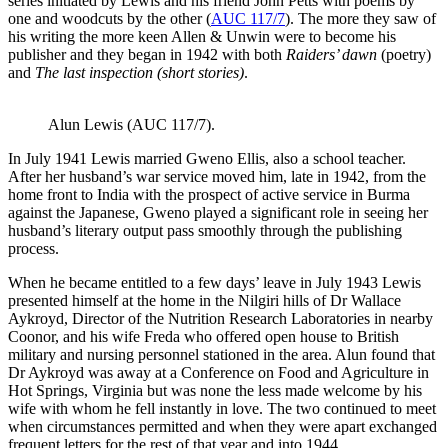
series initiated by Lewis and his friend John Petts with poems by
one and woodcuts by the other (
AUC 117/7
). The more they saw of
his writing the more keen Allen & Unwin were to become his
publisher and they began in 1942 with both
Raiders’ dawn
(poetry)
and
The last inspection (short stories)
.
Alun Lewis (AUC 117/7).
In July 1941 Lewis married Gweno Ellis, also a school teacher.
After her husband’s war service moved him, late in 1942, from the
home front to India with the prospect of active service in Burma
against the Japanese, Gweno played a significant role in seeing her
husband’s literary output pass smoothly through the publishing
process.
When he became entitled to a few days’ leave in July 1943 Lewis
presented himself at the home in the Nilgiri hills of Dr Wallace
Aykroyd, Director of the Nutrition Research Laboratories in nearby
Coonor, and his wife Freda who offered open house to British
military and nursing personnel stationed in the area. Alun found that
Dr Aykroyd was away at a Conference on Food and Agriculture in
Hot Springs, Virginia but was none the less made welcome by his
wife with whom he fell instantly in love. The two continued to meet
when circumstances permitted and when they were apart exchanged
frequent letters for the rest of that year and into 1944.