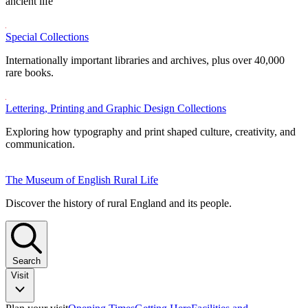
ancient life
Special Collections
Internationally important libraries and archives, plus over 40,000
rare books.
Lettering, Printing and Graphic Design Collections
Exploring how typography and print shaped culture, creativity, and
communication.
The Museum of English Rural Life
Discover the history of rural England and its people.
Search
Visit