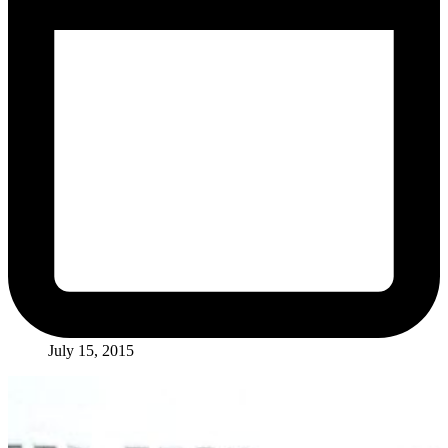
July 15, 2015