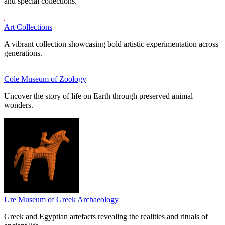
and special collections.
Art Collections
A vibrant collection showcasing bold artistic experimentation across
generations.
Cole Museum of Zoology
Uncover the story of life on Earth through preserved animal
wonders.
Ure Museum of Greek Archaeology
Greek and Egyptian artefacts revealing the realities and rituals of