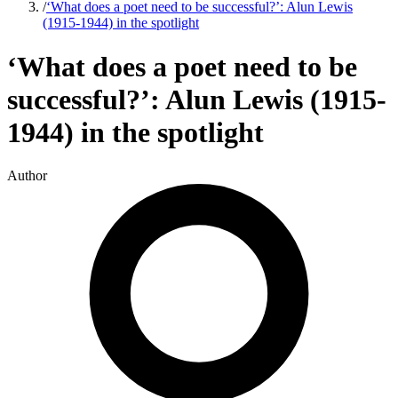
/
‘What does a poet need to be successful?’: Alun Lewis
(1915-1944) in the spotlight
‘What does a poet need to be
successful?’: Alun Lewis (1915-
1944) in the spotlight
Author