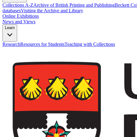
Collections A-Z
Archive of British Printing and Publishing
Beckett Col
databases
Visiting the Archive and Library
Online Exhibitions
News and Views
Learn
Research
Resources for Students
Teaching with Collections