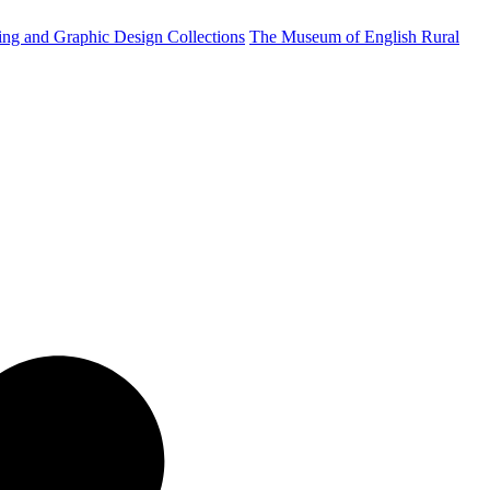
ting and Graphic Design Collections
The Museum of English Rural