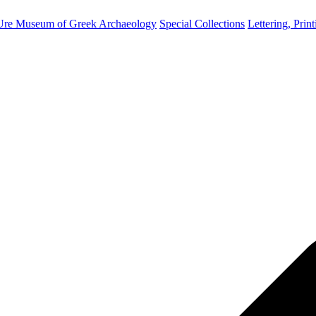
Ure Museum of Greek Archaeology
Special Collections
Lettering, Prin