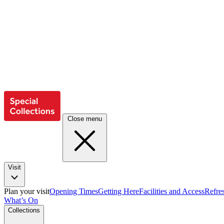
Close menu
Visit
Plan your visit
Opening Times
Getting Here
Facilities and Access
Refre
What’s On
Collections