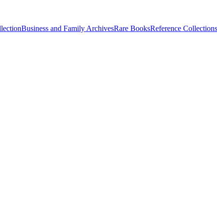
lection
Business and Family Archives
Rare Books
Reference Collection