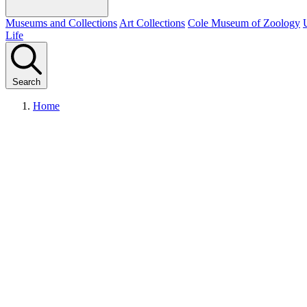
Museums and Collections
Art Collections
Cole Museum of Zoology
Life
Search
Home