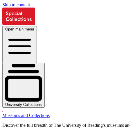
Skip to content
Open main menu
University Collections
Museums and Collections
Discover the full breadth of The University of Reading’s museums and