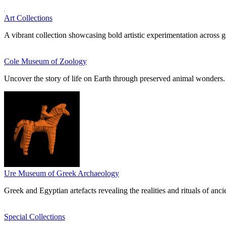
Art Collections
A vibrant collection showcasing bold artistic experimentation across g
Cole Museum of Zoology
Uncover the story of life on Earth through preserved animal wonders.
Ure Museum of Greek Archaeology
Greek and Egyptian artefacts revealing the realities and rituals of ancie
Special Collections