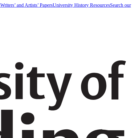
s
Writers’ and Artists’ Papers
University History Resources
Search our