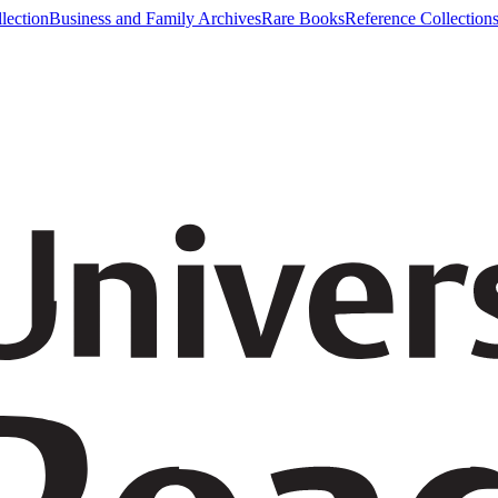
lection
Business and Family Archives
Rare Books
Reference Collection