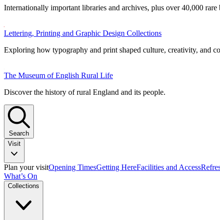
Internationally important libraries and archives, plus over 40,000 rare
Lettering, Printing and Graphic Design Collections
Exploring how typography and print shaped culture, creativity, and 
The Museum of English Rural Life
Discover the history of rural England and its people.
Search
Visit
Plan your visit
Opening Times
Getting Here
Facilities and Access
Refre
What’s On
Collections