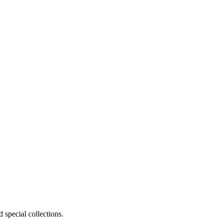
 special collections.