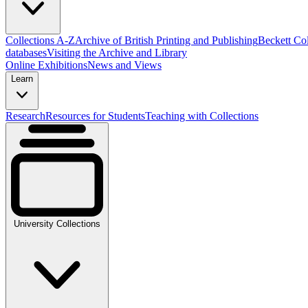
Collections A-Z
Archive of British Printing and Publishing
Beckett Col
databases
Visiting the Archive and Library
Online Exhibitions
News and Views
Learn
Research
Resources for Students
Teaching with Collections
University Collections