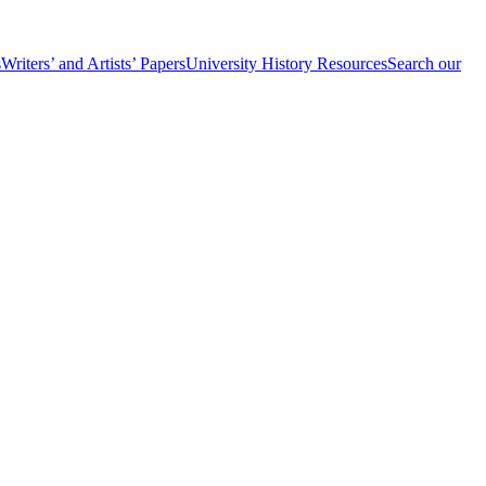
s
Writers’ and Artists’ Papers
University History Resources
Search our