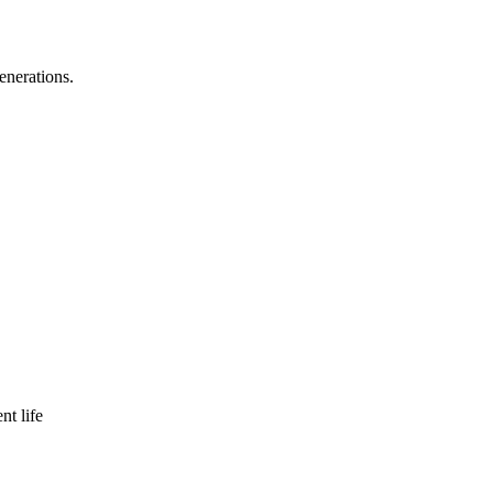
enerations.
nt life