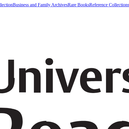
lection
Business and Family Archives
Rare Books
Reference Collection