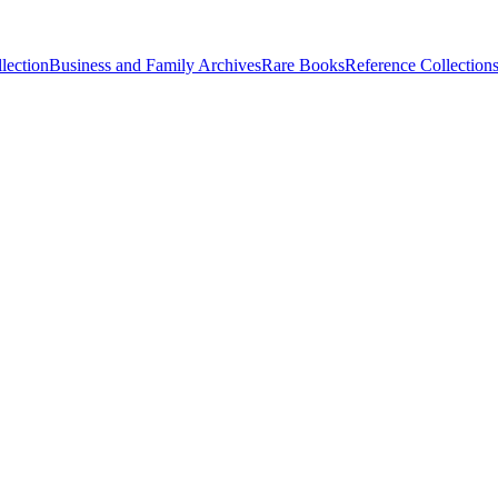
lection
Business and Family Archives
Rare Books
Reference Collection