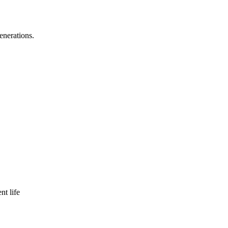
enerations.
nt life