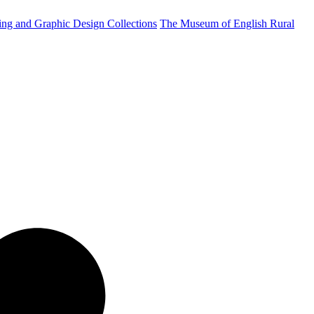
ting and Graphic Design Collections
The Museum of English Rural