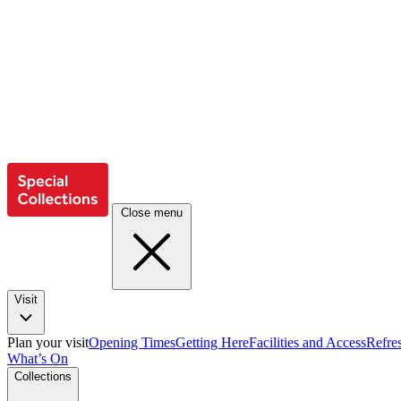
Close menu
Visit
Plan your visit
Opening Times
Getting Here
Facilities and Access
Refre
What’s On
Collections