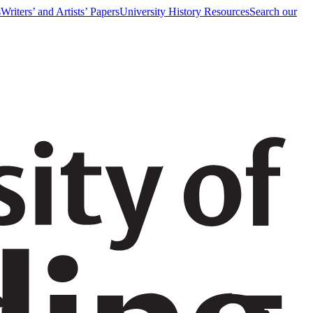
s
Writers’ and Artists’ Papers
University History Resources
Search our