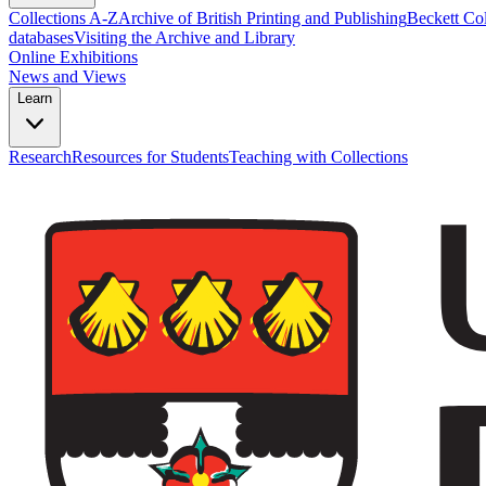
Collections A-Z
Archive of British Printing and Publishing
Beckett Col
databases
Visiting the Archive and Library
Online Exhibitions
News and Views
Learn
Research
Resources for Students
Teaching with Collections