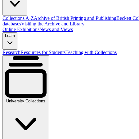
Collections A-Z
Archive of British Printing and Publishing
Beckett Col
databases
Visiting the Archive and Library
Online Exhibitions
News and Views
Learn
Research
Resources for Students
Teaching with Collections
University Collections