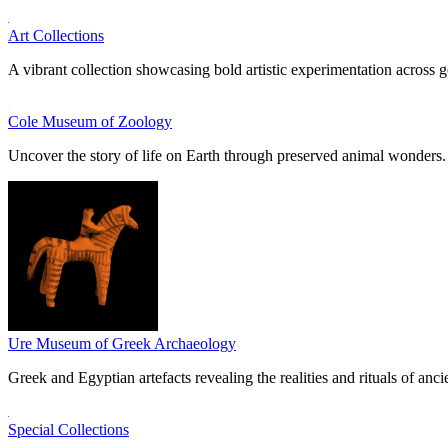
Art Collections
A vibrant collection showcasing bold artistic experimentation across g
Cole Museum of Zoology
Uncover the story of life on Earth through preserved animal wonders.
Ure Museum of Greek Archaeology
Greek and Egyptian artefacts revealing the realities and rituals of ancie
Special Collections