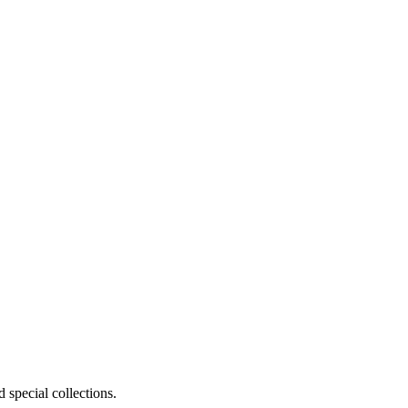
 special collections.