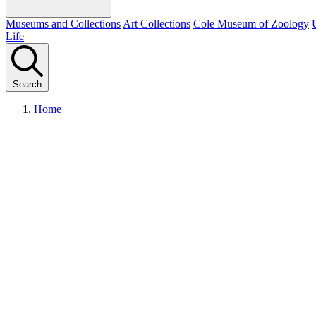
Museums and Collections
Art Collections
Cole Museum of Zoology
Life
Search
Home