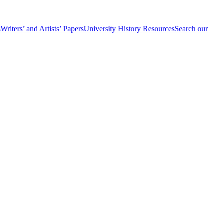
s
Writers’ and Artists’ Papers
University History Resources
Search our