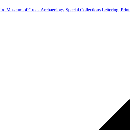
Ure Museum of Greek Archaeology
Special Collections
Lettering, Prin