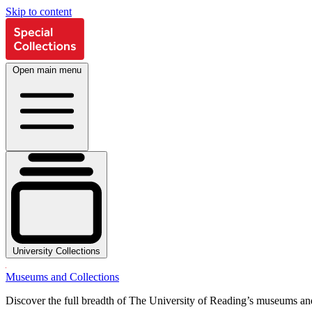
Skip to content
Open main menu
University Collections
Museums and Collections
Discover the full breadth of The University of Reading’s museums and