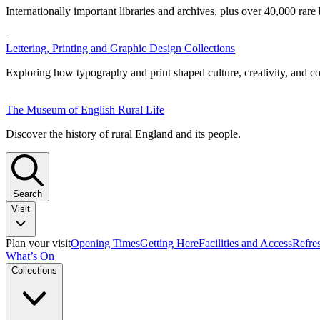
Internationally important libraries and archives, plus over 40,000 rare
Lettering, Printing and Graphic Design Collections
Exploring how typography and print shaped culture, creativity, and 
The Museum of English Rural Life
Discover the history of rural England and its people.
Search
Visit
Plan your visit
Opening Times
Getting Here
Facilities and Access
Refre
What’s On
Collections