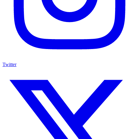
Twitter