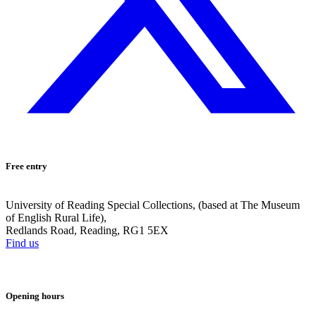
Free entry
University of Reading Special Collections, (based at The Museum
of English Rural Life),
Redlands Road, Reading, RG1 5EX
Find us
Opening hours