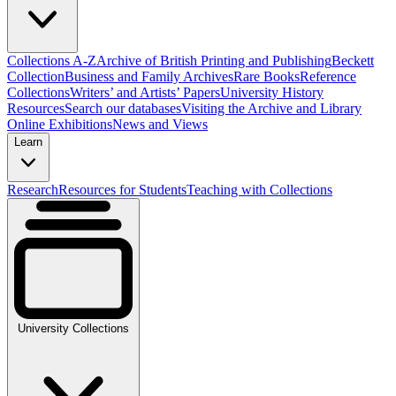
Collections A-Z
Archive of British Printing and Publishing
Beckett
Collection
Business and Family Archives
Rare Books
Reference
Collections
Writers’ and Artists’ Papers
University History
Resources
Search our databases
Visiting the Archive and Library
Online Exhibitions
News and Views
Learn
Research
Resources for Students
Teaching with Collections
University Collections