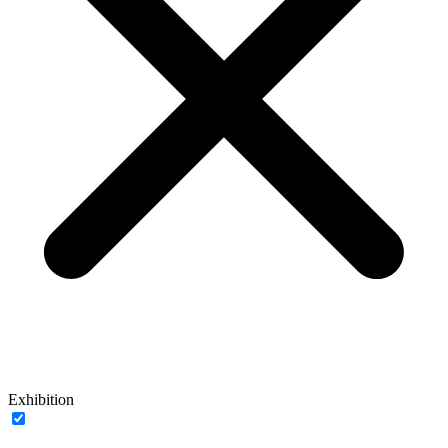
Exhibition