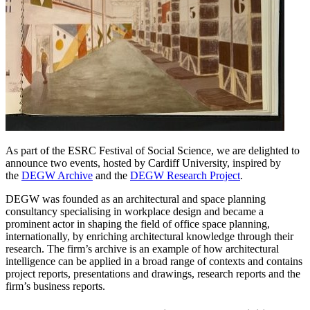
As part of the ESRC Festival of Social Science, we are delighted to
announce two events, hosted by Cardiff University, inspired by
the
DEGW Archive
and the
DEGW Research Project
.
DEGW was founded as an architectural and space planning
consultancy specialising in workplace design and became a
prominent actor in shaping the field of office space planning,
internationally, by enriching architectural knowledge through their
research. The firm’s archive is an example of how architectural
intelligence can be applied in a broad range of contexts and contains
project reports, presentations and drawings, research reports and the
firm’s business reports.