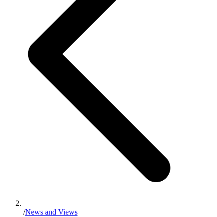
/
News and Views