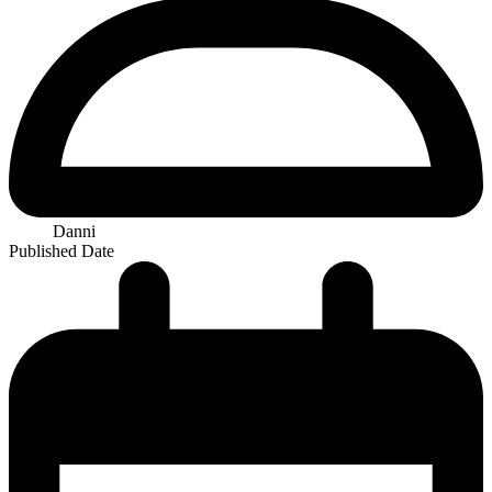
Danni
Published Date