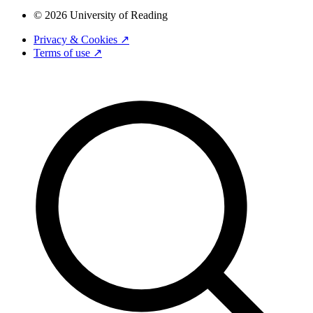
© 2026 University of Reading
Privacy & Cookies ↗
Terms of use ↗