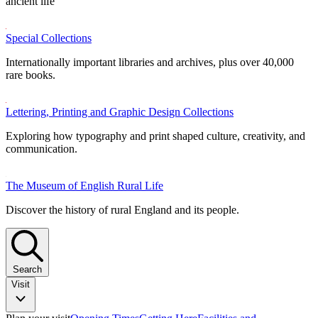
ancient life
Special Collections
Internationally important libraries and archives, plus over 40,000
rare books.
Lettering, Printing and Graphic Design Collections
Exploring how typography and print shaped culture, creativity, and
communication.
The Museum of English Rural Life
Discover the history of rural England and its people.
Search
Visit