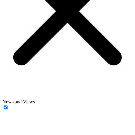
News and Views