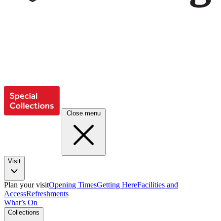
Close menu
Visit
Plan your visit
Opening Times
Getting Here
Facilities and
Access
Refreshments
What’s On
Collections