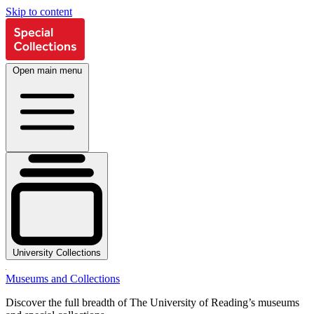
Skip to content
Open main menu
University Collections
Museums and Collections
Discover the full breadth of The University of Reading’s museums