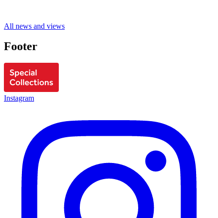
All news and views
Footer
Instagram