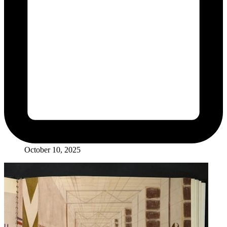
October 10, 2025