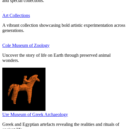
and special collections.
Art Collections
A vibrant collection showcasing bold artistic experimentation across
generations.
Cole Museum of Zoology
Uncover the story of life on Earth through preserved animal
wonders.
Ure Museum of Greek Archaeology
Greek and Egyptian artefacts revealing the realities and rituals of