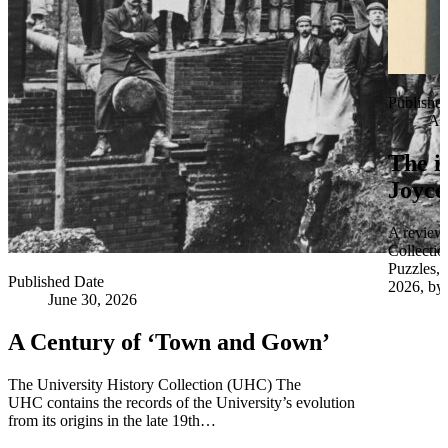
Publishe
Apr
The i
Joyce
A review 
Collectio
Puzzles,
Published Date
2026, by 
June 30, 2026
A Century of ‘Town and Gown’
The University History Collection (UHC) The
UHC contains the records of the University’s evolution
from its origins in the late 19th…