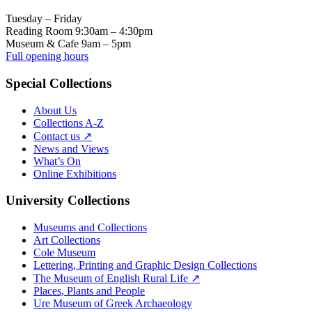
Tuesday – Friday
Reading Room 9:30am – 4:30pm
Museum & Cafe 9am – 5pm
Full opening hours
Special Collections
About Us
Collections A-Z
Contact us ↗
News and Views
What’s On
Online Exhibitions
University Collections
Museums and Collections
Art Collections
Cole Museum
Lettering, Printing and Graphic Design Collections
The Museum of English Rural Life ↗
Places, Plants and People
Ure Museum of Greek Archaeology