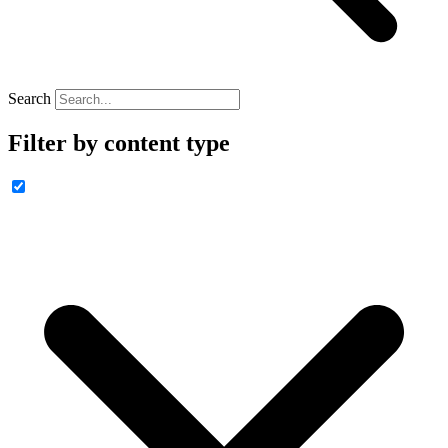
Search
Filter by content type