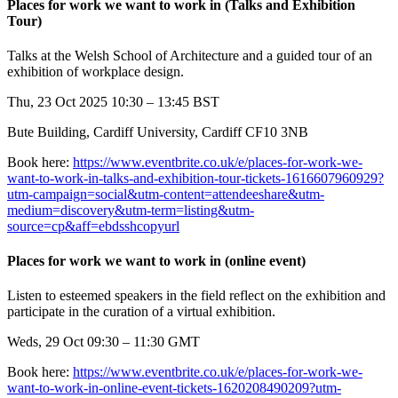
Places for work we want to work in (Talks and Exhibition
Tour)
Talks at the Welsh School of Architecture and a guided tour of an
exhibition of workplace design.
Thu, 23 Oct 2025 10:30 – 13:45 BST
Bute Building, Cardiff University, Cardiff CF10 3NB
Book here:
https://www.eventbrite.co.uk/e/places-for-work-we-
want-to-work-in-talks-and-exhibition-tour-tickets-1616607960929?
utm-campaign=social&utm-content=attendeeshare&utm-
medium=discovery&utm-term=listing&utm-
source=cp&aff=ebdsshcopyurl
Places for work we want to work in (online event)
Listen to esteemed speakers in the field reflect on the exhibition and
participate in the curation of a virtual exhibition.
Weds, 29 Oct 09:30 – 11:30 GMT
Book here:
https://www.eventbrite.co.uk/e/places-for-work-we-
want-to-work-in-online-event-tickets-1620208490209?utm-