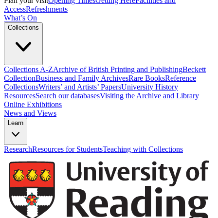
Plan your visit
Opening Times
Getting Here
Facilities and
Access
Refreshments
What’s On
Collections
Collections A-Z
Archive of British Printing and Publishing
Beckett
Collection
Business and Family Archives
Rare Books
Reference
Collections
Writers’ and Artists’ Papers
University History
Resources
Search our databases
Visiting the Archive and Library
Online Exhibitions
News and Views
Learn
Research
Resources for Students
Teaching with Collections