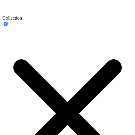
Collection