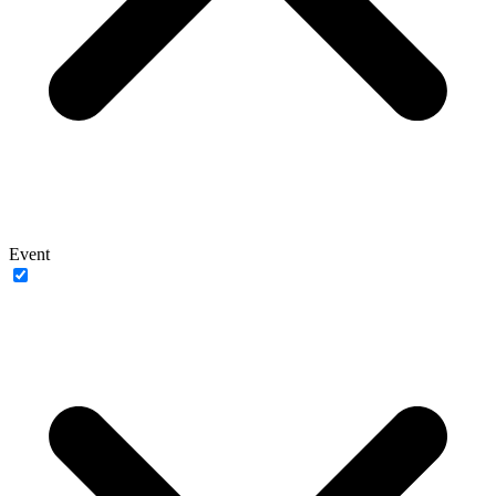
Event