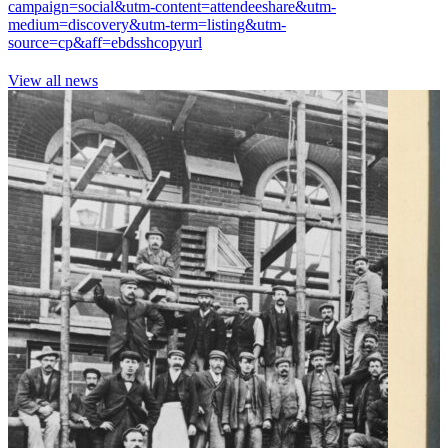
campaign=social&utm-content=attendeeshare&utm-
medium=discovery&utm-term=listing&utm-
source=cp&aff=ebdsshcopyurl
View all news