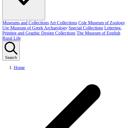
Museums and Collections
Art Collections
Cole Museum of Zoology
Ure Museum of Greek Archaeology
Special Collections
Lettering,
Printing and Graphic Design Collections
The Museum of English
Rural Life
Search
Home