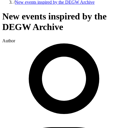
/
New events inspired by the DEGW Archive
New events inspired by the
DEGW Archive
Author