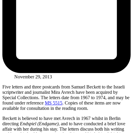
November 29, 2013
Five letters and three postcards from Samuel Beckett to the Israeli
scriptwriter and journalist Mira Avrech have been acquired by
Special Collections. The letters date from 1967 to 1974, and may be
found under reference
MS 5515
. Copies of these items are now
available for consultation in the reading room.
Beckett is believed to have met Avrech in 1967 whilst in Berlin
directing
Endspiel (Endgame)
, and to have conducted a brief love
affair with her during his stay. The letters discuss both his writing