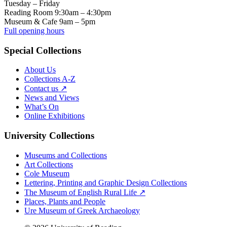
Tuesday – Friday
Reading Room 9:30am – 4:30pm
Museum & Cafe 9am – 5pm
Full opening hours
Special Collections
About Us
Collections A-Z
Contact us ↗
News and Views
What’s On
Online Exhibitions
University Collections
Museums and Collections
Art Collections
Cole Museum
Lettering, Printing and Graphic Design Collections
The Museum of English Rural Life ↗
Places, Plants and People
Ure Museum of Greek Archaeology