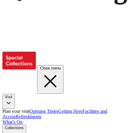
Close menu
Visit
Plan your visit
Opening Times
Getting Here
Facilities and
Access
Refreshments
What’s On
Collections