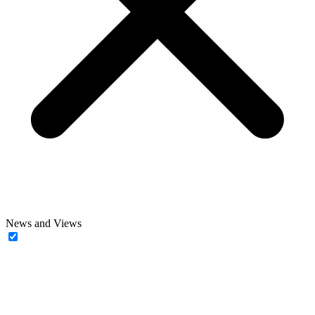
News and Views