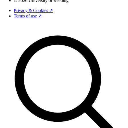
© 2026 University of Reading
Privacy & Cookies ↗
Terms of use ↗