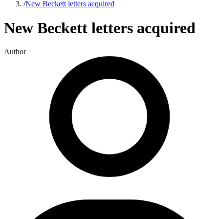
/
New Beckett letters acquired
New Beckett letters acquired
Author