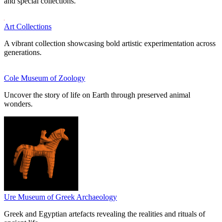
and special collections.
Art Collections
A vibrant collection showcasing bold artistic experimentation across
generations.
Cole Museum of Zoology
Uncover the story of life on Earth through preserved animal
wonders.
Ure Museum of Greek Archaeology
Greek and Egyptian artefacts revealing the realities and rituals of