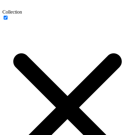
Collection