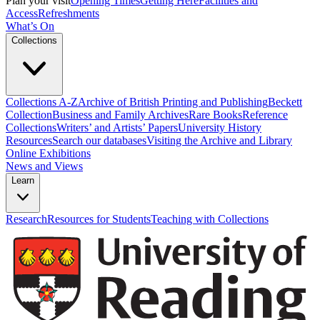
Plan your visit
Opening Times
Getting Here
Facilities and
Access
Refreshments
What’s On
Collections
Collections A-Z
Archive of British Printing and Publishing
Beckett
Collection
Business and Family Archives
Rare Books
Reference
Collections
Writers’ and Artists’ Papers
University History
Resources
Search our databases
Visiting the Archive and Library
Online Exhibitions
News and Views
Learn
Research
Resources for Students
Teaching with Collections