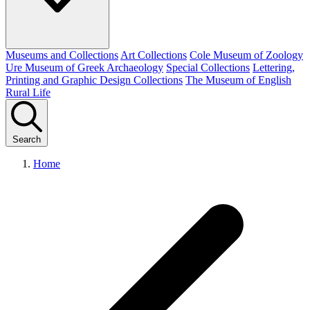
Museums and Collections
Art Collections
Cole Museum of Zoology
Ure Museum of Greek Archaeology
Special Collections
Lettering,
Printing and Graphic Design Collections
The Museum of English
Rural Life
Search
Home