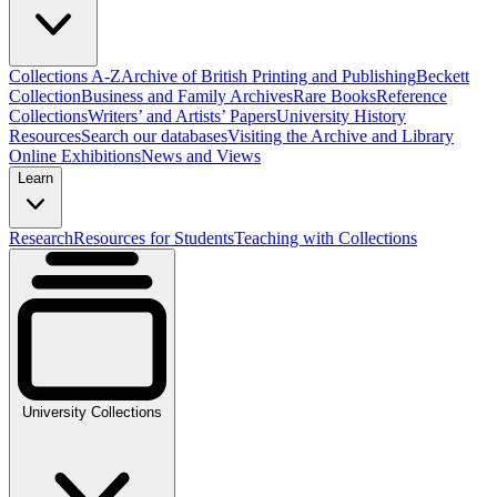
Collections A-Z
Archive of British Printing and Publishing
Beckett
Collection
Business and Family Archives
Rare Books
Reference
Collections
Writers’ and Artists’ Papers
University History
Resources
Search our databases
Visiting the Archive and Library
Online Exhibitions
News and Views
Learn
Research
Resources for Students
Teaching with Collections
University Collections