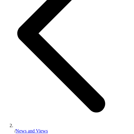
/
News and Views