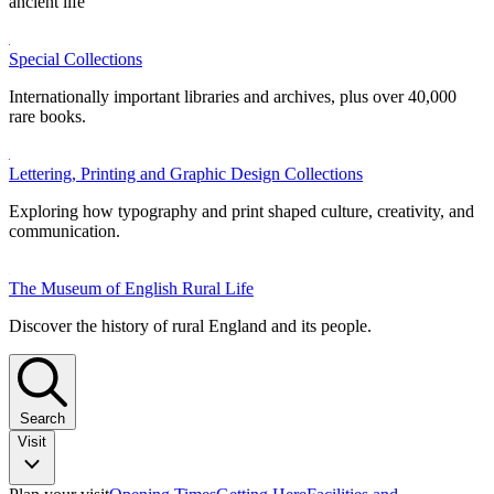
ancient life
Special Collections
Internationally important libraries and archives, plus over 40,000
rare books.
Lettering, Printing and Graphic Design Collections
Exploring how typography and print shaped culture, creativity, and
communication.
The Museum of English Rural Life
Discover the history of rural England and its people.
Search
Visit