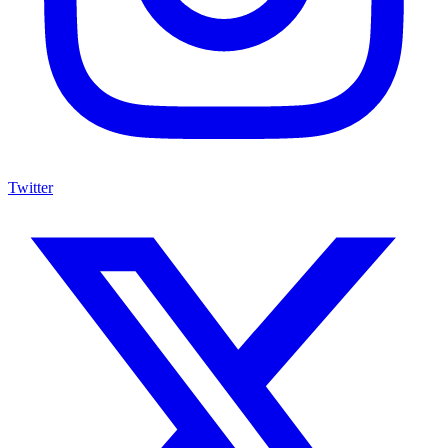
Twitter