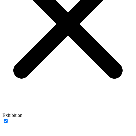
Exhibition