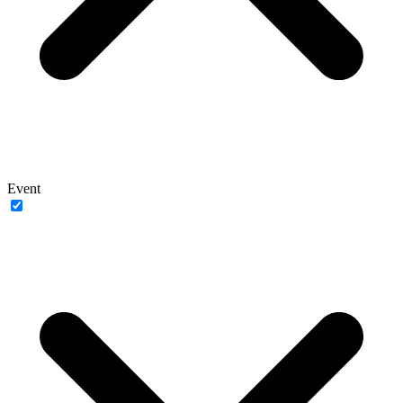
Event