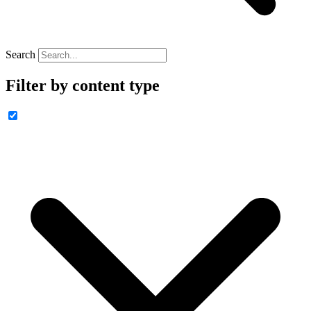
Search
Filter by content type