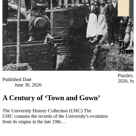
Publishe
Apr
The i
Joyce
A review 
Collectio
Puzzles,
Published Date
2026, by 
June 30, 2026
A Century of ‘Town and Gown’
The University History Collection (UHC) The
UHC contains the records of the University’s evolution
from its origins in the late 19th…