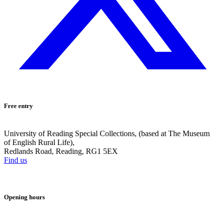
Free entry
University of Reading Special Collections, (based at The Museum
of English Rural Life),
Redlands Road, Reading, RG1 5EX
Find us
Opening hours