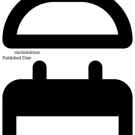
micheledrisse
Published Date