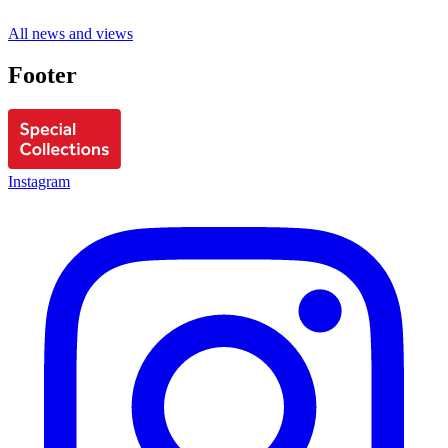
All news and views
Footer
Instagram