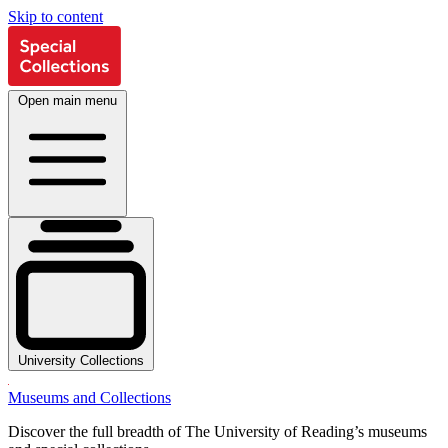
Skip to content
Open main menu
University Collections
Museums and Collections
Discover the full breadth of The University of Reading’s museums