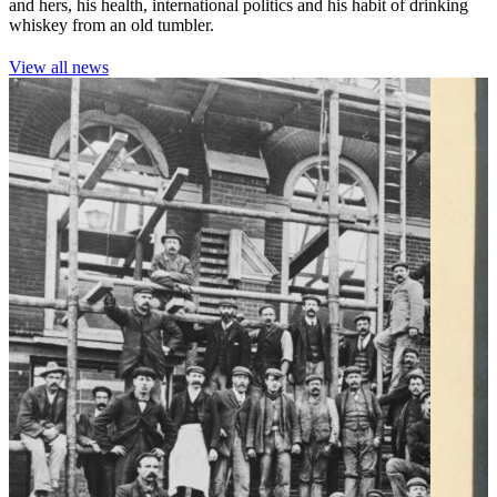
and hers, his health, international politics and his habit of drinking
whiskey from an old tumbler.
View all news